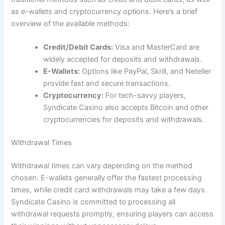
as e-wallets and cryptocurrency options. Here’s a brief
overview of the available methods:
Credit/Debit Cards:
Visa and MasterCard are
widely accepted for deposits and withdrawals.
E-Wallets:
Options like PayPal, Skrill, and Neteller
provide fast and secure transactions.
Cryptocurrency:
For tech-savvy players,
Syndicate Casino also accepts Bitcoin and other
cryptocurrencies for deposits and withdrawals.
Withdrawal Times
Withdrawal times can vary depending on the method
chosen. E-wallets generally offer the fastest processing
times, while credit card withdrawals may take a few days.
Syndicate Casino is committed to processing all
withdrawal requests promptly, ensuring players can access