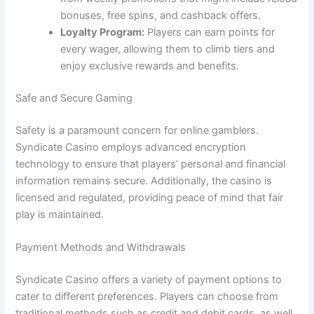
bonuses, free spins, and cashback offers.
Loyalty Program:
Players can earn points for
every wager, allowing them to climb tiers and
enjoy exclusive rewards and benefits.
Safe and Secure Gaming
Safety is a paramount concern for online gamblers.
Syndicate Casino employs advanced encryption
technology to ensure that players’ personal and financial
information remains secure. Additionally, the casino is
licensed and regulated, providing peace of mind that fair
play is maintained.
Payment Methods and Withdrawals
Syndicate Casino offers a variety of payment options to
cater to different preferences. Players can choose from
traditional methods such as credit and debit cards, as well