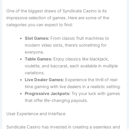
One of the biggest draws of Syndicate Casino is its
impressive selection of games. Here are some of the
categories you can expect to find:
Slot Games:
From classic fruit machines to
modern video slots, there’s something for
everyone.
Table Games:
Enjoy classics like blackjack,
roulette, and baccarat, each available in multiple
variations.
Live Dealer Games:
Experience the thrill of real-
time gaming with live dealers in a realistic setting.
Progressive Jackpots:
Try your luck with games
that offer life-changing payouts.
User Experience and Interface
Syndicate Casino has invested in creating a seamless and