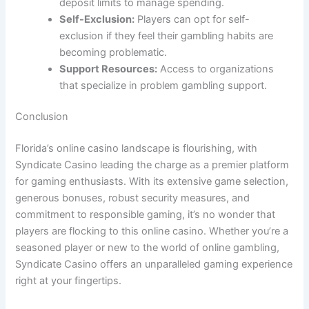
deposit limits to manage spending.
Self-Exclusion:
Players can opt for self-
exclusion if they feel their gambling habits are
becoming problematic.
Support Resources:
Access to organizations
that specialize in problem gambling support.
Conclusion
Florida’s online casino landscape is flourishing, with
Syndicate Casino leading the charge as a premier platform
for gaming enthusiasts. With its extensive game selection,
generous bonuses, robust security measures, and
commitment to responsible gaming, it’s no wonder that
players are flocking to this online casino. Whether you’re a
seasoned player or new to the world of online gambling,
Syndicate Casino offers an unparalleled gaming experience
right at your fingertips.