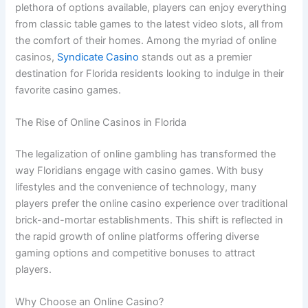
plethora of options available, players can enjoy everything
from classic table games to the latest video slots, all from
the comfort of their homes. Among the myriad of online
casinos,
Syndicate Casino
stands out as a premier
destination for Florida residents looking to indulge in their
favorite casino games.
The Rise of Online Casinos in Florida
The legalization of online gambling has transformed the
way Floridians engage with casino games. With busy
lifestyles and the convenience of technology, many
players prefer the online casino experience over traditional
brick-and-mortar establishments. This shift is reflected in
the rapid growth of online platforms offering diverse
gaming options and competitive bonuses to attract
players.
Why Choose an Online Casino?