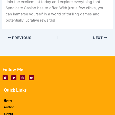
Join the excitement today and explore everything that
Syndicate Casino has to offer. With just a few clicks, you
can immerse yourself in a world of thrilling games and
potentially lucrative rewards!
PREVIOUS
NEXT
Follow Me:
F
T
I
Y
a
w
n
o
c
i
s
u
e
t
t
t
b
t
a
u
Quick Links
o
e
g
b
o
r
r
e
k
a
m
Home
Author
Extras