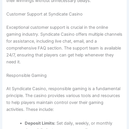
their winnings without unnecessary delays.
Customer Support at Syndicate Casino
Exceptional customer support is crucial in the online
gaming industry. Syndicate Casino offers multiple channels
for assistance, including live chat, email, and a
comprehensive FAQ section. The support team is available
24/7, ensuring that players can get help whenever they
need it.
Responsible Gaming
At Syndicate Casino, responsible gaming is a fundamental
principle. The casino provides various tools and resources
to help players maintain control over their gaming
activities. These include:
Deposit Limits:
Set daily, weekly, or monthly