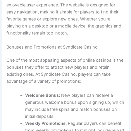
enjoyable user experience. The website is designed for
easy navigation, making it simple for players to find their
favorite games or explore new ones. Whether you’re
playing on a desktop or a mobile device, the graphics and
functionality remain top-notch.
Bonuses and Promotions at Syndicate Casino
One of the most appealing aspects of online casinos is the
bonuses they offer to attract new players and retain
existing ones. At Syndicate Casino, players can take
advantage of a variety of promotions:
Welcome Bonus:
New players can receive a
generous welcome bonus upon signing up, which
may include free spins and match bonuses on
initial deposits.
Weekly Promotions:
Regular players can benefit
from weekly promotions that might include reload