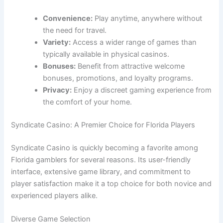
Convenience:
Play anytime, anywhere without
the need for travel.
Variety:
Access a wider range of games than
typically available in physical casinos.
Bonuses:
Benefit from attractive welcome
bonuses, promotions, and loyalty programs.
Privacy:
Enjoy a discreet gaming experience from
the comfort of your home.
Syndicate Casino: A Premier Choice for Florida Players
Syndicate Casino is quickly becoming a favorite among
Florida gamblers for several reasons. Its user-friendly
interface, extensive game library, and commitment to
player satisfaction make it a top choice for both novice and
experienced players alike.
Diverse Game Selection