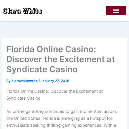
Skip
Clara White
to
content
Florida Online Casino:
Discover the Excitement at
Syndicate Casino
By
clarawhitewrite
/
January 27, 2026
Florida Online Casino: Discover the Excitement at
Syndicate Casino
As online gambling continues to gain momentum across
the United States, Florida is emerging as a hotspot for
enthusiasts seeking thrilling gaming experiences. With a