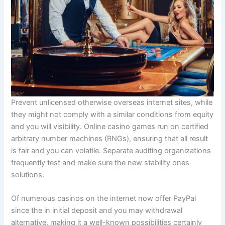
Prevent unlicensed otherwise overseas internet sites, while
they might not comply with a similar conditions from equity
and you will visibility. Online casino games run on certified
arbitrary number machines (RNGs), ensuring that all result
is fair and you can volatile. Separate auditing organizations
frequently test and make sure the new stability ones
solutions.
Of numerous casinos on the internet now offer PayPal
since the in initial deposit and you may withdrawal
alternative, making it a well-known possibilities certainly