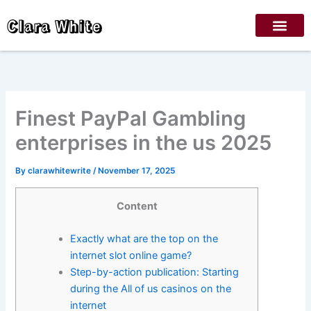
Skip
Clara White
to
content
Finest PayPal Gambling
enterprises in the us 2025
By
clarawhitewrite
/
November 17, 2025
Content
Exactly what are the top on the
internet slot online game?
Step-by-action publication: Starting
during the All of us casinos on the
internet