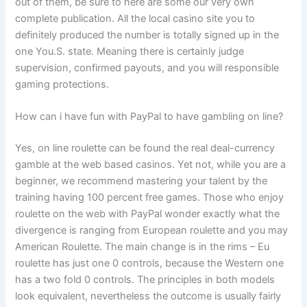
out of them, be sure to here are some our very own
complete publication. All the local casino site you to
definitely produced the number is totally signed up in the
one You.S. state. Meaning there is certainly judge
supervision, confirmed payouts, and you will responsible
gaming protections.
How can i have fun with PayPal to have gambling on line?
Yes, on line roulette can be found the real deal-currency
gamble at the web based casinos. Yet not, while you are a
beginner, we recommend mastering your talent by the
training having 100 percent free games. Those who enjoy
roulette on the web with PayPal wonder exactly what the
divergence is ranging from European roulette and you may
American Roulette. The main change is in the rims – Eu
roulette has just one 0 controls, because the Western one
has a two fold 0 controls. The principles in both models
look equivalent, nevertheless the outcome is usually fairly