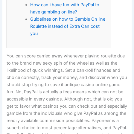
How can i have fun with PayPal to
have gambling on line?
Guidelines on how to Gamble On line
Roulette instead of Extra Can cost
you
You can score carried away whenever playing roulette due
to the brand new sexy spin of the wheel as well as the
likelihood of quick winnings. Set a bankroll finances and
choice correctly, track your money, and discover when you
should stop trying to save it antique casino online game
fun. No, PayPal is actually a fees means which can not be
accessible in every casinos.
Although not, that is ok; you
get to favor what casinos you can check out and especially
gamble from the individuals who give PayPal as among the
readily available commission possibilities. Payoneer is a
superb choice to most percentage alternatives, and PayPal.