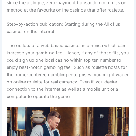
since the a simple, zero-payment transaction commission
method at the favourite online casinos that offer roulette.
Step-by-action publication: Starting during the All of us
casinos on the internet
There’s lots of a web based casinos in america which can
increase your gambling feel. Hence, if any of those fits, you
could sign up one local casino within top ten number to
enjoy best-notch gambling feel. Such as roulette hosts for
the home-centered gambling enterprises, you might wager
on online roulette for real currency. Even if, you desire
connection to the internet as well as a mobile unit or a
computer to operate the game.