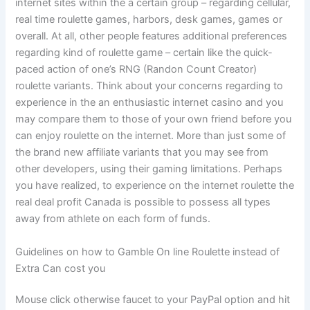
internet sites within the a certain group – regarding cellular,
real time roulette games, harbors, desk games, games or
overall. At all, other people features additional preferences
regarding kind of roulette game – certain like the quick-
paced action of one’s RNG (Randon Count Creator)
roulette variants. Think about your concerns regarding to
experience in the an enthusiastic internet casino and you
may compare them to those of your own friend before you
can enjoy roulette on the internet. More than just some of
the brand new affiliate variants that you may see from
other developers, using their gaming limitations. Perhaps
you have realized, to experience on the internet roulette the
real deal profit Canada is possible to possess all types
away from athlete on each form of funds.
Guidelines on how to Gamble On line Roulette instead of
Extra Can cost you
Mouse click otherwise faucet to your PayPal option and hit