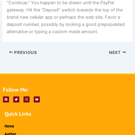
“Continue.” You happen to be drawn until the PayPal
gateway. Hit the “Deposit” switch towards the top of the
brand new cellular app or perhaps the web site. Favor a
deposit number, possibly by looking a good prepopulated
alternative or typing a custom made amount.
PREVIOUS
NEXT
Follow Me:
F
T
I
Y
a
w
n
o
c
i
s
u
e
t
t
t
b
t
a
u
Quick Links
o
e
g
b
o
r
r
e
k
a
m
Home
Author