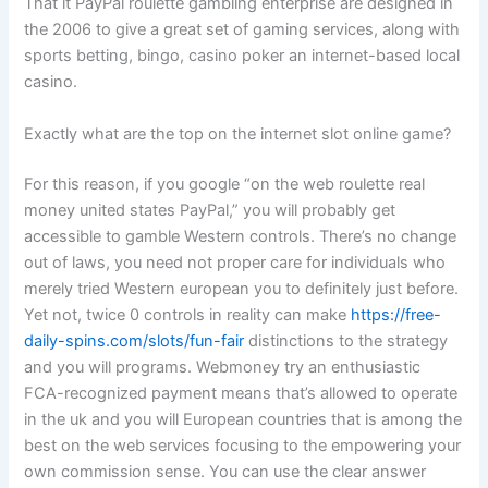
That it PayPal roulette gambling enterprise are designed in
the 2006 to give a great set of gaming services, along with
sports betting, bingo, casino poker an internet-based local
casino.
Exactly what are the top on the internet slot online game?
For this reason, if you google “on the web roulette real
money united states PayPal,” you will probably get
accessible to gamble Western controls. There’s no change
out of laws, you need not proper care for individuals who
merely tried Western european you to definitely just before.
Yet not, twice 0 controls in reality can make
https://free-
daily-spins.com/slots/fun-fair
distinctions to the strategy
and you will programs. Webmoney try an enthusiastic
FCA-recognized payment means that’s allowed to operate
in the uk and you will European countries that is among the
best on the web services focusing to the empowering your
own commission sense. You can use the clear answer