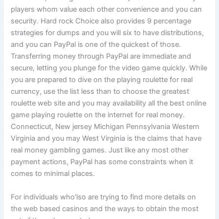
players whom value each other convenience and you can
security. Hard rock Choice also provides 9 percentage
strategies for dumps and you will six to have distributions,
and you can PayPal is one of the quickest of those.
Transferring money through PayPal are immediate and
secure, letting you plunge for the video game quickly. While
you are prepared to dive on the playing roulette for real
currency, use the list less than to choose the greatest
roulette web site and you may availability all the best online
game playing roulette on the internet for real money.
Connecticut, New jersey Michigan Pennsylvania Western
Virginia and you may West Virginia is the claims that have
real money gambling games. Just like any most other
payment actions, PayPal has some constraints when it
comes to minimal places.
For individuals who’lso are trying to find more details on
the web based casinos and the ways to obtain the most