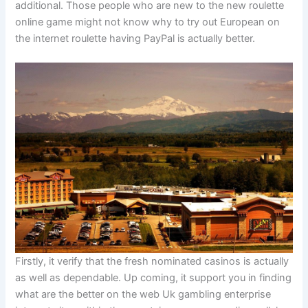
additional. Those people who are new to the new roulette
online game might not know why to try out European on
the internet roulette having PayPal is actually better.
Firstly, it verify that the fresh nominated casinos is actually
as well as dependable. Up coming, it support you in finding
what are the better on the web Uk gambling enterprise