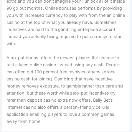
extra and you can don’t imagine your’ll unlock all of it inside
90 go out months. Online bonuses performs by providing
you with increased currency to play with from the an online
casino at the top of what you already have. Sometimes
incentives are paid to the gambling enterprise account
instead you actually being required to put currency to start
with.
A no-put bonus offers the newest players the chance to
test a keen online casino instead using any cash. People
can often get 100 percent free revolves otherwise local
casino cash for joining. Gambling that have incentive
money removes exposure, to gamble rather than care and
attention, but these worthwhile zero-put incentives try
rarer than deposit casino extra now offers. Bally Bet’s
Internet casino also offers a person-friendly cellular
application enabling players to love a common games
away from home.