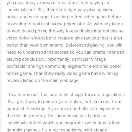
you may enjoy exposure-free rather than paying an
individual cent. Still, there’s no right way playing video
poker, and we suggest looking to free video game before
relocating to real cash video poker later. As with any kinds
of web based poker, the way to earn inside internet casino
video poker should be to create a give ranking that is a lot
better than your own enemy. Beforehand playing, you will
need to understand the scores so you can create informed
playing conclusion. Importantly, particular vintage
profitable rankings commonly eligible for electronic poker
online game. Thankfully really video game have winning
reviews listed on the main webpage.
They’re obvious, fun, and have straightforward regulations.
It’s a great way to mix-up your routine, or take a rest from
approach headings, if you are nonetheless to experience
the real deal money. So it immersive build adds an
individual contact which you acquired’t get in most other
gambling games. It’s a real experience with steady