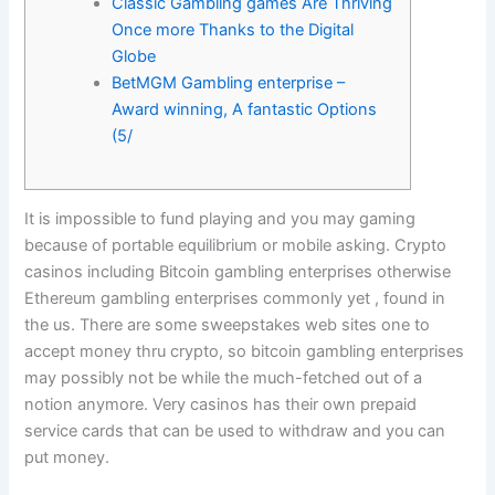
Classic Gambling games Are Thriving
Once more Thanks to the Digital
Globe
BetMGM Gambling enterprise –
Award winning, A fantastic Options
(5/
It is impossible to fund playing and you may gaming
because of portable equilibrium or mobile asking. Crypto
casinos including Bitcoin gambling enterprises otherwise
Ethereum gambling enterprises commonly yet , found in
the us. There are some sweepstakes web sites one to
accept money thru crypto, so bitcoin gambling enterprises
may possibly not be while the much-fetched out of a
notion anymore.
Very casinos has their own prepaid
service cards that can be used to withdraw and you can
put money.