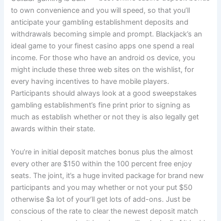
to own convenience and you will speed, so that you’ll
anticipate your gambling establishment deposits and
withdrawals becoming simple and prompt. Blackjack’s an
ideal game to your finest casino apps one spend a real
income. For those who have an android os device, you
might include these three web sites on the wishlist, for
every having incentives to have mobile players.
Participants should always look at a good sweepstakes
gambling establishment’s fine print prior to signing as
much as establish whether or not they is also legally get
awards within their state.
You’re in initial deposit matches bonus plus the almost
every other are $150 within the 100 percent free enjoy
seats. The joint, it’s a huge invited package for brand new
participants and you may whether or not your put $50
otherwise $a lot of your’ll get lots of add-ons. Just be
conscious of the rate to clear the newest deposit match