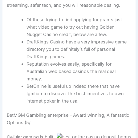
streaming, safer tech, and you will reasonable dealing.
Of these trying to find applying for grants just
what video game to try out having Golden
Nugget Casino credit, below are a few.
DraftKings Casino have a very impressive game
directory you to definitely’s full of personal
DraftKings games.
Reputation evolves easily, specifically for
Australian web based casinos the real deal
money.
BetOnline is useful up indeed there that have
Ignition to discover the best incentives to own
internet poker in the usa.
BetMGM Gambling enterprise – Award winning, A fantastic
Options (5/
Cellular gaming is built