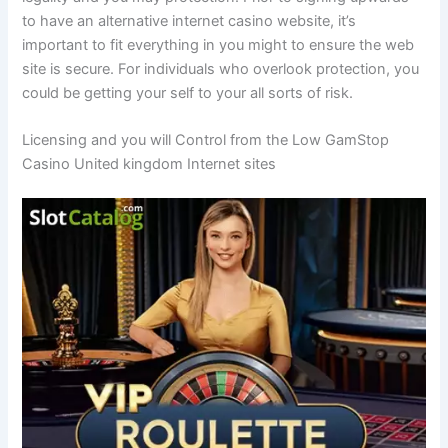
to have an alternative internet casino website, it’s
important to fit everything in you might to ensure the web
site is secure. For individuals who overlook protection, you
could be getting your self to your all sorts of risk.
Licensing and you will Control from the Low GamStop
Casino United kingdom Internet sites