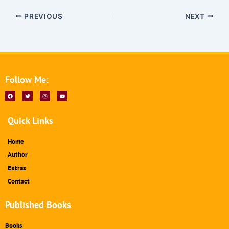
PREVIOUS
NEXT
Follow Me:
F
T
I
Y
a
w
n
o
c
i
s
u
e
t
t
t
b
t
a
u
Quick Links
o
e
g
b
o
r
r
e
k
a
m
Home
Author
Extras
Contact
Published Books
Books