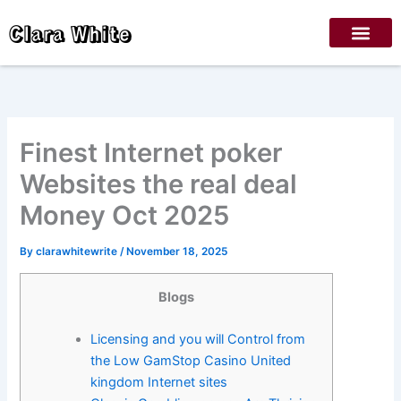
Skip
Clara White
to
content
Finest Internet poker
Websites the real deal
Money Oct 2025
By
clarawhitewrite
/
November 18, 2025
Blogs
Licensing and you will Control from
the Low GamStop Casino United
kingdom Internet sites