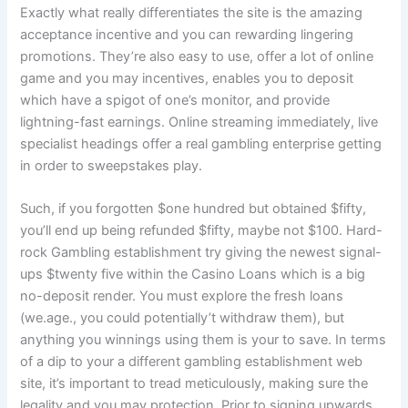
Exactly what really differentiates the site is the amazing
acceptance incentive and you can rewarding lingering
promotions. They’re also easy to use, offer a lot of online
game and you may incentives, enables you to deposit
which have a spigot of one’s monitor, and provide
lightning-fast earnings. Online streaming immediately, live
specialist headings offer a real gambling enterprise getting
in order to sweepstakes play.
Such, if you forgotten $one hundred but obtained $fifty,
you’ll end up being refunded $fifty, maybe not $100. Hard-
rock Gambling establishment try giving the newest signal-
ups $twenty five within the Casino Loans which is a big
no-deposit render. You must explore the fresh loans
(we.age., you could potentially’t withdraw them), but
anything you winnings using them is your to save. In terms
of a dip to your a different gambling establishment web
site, it’s important to tread meticulously, making sure the
legality and you may protection. Prior to signing upwards