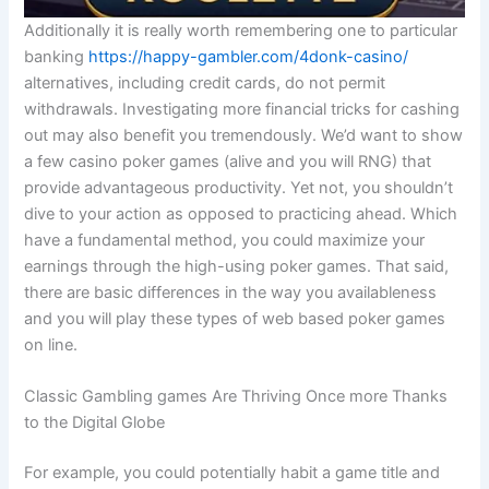
Additionally it is really worth remembering one to particular
banking
https://happy-gambler.com/4donk-casino/
alternatives, including credit cards, do not permit
withdrawals. Investigating more financial tricks for cashing
out may also benefit you tremendously. We’d want to show
a few casino poker games (alive and you will RNG) that
provide advantageous productivity. Yet not, you shouldn’t
dive to your action as opposed to practicing ahead. Which
have a fundamental method, you could maximize your
earnings through the high-using poker games. That said,
there are basic differences in the way you availableness
and you will play these types of web based poker games
on line.
Classic Gambling games Are Thriving Once more Thanks
to the Digital Globe
For example, you could potentially habit a game title and