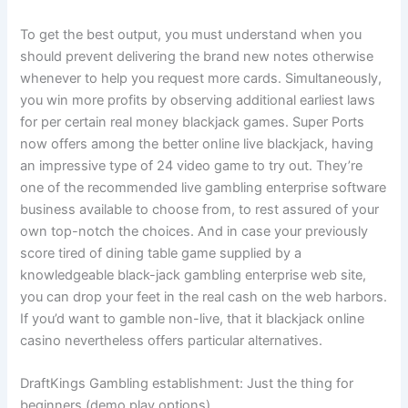
To get the best output, you must understand when you
should prevent delivering the brand new notes otherwise
whenever to help you request more cards. Simultaneously,
you win more profits by observing additional earliest laws
for per certain real money blackjack games. Super Ports
now offers among the better online live blackjack, having
an impressive type of 24 video game to try out. They’re
one of the recommended live gambling enterprise software
business available to choose from, to rest assured of your
own top-notch the choices. And in case your previously
score tired of dining table game supplied by a
knowledgeable black-jack gambling enterprise web site,
you can drop your feet in the real cash on the web harbors.
If you’d want to gamble non-live, that it blackjack online
casino nevertheless offers particular alternatives.
DraftKings Gambling establishment: Just the thing for
beginners (demo play options)