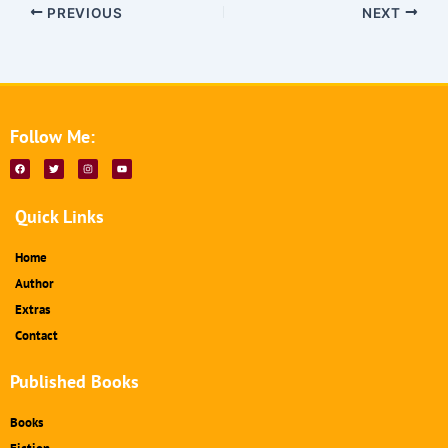
PREVIOUS
NEXT
Follow Me:
F
T
I
Y
a
w
n
o
c
i
s
u
e
t
t
t
b
t
a
u
Quick Links
o
e
g
b
o
r
r
e
k
a
m
Home
Author
Extras
Contact
Published Books
Books