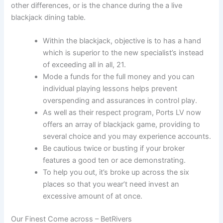
other differences, or is the chance during the a live
blackjack dining table.
Within the blackjack, objective is to has a hand
which is superior to the new specialist’s instead
of exceeding all in all, 21.
Mode a funds for the full money and you can
individual playing lessons helps prevent
overspending and assurances in control play.
As well as their respect program, Ports LV now
offers an array of blackjack game, providing to
several choice and you may experience accounts.
Be cautious twice or busting if your broker
features a good ten or ace demonstrating.
To help you out, it’s broke up across the six
places so that you wear’t need invest an
excessive amount of at once.
Our Finest Come across – BetRivers