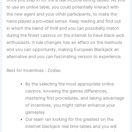
to use an online table, you could potentially interact with
the new agent and your other participants, to make the
hand played a provided sense.
Keep reading and find out
in which the blend of thrill and you can possibility match
during the finest casinos on the internet to have black-jack
enthusiasts. It rule changes has an effect on the methods
and you can opportunity, making European Blackjack an
alternative and you can fascinating version to experience.
Best for Incentives : Zodiac
By the selecting the most appropriate online
casinos, knowing the games differences,
mastering first procedures, and taking advantage
of incentives, you might rather enhance your
gameplay.
Our team ran looking for the greatest on the
internet blackjack real time tables and you will