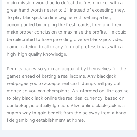
main mission would be to defeat the fresh broker with a
great hand worth nearer to 21 instead of exceeding they.
To play blackjack on line begins with setting a bet,
accompanied by coping the fresh cards, then and then
make proper conclusion to maximise the profits. He could
be celebrated to have providing diverse black-jack video
game, catering to all or any form of professionals with a
high-high quality knowledge.
Permits pages so you can acquaint by themselves for the
games ahead of betting a real income. Any blackjack
webpages you to accepts real cash dumps will pay out
money so you can champions. An informed on-line casino
to play black-jack online the real deal currency, based on
our lookup, is actually Ignition. Alive online black-jack is a
superb way to gain benefit from the be away from a bona-
fide gambling establishment at home.