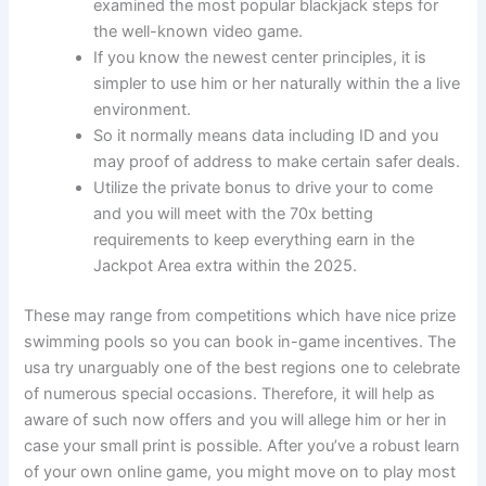
examined the most popular blackjack steps for
the well-known video game.
If you know the newest center principles, it is
simpler to use him or her naturally within the a live
environment.
So it normally means data including ID and you
may proof of address to make certain safer deals.
Utilize the private bonus to drive your to come
and you will meet with the 70x betting
requirements to keep everything earn in the
Jackpot Area extra within the 2025.
These may range from competitions which have nice prize
swimming pools so you can book in-game incentives. The
usa try unarguably one of the best regions one to celebrate
of numerous special occasions. Therefore, it will help as
aware of such now offers and you will allege him or her in
case your small print is possible. After you’ve a robust learn
of your own online game, you might move on to play most