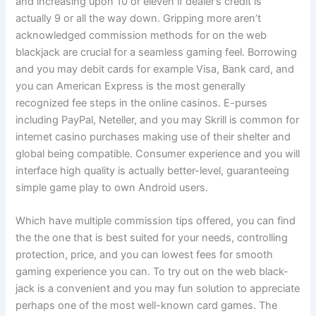
and increasing upon 10 or eleven if dealer’s credit is
actually 9 or all the way down. Gripping more aren’t
acknowledged commission methods for on the web
blackjack are crucial for a seamless gaming feel. Borrowing
and you may debit cards for example Visa, Bank card, and
you can American Express is the most generally
recognized fee steps in the online casinos. E-purses
including PayPal, Neteller, and you may Skrill is common for
internet casino purchases making use of their shelter and
global being compatible. Consumer experience and you will
interface high quality is actually better-level, guaranteeing
simple game play to own Android users.
Which have multiple commission tips offered, you can find
the the one that is best suited for your needs, controlling
protection, price, and you can lowest fees for smooth
gaming experience you can. To try out on the web black-
jack is a convenient and you may fun solution to appreciate
perhaps one of the most well-known card games. The