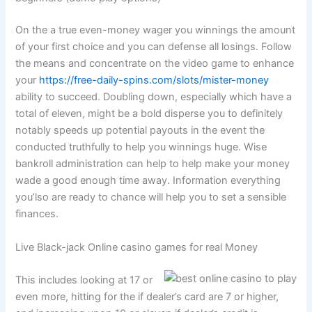
On the a true even-money wager you winnings the amount
of your first choice and you can defense all losings. Follow
the means and concentrate on the video game to enhance
your
https://free-daily-spins.com/slots/mister-money
ability to succeed. Doubling down, especially which have a
total of eleven, might be a bold disperse you to definitely
notably speeds up potential payouts in the event the
conducted truthfully to help you winnings huge. Wise
bankroll administration can help to help make your money
wade a good enough time away. Information everything
you’lso are ready to chance will help you to set a sensible
finances.
Live Black-jack Online casino games for real Money
This includes looking at 17 or
even more, hitting for the if dealer’s card are 7 or higher,