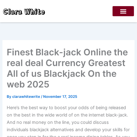
Skip
Clara White
to
content
Finest Black-jack Online the
real deal Currency Greatest
All of us Blackjack On the
web 2025
By
clarawhitewrite
/
November 17, 2025
Here’s the best way to boost your odds of being released
on the best in the wide world of on the internet black-jack.
And no real money on the line, you could discuss
individuals blackjack alternatives and develop your skills for
once you step in for the a real income dining tables. As you