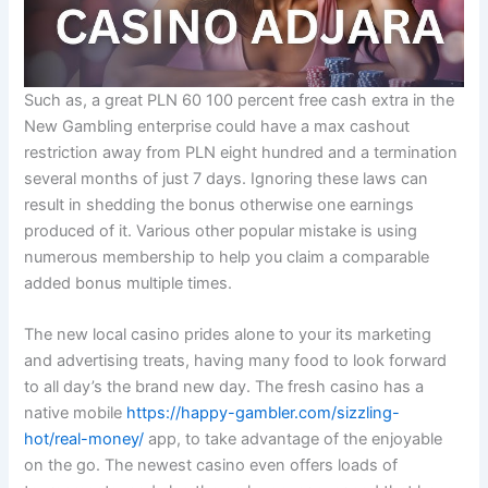
Such as, a great PLN 60 100 percent free cash extra in the
New Gambling enterprise could have a max cashout
restriction away from PLN eight hundred and a termination
several months of just 7 days. Ignoring these laws can
result in shedding the bonus otherwise one earnings
produced of it. Various other popular mistake is using
numerous membership to help you claim a comparable
added bonus multiple times.
The new local casino prides alone to your its marketing
and advertising treats, having many food to look forward
to all day’s the brand new day. The fresh casino has a
native mobile
https://happy-gambler.com/sizzling-
hot/real-money/
app, to take advantage of the enjoyable
on the go. The newest casino even offers loads of