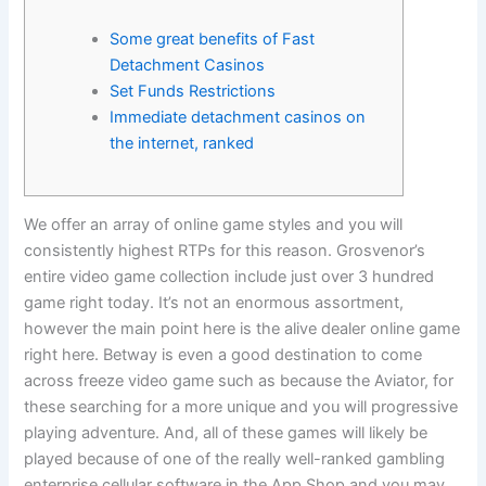
Some great benefits of Fast
Detachment Casinos
Set Funds Restrictions
Immediate detachment casinos on
the internet, ranked
We offer an array of online game styles and you will
consistently highest RTPs for this reason. Grosvenor’s
entire video game collection include just over 3 hundred
game right today. It’s not an enormous assortment,
however the main point here is the alive dealer online game
right here. Betway is even a good destination to come
across freeze video game such as because the Aviator, for
these searching for a more unique and you will progressive
playing adventure.
And, all of these games will likely be
played because of one of the really well-ranked gambling
enterprise cellular software in the App Shop and you may