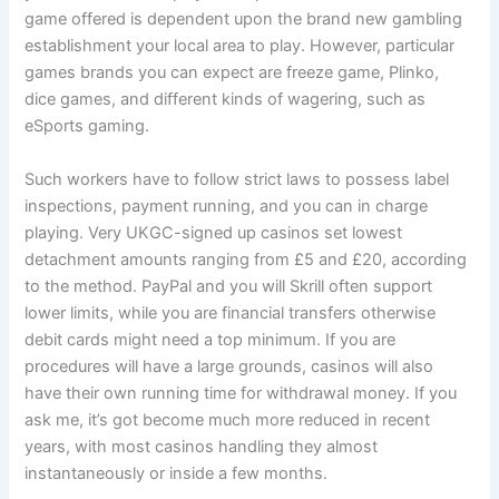
game offered is dependent upon the brand new gambling
establishment your local area to play. However, particular
games brands you can expect are freeze game, Plinko,
dice games, and different kinds of wagering, such as
eSports gaming.
Such workers have to follow strict laws to possess label
inspections, payment running, and you can in charge
playing. Very UKGC-signed up casinos set lowest
detachment amounts ranging from £5 and £20, according
to the method. PayPal and you will Skrill often support
lower limits, while you are financial transfers otherwise
debit cards might need a top minimum. If you are
procedures will have a large grounds, casinos will also
have their own running time for withdrawal money. If you
ask me, it’s got become much more reduced in recent
years, with most casinos handling they almost
instantaneously or inside a few months.