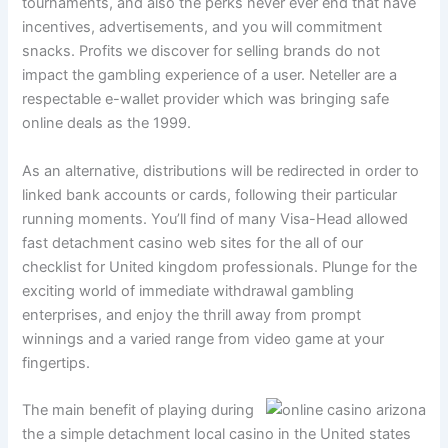
tournaments, and also the perks never ever end that have
incentives, advertisements, and you will commitment
snacks. Profits we discover for selling brands do not
impact the gambling experience of a user. Neteller are a
respectable e-wallet provider which was bringing safe
online deals as the 1999.
As an alternative, distributions will be redirected in order to
linked bank accounts or cards, following their particular
running moments. You’ll find of many Visa-Head allowed
fast detachment casino web sites for the all of our
checklist for United kingdom professionals. Plunge for the
exciting world of immediate withdrawal gambling
enterprises, and enjoy the thrill away from prompt
winnings and a varied range from video game at your
fingertips.
The main benefit of playing during
the a simple detachment local casino in the United states