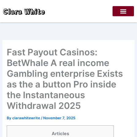
Skip
Clara White
to
content
Fast Payout Casinos:
BetWhale A real income
Gambling enterprise Exists
as the a button Pro inside
the Instantaneous
Withdrawal 2025
By
clarawhitewrite
/
November 7, 2025
Articles