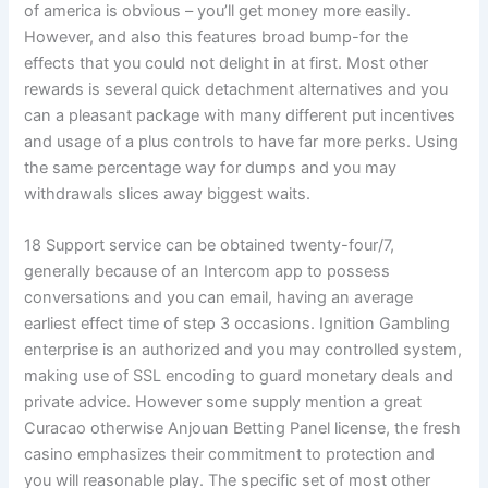
of america is obvious – you’ll get money more easily.
However, and also this features broad bump-for the
effects that you could not delight in at first. Most other
rewards is several quick detachment alternatives and you
can a pleasant package with many different put incentives
and usage of a plus controls to have far more perks. Using
the same percentage way for dumps and you may
withdrawals slices away biggest waits.
18 Support service can be obtained twenty-four/7,
generally because of an Intercom app to possess
conversations and you can email, having an average
earliest effect time of step 3 occasions. Ignition Gambling
enterprise is an authorized and you may controlled system,
making use of SSL encoding to guard monetary deals and
private advice. However some supply mention a great
Curacao otherwise Anjouan Betting Panel license, the fresh
casino emphasizes their commitment to protection and
you will reasonable play. The specific set of most other