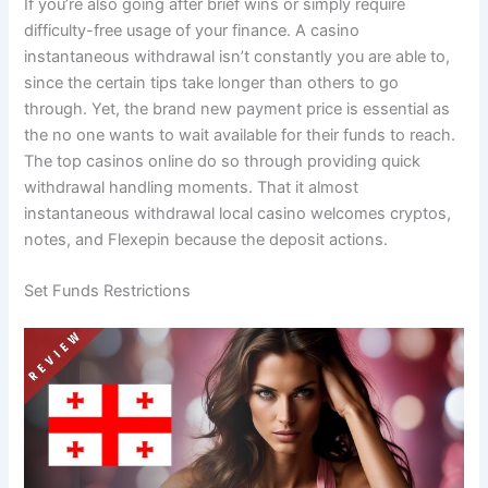
If you’re also going after brief wins or simply require
difficulty-free usage of your finance. A casino
instantaneous withdrawal isn’t constantly you are able to,
since the certain tips take longer than others to go
through. Yet, the brand new payment price is essential as
the no one wants to wait available for their funds to reach.
The top casinos online do so through providing quick
withdrawal handling moments. That it almost
instantaneous withdrawal local casino welcomes cryptos,
notes, and Flexepin because the deposit actions.
Set Funds Restrictions