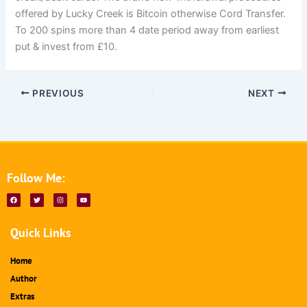
offered by Lucky Creek is Bitcoin otherwise Cord Transfer.
To 200 spins more than 4 date period away from earliest
put & invest from £10.
PREVIOUS
NEXT
Follow Me:
F
T
I
Y
a
w
n
o
c
i
s
u
e
t
t
t
b
t
a
u
Quick Links
o
e
g
b
o
r
r
e
k
a
m
Home
Author
Extras