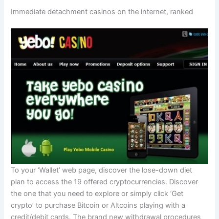
Immediate detachment casinos on the internet, ranked
To your ‘Wallet’ web page, discover the lose-down diet
plan to access the 19 offered cryptocurrencies. Discover
the one that you need to explore or simply click ‘Get
crypto’ to purchase Bitcoin or Altcoins playing with a
credit/debit cards. The brand new withdrawal procedures