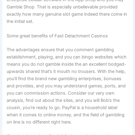
Gamble Shop. That is especially unbelievable provided
exactly how many genuine slot game indeed there come in
the initial set.
Some great benefits of Fast Detachment Casinos
The advantages ensure that you comment gambling
establishment, playing, and you can bingo websites which
means you do not gamble inside the an excellent bodged-
upwards shared that’s it mouth no trousers. With the help,
you’ll find the brand new gambling enterprises, bonuses
and provides, and you may understand games, ports, and
you can commission actions. Consider our very own
analysis, find out about the sites, and you will Bob’s the
cousin, you’re ready to go. PayPal is a household label
when it comes to online money, and the field of gambling
on line is no different right here.