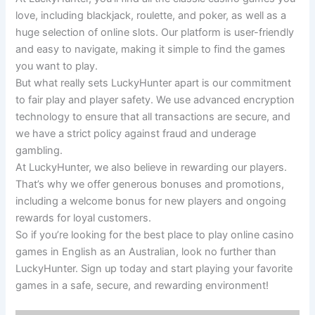
love, including blackjack, roulette, and poker, as well as a
huge selection of online slots. Our platform is user-friendly
and easy to navigate, making it simple to find the games
you want to play.
But what really sets LuckyHunter apart is our commitment
to fair play and player safety. We use advanced encryption
technology to ensure that all transactions are secure, and
we have a strict policy against fraud and underage
gambling.
At LuckyHunter, we also believe in rewarding our players.
That’s why we offer generous bonuses and promotions,
including a welcome bonus for new players and ongoing
rewards for loyal customers.
So if you’re looking for the best place to play online casino
games in English as an Australian, look no further than
LuckyHunter. Sign up today and start playing your favorite
games in a safe, secure, and rewarding environment!