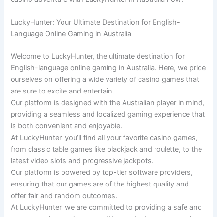
LuckyHunter: Your Ultimate Destination for English-
Language Online Gaming in Australia
Welcome to LuckyHunter, the ultimate destination for
English-language online gaming in Australia. Here, we pride
ourselves on offering a wide variety of casino games that
are sure to excite and entertain.
Our platform is designed with the Australian player in mind,
providing a seamless and localized gaming experience that
is both convenient and enjoyable.
At LuckyHunter, you’ll find all your favorite casino games,
from classic table games like blackjack and roulette, to the
latest video slots and progressive jackpots.
Our platform is powered by top-tier software providers,
ensuring that our games are of the highest quality and
offer fair and random outcomes.
At LuckyHunter, we are committed to providing a safe and