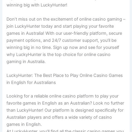
winning big with LuckyHunter!
Don’t miss out on the excitement of online casino gaming –
join LuckyHunter today and start playing your favorite
games in Australia! With our user-friendly platform, secure
payment options, and 24/7 customer support, you’ll be
winning big in no time. Sign up now and see for yourself
why LuckyHunter is the top choice for online casino
gaming in Australia.
LuckyHunter: The Best Place to Play Online Casino Games
in English for Australians
Looking for a reliable online casino platform to play your
favorite games in English as an Australian? Look no further
than LuckyHunter! Our platform is designed specifically for
Australian players and offers a wide variety of casino
games in English.
At LuckyHunter, you’ll find all the classic casino games you