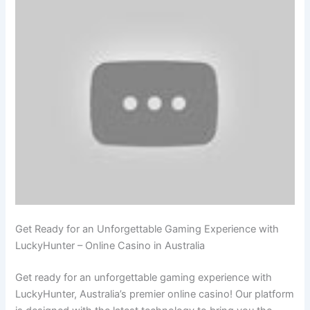
Get Ready for an Unforgettable Gaming Experience with
LuckyHunter – Online Casino in Australia
Get ready for an unforgettable gaming experience with
LuckyHunter, Australia’s premier online casino! Our platform