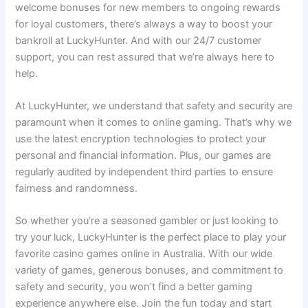
welcome bonuses for new members to ongoing rewards
for loyal customers, there’s always a way to boost your
bankroll at LuckyHunter. And with our 24/7 customer
support, you can rest assured that we’re always here to
help.
At LuckyHunter, we understand that safety and security are
paramount when it comes to online gaming. That’s why we
use the latest encryption technologies to protect your
personal and financial information. Plus, our games are
regularly audited by independent third parties to ensure
fairness and randomness.
So whether you’re a seasoned gambler or just looking to
try your luck, LuckyHunter is the perfect place to play your
favorite casino games online in Australia. With our wide
variety of games, generous bonuses, and commitment to
safety and security, you won’t find a better gaming
experience anywhere else. Join the fun today and start