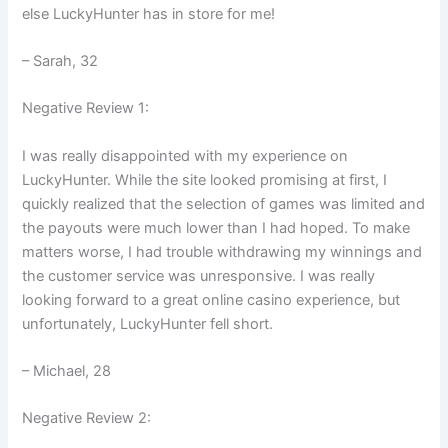
else LuckyHunter has in store for me!
– Sarah, 32
Negative Review 1:
I was really disappointed with my experience on
LuckyHunter. While the site looked promising at first, I
quickly realized that the selection of games was limited and
the payouts were much lower than I had hoped. To make
matters worse, I had trouble withdrawing my winnings and
the customer service was unresponsive. I was really
looking forward to a great online casino experience, but
unfortunately, LuckyHunter fell short.
– Michael, 28
Negative Review 2: