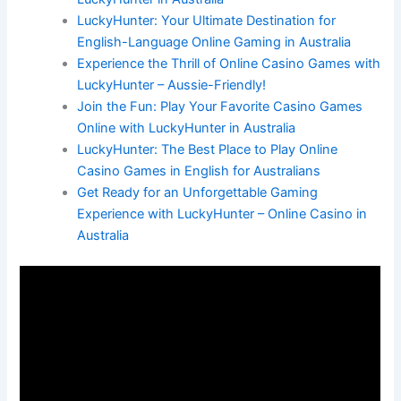
LuckyHunter: Your Ultimate Destination for
English-Language Online Gaming in Australia
Experience the Thrill of Online Casino Games with
LuckyHunter – Aussie-Friendly!
Join the Fun: Play Your Favorite Casino Games
Online with LuckyHunter in Australia
LuckyHunter: The Best Place to Play Online
Casino Games in English for Australians
Get Ready for an Unforgettable Gaming
Experience with LuckyHunter – Online Casino in
Australia