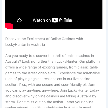
Discover the Excitement of Online Casinos with
LuckyHunter in Australia
Are you ready to discover the thrill of online casinos in
Australia? Look no further than LuckyHunter! Our platform
offers a wide range of exciting games, from classic table
games to the latest video slots. Experience the adrenaline
rush of playing against real dealers in our live casino
section. Plus, with our secure and user-friendly platform,
you can play anytime, anywhere. Join LuckyHunter today
and discover why online casinos are taking Australia by
storm. Don’t miss out on the action – start your online
casino adventure with LuckyHunter in Australia now!