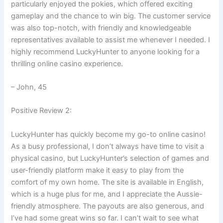
particularly enjoyed the pokies, which offered exciting
gameplay and the chance to win big. The customer service
was also top-notch, with friendly and knowledgeable
representatives available to assist me whenever I needed. I
highly recommend LuckyHunter to anyone looking for a
thrilling online casino experience.
– John, 45
Positive Review 2:
LuckyHunter has quickly become my go-to online casino!
As a busy professional, I don’t always have time to visit a
physical casino, but LuckyHunter’s selection of games and
user-friendly platform make it easy to play from the
comfort of my own home. The site is available in English,
which is a huge plus for me, and I appreciate the Aussie-
friendly atmosphere. The payouts are also generous, and
I’ve had some great wins so far. I can’t wait to see what