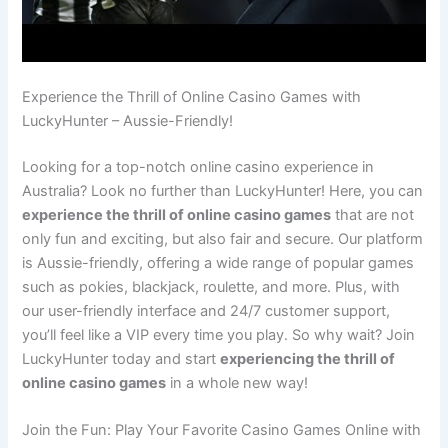
Experience the Thrill of Online Casino Games with
LuckyHunter – Aussie-Friendly!
Looking for a top-notch online casino experience in
Australia? Look no further than LuckyHunter! Here, you can
experience the thrill of online casino games
that are not
only fun and exciting, but also fair and secure. Our platform
is Aussie-friendly, offering a wide range of popular games
such as pokies, blackjack, roulette, and more. Plus, with
our user-friendly interface and 24/7 customer support,
you’ll feel like a VIP every time you play. So why wait? Join
LuckyHunter today and start
experiencing the thrill of
online casino games
in a whole new way!
Join the Fun: Play Your Favorite Casino Games Online with