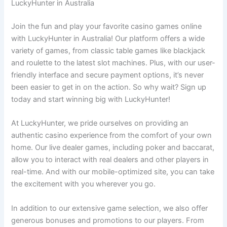
LuckyHunter in Australia
Join the fun and play your favorite casino games online
with LuckyHunter in Australia! Our platform offers a wide
variety of games, from classic table games like blackjack
and roulette to the latest slot machines. Plus, with our user-
friendly interface and secure payment options, it’s never
been easier to get in on the action. So why wait? Sign up
today and start winning big with LuckyHunter!
At LuckyHunter, we pride ourselves on providing an
authentic casino experience from the comfort of your own
home. Our live dealer games, including poker and baccarat,
allow you to interact with real dealers and other players in
real-time. And with our mobile-optimized site, you can take
the excitement with you wherever you go.
In addition to our extensive game selection, we also offer
generous bonuses and promotions to our players. From