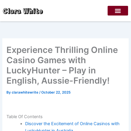
Skip
Clara White
to
content
Experience Thrilling Online
Casino Games with
LuckyHunter – Play in
English, Aussie-Friendly!
By
clarawhitewrite
/
October 22, 2025
Table Of Contents
Discover the Excitement of Online Casinos with
LuckyHunter in Australia