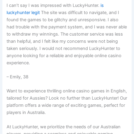
I can’t say I was impressed with LuckyHunter.
is
luckyhunter legit
The site was difficult to navigate, and I
found the games to be glitchy and unresponsive. I also
had trouble with the payment system, and I was never able
to withdraw my winnings. The customer service was less
than helpful, and I felt like my concerns were not being
taken seriously. I would not recommend LuckyHunter to
anyone looking for a reliable and enjoyable online casino
experience.
– Emily, 38
Want to experience thrilling online casino games in English,
tailored for Aussies? Look no further than LuckyHunter! Our
platform offers a wide range of exciting games, perfect for
players in Australia.
At LuckyHunter, we prioritize the needs of our Australian
players, providing a seamless and enjoyable gaming