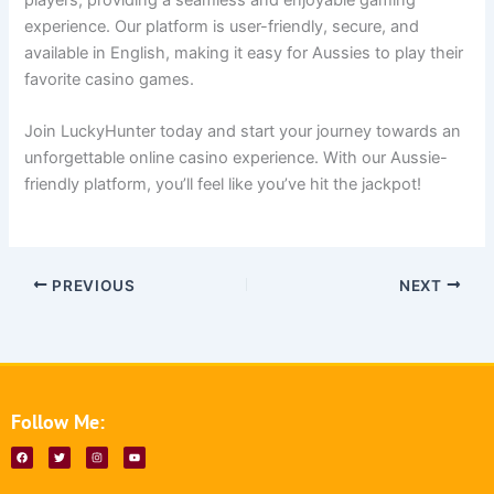
experience. Our platform is user-friendly, secure, and
available in English, making it easy for Aussies to play their
favorite casino games.
Join LuckyHunter today and start your journey towards an
unforgettable online casino experience. With our Aussie-
friendly platform, you’ll feel like you’ve hit the jackpot!
PREVIOUS
NEXT
Follow Me:
F
T
I
Y
a
w
n
o
c
i
s
u
e
t
t
t
b
t
a
u