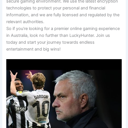
secure gaming environment. We use the latest encryption
technologies to protect your personal and financial
information, and we are fully licensed and regulated by the
relevant authorities.
So if you’re looking for a premier online gaming experience
in Australia, look no further than LuckyHunter. Join us
today and start your journey towards endless
entertainment and big wins!