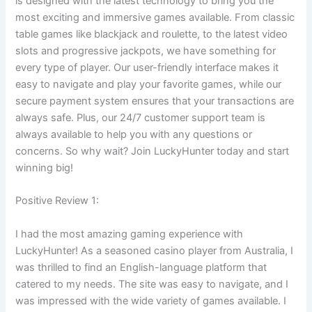
is designed with the latest technology to bring you the
most exciting and immersive games available. From classic
table games like blackjack and roulette, to the latest video
slots and progressive jackpots, we have something for
every type of player. Our user-friendly interface makes it
easy to navigate and play your favorite games, while our
secure payment system ensures that your transactions are
always safe. Plus, our 24/7 customer support team is
always available to help you with any questions or
concerns. So why wait? Join LuckyHunter today and start
winning big!
Positive Review 1:
I had the most amazing gaming experience with
LuckyHunter! As a seasoned casino player from Australia, I
was thrilled to find an English-language platform that
catered to my needs. The site was easy to navigate, and I
was impressed with the wide variety of games available. I