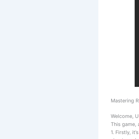
Mastering R
Welcome, UK
This game, 
1. Firstly, 