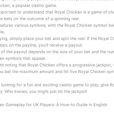
icken, a popular casino game.
s important to understand that Royal Chicken is a game of c
ce bets on the outcome of a spinning reel.
atures various symbols, with the Royal Chicken symbol be
le.
ying, simply place your bet and spin the reel. If the Royal 
rs on the payline, you’ll receive a payout.
of the payout depends on the size of your bet and the nu
en symbols that appear.
rth noting that Royal Chicken offers a progressive jackpot,
ou bet the maximum amount and hit five Royal Chicken sym
e looking for a fun and exciting casino game to play, give R
ry. Who knows, you might just hit the jackpot!
en Gameplay for UK Players: A How-to Guide in English