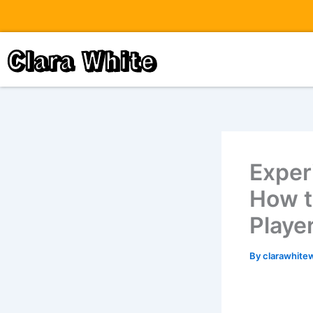
Skip
to
content
Clara White
Exper
How t
Playe
By
clarawhite