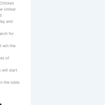
 Chicken
he United
d:
play and
arch for
l win the
ces of
 will start
on the odds