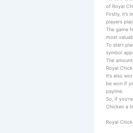
of Royal Ch
Firstly, it’
players pla
The game fe
most valuab
To start pla
symbol appea
The amount 
Royal Chick
It’s also wo
be won if y
payline.
So, if you’r
Chicken a t
Royal Chick