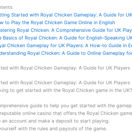
ntents
tting Started with Royal Chicken Gameplay: A Guide for UK
w to Play the Royal Chicken Game Online in English
stering Royal Chicken: A Comprehensive Guide for UK Play
e Basics of Royal Chicken: A Guide for English-Speaking U
yal Chicken Gameplay for UK Players: A How-to Guide in E
derstanding Royal Chicken: A Guide to Online Gameplay fo
rted with Royal Chicken Gameplay: A Guide for UK Players
rted with Royal Chicken Gameplay: A Guide for UK Players
king to get started with the Royal Chicken game in the UK
omprehensive guide to help you get started with the gamep
a reputable online casino that offers the Royal Chicken game
e an account and make a deposit to start playing.
yourself with the rules and payouts of the game.