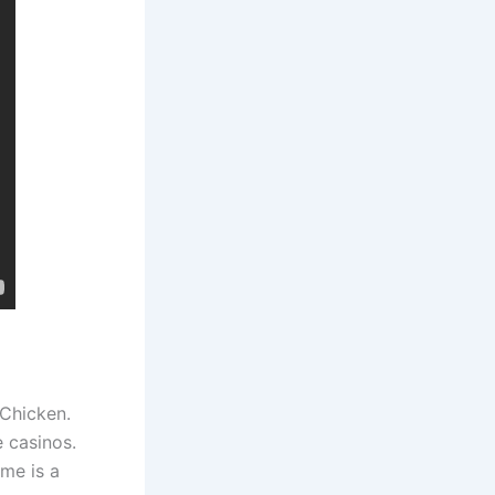
Chicken.
 casinos.
ame is a