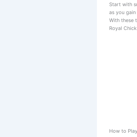
Start with 
as you gain
With these t
Royal Chick
How to Play