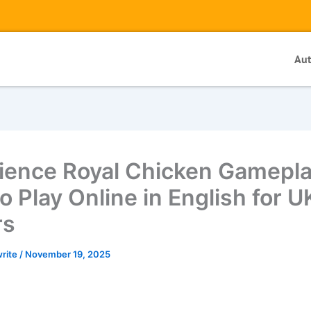
Au
ience Royal Chicken Gamepla
o Play Online in English for U
rs
write
/
November 19, 2025