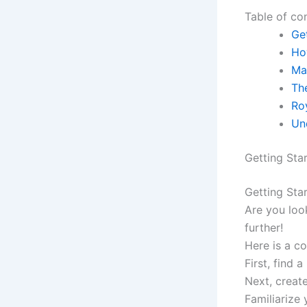
Table of co
Ge
Ho
Ma
Th
Ro
Un
Getting Sta
Getting Sta
Are you loo
further!
Here is a c
First, find 
Next, creat
Familiarize 