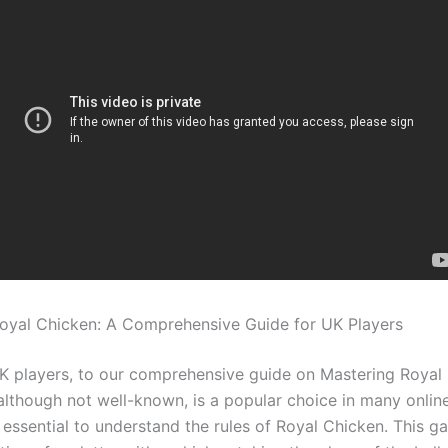
oyal Chicken: A Comprehensive Guide for UK Players
 players, to our comprehensive guide on Mastering Royal 
although not well-known, is a popular choice in many online
it’s essential to understand the rules of Royal Chicken. This g