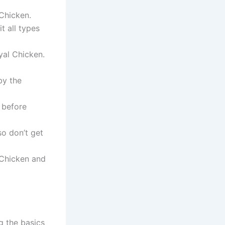
 Chicken.
t all types
yal Chicken.
by the
 before
so don’t get
 Chicken and
g the basics