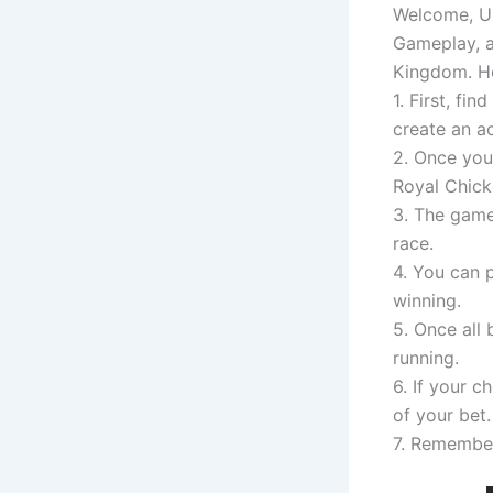
Welcome, UK
Gameplay, a
Kingdom. He
1. First, fi
create an a
2. Once you
Royal Chick
3. The game’
race.
4. You can 
winning.
5. Once all 
running.
6. If your 
of your bet.
7. Remember