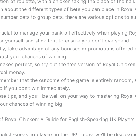
tion of roulette, with a chicken taking the place of the ball.
rn about the different types of bets you can place in Royal
number bets to group bets, there are various options to sui
 crucial to manage your bankroll effectively when playing Ro
for yourself and stick to it to ensure you don’t overspend.
ally, take advantage of any bonuses or promotions offered 
oost your chances of winning.
 makes perfect, so try out the free version of Royal Chicken
real money.
 remember that the outcome of the game is entirely random, 
d if you don’t win immediately.
hese tips, and you’ll be well on your way to mastering Royal
your chances of winning big!
of Royal Chicken: A Guide for English-Speaking UK Players
glish-speaking players in the UK! Today, we’ll be discussin