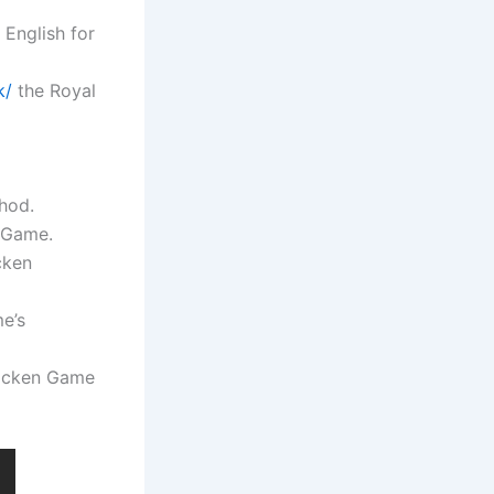
 English for
k/
the Royal
hod.
n Game.
cken
me’s
hicken Game