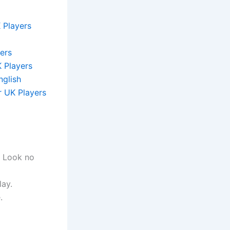
 Players
ers
K Players
nglish
r UK Players
? Look no
lay.
.