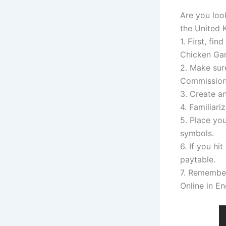
Are you loo
the United 
1. First, fi
Chicken Gam
2. Make sur
Commission
3. Create a
4. Familiar
5. Place you
symbols.
6. If you hi
paytable.
7. Remember
Online in E