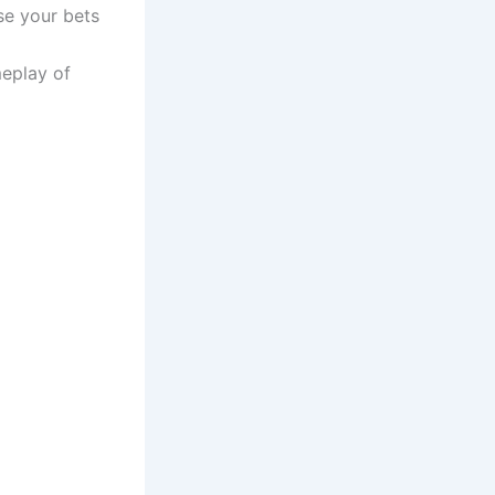
se your bets
meplay of