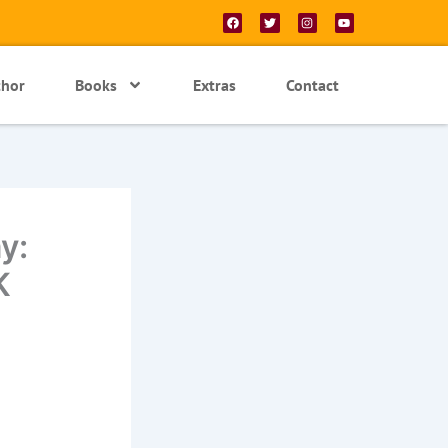
F
T
I
Y
a
w
n
o
c
i
s
u
e
t
t
t
b
t
a
u
o
e
g
b
thor
Books
Extras
Contact
o
r
r
e
k
a
m
y:
K