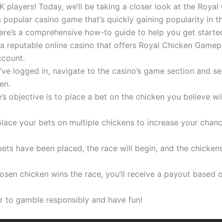
 players! Today, we’ll be taking a closer look at the Royal
 popular casino game that’s quickly gaining popularity in t
re’s a comprehensive how-to guide to help you get starte
nd a reputable online casino that offers Royal Chicken Game
ccount.
’ve logged in, navigate to the casino’s game section and se
en.
s objective is to place a bet on the chicken you believe wil
place your bets on multiple chickens to increase your chan
bets have been placed, the race will begin, and the chickens
chosen chicken wins the race, you’ll receive a payout based 
 to gamble responsibly and have fun!