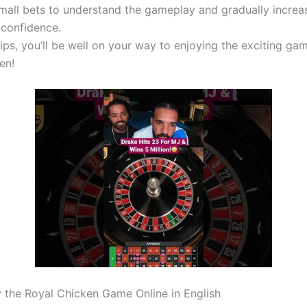
small bets to understand the gameplay and gradually increa
 confidence.
ips, you’ll be well on your way to enjoying the exciting ga
en!
 the Royal Chicken Game Online in English