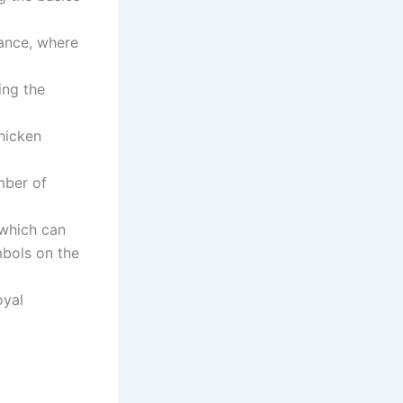
hance, where
ing the
Chicken
mber of
 which can
bols on the
oyal