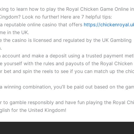
king to learn how to play the Royal Chicken Game Online in
Kingdom? Look no further! Here are 7 helpful tips:
nd a reputable online casino that offers
https://chickenroyal.u
e in the UK.
e the casino is licensed and regulated by the UK Gambling
.
n account and make a deposit using a trusted payment met
ize yourself with the rules and payouts of the Royal Chicke
r bet and spin the reels to see if you can match up the chi
t a winning combination, you’ll be paid out based on the ga
 to gamble responsibly and have fun playing the Royal C
nglish for the United Kingdom!