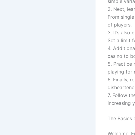
simple varia
2. Next, lea
From single 
of players.
3. It’s also
Set a limit 
4. Addition
casino to b
5. Practice
playing for 
6. Finally,
disheartene
7. Follow t
increasing 
The Basics 
Welcome, En