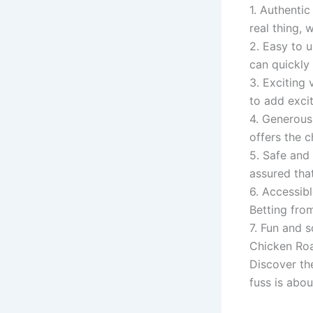
1. Authentic
real thing, 
2. Easy to u
can quickly 
3. Exciting 
to add exci
4. Generous
offers the c
5. Safe and
assured that
6. Accessib
Betting fro
7. Fun and s
Chicken Roa
Discover th
fuss is abou