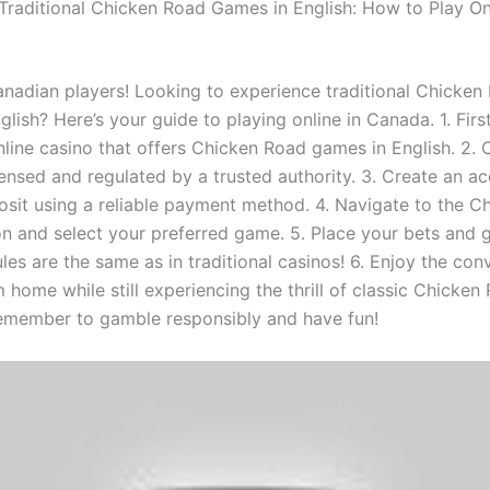
Traditional Chicken Road Games in English: How to Play Onl
adian players! Looking to experience traditional Chicken
lish? Here’s your guide to playing online in Canada. 1. First
nline casino that offers Chicken Road games in English. 2. 
censed and regulated by a trusted authority. 3. Create an a
sit using a reliable payment method. 4. Navigate to the C
n and select your preferred game. 5. Place your bets and 
ules are the same as in traditional casinos! 6. Enjoy the co
 home while still experiencing the thrill of classic Chicken
emember to gamble responsibly and have fun!