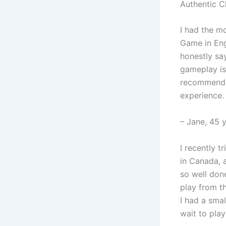
Authentic C
I had the m
Game in Eng
honestly sa
gameplay is 
recommend t
experience.
– Jane, 45 
I recently t
in Canada, 
so well done
play from t
I had a smal
wait to play