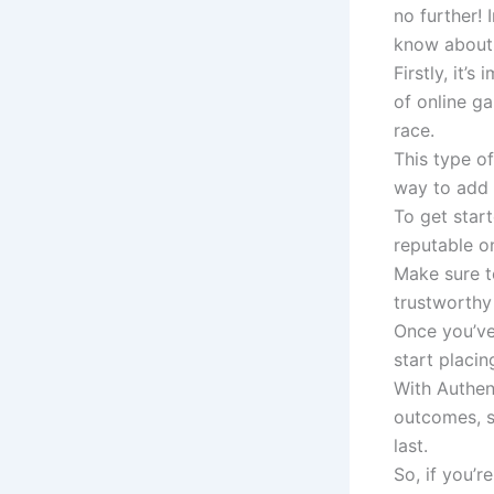
no further!
know about 
Firstly, it’
of online g
race.
This type of
way to add 
To get star
reputable on
Make sure t
trustworthy
Once you’ve
start placin
With Authen
outcomes, s
last.
So, if you’r