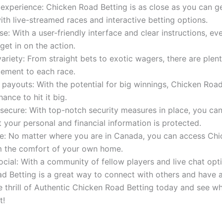
 experience: Chicken Road Betting is as close as you can ge
with live-streamed races and interactive betting options.
se: With a user-friendly interface and clear instructions, e
get in on the action.
variety: From straight bets to exotic wagers, there are plen
tement to each race.
 payouts: With the potential for big winnings, Chicken Road
hance to hit it big.
 secure: With top-notch security measures in place, you can
 your personal and financial information is protected.
le: No matter where you are in Canada, you can access Ch
m the comfort of your own home.
ocial: With a community of fellow players and live chat opt
d Betting is a great way to connect with others and have 
e thrill of Authentic Chicken Road Betting today and see wha
t!