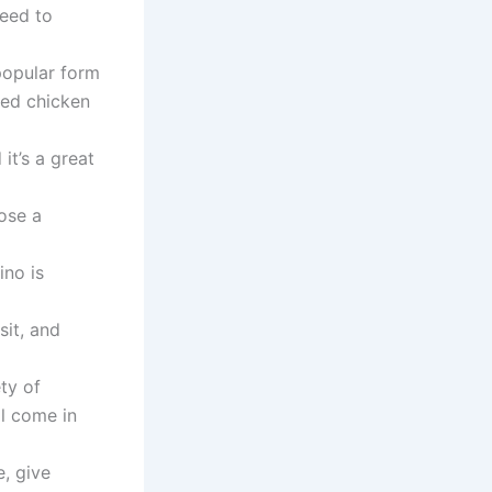
need to
 popular form
ted chicken
it’s a great
ose a
ino is
it, and
ty of
ll come in
e, give