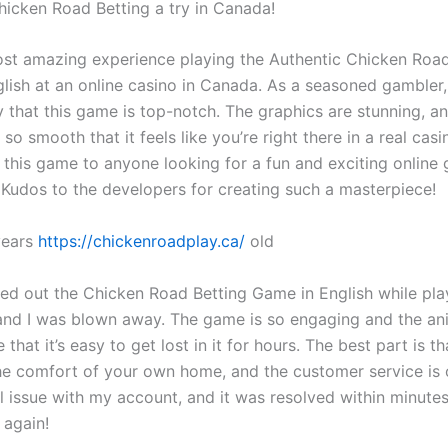
hicken Road Betting a try in Canada!
ost amazing experience playing the Authentic Chicken Road
lish at an online casino in Canada. As a seasoned gambler,
y that this game is top-notch. The graphics are stunning, a
so smooth that it feels like you’re right there in a real casin
his game to anyone looking for a fun and exciting online
 Kudos to the developers for creating such a masterpiece!
years
https://chickenroadplay.ca/
old
ried out the Chicken Road Betting Game in English while pla
and I was blown away. The game is so engaging and the an
 that it’s easy to get lost in it for hours. The best part is t
he comfort of your own home, and the customer service is 
l issue with my account, and it was resolved within minutes.
 again!