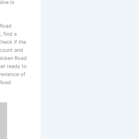
ine in
 Road
, find a
Check if the
ccount and
hicken Road
get ready to
nvenience of
 Road