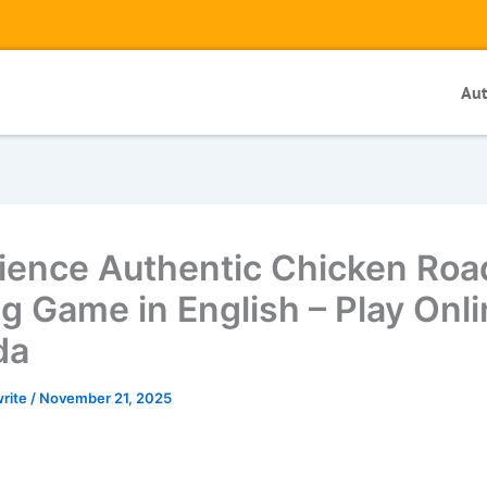
Au
ience Authentic Chicken Roa
ng Game in English – Play Onli
da
write
/
November 21, 2025