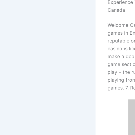
Experience 
Canada
Welcome Can
games in Eng
reputable o
casino is li
make a depo
game sectio
play – the r
playing from
games. 7. R