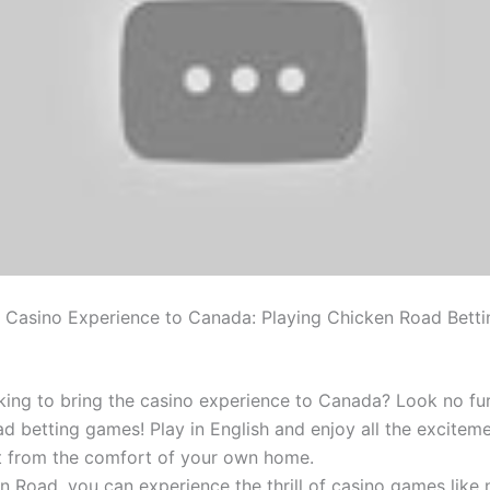
e Casino Experience to Canada: Playing Chicken Road Bett
king to bring the casino experience to Canada? Look no fu
d betting games! Play in English and enjoy all the exciteme
ht from the comfort of your own home.
n Road, you can experience the thrill of casino games like 