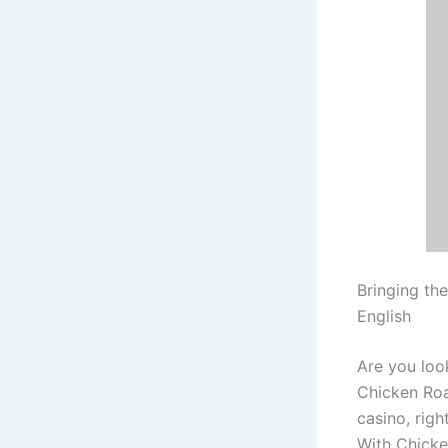
Bringing th
English
Are you loo
Chicken Roa
casino, rig
With Chicke