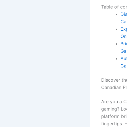
Table of co
Dis
Ca
Ex
On
Br
Ga
Au
Ca
Discover th
Canadian Pl
Are you a C
gaming? Loo
platform bri
fingertips. 