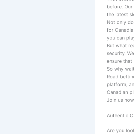
before. Our
the latest sl
Not only do
for Canadian
you can pla
But what re
security. W
ensure that
So why wait
Road bettin
platform, a
Canadian pl
Join us now 
Authentic C
Are you loo