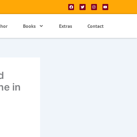
F
T
I
Y
a
w
n
o
c
i
s
u
e
t
t
t
b
t
a
u
o
e
g
b
thor
Books
Extras
Contact
o
r
r
e
k
a
m
d
ne in