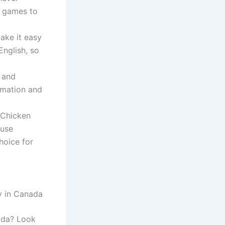
e games to
ake it easy
English, so
 and
rmation and
 Chicken
-use
hoice for
y in Canada
ada? Look