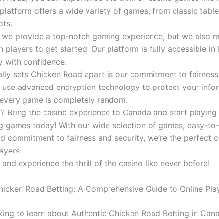
 platform offers a wide variety of games, from classic tabl
ots.
 we provide a top-notch gaming experience, but we also m
 players to get started. Our platform is fully accessible in 
y with confidence.
ally sets Chicken Road apart is our commitment to fairness
e use advanced encryption technology to protect your info
 every game is completely random.
? Bring the casino experience to Canada and start playing
g games today! With our wide selection of games, easy-to
nd commitment to fairness and security, we’re the perfect c
ayers.
and experience the thrill of the casino like never before!
hicken Road Betting: A Comprehensive Guide to Online Pla
king to learn about Authentic Chicken Road Betting in Can