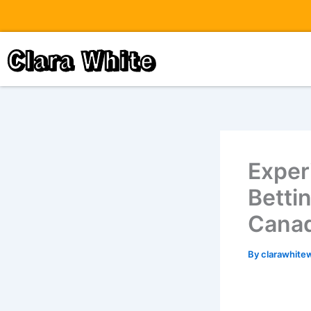
Skip
to
content
Clara White
Exper
Betti
Cana
By
clarawhite