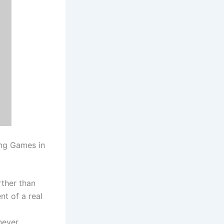
ing Games in
rther than
nt of a real
never