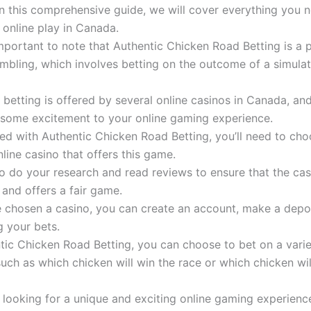
 In this comprehensive guide, we will cover everything you 
online play in Canada.
s important to note that Authentic Chicken Road Betting is a
ambling, which involves betting on the outcome of a simula
 betting is offered by several online casinos in Canada, and 
some excitement to your online gaming experience.
ted with Authentic Chicken Road Betting, you’ll need to cho
line casino that offers this game.
o do your research and read reviews to ensure that the cas
 and offers a fair game.
 chosen a casino, you can create an account, make a depos
g your bets.
tic Chicken Road Betting, you can choose to bet on a varie
uch as which chicken will win the race or which chicken wi
e looking for a unique and exciting online gaming experienc