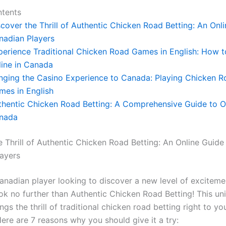
ntents
cover the Thrill of Authentic Chicken Road Betting: An Onli
nadian Players
perience Traditional Chicken Road Games in English: How t
line in Canada
inging the Casino Experience to Canada: Playing Chicken R
mes in English
thentic Chicken Road Betting: A Comprehensive Guide to On
nada
e Thrill of Authentic Chicken Road Betting: An Online Guide
ayers
anadian player looking to discover a new level of excitemen
k no further than Authentic Chicken Road Betting! This uni
ngs the thrill of traditional chicken road betting right to yo
Here are 7 reasons why you should give it a try: