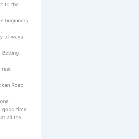
t to the
ven beginners
ty of ways
 Betting
 rest
icken Road
ions,
a good time.
t all the