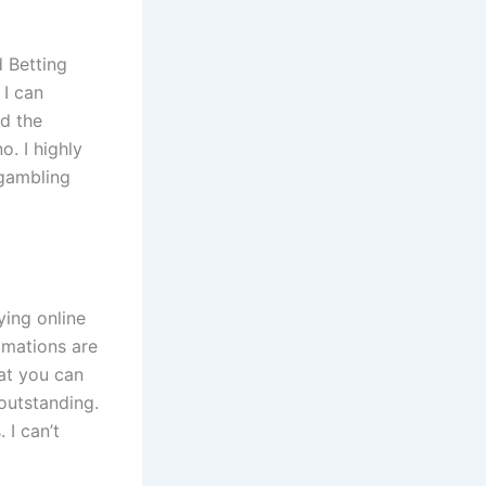
 Betting
 I can
nd the
o. I highly
 gambling
ying online
imations are
hat you can
outstanding.
 I can’t