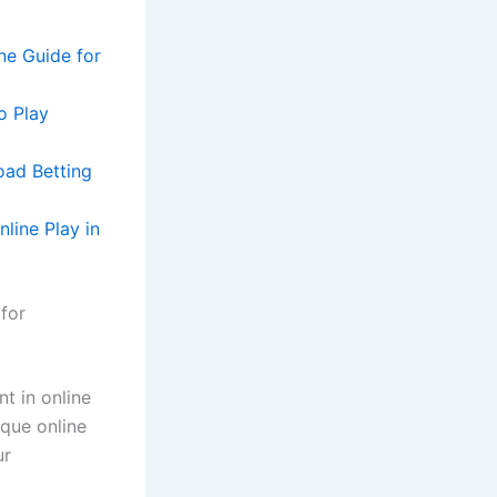
ne Guide for
o Play
oad Betting
line Play in
 for
t in online
que online
ur