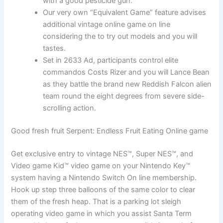
with a good pesticide gun.
Our very own “Equivalent Game” feature advises
additional vintage online game on line
considering the to try out models and you will
tastes.
Set in 2633 Ad, participants control elite
commandos Costs Rizer and you will Lance Bean
as they battle the brand new Reddish Falcon alien
team round the eight degrees from severe side-
scrolling action.
Good fresh fruit Serpent: Endless Fruit Eating Online game
Get exclusive entry to vintage NES™, Super NES™, and
Video game Kid™ video game on your Nintendo Key™
system having a Nintendo Switch On line membership.
Hook up step three balloons of the same color to clear
them of the fresh heap. That is a parking lot sleigh
operating video game in which you assist Santa Term