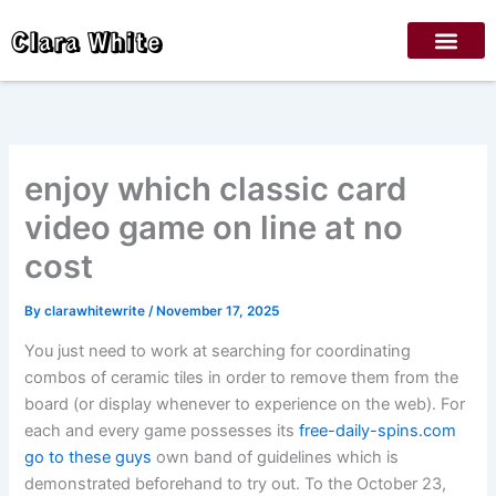
Skip
Clara White
to
content
enjoy which classic card
video game on line at no
cost
By
clarawhitewrite
/
November 17, 2025
You just need to work at searching for coordinating
combos of ceramic tiles in order to remove them from the
board (or display whenever to experience on the web). For
each and every game possesses its
free-daily-spins.com
go to these guys
own band of guidelines which is
demonstrated beforehand to try out.
To the October 23,