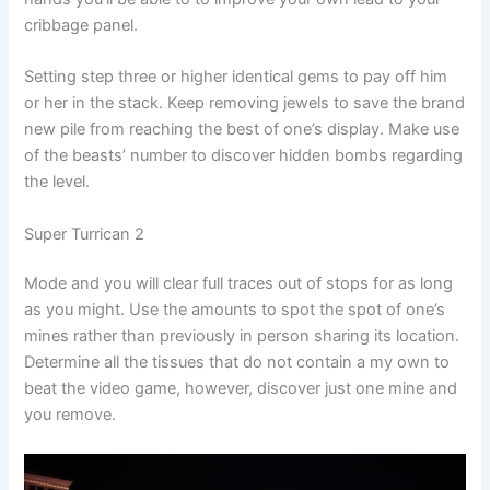
cribbage panel.
Setting step three or higher identical gems to pay off him
or her in the stack. Keep removing jewels to save the brand
new pile from reaching the best of one’s display. Make use
of the beasts’ number to discover hidden bombs regarding
the level.
Super Turrican 2
Mode and you will clear full traces out of stops for as long
as you might. Use the amounts to spot the spot of one’s
mines rather than previously in person sharing its location.
Determine all the tissues that do not contain a my own to
beat the video game, however, discover just one mine and
you remove.