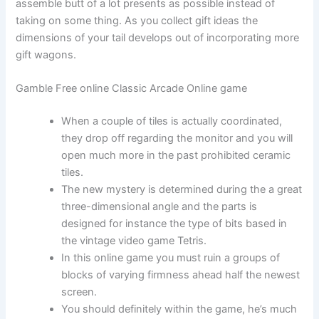
assemble butt of a lot presents as possible instead of
taking on some thing. As you collect gift ideas the
dimensions of your tail develops out of incorporating more
gift wagons.
Gamble Free online Classic Arcade Online game
When a couple of tiles is actually coordinated,
they drop off regarding the monitor and you will
open much more in the past prohibited ceramic
tiles.
The new mystery is determined during the a great
three-dimensional angle and the parts is
designed for instance the type of bits based in
the vintage video game Tetris.
In this online game you must ruin a groups of
blocks of varying firmness ahead half the newest
screen.
You should definitely within the game, he’s much