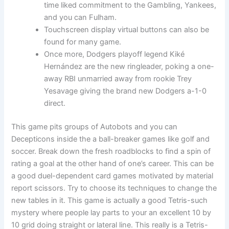
time liked commitment to the Gambling, Yankees,
and you can Fulham.
Touchscreen display virtual buttons can also be
found for many game.
Once more, Dodgers playoff legend Kiké
Hernández are the new ringleader, poking a one-
away RBI unmarried away from rookie Trey
Yesavage giving the brand new Dodgers a-1-0
direct.
This game pits groups of Autobots and you can
Decepticons inside the a ball-breaker games like golf and
soccer. Break down the fresh roadblocks to find a spin of
rating a goal at the other hand of one’s career. This can be
a good duel-dependent card games motivated by material
report scissors. Try to choose its techniques to change the
new tables in it. This game is actually a good Tetris-such
mystery where people lay parts to your an excellent 10 by
10 grid doing straight or lateral line. This really is a Tetris-