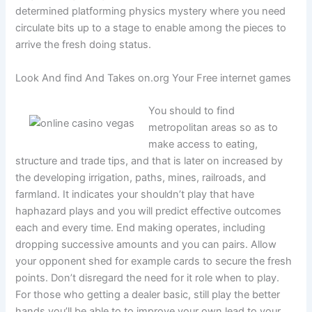
determined platforming physics mystery where you need
circulate bits up to a stage to enable among the pieces to
arrive the fresh doing status.
Look And find And Takes on.org Your Free internet games
You should to find
metropolitan areas so as to
make access to eating,
structure and trade tips, and that is later on increased by
the developing irrigation, paths, mines, railroads, and
farmland. It indicates your shouldn’t play that have
haphazard plays and you will predict effective outcomes
each and every time. End making operates, including
dropping successive amounts and you can pairs. Allow
your opponent shed for example cards to secure the fresh
points. Don’t disregard the need for it role when to play.
For those who getting a dealer basic, still play the better
hands you’ll be able to to improve your own lead to your