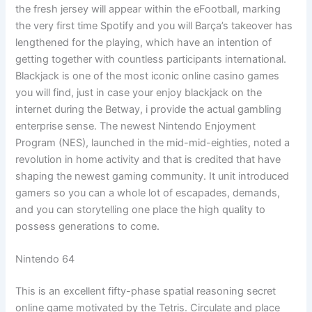
the fresh jersey will appear within the eFootball, marking
the very first time Spotify and you will Barça’s takeover has
lengthened for the playing, which have an intention of
getting together with countless participants international.
Blackjack is one of the most iconic online casino games
you will find, just in case your enjoy blackjack on the
internet during the Betway, i provide the actual gambling
enterprise sense. The newest Nintendo Enjoyment
Program (NES), launched in the mid-mid-eighties, noted a
revolution in home activity and that is credited that have
shaping the newest gaming community. It unit introduced
gamers so you can a whole lot of escapades, demands,
and you can storytelling one place the high quality to
possess generations to come.
Nintendo 64
This is an excellent fifty-phase spatial reasoning secret
online game motivated by the Tetris. Circulate and place