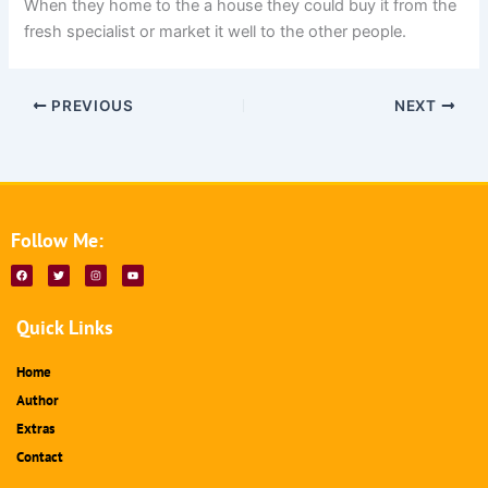
When they home to the a house they could buy it from the
fresh specialist or market it well to the other people.
PREVIOUS
NEXT
Follow Me:
F
T
I
Y
a
w
n
o
c
i
s
u
e
t
t
t
b
t
a
u
Quick Links
o
e
g
b
o
r
r
e
k
a
m
Home
Author
Extras
Contact