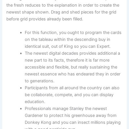
the fresh reduces to the explanation in order to create the
newest shape shown. Drag and shed pieces for the grid
before grid provides already been filled.
For this function, you ought to program the cards
on the tableau within the descending buy in
identical suit, out of King so you can Expert.
The newest digital decades provides additional a
new part to its facts, therefore it is far more
accessible and flexible, but really sustaining the
newest essence who has endeared they in order
to generations.
Participants from all around the country can also
be collaborate, compete, and you can display
education.
Professionals manage Stanley the newest
Gardener to protect his greenhouse away from
Donkey Kong and you can insect millions playing