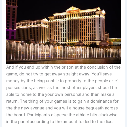
And if you end up within the prison at the conclusion of the
game, do not try to get away straight away. You’ll save
money by the being unable to property to the people else’s
possessions, as well as the most other players should be
able to home to the your own personal and then make a
return. The thing of your games is to gain a dominance for
the the new avenue and you will a house bequeath across
the board. Participants disperse the athlete bits clockwise
in the panel according to the amount folded to the dice.