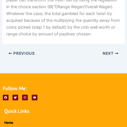
player can transform the fresh bet by using the regulation
in the choice section (BET/Range Wager/Overall Wager).
Whatever the case, the total gambled for each twist try
acquired because of the multiplying the quantity away from
coins picked (step 1 by default) by the coin well worth or
range choice by amount of paylines chosen.
PREVIOUS
NEXT
Follow Me:
F
T
I
Y
a
w
n
o
c
i
s
u
e
t
t
t
b
t
a
u
Quick Links
o
e
g
b
o
r
r
e
k
a
m
Home