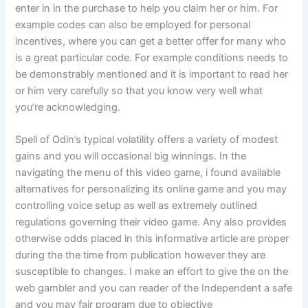
enter in in the purchase to help you claim her or him. For
example codes can also be employed for personal
incentives, where you can get a better offer for many who
is a great particular code. For example conditions needs to
be demonstrably mentioned and it is important to read her
or him very carefully so that you know very well what
you’re acknowledging.
Spell of Odin’s typical volatility offers a variety of modest
gains and you will occasional big winnings. In the
navigating the menu of this video game, i found available
alternatives for personalizing its online game and you may
controlling voice setup as well as extremely outlined
regulations governing their video game. Any also provides
otherwise odds placed in this informative article are proper
during the the time from publication however they are
susceptible to changes. I make an effort to give the on the
web gambler and you can reader of the Independent a safe
and you may fair program due to objective