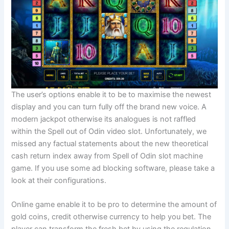
The user’s options enable it to be to maximise the newest
display and you can turn fully off the brand new voice. A
modern jackpot otherwise its analogues is not raffled
within the Spell out of Odin video slot. Unfortunately, we
missed any factual statements about the new theoretical
cash return index away from Spell of Odin slot machine
game. If you use some ad blocking software, please take a
look at their configurations.
Online game enable it to be pro to determine the amount of
gold coins, credit otherwise currency to help you bet. The