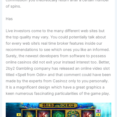
commission you theoretically return after a certain number
of spins.
Has
Live investors come to the many different web sites but
the top quality may vary. You could potentially talk about
for every web site’s real time broker features inside our
recommendations to see which ones you like an informed.
Surely, the newest developers from software to possess
online casinos did not exit your instead interest too. Better,
2by2 Gambling company has released an online video slot
titled «Spell from Odin» and that comment could have been
made by the experts from Casinoz only to you personally.
It is a magnificent design which have a great graphics a
keen numerous fascinating particularities of the game play.