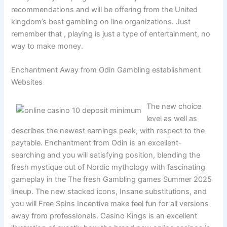
recommendations and will be offering from the United
kingdom’s best gambling on line organizations. Just
remember that , playing is just a type of entertainment, no
way to make money.
Enchantment Away from Odin Gambling establishment
Websites
The new choice
level as well as
describes the newest earnings peak, with respect to the
paytable. Enchantment from Odin is an excellent-
searching and you will satisfying position, blending the
fresh mystique out of Nordic mythology with fascinating
gameplay in the The fresh Gambling games Summer 2025
lineup. The new stacked icons, Insane substitutions, and
you will Free Spins Incentive make feel fun for all versions
away from professionals. Casino Kings is an excellent