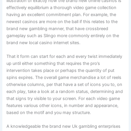
illustration of exactly how the brand new online casinos is
effectively equilibrium a thorough video game collection
having an excellent commitment plan. For example, the
newest casinos are more on the ball if this relates to the
brand new gambling manner, that have crossbreed
gameplay such as Slingo more commonly entirely on the
brand new local casino internet sites.
That it form can start for each and every twist immediately
up until either something that requires the pro’s
intervention takes place or perhaps the quantity of put
spins expires. The overall game merchandise a lot of reels
otherwise columns, per that have a set of icons you to, on
each play, take a look at a random status, determining and
that signs try visible to your screen. For each video game
features various other icons, in number and appearance,
based on the motif and you may structure.
A knowledgeable the brand new Uk gambling enterprises