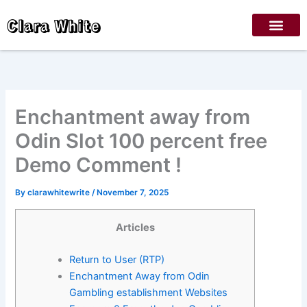
Skip
Clara White
to
content
Enchantment away from
Odin Slot 100 percent free
Demo Comment !
By
clarawhitewrite
/
November 7, 2025
Articles
Return to User (RTP)
Enchantment Away from Odin
Gambling establishment Websites