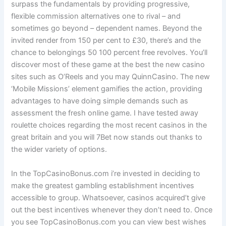
surpass the fundamentals by providing progressive,
flexible commission alternatives one to rival – and
sometimes go beyond – dependent names. Beyond the
invited render from 150 per cent to £30, there’s and the
chance to belongings 50 100 percent free revolves. You’ll
discover most of these game at the best the new casino
sites such as O’Reels and you may QuinnCasino. The new
‘Mobile Missions’ element gamifies the action, providing
advantages to have doing simple demands such as
assessment the fresh online game. I have tested away
roulette choices regarding the most recent casinos in the
great britain and you will 7Bet now stands out thanks to
the wider variety of options.
In the TopCasinoBonus.com i’re invested in deciding to
make the greatest gambling establishment incentives
accessible to group. Whatsoever, casinos acquired’t give
out the best incentives whenever they don’t need to. Once
you see TopCasinoBonus.com you can view best wishes