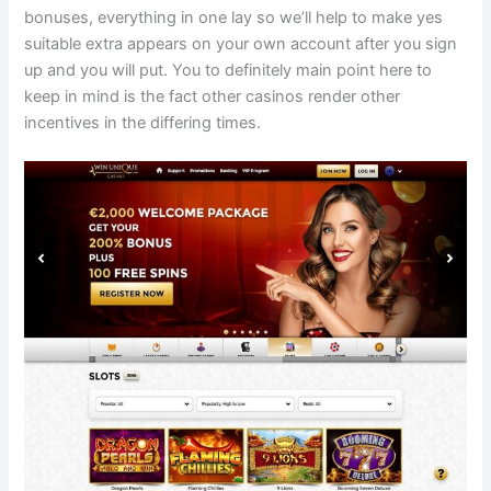
bonuses, everything in one lay so we’ll help to make yes
suitable extra appears on your own account after you sign
up and you will put. You to definitely main point here to
keep in mind is the fact other casinos render other
incentives in the differing times.