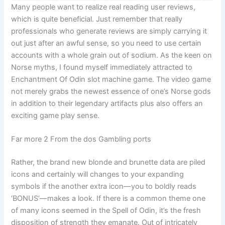
Many people want to realize real reading user reviews,
which is quite beneficial. Just remember that really
professionals who generate reviews are simply carrying it
out just after an awful sense, so you need to use certain
accounts with a whole grain out of sodium. As the keen on
Norse myths, I found myself immediately attracted to
Enchantment Of Odin slot machine game. The video game
not merely grabs the newest essence of one’s Norse gods
in addition to their legendary artifacts plus also offers an
exciting game play sense.
Far more 2 From the dos Gambling ports
Rather, the brand new blonde and brunette data are piled
icons and certainly will changes to your expanding
symbols if the another extra icon—you to boldly reads
‘BONUS’—makes a look. If there is a common theme one
of many icons seemed in the Spell of Odin, it’s the fresh
disposition of strength they emanate. Out of intricately