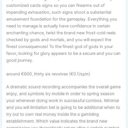
customized cards signs so you can firearms out of
impending exhaustion, such signs shoot a substantial
amusement foundation for the gameplay. Everything you
need to manage is actually have confidence in certain
enchanting chance, twist the brand new frost-cold reels
checked by gods and mortals, and you will expect the
finest consequences! To the finest god of gods in your
favor, looking for glory appears to be a secure and you can
good journey.
around €600, thirty six revolves (€0.1/spin)
A dramatic sound recording accompanies the overall game
enjoy, and symbols try mobile in order to spring season
your whenever doing work in successful combos. Minimal
and you will limitation bet is going to be additional when to
try out to own real money inside the a gambling
establishment. Which value indicates the brand new