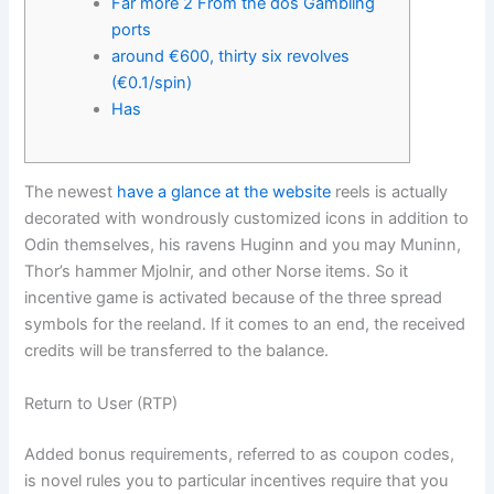
Far more 2 From the dos Gambling
ports
around €600, thirty six revolves
(€0.1/spin)
Has
The newest
have a glance at the website
reels is actually
decorated with wondrously customized icons in addition to
Odin themselves, his ravens Huginn and you may Muninn,
Thor’s hammer Mjolnir, and other Norse items. So it
incentive game is activated because of the three spread
symbols for the reeland.
If it comes to an end, the received
credits will be transferred to the balance.
Return to User (RTP)
Added bonus requirements, referred to as coupon codes,
is novel rules you to particular incentives require that you