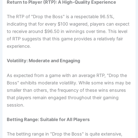
Return to Player (RTP): A High-Quality Experience
The RTP of "Drop the Boss" is a respectable 96.5%,
indicating that for every $100 wagered, players can expect
to receive around $96.50 in winnings over time. This level
of RTP suggests that this game provides a relatively fair
experience.
Volatility: Moderate and Engaging
As expected from a game with an average RTP, "Drop the
Boss" exhibits moderate volatility. While some wins may be
smaller than others, the frequency of these wins ensures
that players remain engaged throughout their gaming
session.
Betting Range: Suitable for All Players
The betting range in "Drop the Boss" is quite extensive,