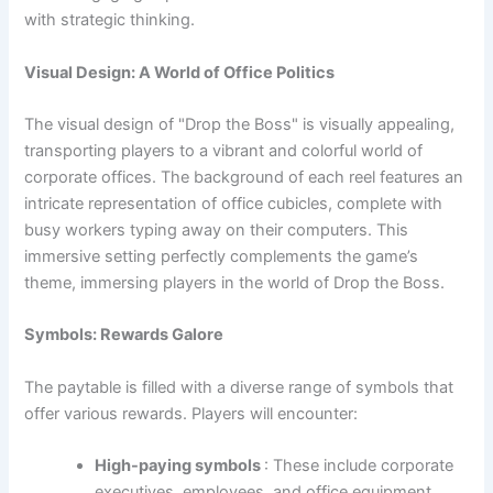
with strategic thinking.
Visual Design: A World of Office Politics
The visual design of "Drop the Boss" is visually appealing,
transporting players to a vibrant and colorful world of
corporate offices. The background of each reel features an
intricate representation of office cubicles, complete with
busy workers typing away on their computers. This
immersive setting perfectly complements the game’s
theme, immersing players in the world of Drop the Boss.
Symbols: Rewards Galore
The paytable is filled with a diverse range of symbols that
offer various rewards. Players will encounter:
High-paying symbols
: These include corporate
executives, employees, and office equipment