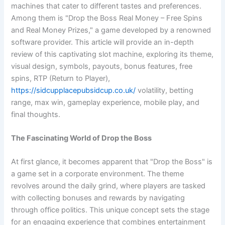
machines that cater to different tastes and preferences.
Among them is "Drop the Boss Real Money – Free Spins
and Real Money Prizes," a game developed by a renowned
software provider. This article will provide an in-depth
review of this captivating slot machine, exploring its theme,
visual design, symbols, payouts, bonus features, free
spins, RTP (Return to Player),
https://sidcupplacepubsidcup.co.uk/
volatility, betting
range, max win, gameplay experience, mobile play, and
final thoughts.
The Fascinating World of Drop the Boss
At first glance, it becomes apparent that "Drop the Boss" is
a game set in a corporate environment. The theme
revolves around the daily grind, where players are tasked
with collecting bonuses and rewards by navigating
through office politics. This unique concept sets the stage
for an engaging experience that combines entertainment