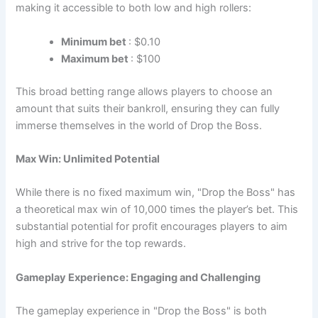
making it accessible to both low and high rollers:
Minimum bet
: $0.10
Maximum bet
: $100
This broad betting range allows players to choose an
amount that suits their bankroll, ensuring they can fully
immerse themselves in the world of Drop the Boss.
Max Win: Unlimited Potential
While there is no fixed maximum win, "Drop the Boss" has
a theoretical max win of 10,000 times the player’s bet. This
substantial potential for profit encourages players to aim
high and strive for the top rewards.
Gameplay Experience: Engaging and Challenging
The gameplay experience in "Drop the Boss" is both