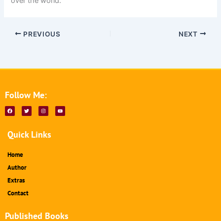
over the world.
PREVIOUS
NEXT
Follow Me:
F
T
I
Y
a
w
n
o
c
i
s
u
e
t
t
t
b
t
a
u
Quick Links
o
e
g
b
o
r
r
e
k
a
m
Home
Author
Extras
Contact
Published Books