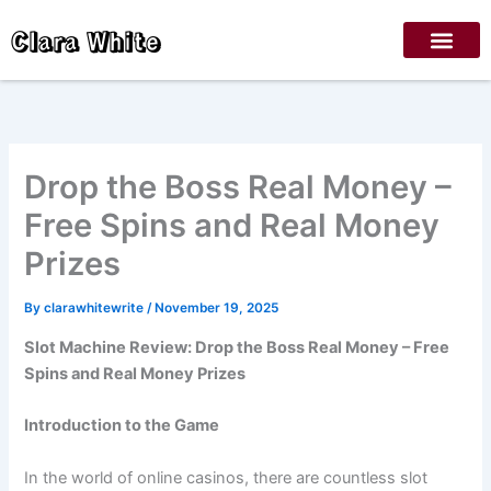
Skip
Clara White
to
content
Drop the Boss Real Money –
Free Spins and Real Money
Prizes
By
clarawhitewrite
/
November 19, 2025
Slot Machine Review: Drop the Boss Real Money – Free
Spins and Real Money Prizes
Introduction to the Game
In the world of online casinos, there are countless slot