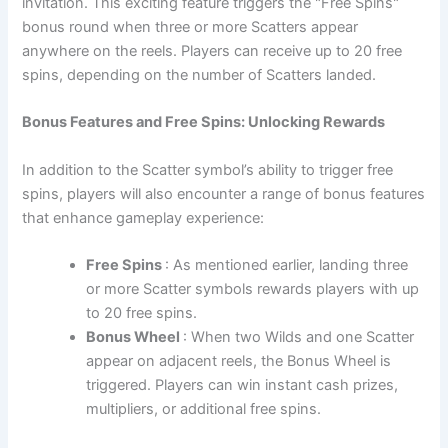
invitation. This exciting feature triggers the "Free Spins"
bonus round when three or more Scatters appear
anywhere on the reels. Players can receive up to 20 free
spins, depending on the number of Scatters landed.
Bonus Features and Free Spins: Unlocking Rewards
In addition to the Scatter symbol’s ability to trigger free
spins, players will also encounter a range of bonus features
that enhance gameplay experience:
Free Spins
: As mentioned earlier, landing three
or more Scatter symbols rewards players with up
to 20 free spins.
Bonus Wheel
: When two Wilds and one Scatter
appear on adjacent reels, the Bonus Wheel is
triggered. Players can win instant cash prizes,
multipliers, or additional free spins.