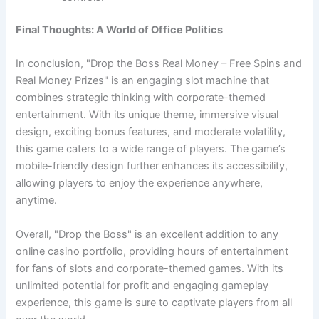
Final Thoughts: A World of Office Politics
In conclusion, "Drop the Boss Real Money – Free Spins and
Real Money Prizes" is an engaging slot machine that
combines strategic thinking with corporate-themed
entertainment. With its unique theme, immersive visual
design, exciting bonus features, and moderate volatility,
this game caters to a wide range of players. The game’s
mobile-friendly design further enhances its accessibility,
allowing players to enjoy the experience anywhere,
anytime.
Overall, "Drop the Boss" is an excellent addition to any
online casino portfolio, providing hours of entertainment
for fans of slots and corporate-themed games. With its
unlimited potential for profit and engaging gameplay
experience, this game is sure to captivate players from all