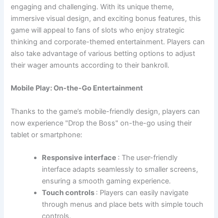
engaging and challenging. With its unique theme,
immersive visual design, and exciting bonus features, this
game will appeal to fans of slots who enjoy strategic
thinking and corporate-themed entertainment. Players can
also take advantage of various betting options to adjust
their wager amounts according to their bankroll.
Mobile Play: On-the-Go Entertainment
Thanks to the game’s mobile-friendly design, players can
now experience "Drop the Boss" on-the-go using their
tablet or smartphone:
Responsive interface
: The user-friendly
interface adapts seamlessly to smaller screens,
ensuring a smooth gaming experience.
Touch controls
: Players can easily navigate
through menus and place bets with simple touch
controls.