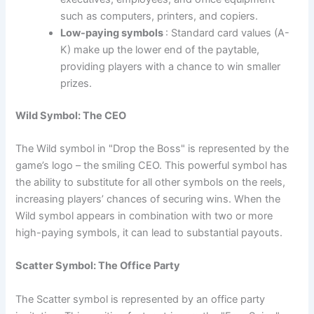
such as computers, printers, and copiers.
Low-paying symbols
: Standard card values (A-
K) make up the lower end of the paytable,
providing players with a chance to win smaller
prizes.
Wild Symbol: The CEO
The Wild symbol in "Drop the Boss" is represented by the
game’s logo – the smiling CEO. This powerful symbol has
the ability to substitute for all other symbols on the reels,
increasing players’ chances of securing wins. When the
Wild symbol appears in combination with two or more
high-paying symbols, it can lead to substantial payouts.
Scatter Symbol: The Office Party
The Scatter symbol is represented by an office party