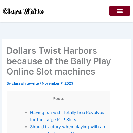
Skip
Clara White
to
content
Dollars Twist Harbors
because of the Bally Play
Online Slot machines
By
clarawhitewrite
/
November 7, 2025
Posts
Having fun with Totally free Revolves
for the Large RTP Slots
Should i victory when playing with an