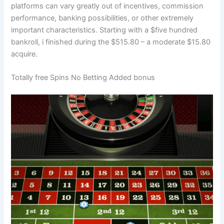
platforms can vary greatly out of incentives, commission
performance, banking possibilities, or other extremely
important characteristics. Starting with a $five hundred
bankroll, i finished during the $515.80 – a moderate $15.80
acquire.
Totally free Spins No Betting Added bonus