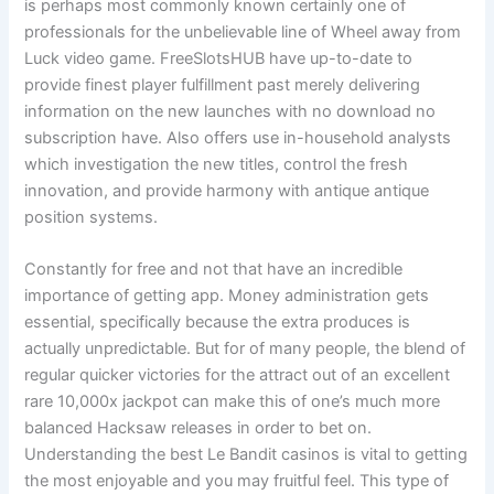
is perhaps most commonly known certainly one of
professionals for the unbelievable line of Wheel away from
Luck video game. FreeSlotsHUB have up-to-date to
provide finest player fulfillment past merely delivering
information on the new launches with no download no
subscription have. Also offers use in-household analysts
which investigation the new titles, control the fresh
innovation, and provide harmony with antique antique
position systems.
Constantly for free and not that have an incredible
importance of getting app. Money administration gets
essential, specifically because the extra produces is
actually unpredictable. But for of many people, the blend of
regular quicker victories for the attract out of an excellent
rare 10,000x jackpot can make this of one’s much more
balanced Hacksaw releases in order to bet on.
Understanding the best Le Bandit casinos is vital to getting
the most enjoyable and you may fruitful feel. This type of