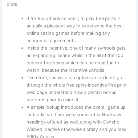
Slots
If for fun otherwise habit, to play free ports is
actually a pleasant way to experience the best
online casino games before making any
economic requirements.
Inside the incentive, one of many symbols gets
an expanding insane while in the all of the 100
percent free spins which can be great fun to
watch, because the incentive unfolds.
Therefore, it is wise to capture an in-depth go
through the whole free spins incentive fine print
web page understand how a certain bonus
performs prior to using it.
A simple lookup introduced the overall game up
instantly, so there were some other Hacksaw
headings offered as well, along with Densho,
Wished Inactive otherwise a crazy and you may
FRKN Apples.