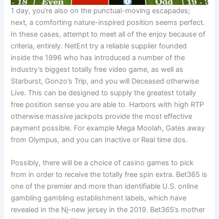
1 day, you’re also on the punctual-moving escapades;
next, a comforting nature-inspired position seems perfect.
In these cases, attempt to meet all of the enjoy because of
criteria, entirely. NetEnt try a reliable supplier founded
inside the 1996 who has introduced a number of the
industry’s biggest totally free video game, as well as
Starburst, Gonzo’s Trip, and you will Deceased otherwise
Live. This can be designed to supply the greatest totally
free position sense you are able to. Harbors with high RTP
otherwise massive jackpots provide the most effective
payment possible. For example Mega Moolah, Gates away
from Olympus, and you can Inactive or Real time dos.
Possibly, there will be a choice of casino games to pick
from in order to receive the totally free spin extra. Bet365 is
one of the premier and more than identifiable U.S. online
gambling gambling establishment labels, which have
revealed in the Nj-new jersey in the 2019. Bet365’s mother