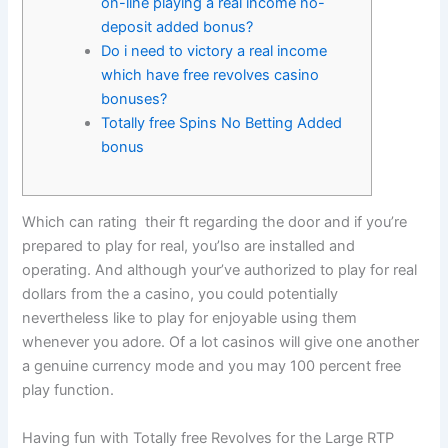
on-line playing a real income no-
deposit added bonus?
Do i need to victory a real income
which have free revolves casino
bonuses?
Totally free Spins No Betting Added
bonus
Which can rating their ft regarding the door and if you’re
prepared to play for real, you’lso are installed and
operating. And although your’ve authorized to play for real
dollars from the a casino, you could potentially
nevertheless like to play for enjoyable using them
whenever you adore.
Of a lot casinos will give one another
a genuine currency mode and you may 100 percent free
play function.
Having fun with Totally free Revolves for the Large RTP