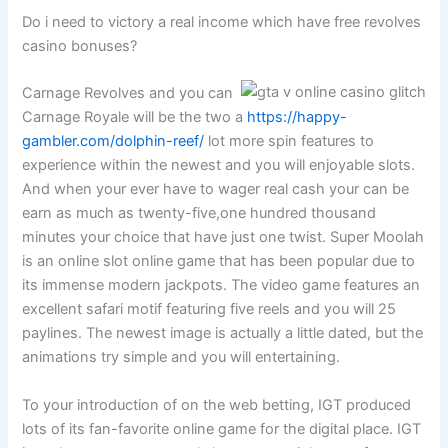
Do i need to victory a real income which have free revolves
casino bonuses?
Carnage Revolves and you can
Carnage Royale will be the two a
https://happy-
gambler.com/dolphin-reef/
lot more spin features to
experience within the newest and you will enjoyable slots.
And when your ever have to wager real cash your can be
earn as much as twenty-five,one hundred thousand
minutes your choice that have just one twist. Super Moolah
is an online slot online game that has been popular due to
its immense modern jackpots. The video game features an
excellent safari motif featuring five reels and you will 25
paylines. The newest image is actually a little dated, but the
animations try simple and you will entertaining.
To your introduction of on the web betting, IGT produced
lots of its fan-favorite online game for the digital place. IGT