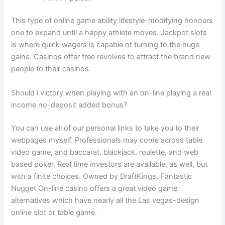
This type of online game ability lifestyle-modifying honours
one to expand until a happy athlete moves. Jackpot slots
is where quick wagers is capable of turning to the huge
gains. Casinos offer free revolves to attract the brand new
people to their casinos.
Should i victory when playing with an on-line playing a real
income no-deposit added bonus?
You can use all of our personal links to take you to their
webpages myself. Professionals may come across table
video game, and baccarat, blackjack, roulette, and web
based poker. Real time investors are available, as well, but
with a finite choices. Owned by DraftKings, Fantastic
Nugget On-line casino offers a great video game
alternatives which have nearly all the Las vegas-design
online slot or table game.