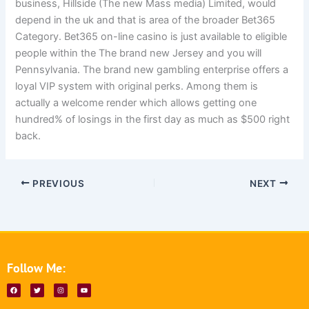
business, Hillside (The new Mass media) Limited, would
depend in the uk and that is area of the broader Bet365
Category. Bet365 on-line casino is just available to eligible
people within the The brand new Jersey and you will
Pennsylvania. The brand new gambling enterprise offers a
loyal VIP system with original perks. Among them is
actually a welcome render which allows getting one
hundred% of losings in the first day as much as $500 right
back.
PREVIOUS
NEXT
Follow Me:
F
T
I
Y
a
w
n
o
c
i
s
u
e
t
t
t