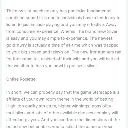
The new slot machine only has particular fundamental
condition sound files one to individuals have a tendency to
listen to just in case playing and you may effective. Away
from consumer experience, Wheres The brand new Silver
is easy and you may simple to experience. The newest
gold-hurry is actually a time of all-time which was trapped
to your big screen and television. The new frontrunners ran
for the unfamiliar, resided off their wits and you will battled
the weather to help you bowl to possess silver.
Online Roulette
In short, we can properly say that the game Starscape is a
affiliate of your own room theme in the world of betting.
High-top quality structure, higher winnings, possibility
multipliers and lots of other available choices certainly will
attention players. And you can form the dimensions of the
brand new bet enables you to adjust the game on your