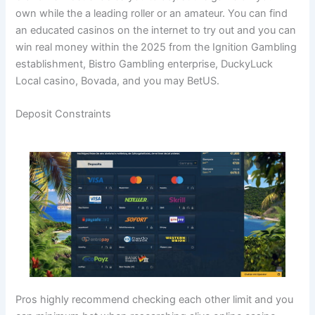
own while the a leading roller or an amateur. You can find
an educated casinos on the internet to try out and you can
win real money within the 2025 from the Ignition Gambling
establishment, Bistro Gambling enterprise, DuckyLuck
Local casino, Bovada, and you may BetUS.
Deposit Constraints
Pros highly recommend checking each other limit and you