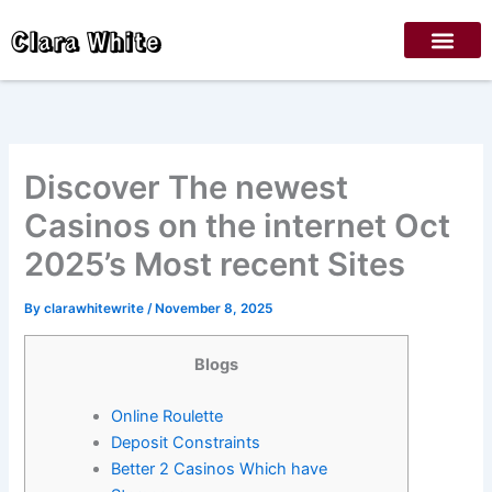
Skip
Clara White
to
content
Discover The newest
Casinos on the internet Oct
2025’s Most recent Sites
By
clarawhitewrite
/
November 8, 2025
Blogs
Online Roulette
Deposit Constraints
Better 2 Casinos Which have