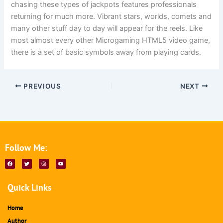
chasing these types of jackpots features professionals
returning for much more. Vibrant stars, worlds, comets and
many other stuff day to day will appear for the reels. Like
most almost every other Microgaming HTML5 video game,
there is a set of basic symbols away from playing cards.
PREVIOUS
NEXT
Follow Me:
F
T
I
Y
a
w
n
o
c
i
s
u
e
t
t
t
b
t
a
u
Quick Links
o
e
g
b
o
r
r
e
k
a
m
Home
Author