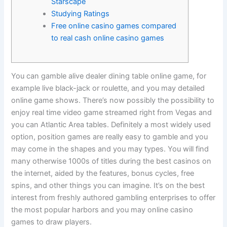
Starscape
Studying Ratings
Free online casino games compared
to real cash online casino games
You can gamble alive dealer dining table online game, for
example live black-jack or roulette, and you may detailed
online game shows. There’s now possibly the possibility to
enjoy real time video game streamed right from Vegas and
you can Atlantic Area tables. Definitely a most widely used
option, position games are really easy to gamble and you
may come in the shapes and you may types.
You will find
many otherwise 1000s of titles during the best casinos on
the internet, aided by the features, bonus cycles, free
spins, and other things you can imagine. It’s on the best
interest from freshly authored gambling enterprises to offer
the most popular harbors and you may online casino
games to draw players.