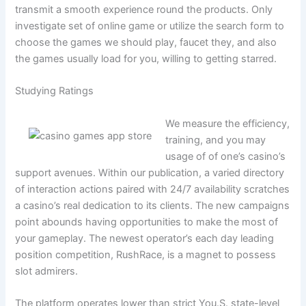
transmit a smooth experience round the products. Only
investigate set of online game or utilize the search form to
choose the games we should play, faucet they, and also
the games usually load for you, willing to getting starred.
Studying Ratings
We measure the efficiency,
training, and you may
usage of of one’s casino’s
support avenues. Within our publication, a varied directory
of interaction actions paired with 24/7 availability scratches
a casino’s real dedication to its clients. The new campaigns
point abounds having opportunities to make the most of
your gameplay. The newest operator’s each day leading
position competition, RushRace, is a magnet to possess
slot admirers.
The platform operates lower than strict You.S. state-level