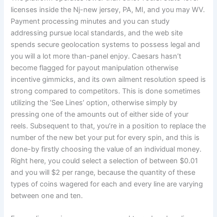
licenses inside the Nj-new jersey, PA, MI, and you may WV.
Payment processing minutes and you can study
addressing pursue local standards, and the web site
spends secure geolocation systems to possess legal and
you will a lot more than-panel enjoy. Caesars hasn’t
become flagged for payout manipulation otherwise
incentive gimmicks, and its own ailment resolution speed is
strong compared to competitors. This is done sometimes
utilizing the ‘See Lines’ option, otherwise simply by
pressing one of the amounts out of either side of your
reels. Subsequent to that, you’re in a position to replace the
number of the new bet your put for every spin, and this is
done-by firstly choosing the value of an individual money.
Right here, you could select a selection of between $0.01
and you will $2 per range, because the quantity of these
types of coins wagered for each and every line are varying
between one and ten.