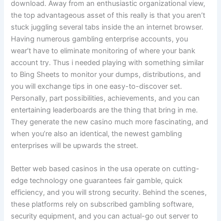
download. Away from an enthusiastic organizational view,
the top advantageous asset of this really is that you aren’t
stuck juggling several tabs inside the an internet browser.
Having numerous gambling enterprise accounts, you
wear’t have to eliminate monitoring of where your bank
account try. Thus i needed playing with something similar
to Bing Sheets to monitor your dumps, distributions, and
you will exchange tips in one easy-to-discover set.
Personally, part possibilities, achievements, and you can
entertaining leaderboards are the thing that bring in me.
They generate the new casino much more fascinating, and
when you’re also an identical, the newest gambling
enterprises will be upwards the street.
Better web based casinos in the usa operate on cutting-
edge technology one guarantees fair gamble, quick
efficiency, and you will strong security. Behind the scenes,
these platforms rely on subscribed gambling software,
security equipment, and you can actual-go out server to