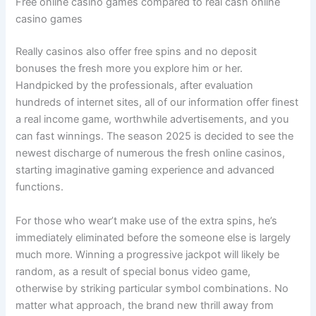
Free online casino games compared to real cash online
casino games
Really casinos also offer free spins and no deposit
bonuses the fresh more you explore him or her.
Handpicked by the professionals, after evaluation
hundreds of internet sites, all of our information offer finest
a real income game, worthwhile advertisements, and you
can fast winnings. The season 2025 is decided to see the
newest discharge of numerous the fresh online casinos,
starting imaginative gaming experience and advanced
functions.
For those who wear’t make use of the extra spins, he’s
immediately eliminated before the someone else is largely
much more. Winning a progressive jackpot will likely be
random, as a result of special bonus video game,
otherwise by striking particular symbol combinations. No
matter what approach, the brand new thrill away from