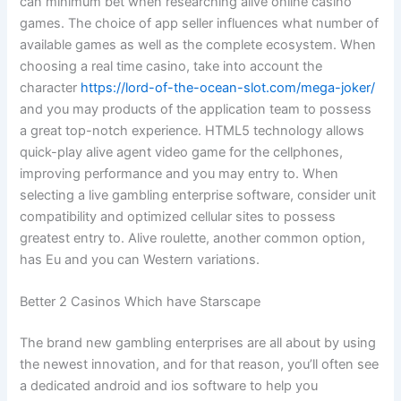
can minimum bet when researching alive online casino
games. The choice of app seller influences what number of
available games as well as the complete ecosystem. When
choosing a real time casino, take into account the
character
https://lord-of-the-ocean-slot.com/mega-joker/
and you may products of the application team to possess
a great top-notch experience. HTML5 technology allows
quick-play alive agent video game for the cellphones,
improving performance and you may entry to. When
selecting a live gambling enterprise software, consider unit
compatibility and optimized cellular sites to possess
greatest entry to. Alive roulette, another common option,
has Eu and you can Western variations.
Better 2 Casinos Which have Starscape
The brand new gambling enterprises are all about by using
the newest innovation, and for that reason, you’ll often see
a dedicated android and ios software to help you