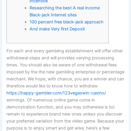
Incentive
Researching the best A real income
Black-jack Internet sites
100 percent free black-jack approach
And make Very first Deposit
For each and every gambling establishment will offer other
withdrawal steps and will provides varying processing
times. You should also be aware of one withdrawal fees
imposed by the the new gambling enterprise or percentage
merchant. We hope, with chance, you are a winner and can
therefore would like to know how to withdraw
https://happy-gambler.com/123vegaswin-casino/
winnings.
Of numerous online game come in
demonstration function, and you may (otherwise is to)
remain to experience brand new ones unless you discover
your preferred variation from the video game. Because your
purpose is to enjoy smart and get wise, here’s a few