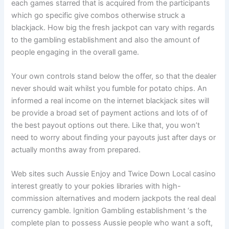
each games starred that is acquired from the participants
which go specific give combos otherwise struck a
blackjack. How big the fresh jackpot can vary with regards
to the gambling establishment and also the amount of
people engaging in the overall game.
Your own controls stand below the offer, so that the dealer
never should wait whilst you fumble for potato chips. An
informed a real income on the internet blackjack sites will
be provide a broad set of payment actions and lots of of
the best payout options out there. Like that, you won’t
need to worry about finding your payouts just after days or
actually months away from prepared.
Web sites such Aussie Enjoy and Twice Down Local casino
interest greatly to your pokies libraries with high-
commission alternatives and modern jackpots the real deal
currency gamble. Ignition Gambling establishment ‘s the
complete plan to possess Aussie people who want a soft,