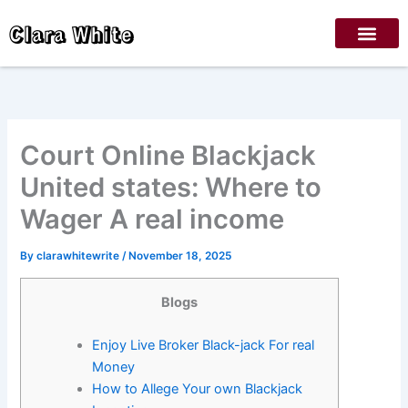
Skip
Clara White
to
content
Court Online Blackjack
United states: Where to
Wager A real income
By
clarawhitewrite
/
November 18, 2025
Blogs
Enjoy Live Broker Black-jack For real
Money
How to Allege Your own Blackjack