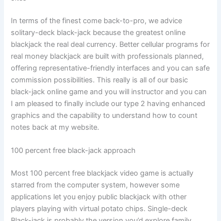
In terms of the finest come back-to-pro, we advice
solitary-deck black-jack because the greatest online
blackjack the real deal currency. Better cellular programs for
real money blackjack are built with professionals planned,
offering representative-friendly interfaces and you can safe
commission possibilities. This really is all of our basic
black-jack online game and you will instructor and you can
I am pleased to finally include our type 2 having enhanced
graphics and the capability to understand how to count
notes back at my website.
100 percent free black-jack approach
Most 100 percent free blackjack video game is actually
starred from the computer system, however some
applications let you enjoy public blackjack with other
players playing with virtual potato chips. Single-deck
Black-jack is probably the version you’d explore family,