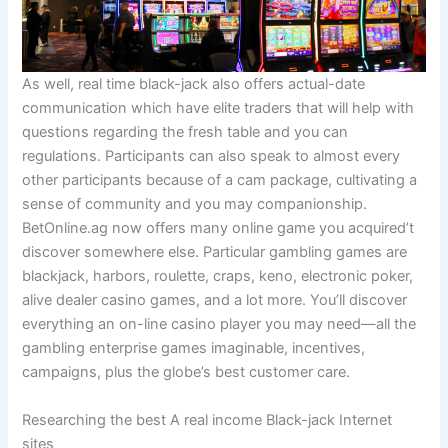
As well, real time black-jack also offers actual-date
communication which have elite traders that will help with
questions regarding the fresh table and you can
regulations. Participants can also speak to almost every
other participants because of a cam package, cultivating a
sense of community and you may companionship.
BetOnline.ag now offers many online game you acquired’t
discover somewhere else. Particular gambling games are
blackjack, harbors, roulette, craps, keno, electronic poker,
alive dealer casino games, and a lot more. You’ll discover
everything an on-line casino player you may need—all the
gambling enterprise games imaginable, incentives,
campaigns, plus the globe’s best customer care.
Researching the best A real income Black-jack Internet
sites