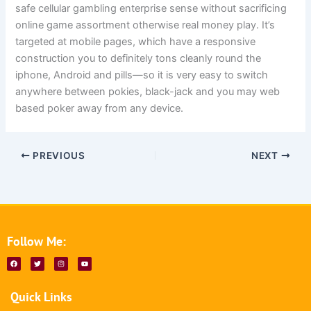
safe cellular gambling enterprise sense without sacrificing
online game assortment otherwise real money play. It’s
targeted at mobile pages, which have a responsive
construction you to definitely tons cleanly round the
iphone, Android and pills—so it is very easy to switch
anywhere between pokies, black-jack and you may web
based poker away from any device.
PREVIOUS
NEXT
Follow Me:
F
T
I
Y
a
w
n
o
c
i
s
u
e
t
t
t
b
t
a
u
Quick Links
o
e
g
b
o
r
r
e
k
a