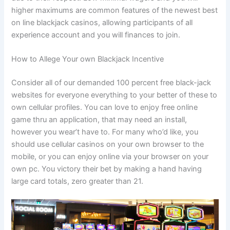
higher maximums are common features of the newest best
on line blackjack casinos, allowing participants of all
experience account and you will finances to join.
How to Allege Your own Blackjack Incentive
Consider all of our demanded 100 percent free black-jack
websites for everyone everything to your better of these to
own cellular profiles. You can love to enjoy free online
game thru an application, that may need an install,
however you wear’t have to. For many who’d like, you
should use cellular casinos on your own browser to the
mobile, or you can enjoy online via your browser on your
own pc. You victory their bet by making a hand having
large card totals, zero greater than 21.