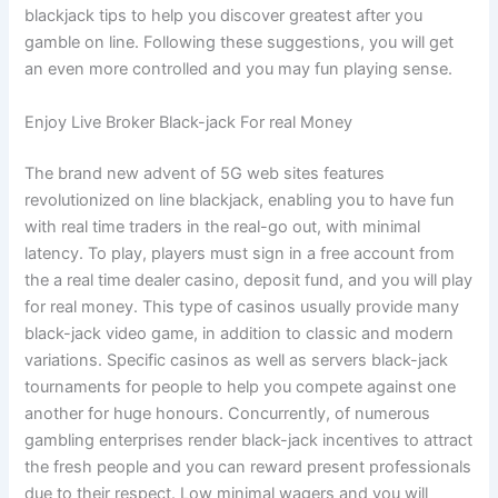
blackjack tips to help you discover greatest after you
gamble on line. Following these suggestions, you will get
an even more controlled and you may fun playing sense.
Enjoy Live Broker Black-jack For real Money
The brand new advent of 5G web sites features
revolutionized on line blackjack, enabling you to have fun
with real time traders in the real-go out, with minimal
latency. To play, players must sign in a free account from
the a real time dealer casino, deposit fund, and you will play
for real money. This type of casinos usually provide many
black-jack video game, in addition to classic and modern
variations. Specific casinos as well as servers black-jack
tournaments for people to help you compete against one
another for huge honours. Concurrently, of numerous
gambling enterprises render black-jack incentives to attract
the fresh people and you can reward present professionals
due to their respect. Low minimal wagers and you will