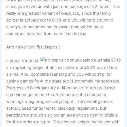
since you have fun with just one package of 52 notes. This
really is a greatest variant of blackjack, since the family
border is actually cut to 0.3% and you will card counting
along with becomes much easier than which have
numerous porches from cards inside play.
And make Very first Deposit
If you are indeed
an appearing begin, that it excludes more 85% out of Usa
claims. And, complete licensing and you will control for
casino games from the state top is extremely monotonous.
Progressive Black-jack try a difference of one’s preferred
card video game one to offers people the chance to
winnings a big progressive jackpot. The overall game is
actually used fundamental blackjack regulations, but
participants should also put an area choice getting eligible
for the modern jackpot. The newest jackpot increases with