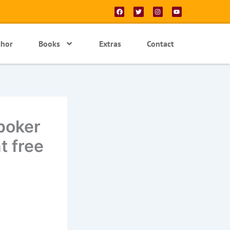
F
T
I
Y
a
w
n
o
c
i
s
u
e
t
t
t
b
t
a
u
o
e
g
b
thor
Books
Extras
Contact
o
r
r
e
k
a
m
poker
t free