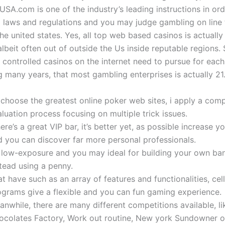
A.com is one of the industry’s leading instructions in orde
 laws and regulations and you may judge gambling on line 
the united states. Yes, all top web based casinos is actually
albeit often out of outside the Us inside reputable regions.
 controlled casinos on the internet need to pursue for each 
g many years, that most gambling enterprises is actually 21
 choose the greatest online poker web sites, i apply a com
luation process focusing on multiple trick issues.
here’s a great VIP bar, it’s better yet, as possible increase y
d you can discover far more personal professionals.
’s low-exposure and you may ideal for building your own ban
tead using a penny.
t have such as an array of features and functionalities, cel
ograms give a flexible and you can fun gaming experience.
nwhile, there are many different competitions available, li
ocolates Factory, Work out routine, New york Sundowner o