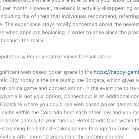
so leaderboards where you are able to earn your show of $a
 per month. However, rakeback is actually disappearing on
 including the of them that individuals recommend, referring
e. The experience stays totally concerned about the newes
en when apps are beginning in order to arise since the prac
 because the really.
eputation & Representative Views Consolidation
gnificant web based poker space in the
https://happy-gamb
ntic City today ‘s the one during the Borgata, which gives 
ash online game and contest action. In the event the to try
ylvania is not your option, Connecticut is an additional co
 Coastline where you could see web based poker games ev
 clubs within the Colorado host each other low and you ma
no poker games, to your famous Hotel Credit Club within th
ve-streaming the highest-stakes games through YouTube rep
iately after more 10 years from the betting industry,