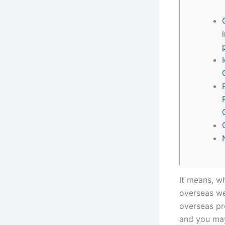
It means, wh
overseas we
overseas pr
and you may