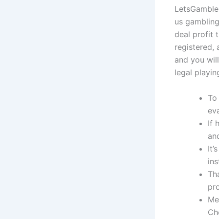
LetsGambleUS
us gambling
deal profit 
registered, 
and you will
legal playin
To
eva
If 
an
It
ins
Tha
pr
Mea
Ch