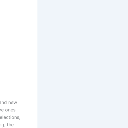
rand new
ve ones
elections,
ng, the