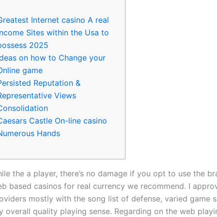
Greatest Internet casino A real
income Sites within the Usa to
possess 2025
Ideas on how to Change your
Online game
Persisted Reputation &
Representative Views
Consolidation
Caesars Castle On-line casino
Numerous Hands
ile the a player, there’s no damage if you opt to use the b
b based casinos for real currency we recommend. I appro
oviders mostly with the song list of defense, varied game s
 overall quality playing sense. Regarding on the web playi