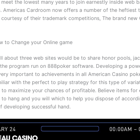
 meet the lowest many years to join earnestly inside web 
. Americas Cardroom now offers a number of the heftiest
 courtesy of their trademark competitions, The brand new 
ow to Change your Online game
all about three web sites would be to share honor pools, ja
 the program run on 888poker software. Developing a powe
 very important to achievements in all American Casino poker
iar with the perfect to play strategy for this type of varia
 to maximize your chances of profitable. Believe items for
 to hang and you will which to help you dispose of accordi
of developing successful hand.