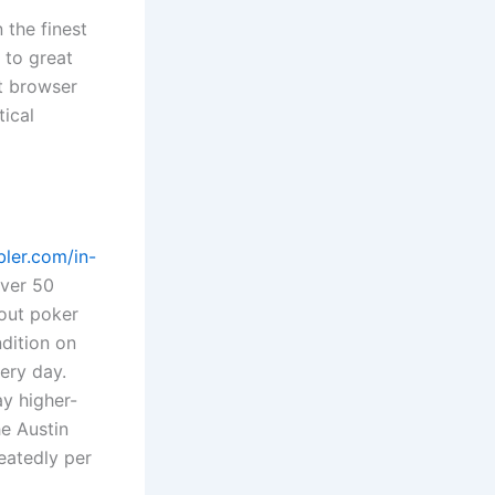
 the finest
 to great
t browser
tical
ler.com/in-
over 50
 out poker
ndition on
ery day.
y higher-
e Austin
eatedly per