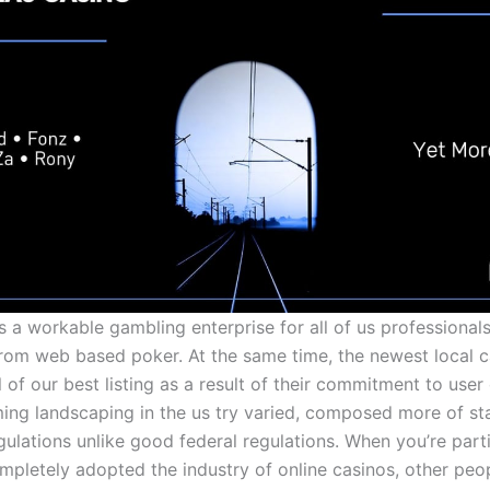
t’s a workable gambling enterprise for all of us professiona
rom web based poker. At the same time, the newest local c
 of our best listing as a result of their commitment to user
ing landscaping in the us try varied, composed more of st
gulations unlike good federal regulations. When you’re part
mpletely adopted the industry of online casinos, other peo