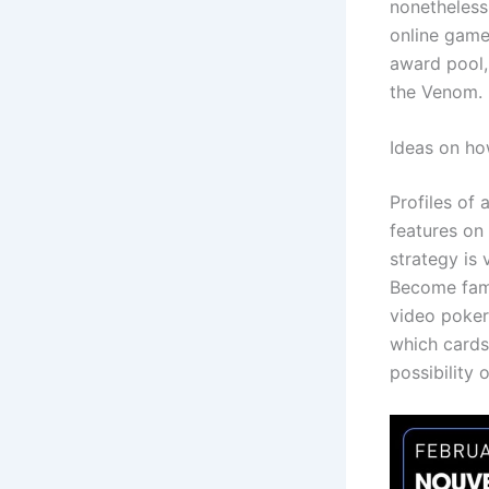
nonetheless
online game
award pool,
the Venom.
Ideas on h
Profiles of 
features on
strategy is
Become famil
video poker
which cards
possibility 