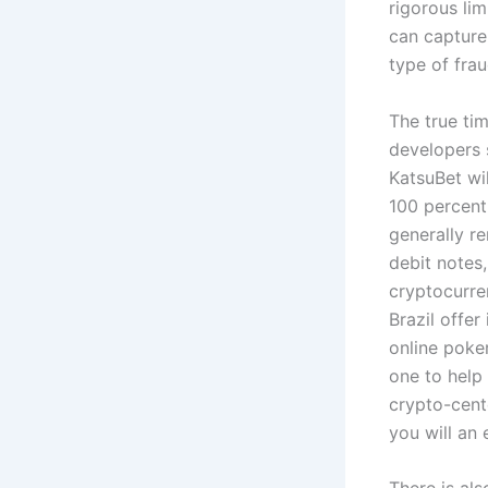
rigorous lim
can capture
type of frau
The true tim
developers 
KatsuBet wi
100 percent 
generally r
debit notes,
cryptocurren
Brazil offe
online poker
one to help
crypto-cente
you will an