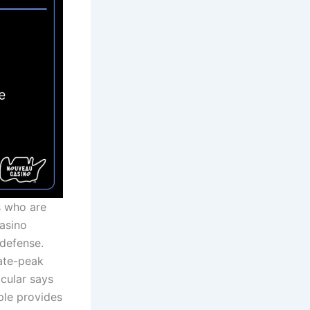
ls who are
asino
 defense.
ate-peak
icular says
ple provides