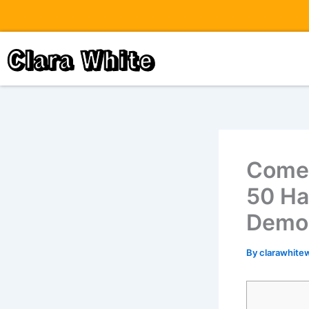
Skip
to
content
Clara White
Come 
50 Ha
Demon
By
clarawhite