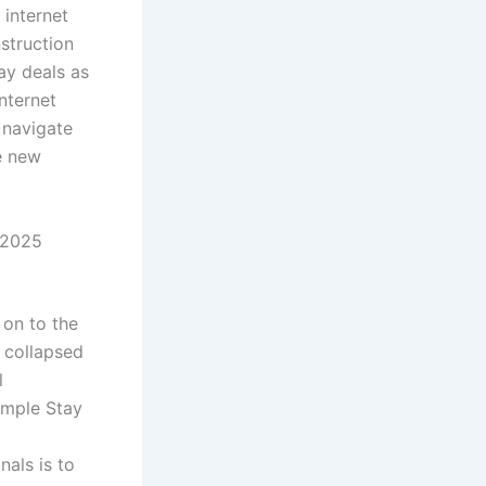
 internet
struction
ay deals as
nternet
 navigate
e new
s 2025
 on to the
 collapsed
l
imple Stay
nals is to