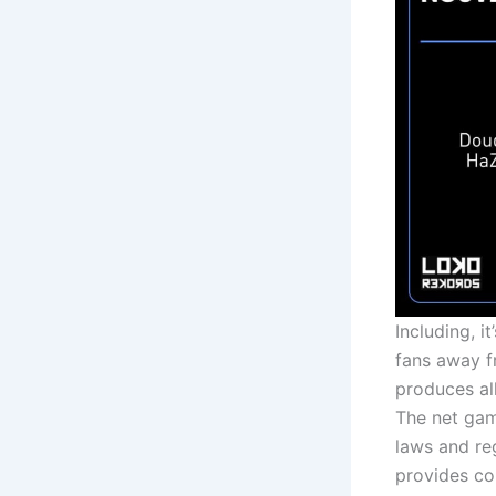
Including, i
fans away f
produces all
The net gam
laws and re
provides co