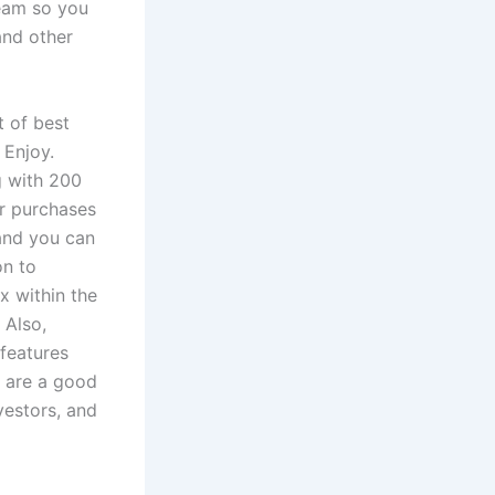
Team so you
and other
t of best
 Enjoy.
g with 200
er purchases
 and you can
on to
x within the
 Also,
 features
t are a good
vestors, and