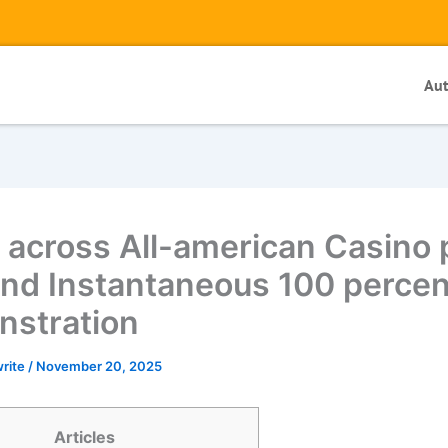
Au
across All-american Casino 
nd Instantaneous 100 percen
stration
write
/
November 20, 2025
Articles