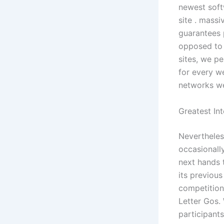
newest soft
site . massi
guarantees 
opposed to 
sites, we p
for every w
networks we
Greatest In
Nevertheles
occasionall
next hands 
its previous
competition
Letter Gos.
participants