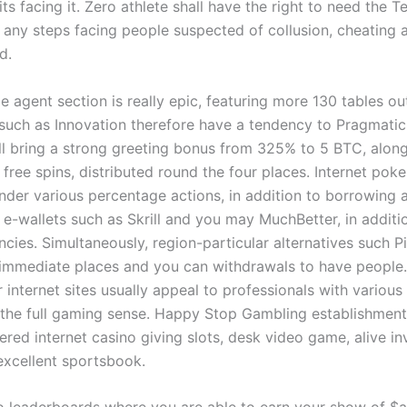
its facing it. Zero athlete shall have the right to need the 
 any steps facing people suspected of collusion, cheating 
d.
e agent section is really epic, featuring more 130 tables ou
such as Innovation therefore have a tendency to Pragmatic
ll bring a strong greeting bonus from 325% to 5 BTC, alon
free spins, distributed round the four places. Internet pok
ender various percentage actions, in addition to borrowing
 e-wallets such as Skrill and you may MuchBetter, in additi
cies. Simultaneously, region-particular alternatives such Pi
r immediate places and you can withdrawals to have people.
 internet sites usually appeal to professionals with various
 the full gaming sense. Happy Stop Gambling establishmen
red internet casino giving slots, desk video game, alive in
 excellent sportsbook.