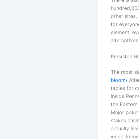
There is al
hundred,000
other sites,
for everyon
element, ev
alternatives
Persisted R
The most si
bloom/
Atla
tables for c
inside Penns
the Eastern
Major poker
stakes casi
actually li
week. Immed