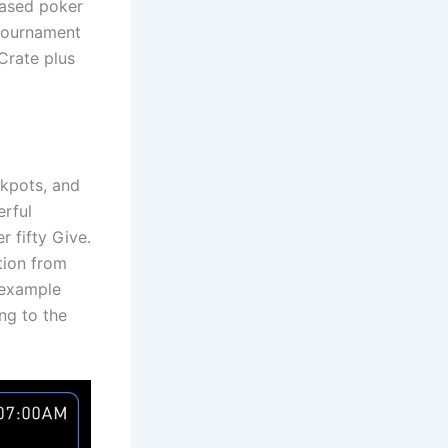
based poker
 tournament
Crate plus
ckpots, and
rful
 fifty Give.
tion from
 example
ng to the