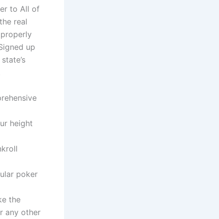
r to All of
the real
 properly
 Signed up
state’s
.
prehensive
our height
kroll
lular poker
ke the
r any other