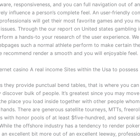
ware, responsiveness, and you can full navigation out of an
vely influence a person’s complete feel.
An user-friendly con
professionals will get their most favorite games and you m
issues. Through the our report on United states gambling i
erform a hands-to your research of the user experience. We
ebpages such a normal athlete perform to make certain th
 recommend render a smooth and you will enjoyable feel.
ternet casino A real income Sites within the Usa to posses
s they provide punctual bend tables, that is where you can
y discover bulk of people. It’s greatest since you may move
the place you load inside together with other people whom
 hands. There are generous satellite tourneys, MTTs, freerol
s with honor pools of at least $five-hundred, and several s
 While the offshore industry has a tendency to render poker
 an excellent bit more out of an excellent leeway, professio