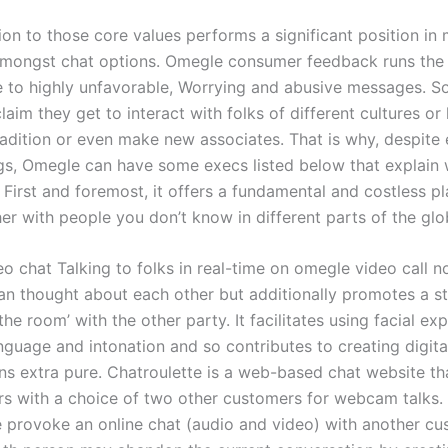
ion to those core values performs a significant position in
amongst chat options. Omegle consumer feedback runs the
e to highly unfavorable, Worrying and abusive messages. 
aim they get to interact with folks of different cultures or
radition or even make new associates. That is why, despite 
s, Omegle can have some execs listed below that explain
 First and foremost, it offers a fundamental and costless p
er with people you don’t know in different parts of the glo
o chat Talking to folks in real-time on omegle video call n
an thought about each other but additionally promotes a s
 the room’ with the other party. It facilitates using facial ex
nguage and intonation and so contributes to creating digita
ns extra pure. Chatroulette is a web-based chat website t
s with a choice of two other customers for webcam talks. V
e provoke an online chat (audio and video) with another cu