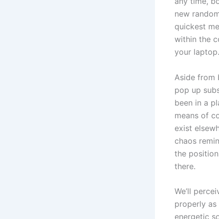
any time, b
new random 
quickest me
within the 
your laptop
Aside from 
pop up subs
been in a p
means of con
exist elsew
chaos remin
the position
there.
We’ll percei
properly as 
energetic s