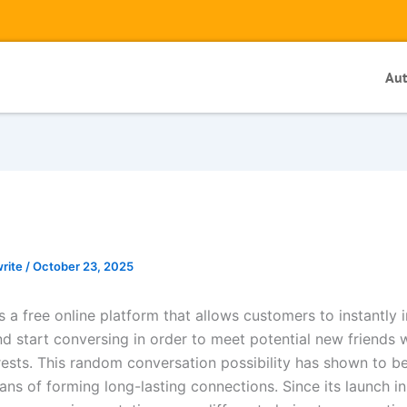
Au
write
/
October 23, 2025
a free online platform that allows customers to instantly i
nd start conversing in order to meet potential new friends 
erests. This random conversation possibility has shown to b
ans of forming long-lasting connections. Since its launch i