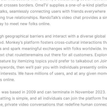
at crosses borders. OmeTV supplies a one-of-a-kind platfor
talks, seamlessly connecting users with friends everywhere 
ing true relationships. RandoTalk’s video chat provides a s
y to meet new folks online.
gh geographical barriers and interact with a diverse global
d. Monkey’s platform fosters cross-cultural interactions t
s and spark meaningful exchanges with folks worldwide. In
ext chat rouletteremains out there for all customers. Explor
feature by itemizing topics you’d prefer to talkabout on Joi
ywords, then we’ll pair you with individuals presently onli
 interests. We have millions of users, and at any given mom
s online.
 was based in 2009 and can terminate in November 2023.
atting is simple, and all individuals can join the platform fr
ime, private video conversations that redefine human connec