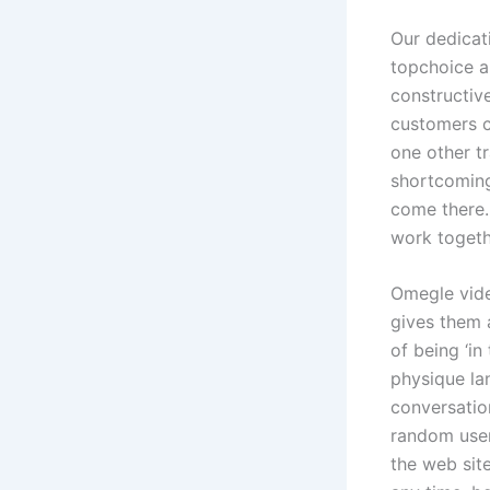
Our dedicat
topchoice 
constructiv
customers cl
one other t
shortcoming
come there.
work togeth
Omegle vide
gives them 
of being ‘in
physique la
conversatio
random user
the web sit