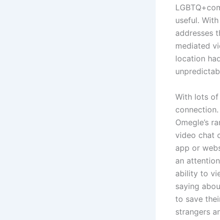
LGBTQ+commu
useful. Wit
addresses t
mediated vi
location had
unpredictab
With lots o
connection.
Omegle’s ran
video chat c
app or webs
an attentio
ability to v
saying about
to save thei
strangers a