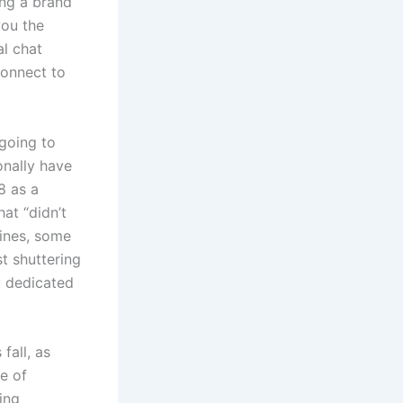
ing a brand
ou the
al chat
connect to
going to
onally have
8 as a
at “didn’t
Vines, some
t shuttering
y dedicated
fall, as
ge of
ing