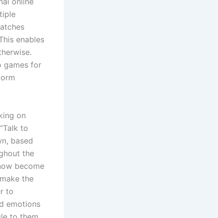
al online
tiple
matches
This enables
therwise.
o games for
tform
king on
“Talk to
own, based
ughout the
s now become
 make the
r to
ed emotions
gle to them