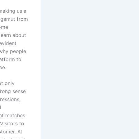
 making us a
 gamut from
Some
 learn about
evident
 why people
latform to
be.
ot only
trong sense
pressions,
l
hat matches
isitors to
stomer. At