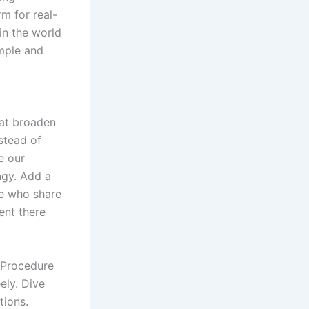
m for real-
in the world
imple and
hat broaden
stead of
e our
ngy. Add a
ne who share
ent there
 Procedure
eely. Dive
tions.