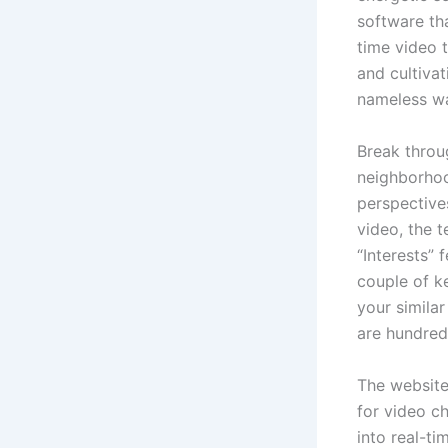
software th
time video 
and cultivat
nameless wa
Break throu
neighborhoo
perspective
video, the t
“Interests” 
couple of ke
your similar
are hundred
The website
for video ch
into real-t