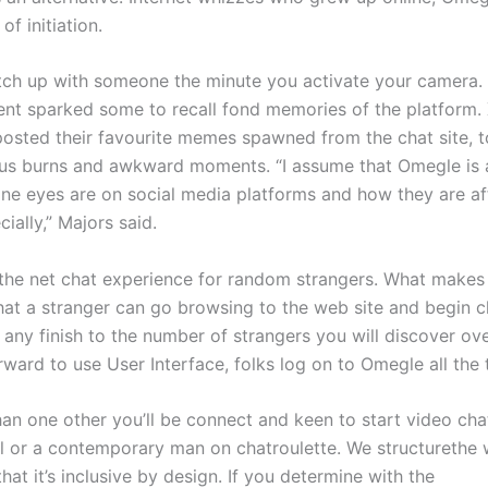
f initiation.
tch up with someone the minute you activate your camera.
t sparked some to recall fond memories of the platform.
osted their favourite memes spawned from the chat site, 
us burns and awkward moments. “I assume that Omegle is 
one eyes are on social media platforms and how they are af
ially,” Majors said.
the net chat experience for random strangers. What make
that a stranger can go browsing to the web site and begin c
 any finish to the number of strangers you will discover ov
rward to use User Interface, folks log on to Omegle all the 
han one other you’ll be connect and keen to start video cha
irl or a contemporary man on chatroulette. We structureth
that it’s inclusive by design. If you determine with the