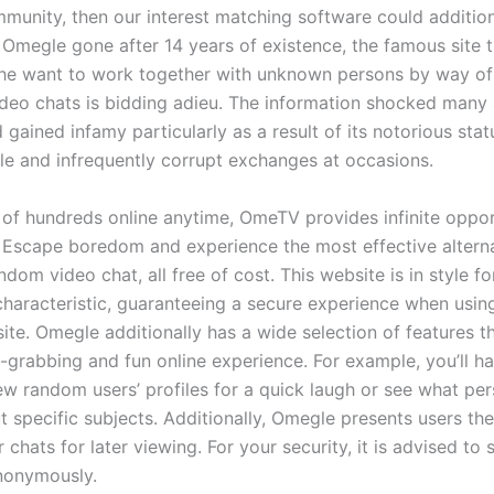
nity, then our interest matching software could addition
h Omegle gone after 14 years of existence, the famous site 
he want to work together with unknown persons by way o
deo chats is bidding adieu. The information shocked many 
 gained infamy particularly as a result of its notorious statu
le and infrequently corrupt exchanges at occasions.
f of hundreds online anytime, OmeTV provides infinite oppor
 Escape boredom and experience the most effective alterna
dom video chat, all free of cost. This website is in style f
haracteristic, guaranteeing a secure experience when using 
ite. Omegle additionally has a wide selection of features t
n-grabbing and fun online experience. For example, you’ll h
iew random users’ profiles for a quick laugh or see what pe
 specific subjects. Additionally, Omegle presents users the 
r chats for later viewing. For your security, it is advised to
nonymously.