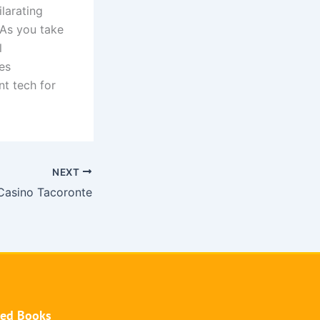
larating
 As you take
l
es
nt tech for
NEXT
Casino Tacoronte
hed Books