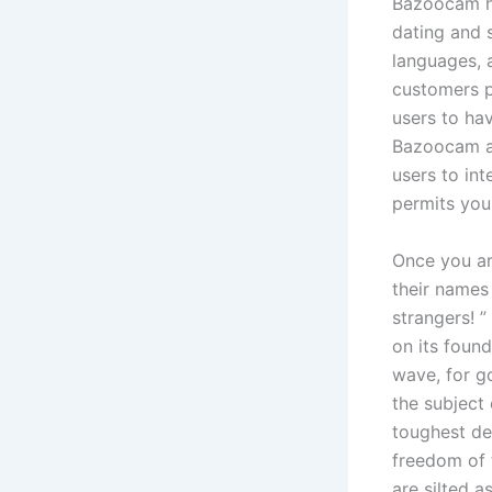
Bazoocam ha
dating and 
languages, 
customers p
users to ha
Bazoocam ad
users to in
permits you
Once you ar
their names
strangers! ”
on its foun
wave, for g
the subject
toughest de
freedom of 
are silted 