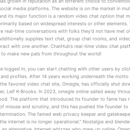
s grown in reputation as an different choice to convention
social media platforms. The website is on the market in mul
and its major function is a random video chat option that 
rimarily based on widespread interests or other elements. 
ve real-time conversations with folks they’d not have met o
ditionally supplies text chat, group chat rooms, and vide
teract with one another. ChatHub’s real-time video chat pla
 to make new pals from throughout the world!
e logged in, you can start chatting with other users by clic
 and profiles. After 14 years working underneath the motto 
 the favored video chat site, Omegle, has officially shut d
der, Leif K-Brooks. In 2023, omegle online sailed away thro
ood. The platform that introduced its founder to fame ha
 of misuse and scrutiny, and this has pushed the founder to
termination. The famed web privacy keeper and gatekeepe
the internet is no longer operational.” Nostalgia and blend
as an alternative. Internet whizzes who grew up online, Ome