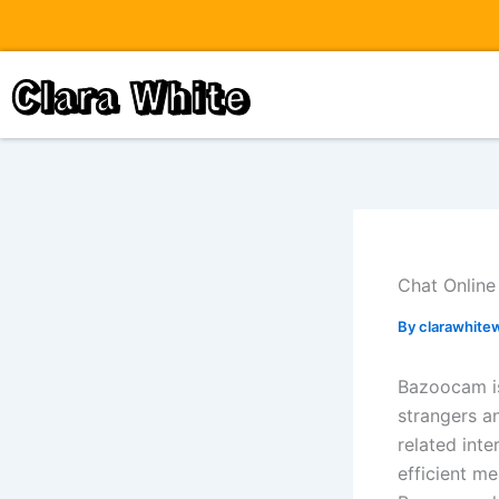
Skip
to
content
Clara White
Chat Online
By
clarawhite
Bazoocam is 
strangers a
related int
efficient me