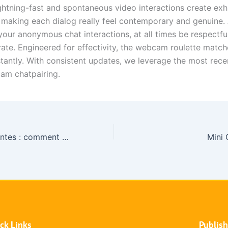
ghtning-fast and spontaneous video interactions create exhi
 making each dialog really feel contemporary and genuine.
your anonymous chat interactions, at all times be respectfu
ate. Engineered for effectivity, the webcam roulette match
stantly. With consistent updates, we leverage the most rece
cam chatpairing.
Stratégies gagnantes : comment les leaders du marché façonnent la révolution des casinos en‑ligne en 2024
Mini 
ck Links
Publis