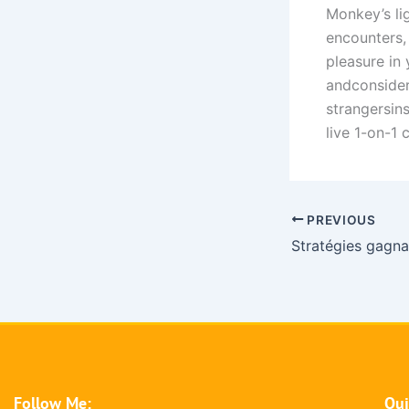
Monkey’s li
encounters,
pleasure in 
andconsider
strangersin
live 1-on-1 
PREVIOUS
Follow Me:
Qui