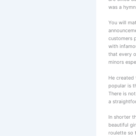
was a hymn o
You will ma
announcemen
customers p
with infamo
that every 
minors espec
He created 
popular is 
There is not
a straightfo
In shorter t
beautiful g
roulette so 