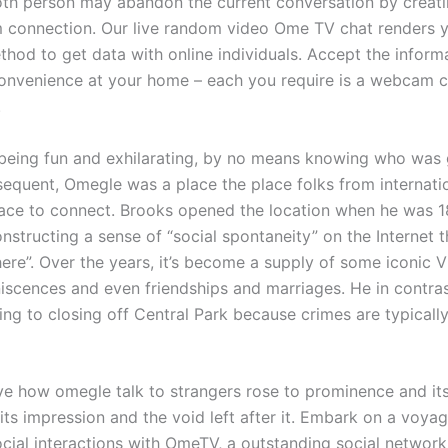
oth person may abandon the current conversation by creat
connection. Our live random video Ome TV chat renders y
thod to get data with online individuals. Accept the inform
convenience at your home – each you require is a webcam 
.
being fun and exhilarating, by no means knowing who was 
equent, Omegle was a place the place folks from internati
lace to connect. Brooks opened the location when he was 1
structing a sense of “social spontaneity” on the Internet th
here”. Over the years, it’s become a supply of some iconic 
iscences and even friendships and marriages. He in contras
ing to closing off Central Park because crimes are typicall
ve how omegle talk to strangers rose to prominence and its 
its impression and the void left after it. Embark on a voya
ocial interactions with OmeTV, a outstanding social network