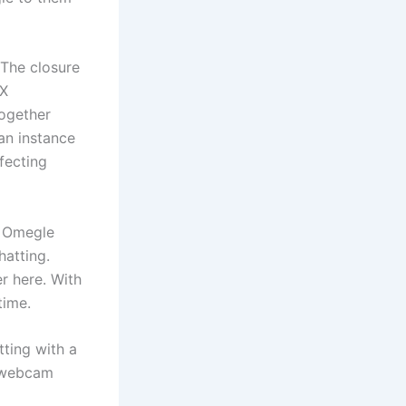
 The closure
 X
together
an instance
fecting
s Omegle
hatting.
er here. With
time.
tting with a
e webcam