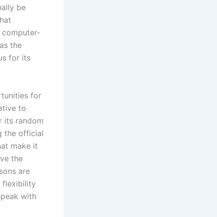
ally be
that
f computer-
as the
s for its
tunities for
tive to
or its random
the official
hat make it
ave the
rsons are
flexibility
 speak with