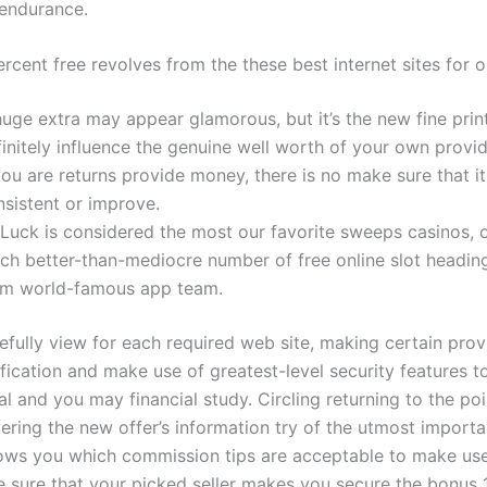
 endurance.
cent free revolves from the these best internet sites for o
uge extra may appear glamorous, but it’s the new fine prin
initely influence the genuine well worth of your own provid
you are returns provide money, there is no make sure that i
nsistent or improve.
Luck is considered the most our favorite sweeps casinos, o
ch better-than-mediocre number of free online slot headi
om world-famous app team.
efully view for each required web site, making certain prov
ification and make use of greatest-level security features t
l and you may financial study. Circling returning to the po
vering the new offer’s information try of the utmost import
ws you which commission tips are acceptable to make use
 sure that your picked seller makes you secure the bonus 