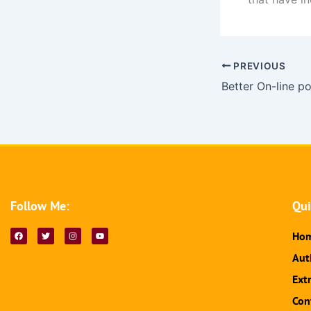
PREVIOUS
Follow Me:
Qui
F
T
I
Y
Ho
a
w
n
o
c
i
s
u
e
t
t
t
Aut
b
t
a
u
o
e
g
b
Ext
o
r
r
e
k
a
m
Con