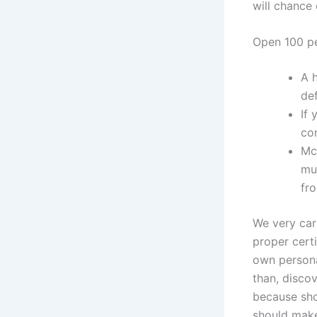
will chance
Open 100 per
A h
def
If 
co
Mc
mu
fr
We very car
proper cert
own persona
than, disco
because sho
should make