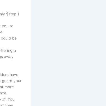
nly $step 1
t you to
e.
t could be
ffering a
ngs away
iders have
o guard your
int more
ance
 of. You
1st then