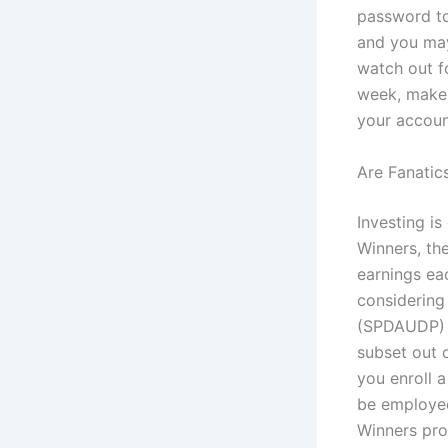
password to
and you may
watch out fo
week, make 
your accoun
Are Fanatic
Investing is
Winners, the
earnings eac
considering
(SPDAUDP) t
subset out 
you enroll a
be employed
Winners prof