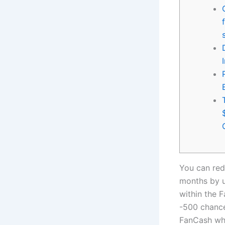
You can re
months by u
within the F
-500 chance
FanCash whe