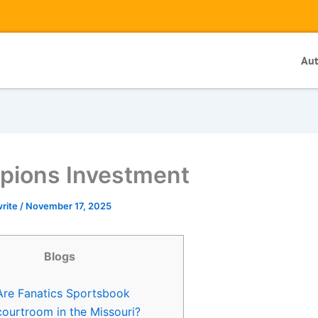
Au
ions Investment
write
/
November 17, 2025
Blogs
Are Fanatics Sportsbook
courtroom in the Missouri?