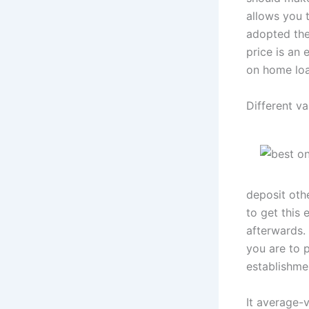
allows you 
adopted thei
price is an 
on home loa
Different va
deposit oth
to get this
afterwards.
you are to 
establishme
It average-v