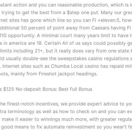
nstant action and you can reasonable production, which is i
s trying to get the best from a $step one put. Many our gre
rnet sites has gone which line so you can Fl +eleven.5, how
additional 50 percent of point away from Caesars having F
-110 opportunity. A minimal court many years limit to have 
 in america are 18. Certain All of us says could possibly g
limits including 21+, but it really does vary from one state
ld usually double-see the sweepstakes casino regulations 
. Internet sites such as Chumba Local casino has repaid mill
pots, mainly from Fireshot jackpot headings.
ns $125 No-deposit Bonus: Best Full Bonus
the finest-notch incentives, we provide expert advice to yo
xtra terminology as well as how to check on and you can e
 make it easier to winnings much more, with greater regular
 a good means to fix automate reinvestment so you wear’t f