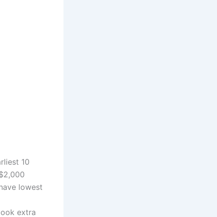
rliest 10
 $2,000
 have lowest
book extra