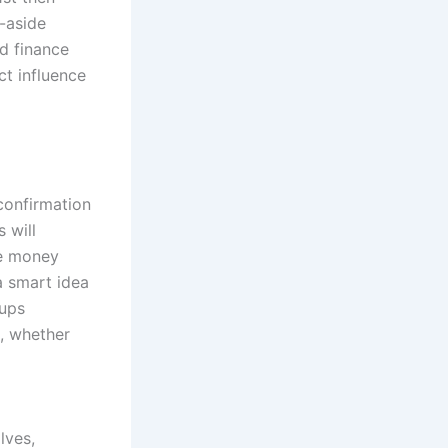
-aside
ed finance
ct influence
confirmation
 will
de money
a smart idea
cups
, whether
lves,