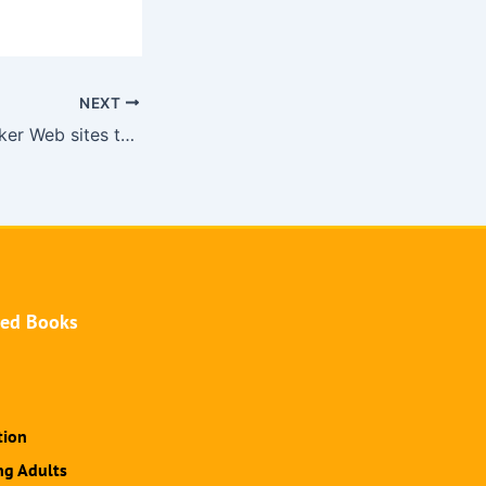
NEXT
Finest Internet poker Web sites the real deal Money October 2025
hed Books
tion
ng Adults