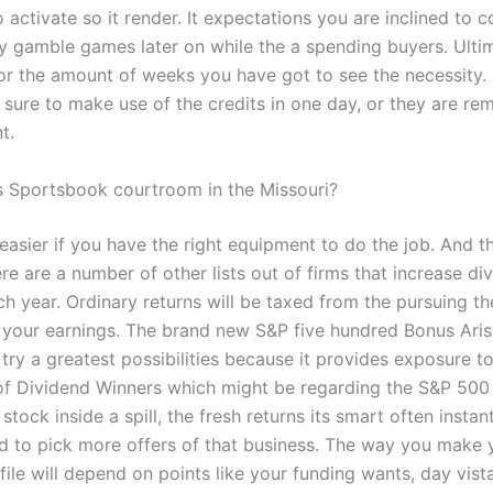
 activate so it render.
It expectations you are inclined to
 gamble games later on while the a spending buyers. Ultim
r the amount of weeks you have got to see the necessity. If
sure to make use of the credits in one day, or they are r
t.
s Sportsbook courtroom in the Missouri?
 easier if you have the right equipment to do the job. And 
re are a number of other lists out of firms that increase di
h year. Ordinary returns will be taxed from the pursuing th
 your earnings. The brand new S&P five hundred Bonus Aris
ry a greatest possibilities because it provides exposure t
of Dividend Winners which might be regarding the S&P 500 
 stock inside a spill, the fresh returns its smart often insta
 to pick more offers of that business. The way you make 
ile will depend on points like your funding wants, day vist