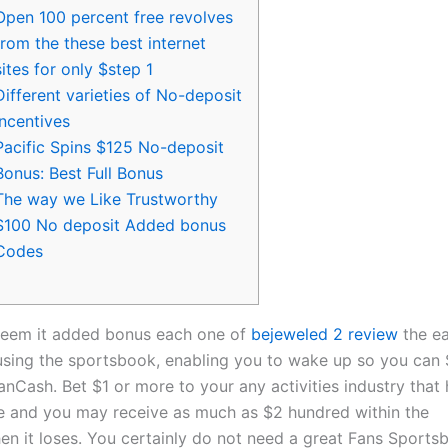
Open 100 percent free revolves
from the these best internet
sites for only $step 1
Different varieties of No-deposit
Incentives
Pacific Spins $125 No-deposit
Bonus: Best Full Bonus
The way we Like Trustworthy
$100 No deposit Added bonus
Codes
deem it added bonus each one of
bejeweled 2 review
the ea
sing the sportsbook, enabling you to wake up so you can
anCash. Bet $1 or more to your any activities industry that
 and you may receive as much as $2 hundred within the
n it loses. You certainly do not need a great Fans Sports