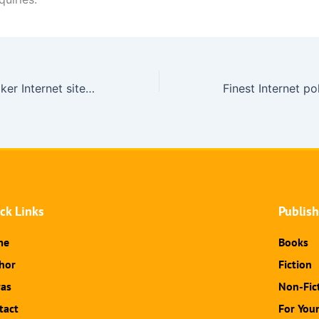
Better On-line poker Internet sites for real Currency October 2025
ck Links
Publis
me
Books
hor
Fiction
ras
Non-Fic
tact
For You