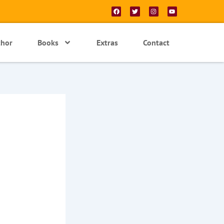
F
T
I
Y
a
w
n
o
c
i
s
u
e
t
t
t
b
t
a
u
o
e
g
b
thor
Books
Extras
Contact
o
r
r
e
k
a
m