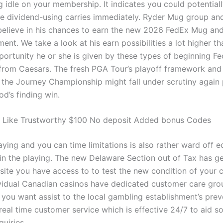
g idle on your membership. It indicates you could potentiall
he dividend-using carries immediately. Ryder Mug group an
elieve in his chances to earn the new 2026 FedEx Mug an
ent. We take a look at his earn possibilities a lot higher th
ortunity he or she is given by these types of beginning F
rom Caesars. The fresh PGA Tour’s playoff framework and 
f the Journey Championship might fall under scrutiny again
d’s finding win.
 Like Trustworthy $100 No deposit Added bonus Codes
aying and you can time limitations is also rather ward off 
hin the playing. The new Delaware Section out of Tax has g
 site you have access to to test the new condition of your 
ividual Canadian casinos have dedicated customer care gro
 you want assist to the local gambling establishment’s prev
 real time customer service which is effective 24/7 to aid
quiries.