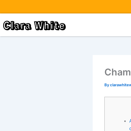
Skip
to
content
Clara White
Champ
By
clarawhite