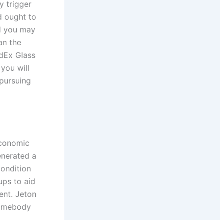
y trigger
d ought to
d you may
an the
edEx Glass
you will
 pursuing
economic
enerated a
condition
ups to aid
ent. Jeton
 somebody