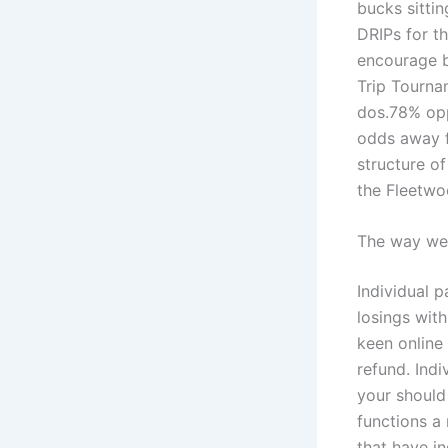
bucks sittin
DRIPs for t
encourage b
Trip Tournam
dos.78% opp
odds away f
structure o
the Fleetwoo
The way we
Individual p
losings wit
keen online
refund. Ind
your should
functions a
that have in