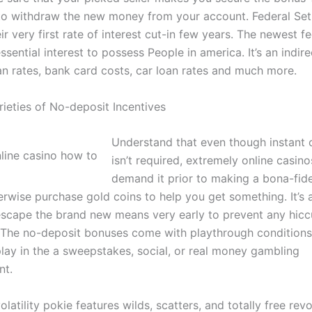
to withdraw the new money from your account. Federal Set
r very first rate of interest cut-in few years. The newest f
essential interest to possess People in america. It’s an indire
n rates, bank card costs, car loan rates and much more.
rieties of No-deposit Incentives
Understand that even though instant 
isn’t required, extremely online casinos
demand it prior to making a bona-fi
erwise purchase gold coins to help you get something. It’s 
 escape the brand new means very early to prevent any hic
 The no-deposit bonuses come with playthrough conditions
play in the a sweepstakes, social, or real money gambling
nt.
olatility pokie features wilds, scatters, and totally free revo