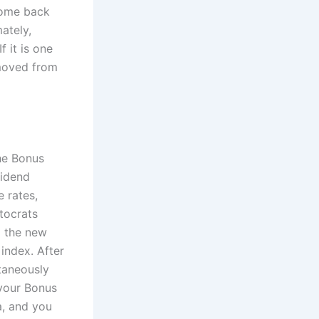
 come back
ately,
 it is one
emoved from
the Bonus
vidend
e rates,
tocrats
o the new
index. After
ntaneously
your Bonus
a, and you