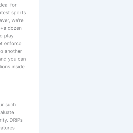
deal for
atest sports
ever, we’re
l +a dozen
to play
et enforce
 to another
and you can
ions inside
ur such
valuate
ity. DRIPs
eatures