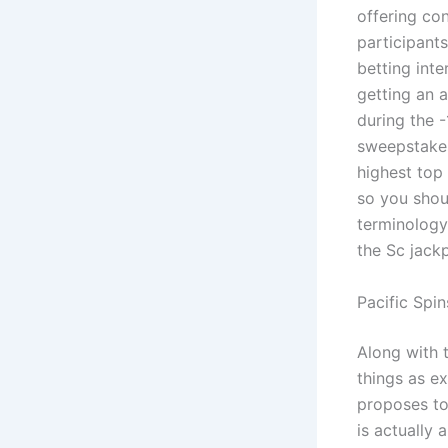
offering co
participant
betting inte
getting an 
during the 
sweepstakes
highest top 
so you shou
terminology
the Sc jack
Pacific Spi
Along with 
things as e
proposes to
is actually