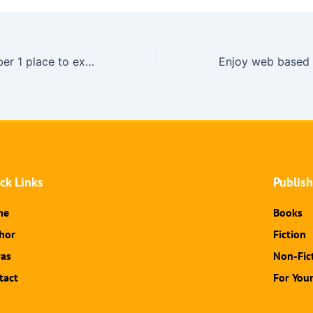
16 Greatest number 1 place to experience baccarat expert show high restriction online game One to Invest A real income Immediately High-Investing Software!
ck Links
Publis
me
Books
hor
Fiction
ras
Non-Fic
tact
For You