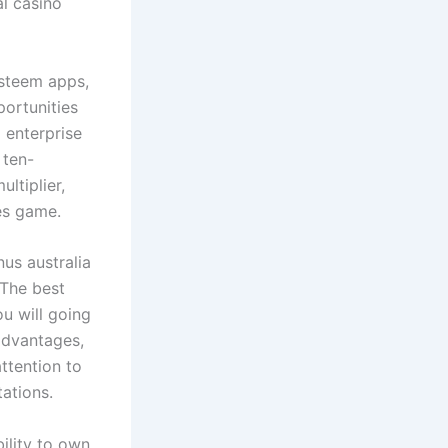
al casino
esteem apps,
portunities
 enterprise
 ten-
ltiplier,
ies game.
 The best
u will going
 advantages,
ttention to
ations.
bility to own