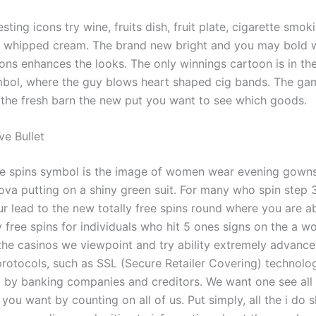
sting icons try wine, fruits dish, fruit plate, cigarette smo
l whipped cream. The brand new bright and you may bold w
ons enhances the looks. The only winnings cartoon is in th
bol, where the guy blows heart shaped cig bands. The ga
the fresh barn the new put you want to see which goods.
ve Bullet
e spins symbol is the image of women wear evening gown
va putting on a shiny green suit. For many who spin step 3
r lead to the new totally free spins round where you are ab
y free spins for individuals who hit 5 ones signs on the a w
l the casinos we viewpoint and try ability extremely advanc
protocols, such as SSL (Secure Retailer Covering) technolog
 by banking companies and creditors. We want one see all 
s you want by counting on all of us. Put simply, all the i do 