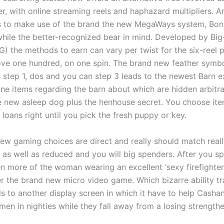
er, with online streaming reels and haphazard multipliers. 
rs to make use of the brand the new MegaWays system, Bo
hile the better-recognized bear in mind. Developed by Big
) the methods to earn can vary per twist for the six-reel 
ove one hundred, on one spin. The brand new feather symb
ls step 1, dos and you can step 3 leads to the newest Barn 
nine items regarding the barn about which are hidden arbitr
he new asleep dog plus the henhouse secret. You choose ite
 loans right until you pick the fresh puppy or key.
ew gaming choices are direct and really should match real
 as well as reduced and you will big spenders. After you sp
n more of the woman wearing an excellent ‘sexy firefighter’
er the brand new micro video game. Which bizarre ability tr
ls to another display screen in which it have to help Casha
en in nighties while they fall away from a losing strengthe