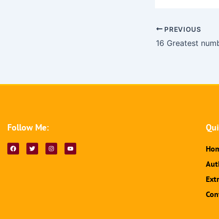
PREVIOUS
Follow Me:
Qui
F
T
I
Y
Ho
a
w
n
o
c
i
s
u
e
t
t
t
Aut
b
t
a
u
o
e
g
b
Ext
o
r
r
e
k
a
m
Con