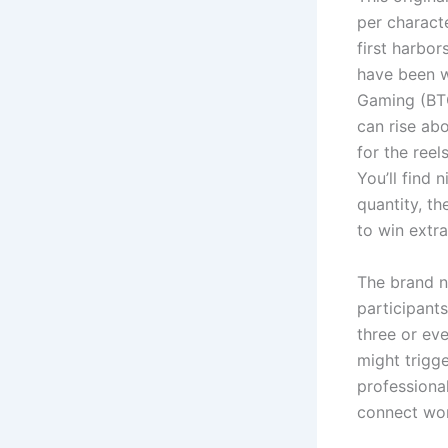
per charact
first harbo
have been w
Gaming (BTG
can rise ab
for the ree
You’ll find 
quantity, t
to win extra
The brand n
participants
three or eve
might trigg
professiona
connect wom