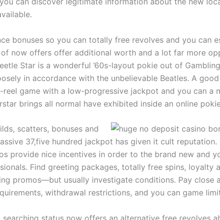
 you can discover legitimate information about the new loc
available.
ce bonuses so you can totally free revolves and you can 
 of now offers offer additional worth and a lot far more op
eetle Star is a wonderful ’60s-layout pokie out of Gambling
loosely in accordance with the unbelievable Beatles. A good
e-reel game with a low-progressive jackpot and you can a mu
rstar brings all normal have exhibited inside an online pok
wilds, scatters, bonuses and
assive 37,five hundred jackpot has given it cult reputation.
nos provide nice incentives in order to the brand new and yo
ionals. Find greeting packages, totally free spins, loyalty
ing promos—but usually investigate conditions. Pay close a
quirements, withdrawal restrictions, and you can game limit
l searching status now offers an alternative free revolves a