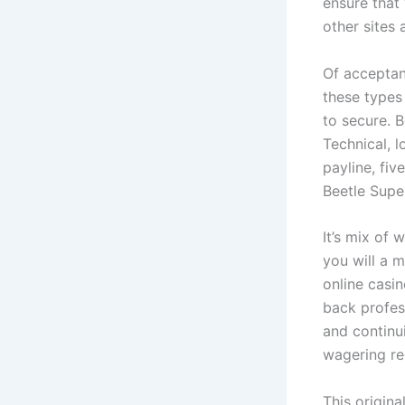
ensure that
other sites 
Of acceptan
these types
to secure. B
Technical, 
payline, fiv
Beetle Supe
It’s mix of 
you will a m
online casi
back profess
and continu
wagering re
This origina