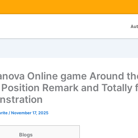
Au
nova Online game Around th
 Position Remark and Totally 
stration
write
/
November 17, 2025
Blogs