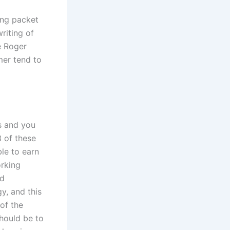
king packet
riting of
e Roger
mer tend to
s and you
 of these
le to earn
orking
ed
y, and this
of the
should be to