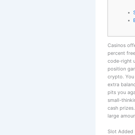
Casinos off
percent fre
code-right u
position gam
crypto.
You 
extra balan
pits you ag
small-think
cash prizes
large amount
Slot Added