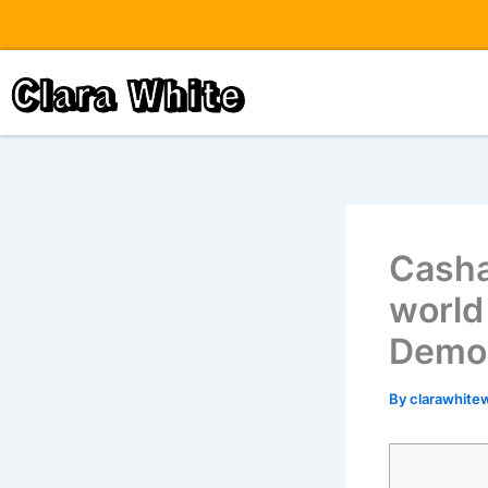
Skip
to
content
Clara White
Casha
world
Demon
By
clarawhite