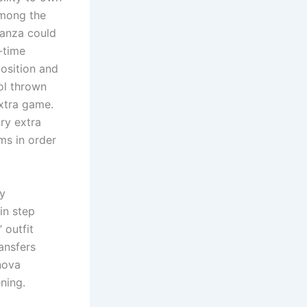
Among the
nanza could
-time
position and
ol thrown
extra game.
ary extra
ms in order
ly
in step
 outfit
ansfers
nova
ning.