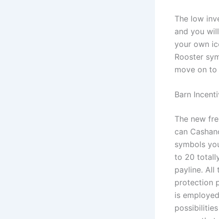
The low inve
and you wil
your own ic
Rooster sym
move on to 
Barn Incenti
The new fre
can Cashano
symbols you
to 20 totall
payline. Al
protection 
is employed
possibilitie