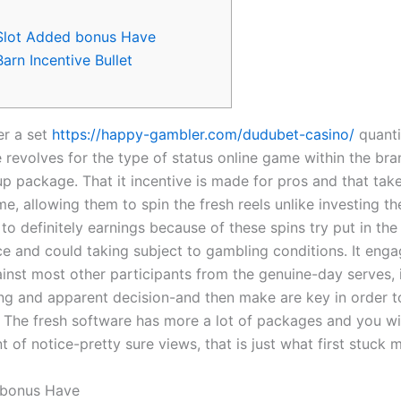
Slot Added bonus Have
Barn Incentive Bullet
er a set
https://happy-gambler.com/dudubet-casino/
quanti
e revolves for the type of status online game within the br
p package. That it incentive is made for pros and that take
e, allowing them to spin the fresh reels unlike investing t
to definitely earnings because of these spins try put in th
ce and could taking subject to gambling conditions. It eng
ainst most other participants from the genuine-day serves, 
ing and apparent decision-and then make are key in order t
. The fresh software has more a lot of packages and you wil
 of notice-pretty sure views, that is just what first stuck m
 bonus Have