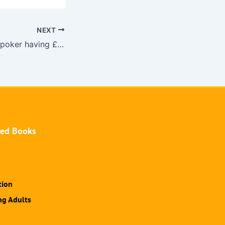
NEXT
Enjoy web based poker having £50 greeting extra
hed Books
tion
ng Adults