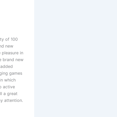
ty of 100
and new
 pleasure in
he brand new
e added
aging games
in which
o active
l a great
y attention.