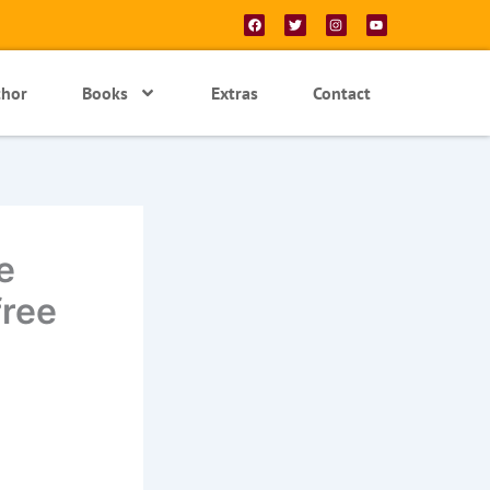
F
T
I
Y
a
w
n
o
c
i
s
u
e
t
t
t
b
t
a
u
o
e
g
b
thor
Books
Extras
Contact
o
r
r
e
k
a
m
e
free