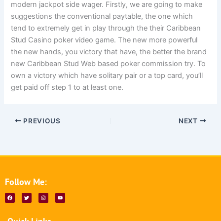
modern jackpot side wager. Firstly, we are going to make
suggestions the conventional paytable, the one which
tend to extremely get in play through the their Caribbean
Stud Casino poker video game. The new more powerful
the new hands, you victory that have, the better the brand
new Caribbean Stud Web based poker commission try. To
own a victory which have solitary pair or a top card, you’ll
get paid off step 1 to at least one.
PREVIOUS
NEXT
Follow Me:
F
T
I
Y
a
w
n
o
c
i
s
u
e
t
t
t
b
t
a
u
o
e
g
b