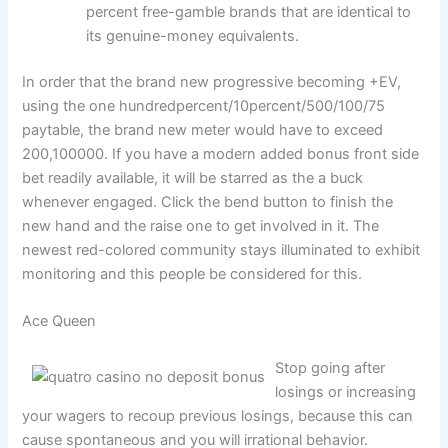
percent free-gamble brands that are identical to
its genuine-money equivalents.
In order that the brand new progressive becoming +EV,
using the one hundredpercent/10percent/500/100/75
paytable, the brand new meter would have to exceed
200,100000. If you have a modern added bonus front side
bet readily available, it will be starred as the a buck
whenever engaged. Click the bend button to finish the
new hand and the raise one to get involved in it. The
newest red-colored community stays illuminated to exhibit
monitoring and this people be considered for this.
Ace Queen
Stop going after
losings or increasing
your wagers to recoup previous losings, because this can
cause spontaneous and you will irrational behavior.