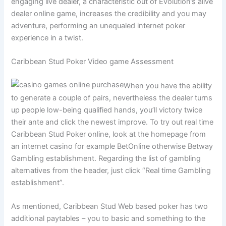
engaging live dealer, a characteristic out of Evolution’s alive
dealer online game, increases the credibility and you may
adventure, performing an unequaled internet poker
experience in a twist.
Caribbean Stud Poker Video game Assessment
When you have the ability
to generate a couple of pairs, nevertheless the dealer turns
up people low-being qualified hands, you’ll victory twice
their ante and click the newest improve. To try out real time
Caribbean Stud Poker online, look at the homepage from
an internet casino for example BetOnline otherwise Betway
Gambling establishment. Regarding the list of gambling
alternatives from the header, just click “Real time Gambling
establishment”.
As mentioned, Caribbean Stud Web based poker has two
additional paytables – you to basic and something to the