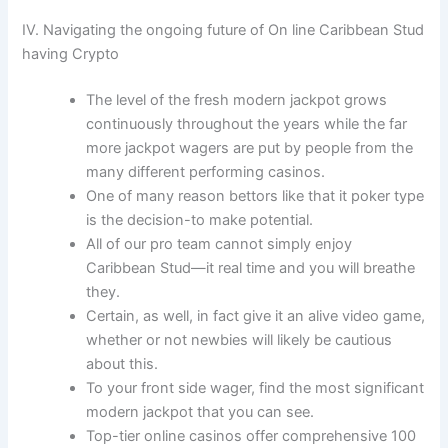
IV. Navigating the ongoing future of On line Caribbean Stud
having Crypto
The level of the fresh modern jackpot grows
continuously throughout the years while the far
more jackpot wagers are put by people from the
many different performing casinos.
One of many reason bettors like that it poker type
is the decision-to make potential.
All of our pro team cannot simply enjoy
Caribbean Stud—it real time and you will breathe
they.
Certain, as well, in fact give it an alive video game,
whether or not newbies will likely be cautious
about this.
To your front side wager, find the most significant
modern jackpot that you can see.
Top-tier online casinos offer comprehensive 100