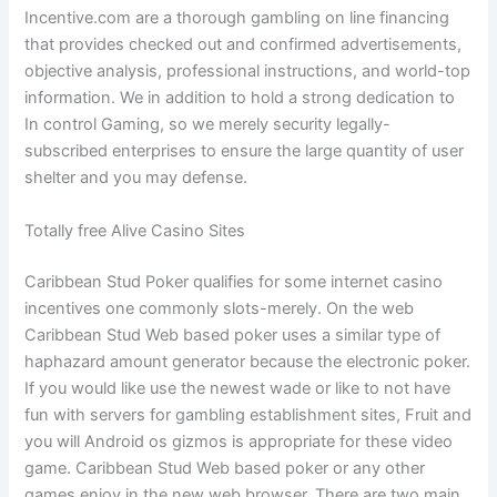
Incentive.com are a thorough gambling on line financing
that provides checked out and confirmed advertisements,
objective analysis, professional instructions, and world-top
information. We in addition to hold a strong dedication to
In control Gaming, so we merely security legally-
subscribed enterprises to ensure the large quantity of user
shelter and you may defense.
Totally free Alive Casino Sites
Caribbean Stud Poker qualifies for some internet casino
incentives one commonly slots-merely. On the web
Caribbean Stud Web based poker uses a similar type of
haphazard amount generator because the electronic poker.
If you would like use the newest wade or like to not have
fun with servers for gambling establishment sites, Fruit and
you will Android os gizmos is appropriate for these video
game. Caribbean Stud Web based poker or any other
games enjoy in the new web browser. There are two main