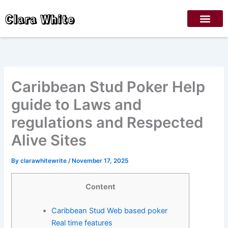
Skip
Clara White
to
content
Caribbean Stud Poker Help
guide to Laws and
regulations and Respected
Alive Sites
By
clarawhitewrite
/
November 17, 2025
Content
Caribbean Stud Web based poker
Real time features