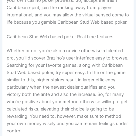
your own casino poker prowess.
So, accept the fresh
Caribbean spirit, join the ranking away from players
international, and you may allow the virtual sensed come to
life because you gamble Caribbean Stud Web based poker.
Caribbean Stud Web based poker Real time features
Whether or not you’re also a novice otherwise a talented
pro, you’ll discover Brazino’s user interface easy to browse.
Searching for your favorite games, along with Caribbean
Stud Web based poker, try super easy. In the online game
similar to this, higher stakes result in larger efficiency,
particularly when the newest dealer qualifies and you
victory both the ante and also the increase. So, for many
who’re positive about your method otherwise willing to get
calculated risks, elevating their choice is going to be
rewarding. You need to, however, make sure to method
your own money wisely and you can remain feelings under
control.