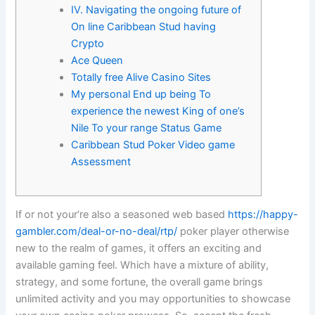
IV. Navigating the ongoing future of
On line Caribbean Stud having
Crypto
Ace Queen
Totally free Alive Casino Sites
My personal End up being To
experience the newest King of one’s
Nile To your range Status Game
Caribbean Stud Poker Video game
Assessment
If or not your’re also a seasoned web based
https://happy-
gambler.com/deal-or-no-deal/rtp/
poker player otherwise
new to the realm of games, it offers an exciting and
available gaming feel. Which have a mixture of ability,
strategy, and some fortune, the overall game brings
unlimited activity and you may opportunities to showcase