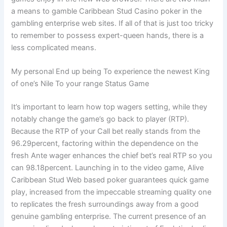
a means to gamble Caribbean Stud Casino poker in the
gambling enterprise web sites. If all of that is just too tricky
to remember to possess expert-queen hands, there is a
less complicated means.
My personal End up being To experience the newest King
of one’s Nile To your range Status Game
It’s important to learn how top wagers setting, while they
notably change the game’s go back to player (RTP).
Because the RTP of your Call bet really stands from the
96.29percent, factoring within the dependence on the
fresh Ante wager enhances the chief bet’s real RTP so you
can 98.18percent. Launching in to the video game, Alive
Caribbean Stud Web based poker guarantees quick game
play, increased from the impeccable streaming quality one
to replicates the fresh surroundings away from a good
genuine gambling enterprise. The current presence of an