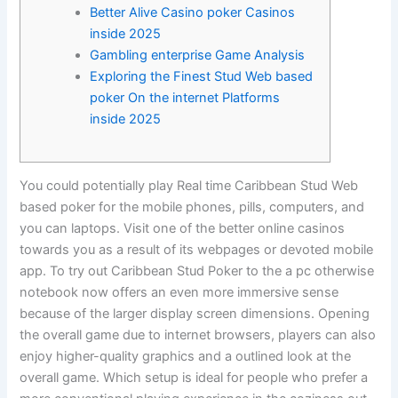
Better Alive Casino poker Casinos
inside 2025
Gambling enterprise Game Analysis
Exploring the Finest Stud Web based
poker On the internet Platforms
inside 2025
You could potentially play Real time Caribbean Stud Web
based poker for the mobile phones, pills, computers, and
you can laptops. Visit one of the better online casinos
towards you as a result of its webpages or devoted mobile
app. To try out Caribbean Stud Poker to the a pc otherwise
notebook now offers an even more immersive sense
because of the larger display screen dimensions.
Opening
the overall game due to internet browsers, players can also
enjoy higher-quality graphics and a outlined look at the
overall game. Which setup is ideal for people who prefer a