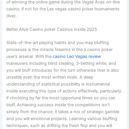
of winning the online game during the Vegas Aces on-line
casino, if not for the Las vegas casino poker tournaments
(live).
Better Alive Casino poker Casinos inside 2025
State-of-the-art playing habits and you may bluffing
processes is the miracle firearms in the a casino poker
user’s arsenal. With the
casino Leo Vegas review
maneuvers including blind stealing, 3-betting white, and
you will bluff introduces for the turn otherwise river is also
unsettle even the most written rivals. A deep
understanding of statistical possibility is instrumental
inside executing this type of actions effectively, particularly
if choosing by far the most opportune times so you can
bluff. Achieving success inside the competitions isn’t
simply from the chance; it takes a mix of strategic gamble
and you will emotional projects. Learning various bluffing
techniques, such as drifting the fresh flop and you will