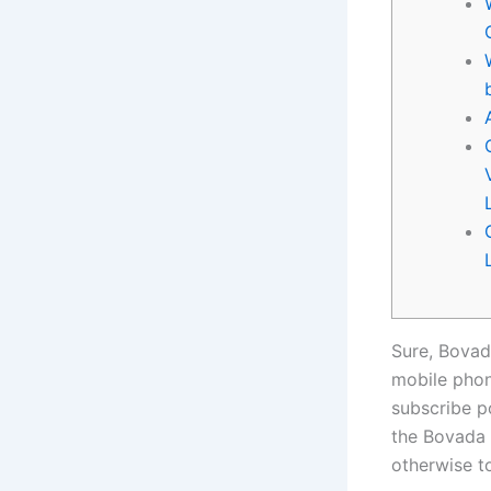
Sure, Bovad
mobile phone
subscribe p
the Bovada 
otherwise t