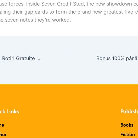
ease forces. Inside Seven Credit Stud, the new showdown c
aling their gap cards to form the brand new greatest five-c
he seven notes they’re worked.
Top Bonusuri 100 Rotiri Gratuite Dar Magazie Wild Respin $ 1 Magazie România 2024
ck Links
Publis
me
Books
hor
Fiction