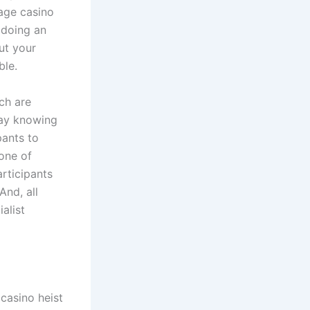
tage casino
 doing an
ut your
ble.
ch are
may knowing
pants to
 one of
rticipants
And, all
alist