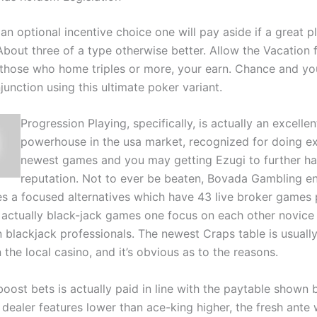
an optional incentive choice one will pay aside if a great p
About three of a type otherwise better. Allow the Vacation 
r those who home triples or more, your earn. Chance and y
unction using this ultimate poker variant.
Progression Playing, specifically, is actually an excellen
powerhouse in the usa market, recognized for doing ex
newest games and you may getting Ezugi to further ha
reputation. Not to ever be beaten, Bovada Gambling en
s a focused alternatives which have 43 live broker games po
 actually black-jack games one focus on each other novice
 blackjack professionals. The newest Craps table is usuall
n the local casino, and it’s obvious as to the reasons.
oost bets is actually paid in line with the paytable shown 
f dealer features lower than ace-king higher, the fresh ante 