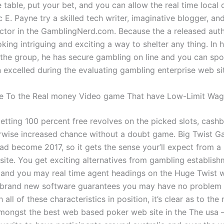
 table, put your bet, and you can allow the real time local 
c E. Payne try a skilled tech writer, imaginative blogger, an
rector in the GamblingNerd.com. Because the a released auth
king intriguing and exciting a way to shelter any thing. In 
 the group, he has secure gambling on line and you can spo
 excelled during the evaluating gambling enterprise web si
e To the Real money Video game That have Low-Limit Wag
etting 100 percent free revolves on the picked slots, cas
erwise increased chance without a doubt game. Big Twist G
had become 2017, so it gets the sense your’ll expect from a
site. You get exciting alternatives from gambling establish
and you may real time agent headings on the Huge Twist w
e brand new software guarantees you may have no problem 
h all of these characteristics in position, it’s clear as to the
 amongst the best web based poker web site in the The usa 