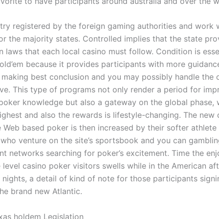
vorite to have participants around australia and over the w
 try registered by the foreign gaming authorities and work w
r the majority states. Controlled implies that the state pro
laws that each local casino must follow. Condition is essen
old’em because it provides participants with more guidanc
 making best conclusion and you may possibly handle the
ve. This type of programs not only render a period for imp
oker knowledge but also a gateway on the global phase, w
highest and also the rewards is lifestyle-changing. The new
e Web based poker is then increased by their softer athlete
st who venture on the site’s sportsbook and you can gambli
t networks searching for poker’s excitement. Time the enjoy
 level casino poker visitors swells while in the American a
 nights, a detail of kind of note for those participants signi
the brand new Atlantic.
xas holdem Legislation