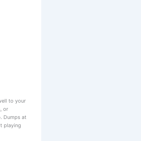
ell to your
, or
p.
Dumps at
t playing