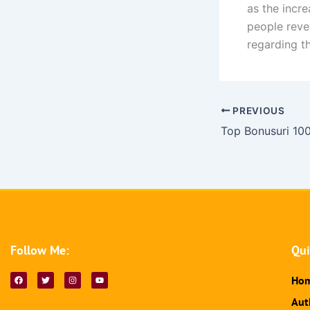
as the incr
people reve
regarding t
PREVIOUS
Follow Me:
Qui
F
T
I
Y
Ho
a
w
n
o
c
i
s
u
e
t
t
t
Aut
b
t
a
u