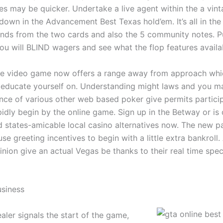
ies may be quicker. Undertake a live agent within the a vin
own in the Advancement Best Texas hold’em. It’s all in the
nds from the two cards and also the 5 community notes. P
u will BLIND wagers and see what the flop features availa
e video game now offers a range away from approach whi
 educate yourself on. Understanding might laws and you 
nce of various other web based poker give permits partici
pidly begin by the online game. Sign up in the Betway or is
 states-amicable local casino alternatives now. The new pa
use greeting incentives to begin with a little extra bankroll. 
inion give an actual Vegas be thanks to their real time speci
usiness
aler signals the start of the game,