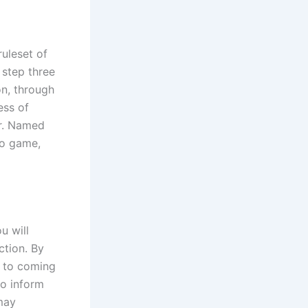
ruleset of
 step three
on, through
ess of
er. Named
eo game,
u will
ction. By
t to coming
to inform
may