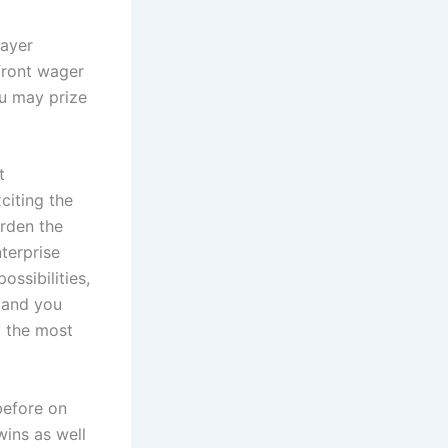
layer
front wager
ou may prize
t
citing the
rden the
terprise
ssibilities,
 and you
y the most
before on
wins as well