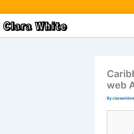
Skip
to
content
Clara White
Carib
web A
By
clarawhite