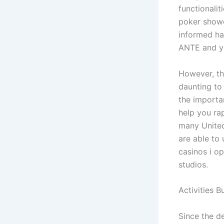
functionalit
poker showd
informed ha
ANTE and yo
However, th
daunting to
the importa
help you ra
many United
are able to 
casinos i op
studios.
Activities B
Since the de