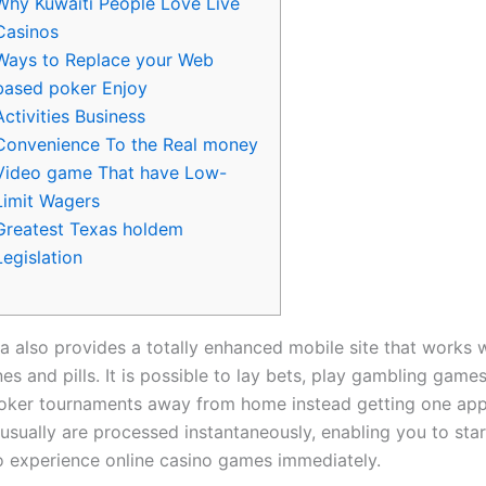
Why Kuwaiti People Love Live
Casinos
Ways to Replace your Web
based poker Enjoy
Activities Business
Convenience To the Real money
Video game That have Low-
Limit Wagers
Greatest Texas holdem
Legislation
a also provides a totally enhanced mobile site that works w
s and pills. It is possible to lay bets, play gambling games
oker tournaments away from home instead getting one ap
usually are processed instantaneously, enabling you to star
o experience online casino games immediately.