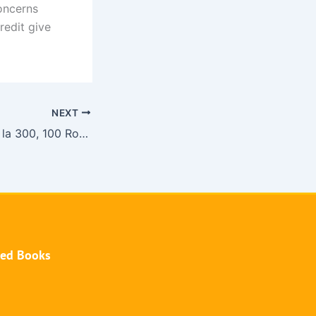
oncerns
redit give
NEXT
Bonus 100% până la 300, 100 Rotiri
hed Books