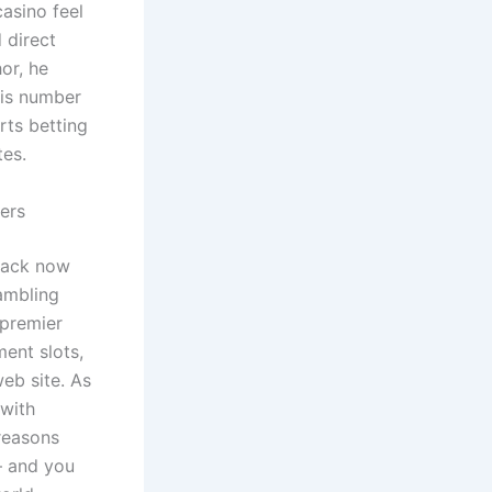
casino feel
d direct
or, he
his number
rts betting
tes.
ers
hback now
ambling
 premier
ment slots,
eb site. As
with
 reasons
– and you