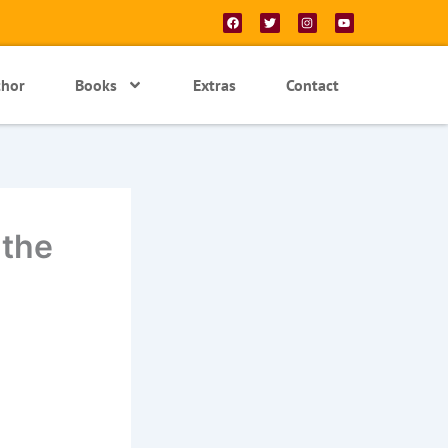
F
T
I
Y
a
w
n
o
c
i
s
u
e
t
t
t
b
t
a
u
o
e
g
b
thor
Books
Extras
Contact
o
r
r
e
k
a
m
 the