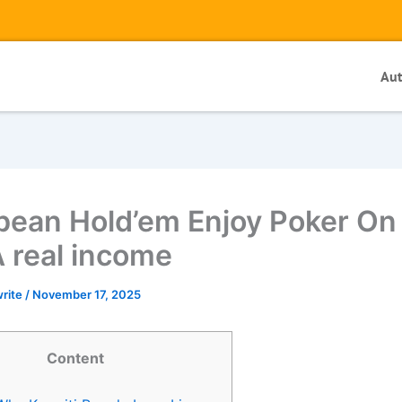
Au
bean Hold’em Enjoy Poker On
 real income
write
/
November 17, 2025
Content