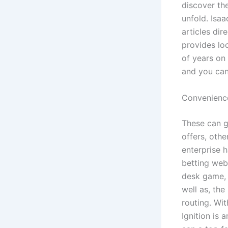
discover the
unfold. Isaa
articles di
provides loo
of years on
and you can
Convenienc
These can g
offers, oth
enterprise 
betting web
desk game, 
well as, th
routing. Wit
Ignition is