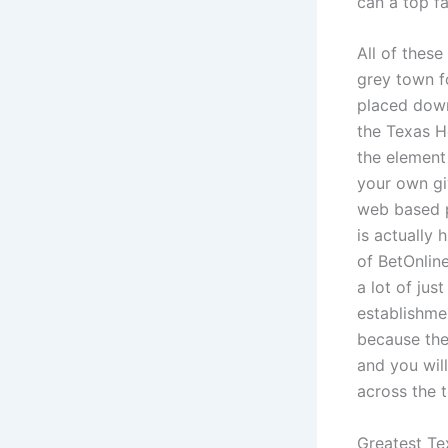
can a top fa
All of these
grey town fo
placed down 
the Texas H
the element
your own gi
web based p
is actually 
of BetOnlin
a lot of ju
establishmen
because the
and you will
across the 
Greatest Te