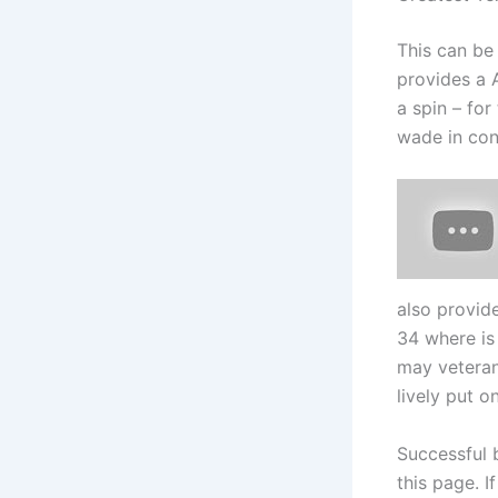
This can be 
provides a 
a spin – fo
wade in conj
also provide
34 where is
may veteran
lively put o
Successful b
this page. I