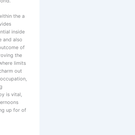
orld.
ithin the a
vides
tial inside
e and also
 outcome of
roving the
here limits
 charm out
 occupation,
ng
 is vital,
fternoons
ng up for of