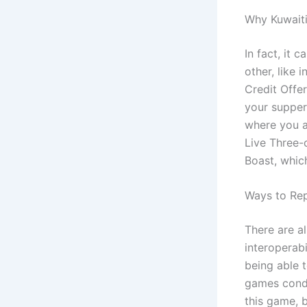
Why Kuwaiti
In fact, it c
other, like 
Credit Offe
your supper 
where you a
Live Three-
Boast, whic
Ways to Re
There are al
interoperab
being able 
games condi
this game, 