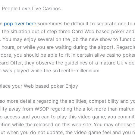
 People Love Live Casinos
an
pop over here
sometimes be difficult to separate one to 
in the situation out of step three Card Web based poker and
r. You may enjoy several on the job the new show to functi
hours, or while you are waiting during the airport. Regardl
dore, you should be able to fit in certain alive casino pok
card Offer, they observe the guidelines of a mature Uk vid
h was played while the sixteenth-millennium.
place your Web based poker Enjoy
so more details regarding the abilities, compatibility and yo
ility away from WSOP regarding the a lot more than malfun
to access and you can to play this video game, you commi
tion while the released on this web site. You may choose 
but when you do not update, the video game feel and you 