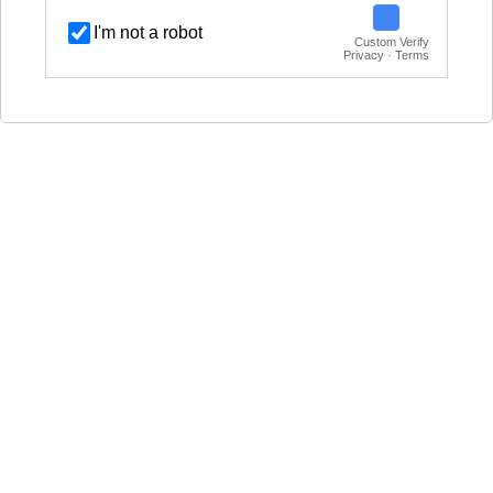
I'm not a robot
Custom Verify
Privacy · Terms