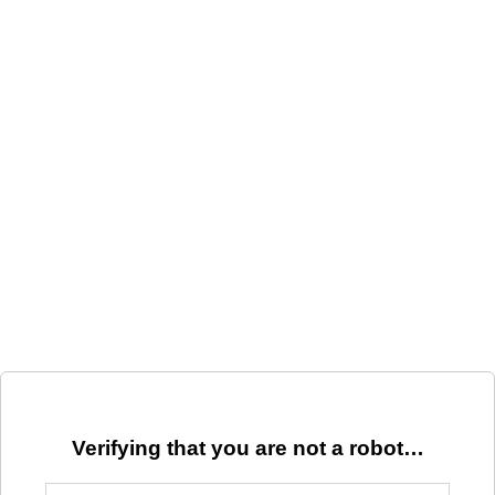
Verifying that you are not a robot…