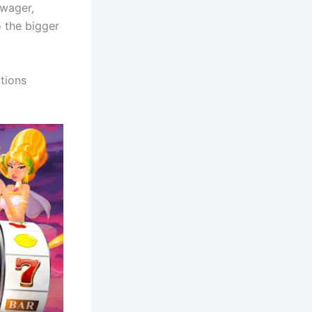
 wager,
o the bigger
tions