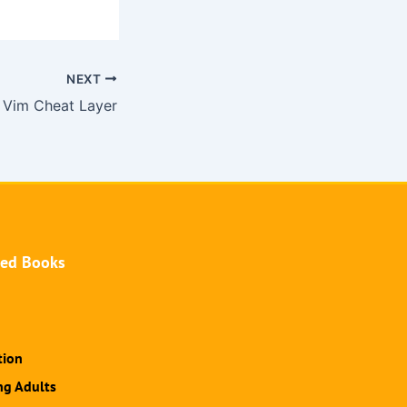
NEXT
Vim Cheat Layer
hed Books
tion
ng Adults