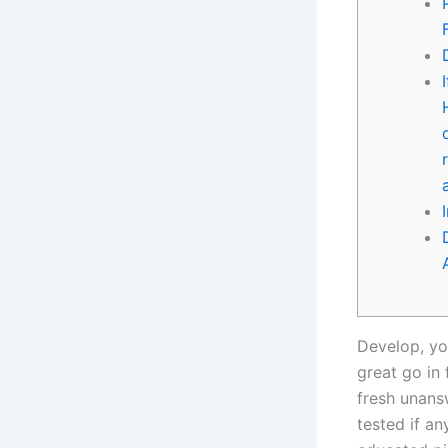
Develop, you
great go in
fresh unans
tested if an