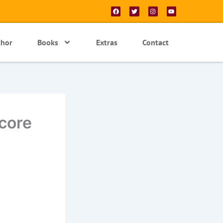
F
T
I
Y
a
w
n
o
c
i
s
u
e
t
t
t
b
t
a
u
o
e
g
b
thor
Books
Extras
Contact
o
r
r
e
k
a
m
core