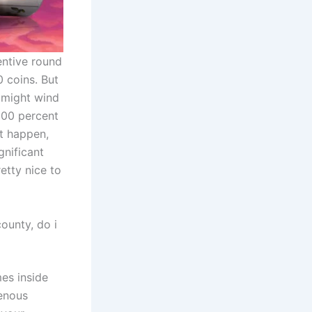
entive round
 coins. But
u might wind
100 percent
it happen,
gnificant
etty nice to
ounty, do i
es inside
genous