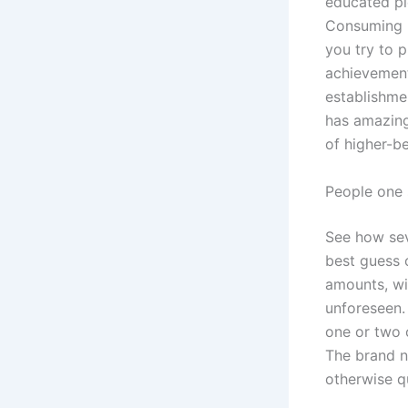
educated pi
Consuming F
you try to 
achievement
establishme
has amazing
of higher-b
People one 
See how sev
best guess 
amounts, wi
unforeseen.
one or two o
The brand ne
otherwise q