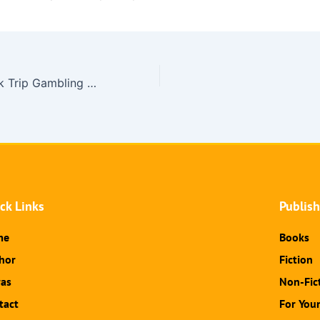
Grizzlys hyperlink Trip Gambling enterprise $2000 + 10 Totally free Revolves Match Incentive Code
ck Links
Publis
me
Books
hor
Fiction
ras
Non-Fic
tact
For You