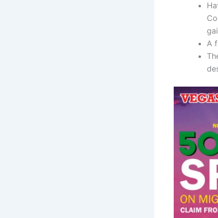
Ha
Con
gai
A f
Th
des