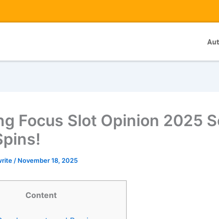
Au
ng Focus Slot Opinion 2025 S
Spins!
write
/
November 18, 2025
Content