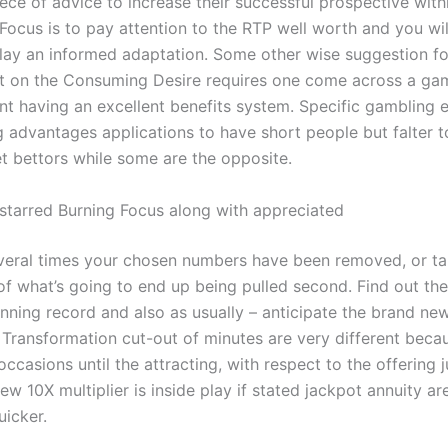
ece of advice to increase their successful prospective with
ocus is to pay attention to the RTP well worth and you wil
play an informed adaptation. Some other wise suggestion fo
 on the Consuming Desire requires one come across a ga
nt having an excellent benefits system. Specific gambling e
 advantages applications to have short people but falter t
et bettors while some are the opposite.
starred Burning Focus along with appreciated
eral times your chosen numbers have been removed, or ta
of what’s going to end up being pulled second. Find out the
nning record and also as usually – anticipate the brand ne
 Transformation cut-out of minutes are very different beca
ccasions until the attracting, with respect to the offering ju
w 10X multiplier is inside play if stated jackpot annuity ar
uicker.