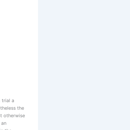
trial a
theless the
st otherwise
, an