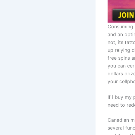
Consuming D
and an opti
not, its tat
up relying 
free spins 
you can cert
dollars priz
your cellph
If i buy my
need to red
Canadian mo
several func