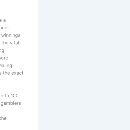
e a
pect.
e winnings
the vital
ng
more
ealing
s the exact
on to 100
p gamblers
the