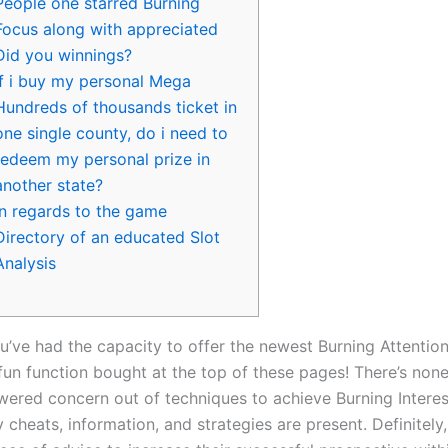
People one starred Burning
Focus along with appreciated
Did you winnings?
If i buy my personal Mega
Hundreds of thousands ticket in
one single county, do i need to
redeem my personal prize in
another state?
In regards to the game
Directory of an educated Slot
Analysis
’ve had the capacity to offer the newest Burning Attention 
 fun function bought at the top of these pages! There’s none
wered concern out of techniques to achieve Burning Intere
y cheats, information, and strategies are present.
Definitely