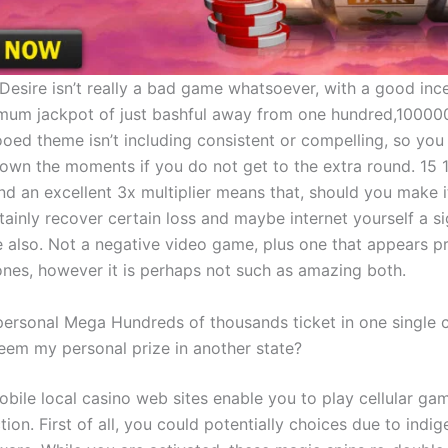
esire isn’t really a bad game whatsoever, with a good inc
mum jackpot of just bashful away from one hundred,100000
tooed theme isn’t including consistent or compelling, so yo
down the moments if you do not get to the extra round. 15 
and an excellent 3x multiplier means that, should you make 
ainly recover certain loss and maybe internet yourself a si
e also. Not a negative video game, plus one that appears pr
ones, however it is perhaps not such as amazing both.
 personal Mega Hundreds of thousands ticket in one single c
eem my personal prize in another state?
bile local casino web sites enable you to play cellular gam
tion. First of all, you could potentially choices due to indi