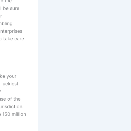
in the
l be sure
r
mbling
nterprises
o take care
ke your
 luckiest
w
use of the
risdiction.
e 150 million