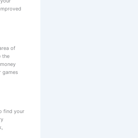
 your
t improved
area of
 the
0-money
er games
o find your
ry
k,