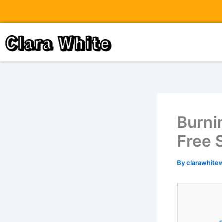
Skip
to
content
Clara White
Burni
Free 
By
clarawhite