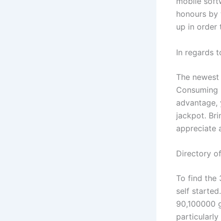
mobile soft
honours by 
up in order 
In regards 
The newest 
Consuming I
advantage, 
jackpot. Br
appreciate a
Directory o
To find the
self starte
90,100000 go
particularly