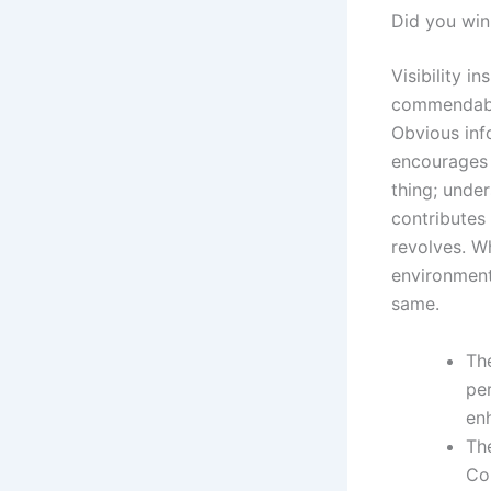
Did you win
Visibility i
commenda
Obvious info
encourages 
thing; unde
contributes
revolves. W
environment
same.
The
per
en
The
Con