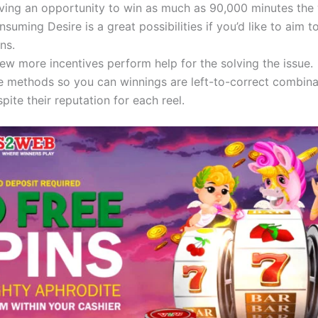
ving an opportunity to win as much as 90,000 minutes the
suming Desire is a great possibilities if you’d like to aim t
ns.
ew more incentives perform help for the solving the issue.
e methods so you can winnings are left-to-correct combina
pite their reputation for each reel.