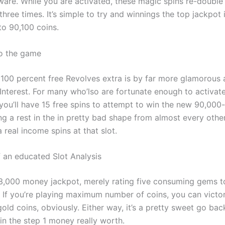
ware. While you are activated, these magic spins re-double
three times. It’s simple to try and winnings the top jackpo
to 90,100 coins.
to the game
100 percent free Revolves extra is by far more glamorous 
nterest. For many who’lso are fortunate enough to activate
you’ll have 15 free spins to attempt to win the new 90,00
ing a rest in the in pretty bad shape from almost every oth
 real income spins at that slot.
f an educated Slot Analysis
 3,000 money jackpot, merely rating five consuming gems t
d. If you’re playing maximum number of coins, you can victo
ld coins, obviously. Either way, it’s a pretty sweet go bac
 in the step 1 money really worth.