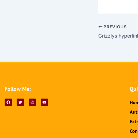
PREVIOUS
Follow Me:
Qui
F
T
I
Y
Ho
a
w
n
o
c
i
s
u
e
t
t
t
Aut
b
t
a
u
o
e
g
b
Ext
o
r
r
e
k
a
m
Con