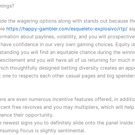
nings?
nside the wagering options along with stands out because th
ble
https://happy-gambler.com/esqueleto-explosivo/rtp/
as
rmation about paylines, volatility, and you will prospectiv
have confidence in our very own gaming choices. Equity is 
rstanding you will find an equitable chance during the winni
 excitement and you will have all of us returning for much 
hich thoughtfully designed betting diversity creates an app
 one to respects each other casual pages and big spender
re are even numerous incentive features offered, in additi
cent free revolves and you may multipliers, which will hel
hance their opportunity.
 newest signs you to definitely slide onto the panel inside 
suming Focus is slightly sentimental.