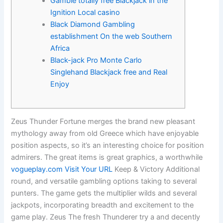
Gamble totally free Blackjack in the
Ignition Local casino
Black Diamond Gambling
establishment On the web Southern
Africa
Black-jack Pro Monte Carlo
Singlehand Blackjack free and Real
Enjoy
Zeus Thunder Fortune merges the brand new pleasant
mythology away from old Greece which have enjoyable
position aspects, so it’s an interesting choice for position
admirers. The great items is great graphics, a worthwhile
vogueplay.com Visit Your URL
Keep & Victory Additional
round, and versatile gambling options taking to several
punters.
The game gets the multiplier wilds and several
jackpots, incorporating breadth and excitement to the
game play. Zeus The fresh Thunderer try a and decently