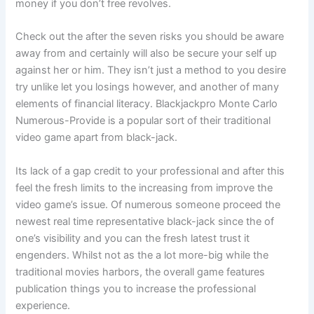
money if you don’t free revolves.
Check out the after the seven risks you should be aware
away from and certainly will also be secure your self up
against her or him. They isn’t just a method to you desire
try unlike let you losings however, and another of many
elements of financial literacy. Blackjackpro Monte Carlo
Numerous-Provide is a popular sort of their traditional
video game apart from black-jack.
Its lack of a gap credit to your professional and after this
feel the fresh limits to the increasing from improve the
video game’s issue. Of numerous someone proceed the
newest real time representative black-jack since the of
one’s visibility and you can the fresh latest trust it
engenders. Whilst not as the a lot more-big while the
traditional movies harbors, the overall game features
publication things you to increase the professional
experience.