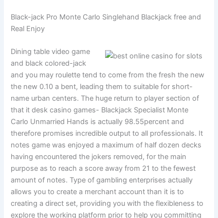
Black-jack Pro Monte Carlo Singlehand Blackjack free and
Real Enjoy
Dining table video game
and black colored-jack
and you may roulette tend to come from the fresh the new
the new 0.10 a bent, leading them to suitable for short-
name urban centers. The huge return to player section of
that it desk casino games- Blackjack Specialist Monte
Carlo Unmarried Hands is actually 98.55percent and
therefore promises incredible output to all professionals. It
notes game was enjoyed a maximum of half dozen decks
having encountered the jokers removed, for the main
purpose as to reach a score away from 21 to the fewest
amount of notes. Type of gambling enterprises actually
allows you to create a merchant account than it is to
creating a direct set, providing you with the flexibleness to
explore the working platform prior to help you committing