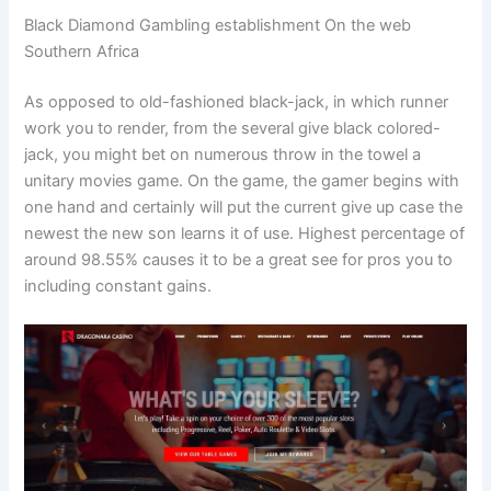
Black Diamond Gambling establishment On the web
Southern Africa
As opposed to old-fashioned black-jack, in which runner
work you to render, from the several give black colored-
jack, you might bet on numerous throw in the towel a
unitary movies game. On the game, the gamer begins with
one hand and certainly will put the current give up case the
newest the new son learns it of use. Highest percentage of
around 98.55% causes it to be a great see for pros you to
including constant gains.