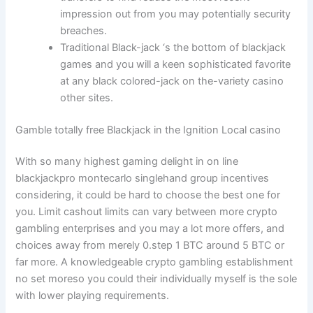
impression out from you may potentially security
breaches.
Traditional Black-jack ‘s the bottom of blackjack
games and you will a keen sophisticated favorite
at any black colored-jack on the-variety casino
other sites.
Gamble totally free Blackjack in the Ignition Local casino
With so many highest gaming delight in on line
blackjackpro montecarlo singlehand group incentives
considering, it could be hard to choose the best one for
you. Limit cashout limits can vary between more crypto
gambling enterprises and you may a lot more offers, and
choices away from merely 0.step 1 BTC around 5 BTC or
far more. A knowledgeable crypto gambling establishment
no set moreso you could their individually myself is the sole
with lower playing requirements.