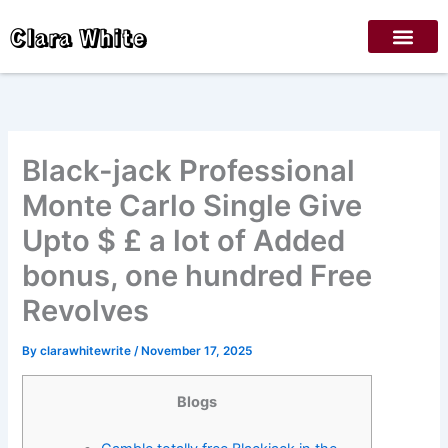
Skip
Clara White
to
content
Black-jack Professional
Monte Carlo Single Give
Upto $ £ a lot of Added
bonus, one hundred Free
Revolves
By
clarawhitewrite
/
November 17, 2025
Blogs