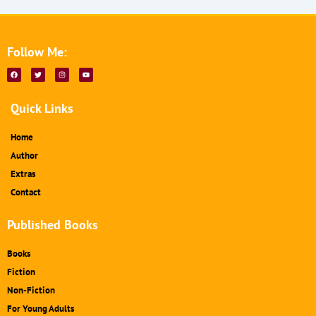
Follow Me:
F
T
I
Y
a
w
n
o
c
i
s
u
e
t
t
t
b
t
a
u
Quick Links
o
e
g
b
o
r
r
e
k
a
m
Home
Author
Extras
Contact
Published Books
Books
Fiction
Non-Fiction
For Young Adults