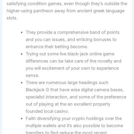
satisfying condition games, even though they’s outside the
higher-using pantheon away from ancient greek language
slots.
They provide a comprehensive band of points
and you can issues, and enticing bonuses to
enhance their betting become.
Trying out some live black-jack online game
differences can be take care of the novelty and
you will excitement of your own to experience
sense.
There are numerous large headings such
Blackjack G that have wise digital camera bases,
specialist interaction, and some of the preference
out of playing at the an excellent property
founded local casino.
Faith diversifying your crypto holdings over the
multiple wallets and it’s also possible to become
transfers to find reduce the most recent