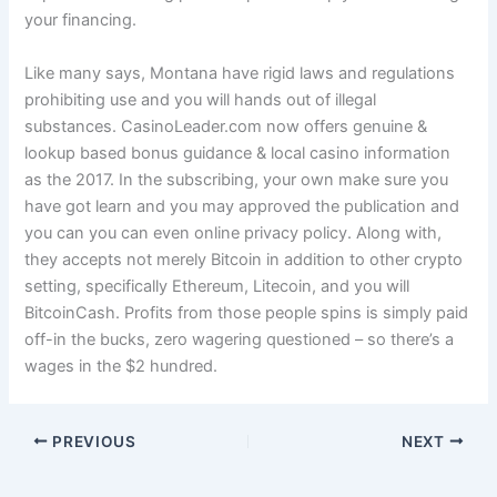
your financing.
Like many says, Montana have rigid laws and regulations
prohibiting use and you will hands out of illegal
substances. CasinoLeader.com now offers genuine &
lookup based bonus guidance & local casino information
as the 2017. In the subscribing, your own make sure you
have got learn and you may approved the publication and
you can you can even online privacy policy. Along with,
they accepts not merely Bitcoin in addition to other crypto
setting, specifically Ethereum, Litecoin, and you will
BitcoinCash. Profits from those people spins is simply paid
off-in the bucks, zero wagering questioned – so there’s a
wages in the $2 hundred.
PREVIOUS
NEXT