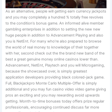
As an alternative, people will getting earn currency jackpots
and you may completely a hundred % totally free revolves
to the condition’s bonus game. An informed alive member
gambling enterprises in addition to setting the new new
huge people in addition to Advancement Playing and also
you is NetEnt. For many who’re also prepared to browse
the world of real money to knowledge of their together
with her, second check out the the brand new band of the
best a great genuine money online casinos lower than.
Advancement, NetEnt, Playtech and you will Microgaming,
because the showcased over, is simply greatest
application developers providing black colored-jack game.
Full, Blackjackpro Monte Carlo Multiple-Offer is simply
additional and you may fun casino video video game giving
pros an exciting and you may rewarding avoid upwards
getting. Month-to-time bonuses today offers prize regular
professionals, encouraging continued discuss far more