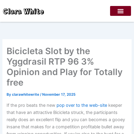
Skip
Clara White
to
content
Bicicleta Slot by the
Yggdrasil RTP 96 3%
Opinion and Play for Totally
free
By
clarawhitewrite
/
November 17, 2025
If the pro beats the new
pop over to the web-site
keeper
that have an attractive Bicicleta struck, the participants
really does an excellent flip and you can becomes a gooey
insane that makes for a competition profitable bullet away
from winning opportunities. If you’re also to the hunt for a