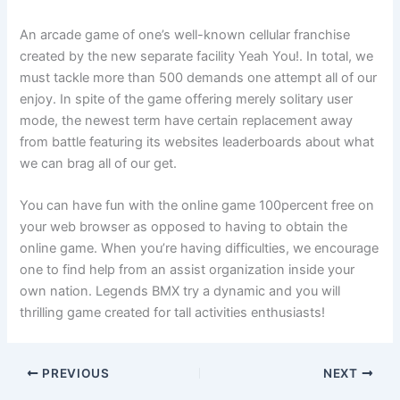
An arcade game of one’s well-known cellular franchise
created by the new separate facility Yeah You!. In total, we
must tackle more than 500 demands one attempt all of our
enjoy. In spite of the game offering merely solitary user
mode, the newest term have certain replacement away
from battle featuring its websites leaderboards about what
we can brag all of our get.
You can have fun with the online game 100percent free on
your web browser as opposed to having to obtain the
online game. When you’re having difficulties, we encourage
one to find help from an assist organization inside your
own nation. Legends BMX try a dynamic and you will
thrilling game created for tall activities enthusiasts!
PREVIOUS
NEXT