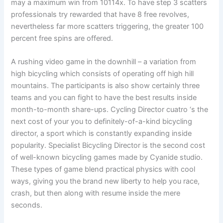
may a maximum win from 10114x. To have step 3 scatters
professionals try rewarded that have 8 free revolves,
nevertheless far more scatters triggering, the greater 100
percent free spins are offered.
A rushing video game in the downhill – a variation from
high bicycling which consists of operating off high hill
mountains. The participants is also show certainly three
teams and you can fight to have the best results inside
month-to-month share-ups. Cycling Director cuatro ‘s the
next cost of your you to definitely-of-a-kind bicycling
director, a sport which is constantly expanding inside
popularity. Specialist Bicycling Director is the second cost
of well-known bicycling games made by Cyanide studio.
These types of game blend practical physics with cool
ways, giving you the brand new liberty to help you race,
crash, but then along with resume inside the mere
seconds.