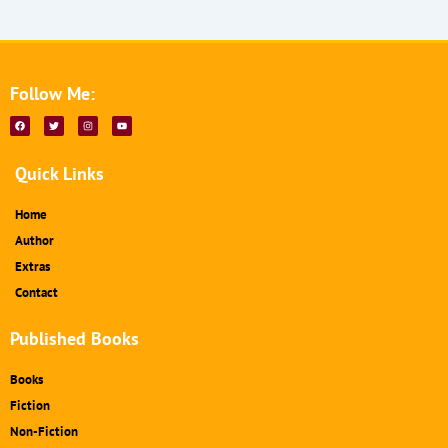
Follow Me:
F
T
I
Y
a
w
n
o
c
i
s
u
e
t
t
t
b
t
a
u
Quick Links
o
e
g
b
o
r
r
e
k
a
m
Home
Author
Extras
Contact
Published Books
Books
Fiction
Non-Fiction