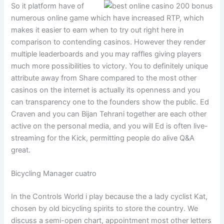
So it platform have of
numerous online game which have increased RTP, which
makes it easier to earn when to try out right here in
comparison to contending casinos. However they render
multiple leaderboards and you may raffles giving players
much more possibilities to victory. You to definitely unique
attribute away from Share compared to the most other
casinos on the internet is actually its openness and you
can transparency one to the founders show the public. Ed
Craven and you can Bijan Tehrani together are each other
active on the personal media, and you will Ed is often live-
streaming for the Kick, permitting people do alive Q&A
great.
Bicycling Manager cuatro
In the Controls World i play because the a lady cyclist Kat,
chosen by old bicycling spirits to store the country. We
discuss a semi-open chart, appointment most other letters