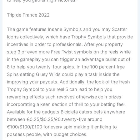
to help you gather high victories.
Trip de France 2022
The game features Insane Symbols and you may Scatter
Icons collectively, which have Trophy Symbols that provide
incentives in order to professionals. After you property
step 3 or even more Free Twist symbols on the reels while
in the gameplay you can trigger an advantage bullet out of
8 to help you twenty-four spins. In the 100 percent free
Spins setting Gluey Wilds could play a task inside the
improving your payouts. Additionally, the look of the fresh
Trophy Symbol to your reel 5 can lead to help you
rewarding effects such revolves otherwise coin prizes
incorporating a keen section of thrill to your betting feel.
Available for the gadgets Bicicleta caters bets anywhere
between €0.25/$0.25/£0.twenty-five around
€100/$100/£100 for every spin making it enticing to
possess people, with budget choices.