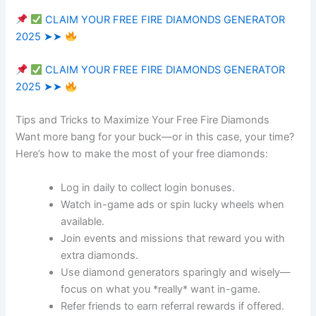
CLAIM YOUR FREE FIRE DIAMONDS GENERATOR
2025 ➤➤
CLAIM YOUR FREE FIRE DIAMONDS GENERATOR
2025 ➤➤
Tips and Tricks to Maximize Your Free Fire Diamonds
Want more bang for your buck—or in this case, your time?
Here’s how to make the most of your free diamonds:
Log in daily to collect login bonuses.
Watch in-game ads or spin lucky wheels when
available.
Join events and missions that reward you with
extra diamonds.
Use diamond generators sparingly and wisely—
focus on what you *really* want in-game.
Refer friends to earn referral rewards if offered.