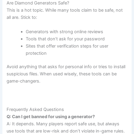
Are Diamond Generators Safe?
This is a hot topic. While many tools claim to be safe, not
all are. Stick to:
Generators with strong online reviews
Tools that don’t ask for your password
Sites that offer verification steps for user
protection
Avoid anything that asks for personal info or tries to install
suspicious files. When used wisely, these tools can be
game-changers.
Frequently Asked Questions
Q: Can I get banned for using a generator?
A: It depends. Many players report safe use, but always
use tools that are low-risk and don’t violate in-game rules.