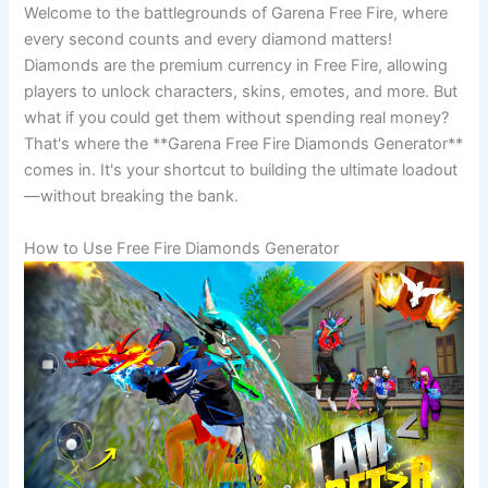
Welcome to the battlegrounds of Garena Free Fire, where
every second counts and every diamond matters!
Diamonds are the premium currency in Free Fire, allowing
players to unlock characters, skins, emotes, and more. But
what if you could get them without spending real money?
That's where the **Garena Free Fire Diamonds Generator**
comes in. It's your shortcut to building the ultimate loadout
—without breaking the bank.
How to Use Free Fire Diamonds Generator