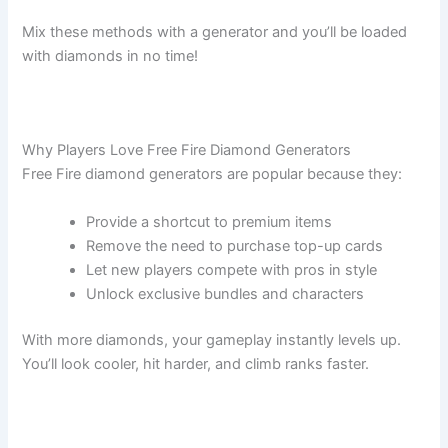
Mix these methods with a generator and you’ll be loaded
with diamonds in no time!
Why Players Love Free Fire Diamond Generators
Free Fire diamond generators are popular because they:
Provide a shortcut to premium items
Remove the need to purchase top-up cards
Let new players compete with pros in style
Unlock exclusive bundles and characters
With more diamonds, your gameplay instantly levels up.
You’ll look cooler, hit harder, and climb ranks faster.