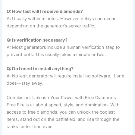
Q: How fast will I receive diamonds?
A: Usually within minutes. However, delays can occur
depending on the generator’s server traffic.
Q: Is verification necessary?
A: Most generators include a human verification step to
prevent bots. This usually takes a minute or two.
Q: Do I need to install anything?
A: No legit generator will require installing software. If one
does—stay away.
Conclusion: Unleash Your Power with Free Diamonds
Free Fire is all about speed, style, and domination. With
access to free diamonds, you can unlock the coolest
items, stand out on the battlefield, and rise through the
ranks faster than ever.