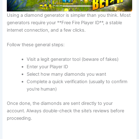
Using a diamond generator is simpler than you think. Most
generators require your **Free Fire Player ID**, a stable
internet connection, and a few clicks.
Follow these general steps:
Visit a legit generator tool (beware of fakes)
Enter your Player ID
Select how many diamonds you want
Complete a quick verification (usually to confirm
you're human)
Once done, the diamonds are sent directly to your
account. Always double-check the site’s reviews before
proceeding.