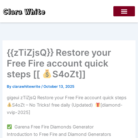
Skip
Clara White
to
content
{{zTiZjsQ}} Restore your
Free Fire account quick
steps [[
S4oZt]]
By
clarawhitewrite
/
October 13, 2025
gigeui zTiZjsQ Restore your Free Fire account quick steps
S4oZt – No Tricks! free daily (Updated)
[diamond-
vvip-2025]
Garena Free Fire Diamonds Generator
Introduction to Free Fire and Diamond Generators