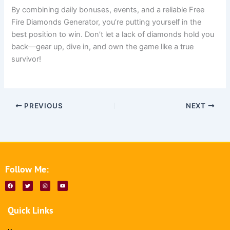
By combining daily bonuses, events, and a reliable Free
Fire Diamonds Generator, you’re putting yourself in the
best position to win. Don’t let a lack of diamonds hold you
back—gear up, dive in, and own the game like a true
survivor!
PREVIOUS
NEXT
Follow Me:
F
T
I
Y
a
w
n
o
c
i
s
u
e
t
t
t
b
t
a
u
Quick Links
o
e
g
b
o
r
r
e
k
a
m