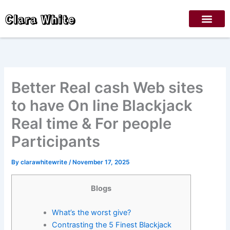
Skip
Clara White
to
content
Better Real cash Web sites
to have On line Blackjack
Real time & For people
Participants
By
clarawhitewrite
/
November 17, 2025
Blogs
What’s the worst give?
Contrasting the 5 Finest Blackjack