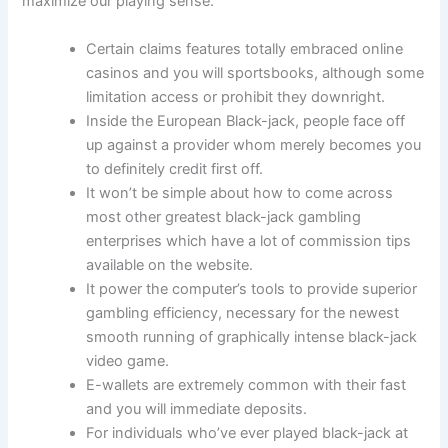
maximize our playing sense.
Certain claims features totally embraced online
casinos and you will sportsbooks, although some
limitation access or prohibit they downright.
Inside the European Black-jack, people face off
up against a provider whom merely becomes you
to definitely credit first off.
It won’t be simple about how to come across
most other greatest black-jack gambling
enterprises which have a lot of commission tips
available on the website.
It power the computer’s tools to provide superior
gambling efficiency, necessary for the newest
smooth running of graphically intense black-jack
video game.
E-wallets are extremely common with their fast
and you will immediate deposits.
For individuals who’ve ever played black-jack at