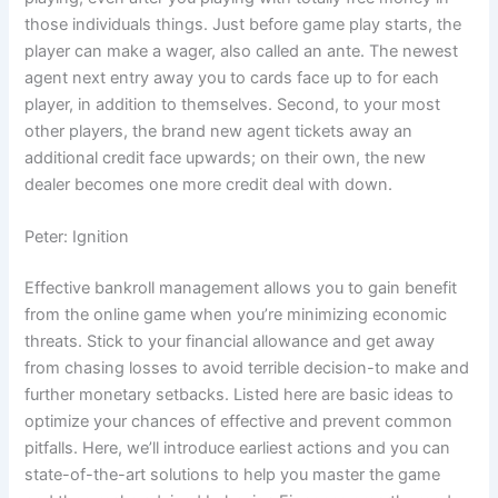
those individuals things. Just before game play starts, the
player can make a wager, also called an ante. The newest
agent next entry away you to cards face up to for each
player, in addition to themselves. Second, to your most
other players, the brand new agent tickets away an
additional credit face upwards; on their own, the new
dealer becomes one more credit deal with down.
Peter: Ignition
Effective bankroll management allows you to gain benefit
from the online game when you’re minimizing economic
threats. Stick to your financial allowance and get away
from chasing losses to avoid terrible decision-to make and
further monetary setbacks. Listed here are basic ideas to
optimize your chances of effective and prevent common
pitfalls. Here, we’ll introduce earliest actions and you can
state-of-the-art solutions to help you master the game