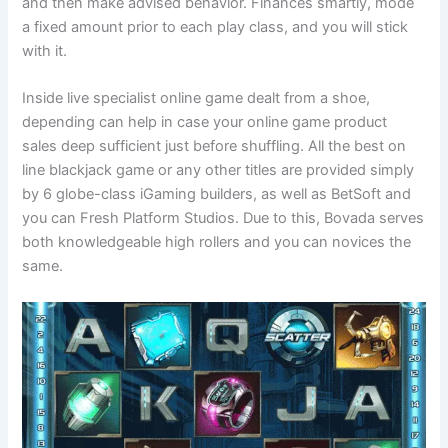
and then make advised behavior. Finances smartly, mode
a fixed amount prior to each play class, and you will stick
with it.
Inside live specialist online game dealt from a shoe,
depending can help in case your online game product
sales deep sufficient just before shuffling. All the best on
line blackjack game or any other titles are provided simply
by 6 globe-class iGaming builders, as well as BetSoft and
you can Fresh Platform Studios. Due to this, Bovada serves
both knowledgeable high rollers and you can novices the
same.