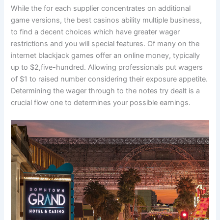
While the for each supplier concentrates on additional
game versions, the best casinos ability multiple business,
to find a decent choices which have greater wager
restrictions and you will special features. Of many on the
internet blackjack games offer an online money, typically
up to $2,five-hundred. Allowing professionals put wagers
of $1 to raised number considering their exposure appetite.
Determining the wager through to the notes try dealt is a
crucial flow one to determines your possible earnings.