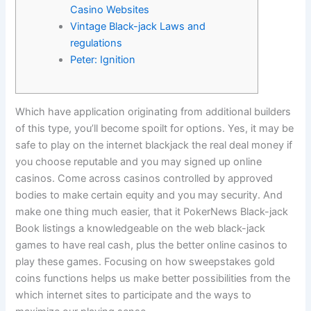
Casino Websites
Vintage Black-jack Laws and
regulations
Peter: Ignition
Which have application originating from additional builders
of this type, you’ll become spoilt for options. Yes, it may be
safe to play on the internet blackjack the real deal money if
you choose reputable and you may signed up online
casinos. Come across casinos controlled by approved
bodies to make certain equity and you may security.
And
make one thing much easier, that it PokerNews Black-jack
Book listings a knowledgeable on the web black-jack
games to have real cash, plus the better online casinos to
play these games. Focusing on how sweepstakes gold
coins functions helps us make better possibilities from the
which internet sites to participate and the ways to