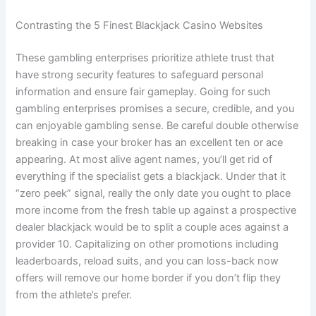
Contrasting the 5 Finest Blackjack Casino Websites
These gambling enterprises prioritize athlete trust that
have strong security features to safeguard personal
information and ensure fair gameplay. Going for such
gambling enterprises promises a secure, credible, and you
can enjoyable gambling sense. Be careful double otherwise
breaking in case your broker has an excellent ten or ace
appearing. At most alive agent names, you’ll get rid of
everything if the specialist gets a blackjack. Under that it
“zero peek” signal, really the only date you ought to place
more income from the fresh table up against a prospective
dealer blackjack would be to split a couple aces against a
provider 10. Capitalizing on other promotions including
leaderboards, reload suits, and you can loss-back now
offers will remove our home border if you don’t flip they
from the athlete’s prefer.