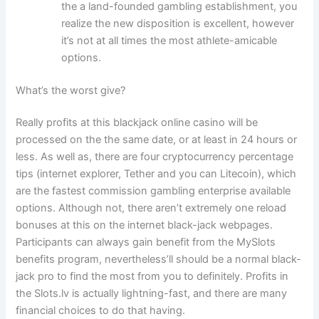
the a land-founded gambling establishment, you
realize the new disposition is excellent, however
it’s not at all times the most athlete-amicable
options.
What’s the worst give?
Really profits at this blackjack online casino will be
processed on the the same date, or at least in 24 hours or
less. As well as, there are four cryptocurrency percentage
tips (internet explorer, Tether and you can Litecoin), which
are the fastest commission gambling enterprise available
options. Although not, there aren’t extremely one reload
bonuses at this on the internet black-jack webpages.
Participants can always gain benefit from the MySlots
benefits program, nevertheless’ll should be a normal black-
jack pro to find the most from you to definitely. Profits in
the Slots.lv is actually lightning-fast, and there are many
financial choices to do that having.