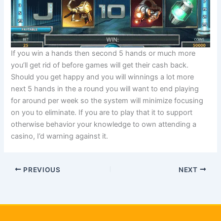
If you win a hands then second 5 hands or much more
you’ll get rid of before games will get their cash back.
Should you get happy and you will winnings a lot more
next 5 hands in the a round you will want to end playing
for around per week so the system will minimize focusing
on you to eliminate. If you are to play that it to support
otherwise behavior your knowledge to own attending a
casino, I’d warning against it.
PREVIOUS
NEXT