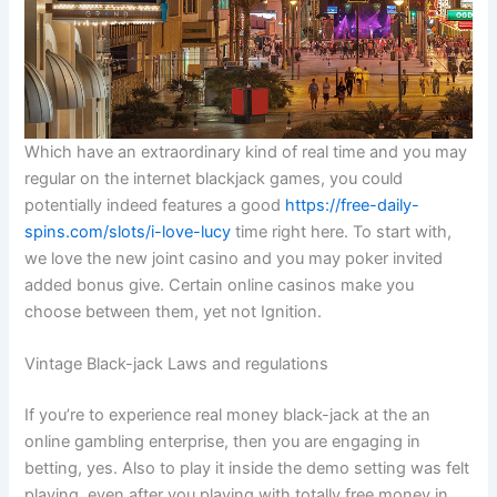
Which have an extraordinary kind of real time and you may
regular on the internet blackjack games, you could
potentially indeed features a good
https://free-daily-
spins.com/slots/i-love-lucy
time right here. To start with,
we love the new joint casino and you may poker invited
added bonus give. Certain online casinos make you
choose between them, yet not Ignition.
Vintage Black-jack Laws and regulations
If you’re to experience real money black-jack at the an
online gambling enterprise, then you are engaging in
betting, yes. Also to play it inside the demo setting was felt
playing, even after you playing with totally free money in