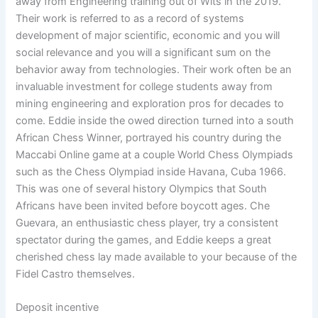
away from Engineering training out of Wits in the 2019.
Their work is referred to as a record of systems
development of major scientific, economic and you will
social relevance and you will a significant sum on the
behavior away from technologies. Their work often be an
invaluable investment for college students away from
mining engineering and exploration pros for decades to
come. Eddie inside the owed direction turned into a south
African Chess Winner, portrayed his country during the
Maccabi Online game at a couple World Chess Olympiads
such as the Chess Olympiad inside Havana, Cuba 1966.
This was one of several history Olympics that South
Africans have been invited before boycott ages. Che
Guevara, an enthusiastic chess player, try a consistent
spectator during the games, and Eddie keeps a great
cherished chess lay made available to your because of the
Fidel Castro themselves.
Deposit incentive