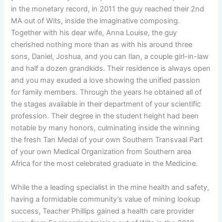
in the monetary record, in 2011 the guy reached their 2nd
MA out of Wits, inside the imaginative composing.
Together with his dear wife, Anna Louise, the guy
cherished nothing more than as with his around three
sons, Daniel, Joshua, and you can Ilan, a couple girl-in-law
and half a dozen grandkids. Their residence is always open
and you may exuded a love showing the unified passion
for family members. Through the years he obtained all of
the stages available in their department of your scientific
profession. Their degree in the student height had been
notable by many honors, culminating inside the winning
the fresh Tan Medal of your own Southern Transvaal Part
of your own Medical Organization from Southern area
Africa for the most celebrated graduate in the Medicine.
While the a leading specialist in the mine health and safety,
having a formidable community’s value of mining lookup
success, Teacher Phillips gained a health care provider