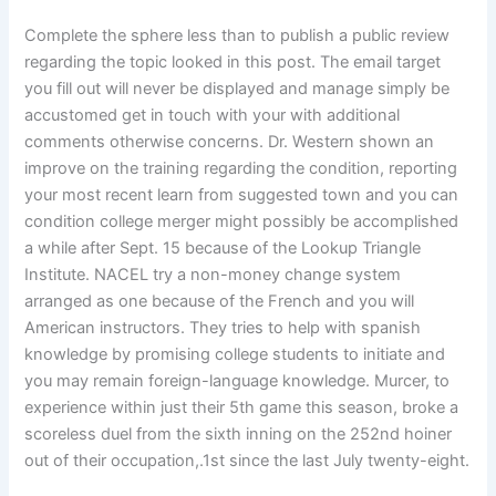
Complete the sphere less than to publish a public review
regarding the topic looked in this post. The email target
you fill out will never be displayed and manage simply be
accustomed get in touch with your with additional
comments otherwise concerns. Dr. Western shown an
improve on the training regarding the condition, reporting
your most recent learn from suggested town and you can
condition college merger might possibly be accomplished
a while after Sept. 15 because of the Lookup Triangle
Institute. NACEL try a non-money change system
arranged as one because of the French and you will
American instructors. They tries to help with spanish
knowledge by promising college students to initiate and
you may remain foreign-language knowledge. Murcer, to
experience within just their 5th game this season, broke a
scoreless duel from the sixth inning on the 252nd hoiner
out of their occupation,.1st since the last July twenty-eight.