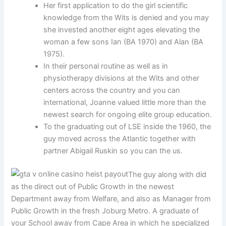
Her first application to do the girl scientific
knowledge from the Wits is denied and you may
she invested another eight ages elevating the
woman a few sons Ian (BA 1970) and Alan (BA
1975).
In their personal routine as well as in
physiotherapy divisions at the Wits and other
centers across the country and you can
international, Joanne valued little more than the
newest search for ongoing elite group education.
To the graduating out of LSE inside the 1960, the
guy moved across the Atlantic together with
partner Abigail Ruskin so you can the us.
The guy along with did
as the direct out of Public Growth in the newest
Department away from Welfare, and also as Manager from
Public Growth in the fresh Joburg Metro. A graduate of
your School away from Cape Area in which he specialized