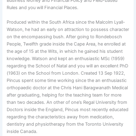
Business Money and Financial Policy and Field-based
Rules and you will Financial Places.
Produced within the South Africa since the Malcolm Lyall-
Watson, he had an early on attraction to possess character
on the encompassing bush. After going to Rondebosch
People, Twelfth grade inside the Cape Area, he enrolled at
the age of 15 at the Wits, in which he gained his student
knowledge. Watson and kept an enthusiastic MSc (1959)
regarding the School of Natal and you will an excellent PhD
(1963) on the School from London. Created 13 Sep 1922,
Pincus spent some time working since the an enthusiastic
orthopaedic doctor at the Chris Hani Baragwanath Medical
after graduating, helping for the teaching team for more
than two decades. An other of one’s Regal University from
Doctors inside the England, Pincus most recently educated
regarding the characteristics away from medication,
dentistry and physiotherapy from the Toronto University
inside Canada.