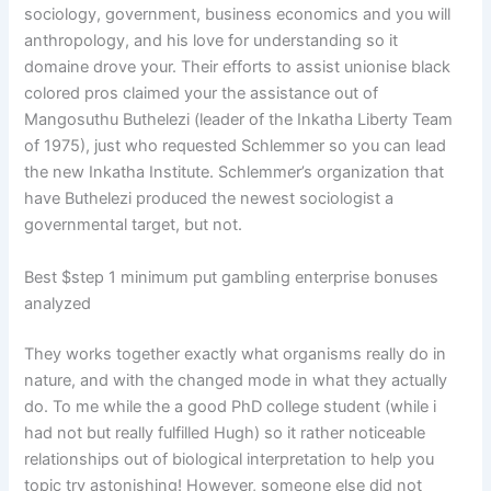
sociology, government, business economics and you will
anthropology, and his love for understanding so it
domaine drove your. Their efforts to assist unionise black
colored pros claimed your the assistance out of
Mangosuthu Buthelezi (leader of the Inkatha Liberty Team
of 1975), just who requested Schlemmer so you can lead
the new Inkatha Institute. Schlemmer’s organization that
have Buthelezi produced the newest sociologist a
governmental target, but not.
Best $step 1 minimum put gambling enterprise bonuses
analyzed
They works together exactly what organisms really do in
nature, and with the changed mode in what they actually
do. To me while the a good PhD college student (while i
had not but really fulfilled Hugh) so it rather noticeable
relationships out of biological interpretation to help you
topic try astonishing! However, someone else did not