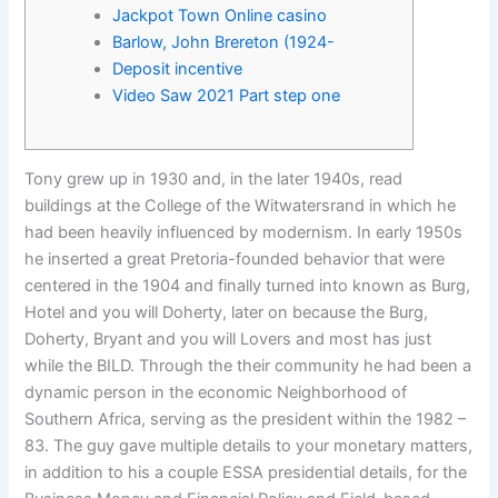
Jackpot Town Online casino
Barlow, John Brereton (1924-
Deposit incentive
Video Saw 2021 Part step one
Tony grew up in 1930 and, in the later 1940s, read
buildings at the College of the Witwatersrand in which he
had been heavily influenced by modernism. In early 1950s
he inserted a great Pretoria-founded behavior that were
centered in the 1904 and finally turned into known as Burg,
Hotel and you will Doherty, later on because the Burg,
Doherty, Bryant and you will Lovers and most has just
while the BILD.
Through the their community he had been a
dynamic person in the economic Neighborhood of
Southern Africa, serving as the president within the 1982 –
83. The guy gave multiple details to your monetary matters,
in addition to his a couple ESSA presidential details, for the