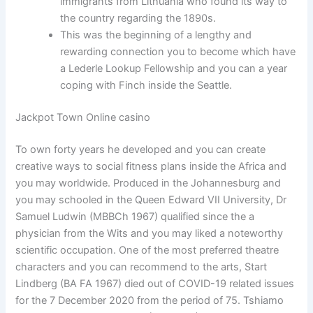
immigrants from Lithuania who found its way to
the country regarding the 1890s.
This was the beginning of a lengthy and
rewarding connection you to become which have
a Lederle Lookup Fellowship and you can a year
coping with Finch inside the Seattle.
Jackpot Town Online casino
To own forty years he developed and you can create
creative ways to social fitness plans inside the Africa and
you may worldwide. Produced in the Johannesburg and
you may schooled in the Queen Edward VII University, Dr
Samuel Ludwin (MBBCh 1967) qualified since the a
physician from the Wits and you may liked a noteworthy
scientific occupation. One of the most preferred theatre
characters and you can recommend to the arts, Start
Lindberg (BA FA 1967) died out of COVID-19 related issues
for the 7 December 2020 from the period of 75. Tshiamo