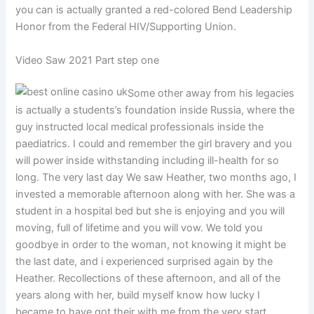
you can is actually granted a red-colored Bend Leadership
Honor from the Federal HIV/Supporting Union.
Video Saw 2021 Part step one
Some other away from his legacies
is actually a students’s foundation inside Russia, where the
guy instructed local medical professionals inside the
paediatrics. I could and remember the girl bravery and you
will power inside withstanding including ill-health for so
long. The very last day We saw Heather, two months ago, I
invested a memorable afternoon along with her. She was a
student in a hospital bed but she is enjoying and you will
moving, full of lifetime and you will vow. We told you
goodbye in order to the woman, not knowing it might be
the last date, and i experienced surprised again by the
Heather. Recollections of these afternoon, and all of the
years along with her, build myself know how lucky I
became to have got their with me from the very start.