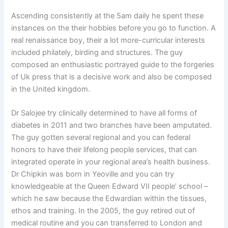
Ascending consistently at the 5am daily he spent these
instances on the their hobbies before you go to function. A
real renaissance boy, their a lot more-curricular interests
included philately, birding and structures. The guy
composed an enthusiastic portrayed guide to the forgeries
of Uk press that is a decisive work and also be composed
in the United kingdom.
Dr Salojee try clinically determined to have all forms of
diabetes in 2011 and two branches have been amputated.
The guy gotten several regional and you can federal
honors to have their lifelong people services, that can
integrated operate in your regional area’s health business.
Dr Chipkin was born in Yeoville and you can try
knowledgeable at the Queen Edward VII people’ school –
which he saw because the Edwardian within the tissues,
ethos and training. In the 2005, the guy retired out of
medical routine and you can transferred to London and