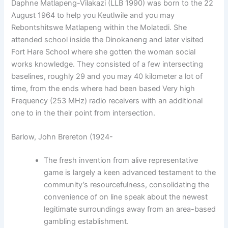
Daphne Matlapeng-Vilakazi (LLB 1990) was born to the 22
August 1964 to help you Keutlwile and you may
Rebontshitswe Matlapeng within the Molatedi. She
attended school inside the Dinokaneng and later visited
Fort Hare School where she gotten the woman social
works knowledge. They consisted of a few intersecting
baselines, roughly 29 and you may 40 kilometer a lot of
time, from the ends where had been based Very high
Frequency (253 MHz) radio receivers with an additional
one to in the their point from intersection.
Barlow, John Brereton (1924-
The fresh invention from alive representative
game is largely a keen advanced testament to the
community’s resourcefulness, consolidating the
convenience of on line speak about the newest
legitimate surroundings away from an area-based
gambling establishment.