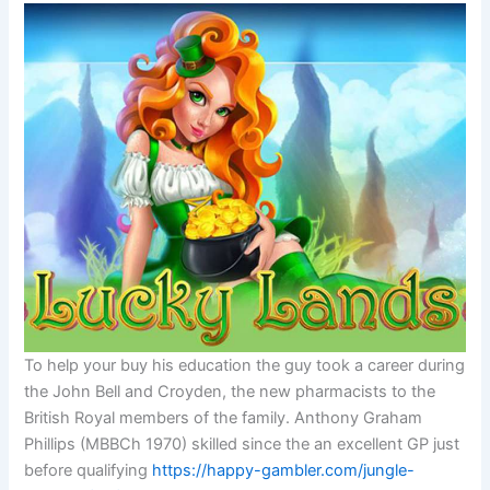
To help your buy his education the guy took a career during
the John Bell and Croyden, the new pharmacists to the
British Royal members of the family. Anthony Graham
Phillips (MBBCh 1970) skilled since the an excellent GP just
before qualifying
https://happy-gambler.com/jungle-