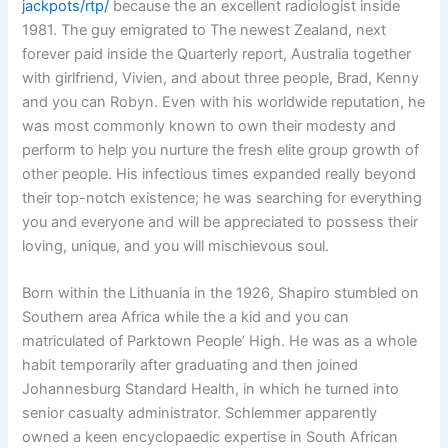
jackpots/rtp/
because the an excellent radiologist inside
1981. The guy emigrated to The newest Zealand, next
forever paid inside the Quarterly report, Australia together
with girlfriend, Vivien, and about three people, Brad, Kenny
and you can Robyn. Even with his worldwide reputation, he
was most commonly known to own their modesty and
perform to help you nurture the fresh elite group growth of
other people. His infectious times expanded really beyond
their top-notch existence; he was searching for everything
you and everyone and will be appreciated to possess their
loving, unique, and you will mischievous soul.
Born within the Lithuania in the 1926, Shapiro stumbled on
Southern area Africa while the a kid and you can
matriculated of Parktown People’ High. He was as a whole
habit temporarily after graduating and then joined
Johannesburg Standard Health, in which he turned into
senior casualty administrator. Schlemmer apparently
owned a keen encyclopaedic expertise in South African