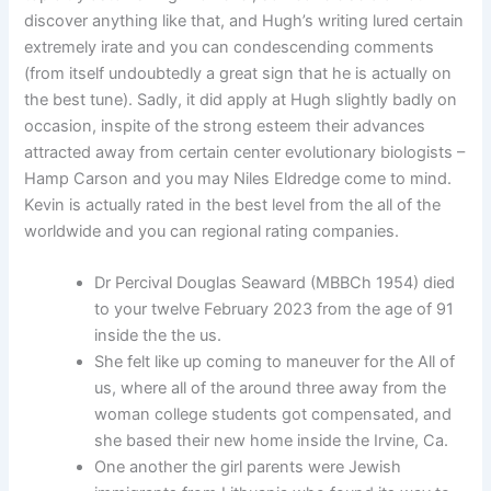
discover anything like that, and Hugh’s writing lured certain
extremely irate and you can condescending comments
(from itself undoubtedly a great sign that he is actually on
the best tune). Sadly, it did apply at Hugh slightly badly on
occasion, inspite of the strong esteem their advances
attracted away from certain center evolutionary biologists –
Hamp Carson and you may Niles Eldredge come to mind.
Kevin is actually rated in the best level from the all of the
worldwide and you can regional rating companies.
Dr Percival Douglas Seaward (MBBCh 1954) died
to your twelve February 2023 from the age of 91
inside the the us.
She felt like up coming to maneuver for the All of
us, where all of the around three away from the
woman college students got compensated, and
she based their new home inside the Irvine, Ca.
One another the girl parents were Jewish