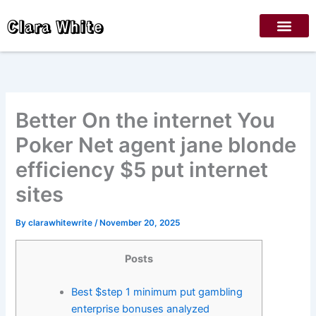
Skip
Clara White
to
content
Better On the internet You
Poker Net agent jane blonde
efficiency $5 put internet
sites
By
clarawhitewrite
/
November 20, 2025
Posts
Best $step 1 minimum put gambling
enterprise bonuses analyzed