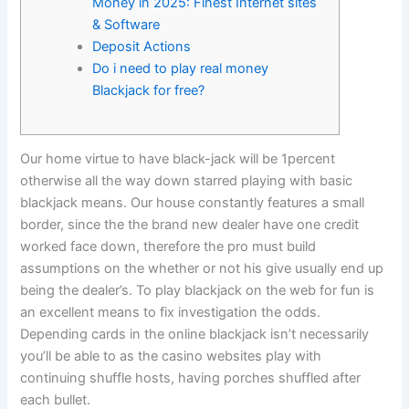
Money in 2025: Finest Internet sites
& Software
Deposit Actions
Do i need to play real money
Blackjack for free?
Our home virtue to have black-jack will be 1percent
otherwise all the way down starred playing with basic
blackjack means. Our house constantly features a small
border, since the the brand new dealer have one credit
worked face down, therefore the pro must build
assumptions on the whether or not his give usually end up
being the dealer’s. To play blackjack on the web for fun is
an excellent means to fix investigation the odds.
Depending cards in the online blackjack isn’t necessarily
you’ll be able to as the casino websites play with
continuing shuffle hosts, having porches shuffled after
each bullet.