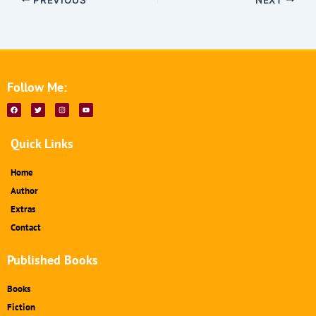
Follow Me:
F
T
I
Y
a
w
n
o
c
i
s
u
e
t
t
t
b
t
a
u
Quick Links
o
e
g
b
o
r
r
e
k
a
m
Home
Author
Extras
Contact
Published Books
Books
Fiction