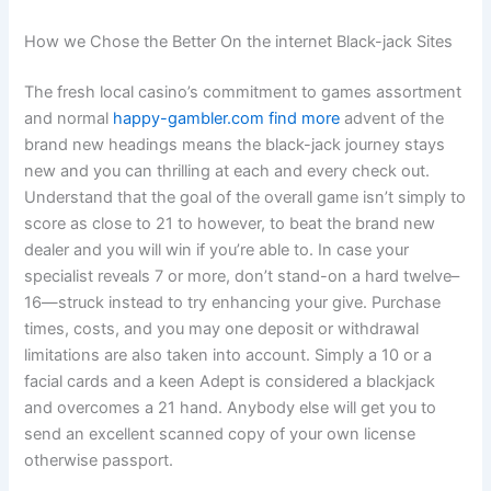
How we Chose the Better On the internet Black-jack Sites
The fresh local casino’s commitment to games assortment
and normal
happy-gambler.com find more
advent of the
brand new headings means the black-jack journey stays
new and you can thrilling at each and every check out.
Understand that the goal of the overall game isn’t simply to
score as close to 21 to however, to beat the brand new
dealer and you will win if you’re able to. In case your
specialist reveals 7 or more, don’t stand-on a hard twelve–
16—struck instead to try enhancing your give. Purchase
times, costs, and you may one deposit or withdrawal
limitations are also taken into account. Simply a 10 or a
facial cards and a keen Adept is considered a blackjack
and overcomes a 21 hand. Anybody else will get you to
send an excellent scanned copy of your own license
otherwise passport.