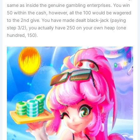
same as inside the genuine gambling enterprises. You win
50 within the cash, however, all the 100 would be wagered
to the 2nd give. You have made dealt black-jack (paying
step 3/2), you actually have 250 on your own heap (one
hundred, 150).