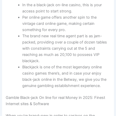
In the a black-jack on-line casino, this is your
access point to start strong.
Per online game offers another spin to the
vintage card online game, making certain
something for every pro.
The brand new real time agent part is as jam-
packed, providing over a couple of dozen tables
with constraints carrying out at the 5 and
reaching as much as 20,100 to possess VIP
blackjack.
Blackjack is one of the most legendary online
casino games there’s, and in case your enjoy
black-jack online in the Betway, we give you the
genuine gambling establishment experience.
Gamble Black-jack On line for real Money in 2025: Finest
Internet sites & Software
When you’re brand-new in order to casinos on the