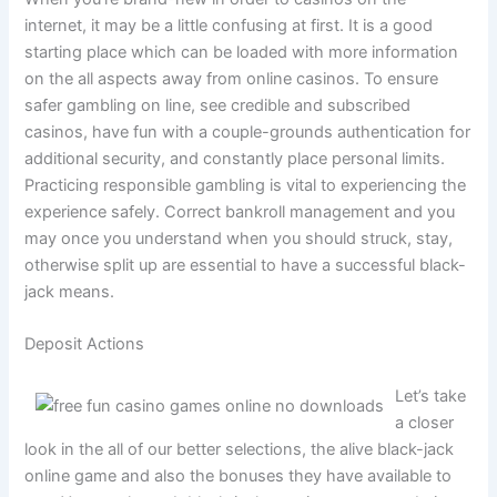
internet, it may be a little confusing at first. It is a good
starting place which can be loaded with more information
on the all aspects away from online casinos. To ensure
safer gambling on line, see credible and subscribed
casinos, have fun with a couple-grounds authentication for
additional security, and constantly place personal limits.
Practicing responsible gambling is vital to experiencing the
experience safely. Correct bankroll management and you
may once you understand when you should struck, stay,
otherwise split up are essential to have a successful black-
jack means.
Deposit Actions
Let’s take
a closer
look in the all of our better selections, the alive black-jack
online game and also the bonuses they have available to