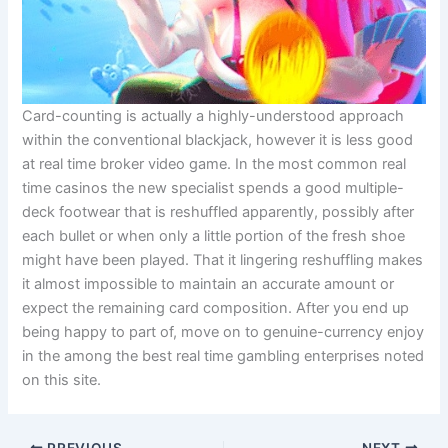
Card-counting is actually a highly-understood approach
within the conventional blackjack, however it is less good
at real time broker video game. In the most common real
time casinos the new specialist spends a good multiple-
deck footwear that is reshuffled apparently, possibly after
each bullet or when only a little portion of the fresh shoe
might have been played. That it lingering reshuffling makes
it almost impossible to maintain an accurate amount or
expect the remaining card composition. After you end up
being happy to part of, move on to genuine-currency enjoy
in the among the best real time gambling enterprises noted
on this site.
PREVIOUS
NEXT