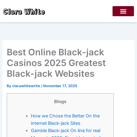
Skip
Clara White
to
content
Best Online Black-jack
Casinos 2025 Greatest
Black-jack Websites
By
clarawhitewrite
/
November 17, 2025
Blogs
How we Chose the Better On the
internet Black-jack Sites
Gamble Black-jack On line for real