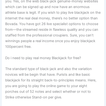
you. Yes, on the web black-jack genuine-money websites
which can be signed up and now have an enormous
athlete base is legit. If you wish to play live blackjack on the
internet the real deal money, there’s no better option than
Bovada. You have got 26 live specialist options to choose
from—the streamed reside in flawless quality and you can
staffed from the professional croupiers. Sure, you can’t
winnings people a real income once you enjoy blackjack
100percent free.
Do i need to play real money Blackjack for free?
The standard type of black-jack and also the variation
novices will be begin that have. Purists and like basic
blackjack for its straight back-to-principles means. Here,
you are going to play the online game to your eight
porches out of 52 notes and select whether or not to
Strike otherwise Stand-on per give.