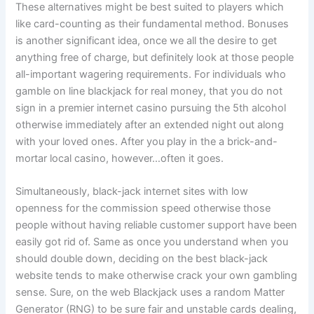
These alternatives might be best suited to players which
like card-counting as their fundamental method. Bonuses
is another significant idea, once we all the desire to get
anything free of charge, but definitely look at those people
all-important wagering requirements. For individuals who
gamble on line blackjack for real money, that you do not
sign in a premier internet casino pursuing the 5th alcohol
otherwise immediately after an extended night out along
with your loved ones. After you play in the a brick-and-
mortar local casino, however…often it goes.
Simultaneously, black-jack internet sites with low
openness for the commission speed otherwise those
people without having reliable customer support have been
easily got rid of. Same as once you understand when you
should double down, deciding on the best black-jack
website tends to make otherwise crack your own gambling
sense. Sure, on the web Blackjack uses a random Matter
Generator (RNG) to be sure fair and unstable cards dealing,