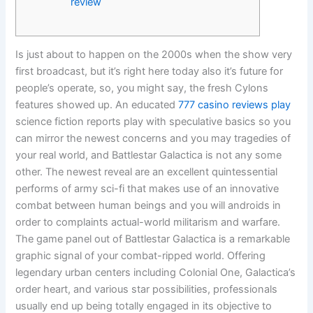
review
Is just about to happen on the 2000s when the show very
first broadcast, but it’s right here today also it’s future for
people’s operate, so, you might say, the fresh Cylons
features showed up. An educated
777 casino reviews play
science fiction reports play with speculative basics so you
can mirror the newest concerns and you may tragedies of
your real world, and Battlestar Galactica is not any some
other.
The newest reveal are an excellent quintessential
performs of army sci-fi that makes use of an innovative
combat between human beings and you will androids in
order to complaints actual-world militarism and warfare.
The game panel out of Battlestar Galactica is a remarkable
graphic signal of your combat-ripped world. Offering
legendary urban centers including Colonial One, Galactica’s
order heart, and various star possibilities, professionals
usually end up being totally engaged in its objective to