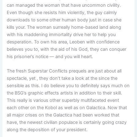
can managed the woman that have uncommon civility.
Even though she resists him violently, the guy calmly
downloads to some other human body just in case she
kills your. The woman surreally home-based land along
with his maddening immortality drive her to help you
desperation. To own his area, Leoben with confidence
believes you to, with the aid of his God, they can conquer
his prisoner’s notice — and you will heart.
The fresh Superstar Conflicts prequels are just about all
spectacle, yet , they don’t take a look at the since the
sensible as this. I do believe you to definitely says much on
the BSG’s graphic effects artists in addition to their skill.
This really is various other superbly multifaceted event
each other on the Kobol as well as on Galactica. Now that
all major crises on the Galactica had been worked that
have, the newest civilian populace is certainly going crazy
along the deposition of your president.