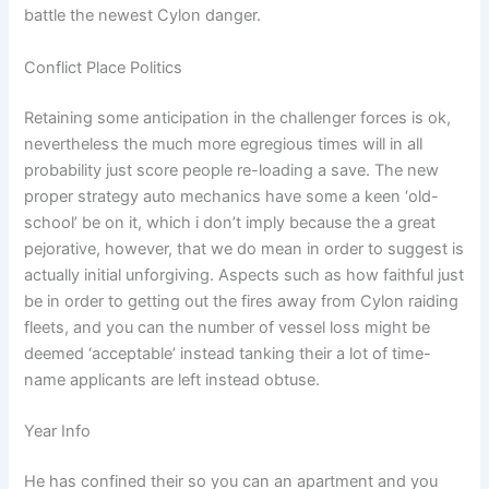
battle the newest Cylon danger.
Conflict Place Politics
Retaining some anticipation in the challenger forces is ok,
nevertheless the much more egregious times will in all
probability just score people re-loading a save. The new
proper strategy auto mechanics have some a keen ‘old-
school’ be on it, which i don’t imply because the a great
pejorative, however, that we do mean in order to suggest is
actually initial unforgiving. Aspects such as how faithful just
be in order to getting out the fires away from Cylon raiding
fleets, and you can the number of vessel loss might be
deemed ‘acceptable’ instead tanking their a lot of time-
name applicants are left instead obtuse.
Year Info
He has confined their so you can an apartment and you