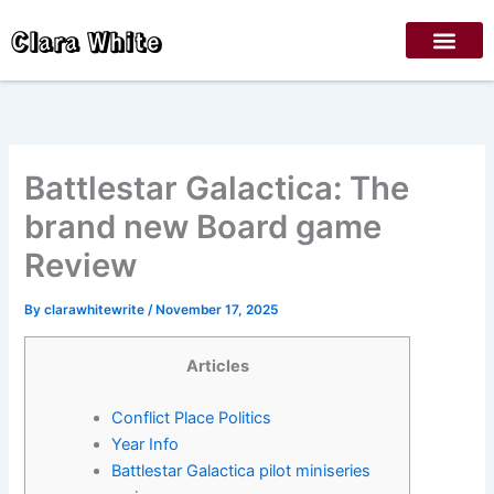
Skip
Clara White
to
content
Battlestar Galactica: The
brand new Board game
Review
By
clarawhitewrite
/
November 17, 2025
Articles
Conflict Place Politics
Year Info
Battlestar Galactica pilot miniseries