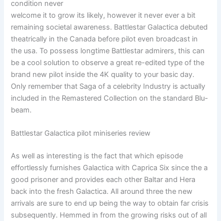
condition never
welcome it to grow its likely, however it never ever a bit
remaining societal awareness. Battlestar Galactica debuted
theatrically in the Canada before pilot even broadcast in
the usa. To possess longtime Battlestar admirers, this can
be a cool solution to observe a great re-edited type of the
brand new pilot inside the 4K quality to your basic day.
Only remember that Saga of a celebrity Industry is actually
included in the Remastered Collection on the standard Blu-
beam.
Battlestar Galactica pilot miniseries review
As well as interesting is the fact that which episode
effortlessly furnishes Galactica with Caprica Six since the a
good prisoner and provides each other Baltar and Hera
back into the fresh Galactica. All around three the new
arrivals are sure to end up being the way to obtain far crisis
subsequently. Hemmed in from the growing risks out of all