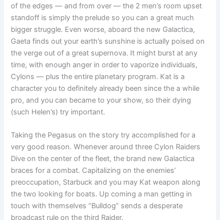
of the edges — and from over — the 2 men’s room upset
standoff is simply the prelude so you can a great much
bigger struggle. Even worse, aboard the new Galactica,
Gaeta finds out your earth’s sunshine is actually poised on
the verge out of a great supernova. It might burst at any
time, with enough anger in order to vaporize individuals,
Cylons — plus the entire planetary program. Kat is a
character you to definitely already been since the a while
pro, and you can became to your show, so their dying
(such Helen’s) try important.
Taking the Pegasus on the story try accomplished for a
very good reason. Whenever around three Cylon Raiders
Dive on the center of the fleet, the brand new Galactica
braces for a combat. Capitalizing on the enemies’
preoccupation, Starbuck and you may Kat weapon along
the two looking for boats. Up coming a man getting in
touch with themselves “Bulldog” sends a desperate
broadcast rule on the third Raider.