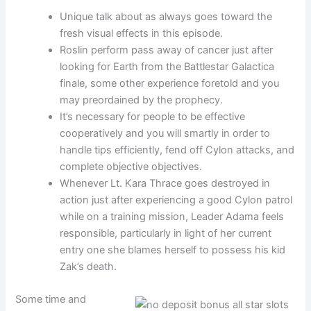
Unique talk about as always goes toward the
fresh visual effects in this episode.
Roslin perform pass away of cancer just after
looking for Earth from the Battlestar Galactica
finale, some other experience foretold and you
may preordained by the prophecy.
It’s necessary for people to be effective
cooperatively and you will smartly in order to
handle tips efficiently, fend off Cylon attacks, and
complete objective objectives.
Whenever Lt. Kara Thrace goes destroyed in
action just after experiencing a good Cylon patrol
while on a training mission, Leader Adama feels
responsible, particularly in light of her current
entry one she blames herself to possess his kid
Zak’s death.
Some time and