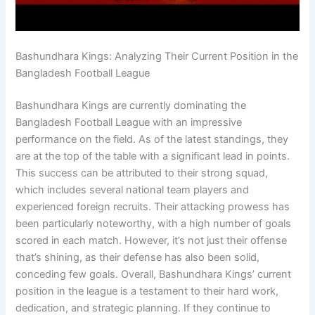
Bashundhara Kings: Analyzing Their Current Position in the
Bangladesh Football League
Bashundhara Kings are currently dominating the
Bangladesh Football League with an impressive
performance on the field. As of the latest standings, they
are at the top of the table with a significant lead in points.
This success can be attributed to their strong squad,
which includes several national team players and
experienced foreign recruits. Their attacking prowess has
been particularly noteworthy, with a high number of goals
scored in each match. However, it’s not just their offense
that’s shining, as their defense has also been solid,
conceding few goals. Overall, Bashundhara Kings’ current
position in the league is a testament to their hard work,
dedication, and strategic planning. If they continue to