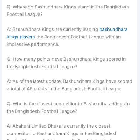
Q: Where do Bashundhara Kings stand in the Bangladesh
Football League?
A: Bashundhara Kings are currently leading
bashundhara
kings players
the Bangladesh Football League with an
impressive performance.
Q: How many points have Bashundhara Kings scored in
the Bangladesh Football League?
A: As of the latest update, Bashundhara Kings have scored
a total of 45 points in the Bangladesh Football League.
Q: Who is the closest competitor to Bashundhara Kings in
the Bangladesh Football League?
A: Abahani Limited Dhaka is currently the closest
competitor to Bashundhara Kings in the Bangladesh