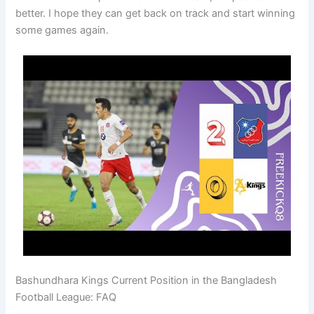
better. I hope they can get back on track and start winning
some games again.
Bashundhara Kings Current Position in the Bangladesh
Football League: FAQ