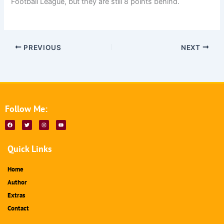
Football League, but they are still 8 points behind.
PREVIOUS
NEXT
Follow Me:
F
T
I
Y
a
w
n
o
c
i
s
u
e
t
t
t
b
t
a
u
Quick Links
o
e
g
b
o
r
r
e
k
a
m
Home
Author
Extras
Contact