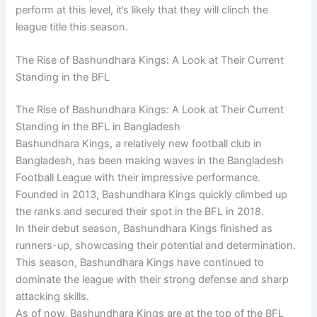
perform at this level, it’s likely that they will clinch the
league title this season.
The Rise of Bashundhara Kings: A Look at Their Current
Standing in the BFL
The Rise of Bashundhara Kings: A Look at Their Current
Standing in the BFL in Bangladesh
Bashundhara Kings, a relatively new football club in
Bangladesh, has been making waves in the Bangladesh
Football League with their impressive performance.
Founded in 2013, Bashundhara Kings quickly climbed up
the ranks and secured their spot in the BFL in 2018.
In their debut season, Bashundhara Kings finished as
runners-up, showcasing their potential and determination.
This season, Bashundhara Kings have continued to
dominate the league with their strong defense and sharp
attacking skills.
As of now, Bashundhara Kings are at the top of the BFL