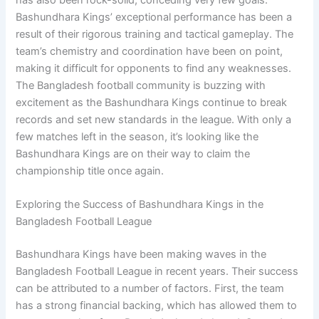
has also been rock-solid, conceding very few goals.
Bashundhara Kings’ exceptional performance has been a
result of their rigorous training and tactical gameplay. The
team’s chemistry and coordination have been on point,
making it difficult for opponents to find any weaknesses.
The Bangladesh football community is buzzing with
excitement as the Bashundhara Kings continue to break
records and set new standards in the league. With only a
few matches left in the season, it’s looking like the
Bashundhara Kings are on their way to claim the
championship title once again.
Exploring the Success of Bashundhara Kings in the
Bangladesh Football League
Bashundhara Kings have been making waves in the
Bangladesh Football League in recent years. Their success
can be attributed to a number of factors. First, the team
has a strong financial backing, which has allowed them to