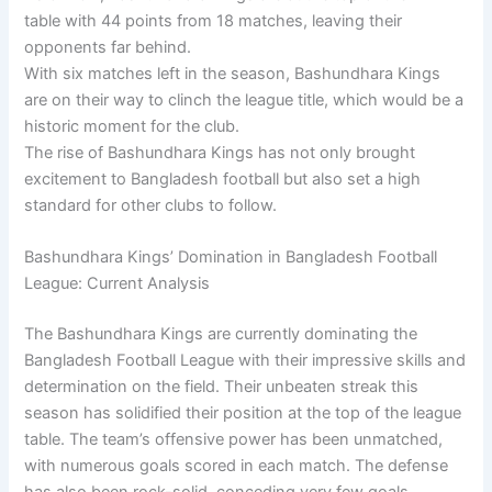
table with 44 points from 18 matches, leaving their
opponents far behind.
With six matches left in the season, Bashundhara Kings
are on their way to clinch the league title, which would be a
historic moment for the club.
The rise of Bashundhara Kings has not only brought
excitement to Bangladesh football but also set a high
standard for other clubs to follow.
Bashundhara Kings’ Domination in Bangladesh Football
League: Current Analysis
The Bashundhara Kings are currently dominating the
Bangladesh Football League with their impressive skills and
determination on the field. Their unbeaten streak this
season has solidified their position at the top of the league
table. The team’s offensive power has been unmatched,
with numerous goals scored in each match. The defense