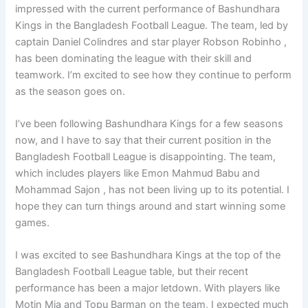
impressed with the current performance of Bashundhara
Kings in the Bangladesh Football League. The team, led by
captain Daniel Colindres and star player Robson Robinho ,
has been dominating the league with their skill and
teamwork. I’m excited to see how they continue to perform
as the season goes on.
I’ve been following Bashundhara Kings for a few seasons
now, and I have to say that their current position in the
Bangladesh Football League is disappointing. The team,
which includes players like Emon Mahmud Babu and
Mohammad Sajon , has not been living up to its potential. I
hope they can turn things around and start winning some
games.
I was excited to see Bashundhara Kings at the top of the
Bangladesh Football League table, but their recent
performance has been a major letdown. With players like
Motin Mia and Topu Barman on the team, I expected much