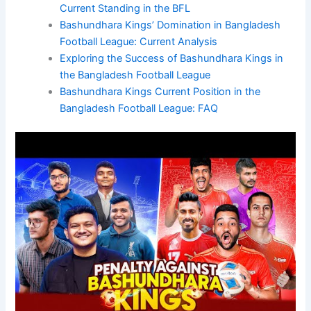
Current Standing in the BFL
Bashundhara Kings’ Domination in Bangladesh
Football League: Current Analysis
Exploring the Success of Bashundhara Kings in
the Bangladesh Football League
Bashundhara Kings Current Position in the
Bangladesh Football League: FAQ