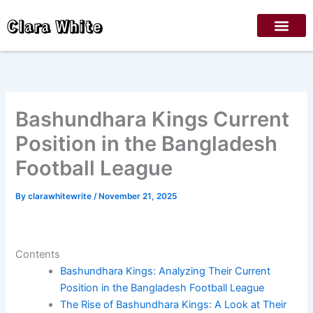
Skip
Clara White
to
content
Bashundhara Kings Current
Position in the Bangladesh
Football League
By
clarawhitewrite
/
November 21, 2025
Contents
Bashundhara Kings: Analyzing Their Current
Position in the Bangladesh Football League
The Rise of Bashundhara Kings: A Look at Their