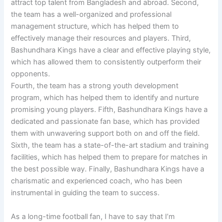
attract top talent from Bangladesh and abroad. Second,
the team has a well-organized and professional
management structure, which has helped them to
effectively manage their resources and players. Third,
Bashundhara Kings have a clear and effective playing style,
which has allowed them to consistently outperform their
opponents.
Fourth, the team has a strong youth development
program, which has helped them to identify and nurture
promising young players. Fifth, Bashundhara Kings have a
dedicated and passionate fan base, which has provided
them with unwavering support both on and off the field.
Sixth, the team has a state-of-the-art stadium and training
facilities, which has helped them to prepare for matches in
the best possible way. Finally, Bashundhara Kings have a
charismatic and experienced coach, who has been
instrumental in guiding the team to success.
As a long-time football fan, I have to say that I’m