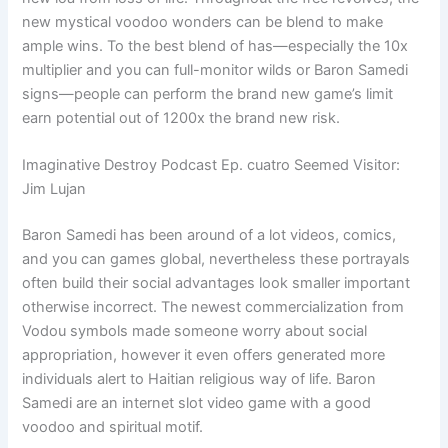
new mystical voodoo wonders can be blend to make
ample wins. To the best blend of has—especially the 10x
multiplier and you can full-monitor wilds or Baron Samedi
signs—people can perform the brand new game’s limit
earn potential out of 1200x the brand new risk.
Imaginative Destroy Podcast Ep. cuatro Seemed Visitor:
Jim Lujan
Baron Samedi has been around of a lot videos, comics,
and you can games global, nevertheless these portrayals
often build their social advantages look smaller important
otherwise incorrect. The newest commercialization from
Vodou symbols made someone worry about social
appropriation, however it even offers generated more
individuals alert to Haitian religious way of life. Baron
Samedi are an internet slot video game with a good
voodoo and spiritual motif.