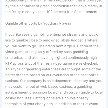
Addititionally there is the fresh Puzzle icon that is portrayed
by the a container of green concoction that looks merely in
the Re-spin and you can 100 percent free Spins element.
Gamble other ports by Yggdrasil Playing
If you like seeing gambling enterprise streams and would
like to gamble close to renowned labels Roobet is where
you will want to go. The brand new large RTP form of the
video game are regularly offered by such gambling
enterprises and also have highlighted continuously high
RTP across a lot of the fresh video game we’ve checked.
This type of gambling enterprises are thought some of the
better of them based on our evaluation of the best online
casinos. Our company is an independent directory and you
may customer out of web based casinos, a gambling
establishment discussion board, and you can guide to local
casino bonuses. Betting icons are a couple ghastly
therapists of your ebony arts, in addition to their relevant