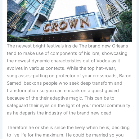
The newest bright festivals inside The brand new Orleans
tend to make use of components of his lore, showcasing
the newest dynamic characteristics out of Vodou as it
evolves in various contexts. While the top hat-wear,
sunglasses-putting on protector of your crossroads, Baron
Samedi beckons people who seek deep transform and
transformation so you can embark on a quest guided
because of the their adaptive magic. This can be to
safeguard their eyes on the light of your mortal community
as he departs the industry of the brand new dead.
Therefore he or she is since the lively when he is; deciding
to live life for the maximum. He could be married so you