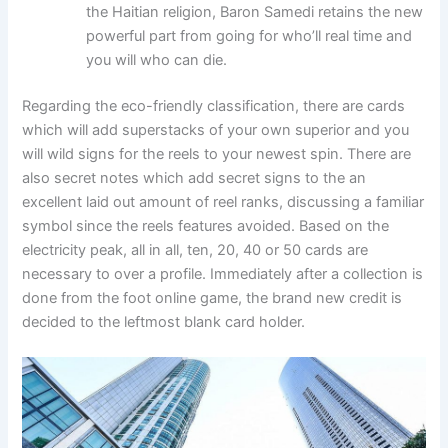
the Haitian religion, Baron Samedi retains the new
powerful part from going for who’ll real time and
you will who can die.
Regarding the eco-friendly classification, there are cards
which will add superstacks of your own superior and you
will wild signs for the reels to your newest spin. There are
also secret notes which add secret signs to the an
excellent laid out amount of reel ranks, discussing a familiar
symbol since the reels features avoided. Based on the
electricity peak, all in all, ten, 20, 40 or 50 cards are
necessary to over a profile. Immediately after a collection is
done from the foot online game, the brand new credit is
decided to the leftmost blank card holder.