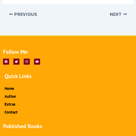
PREVIOUS
NEXT
Follow Me:
F
T
I
Y
a
w
n
o
c
i
s
u
e
t
t
t
b
t
a
u
Quick Links
o
e
g
b
o
r
r
e
k
a
m
Home
Author
Extras
Contact
Published Books