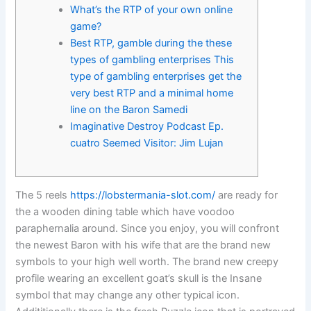
What’s the RTP of your own online
game?
Best RTP, gamble during the these
types of gambling enterprises This
type of gambling enterprises get the
very best RTP and a minimal home
line on the Baron Samedi
Imaginative Destroy Podcast Ep.
cuatro Seemed Visitor: Jim Lujan
The 5 reels
https://lobstermania-slot.com/
are ready for
the a wooden dining table which have voodoo
paraphernalia around. Since you enjoy, you will confront
the newest Baron with his wife that are the brand new
symbols to your high well worth. The brand new creepy
profile wearing an excellent goat’s skull is the Insane
symbol that may change any other typical icon.