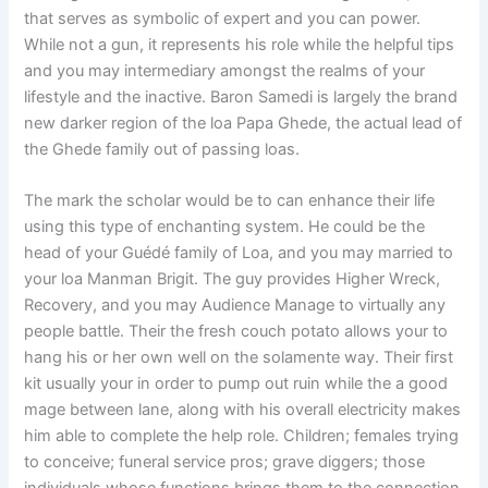
that serves as symbolic of expert and you can power.
While not a gun, it represents his role while the helpful tips
and you may intermediary amongst the realms of your
lifestyle and the inactive. Baron Samedi is largely the brand
new darker region of the loa Papa Ghede, the actual lead of
the Ghede family out of passing loas.
The mark the scholar would be to can enhance their life
using this type of enchanting system. He could be the
head of your Guédé family of Loa, and you may married to
your loa Manman Brigit. The guy provides Higher Wreck,
Recovery, and you may Audience Manage to virtually any
people battle. Their the fresh couch potato allows your to
hang his or her own well on the solamente way. Their first
kit usually your in order to pump out ruin while the a good
mage between lane, along with his overall electricity makes
him able to complete the help role. Children; females trying
to conceive; funeral service pros; grave diggers; those
individuals whose functions brings them to the connection