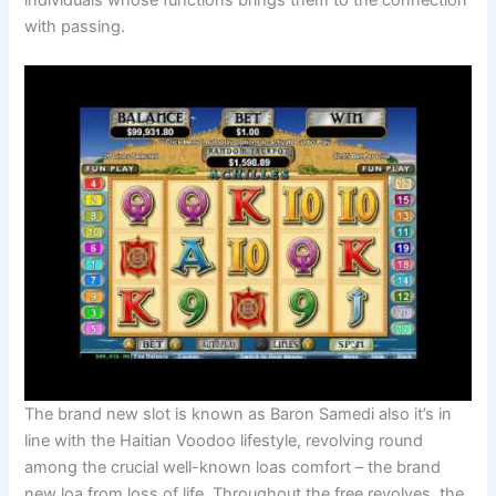
with passing.
The brand new slot is known as Baron Samedi also it’s in
line with the Haitian Voodoo lifestyle, revolving round
among the crucial well-known loas comfort – the brand
new loa from loss of life. Throughout the free revolves, the