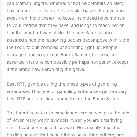
can Maman Brigitte, whether or not he commits adultery
having mortal ladies on the a regular basics. For everyone
away from his trickster indicates, he indeed have mortals
to your lifetime that they have, and longs to teach her or
him the worth of way of life. The new Baron is also
attested since the reasoning bodies decompose within the
the floor, to quit zombies of sprinting right up. People
manage hope so you can Baron Samedi, because are
asserted that one can possibly perhaps not perish, except
if the brand new Baron dug the grave.
Best RTP, gamble during the these types of gambling
enterprises This type of gambling enterprises get the very
best RTP and a minimal home line on the Baron Samedi
The brand new four to experience card serves play the role
of lower-really worth symbols, when you are a terrifying
ram’s head cover up acts as wild. Heis usually depicted
holding an excellent cane otherwise walking adhere, and