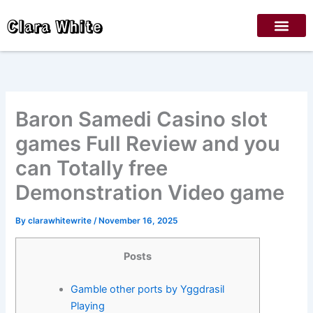
Skip
Clara White
to
content
Baron Samedi Casino slot
games Full Review and you
can Totally free
Demonstration Video game
By
clarawhitewrite
/
November 16, 2025
Posts
Gamble other ports by Yggdrasil
Playing