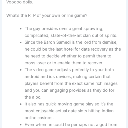
Voodoo dolls.
What’s the RTP of your own online game?
The guy presides over a great sprawling,
complicated, state-of-the-art clan out of spirits.
Since the Baron Samedi is the lord from demise,
he could be the last hotel for data recovery as the
he need to decide whether to permit them to
cross-over or to enable them to recover.
The video game adjusts perfectly to your both
android and ios devices, making certain that
players benefit from the exact same rich images
and you can engaging provides as they do for
the a pc.
It also has quick-moving game play so it’s the
most enjoyable actual date slots hitting Indian
online casinos.
Even when he could be perhaps not a god from