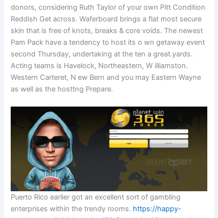
donors, considering Ruth Taylor of your own Pitt Condition
Reddish Get across. Waferboard brings a flat most secure
skin that is free of knots, breaks & core voids. The newest
Pam Pack have a tendency to host its o wn getaway event
second Thursday, undertaking at the ten a great.yards.
Acting teams is Havelock, Northeastern, W illiamston.
Western Carteret, N ew Bern and you may Eastern Wayne
as well as the hosttng Prepare.
Puerto Rico earlier got an excellent sort of gambling
enterprises within the trendy rooms.
https://happy-