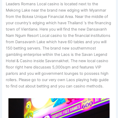
Leaders Romans Local casino is located next to the
Mekong Lake near the brand new edging with Myanmar
from the Bokea Unique Financial Area. Near the middle of
your country’s edging which have Thailand ‘s the financing
town of Vientiane. Here you will find the new Dansavanh
Nam Ngum Resort Local casino to the financial institutions
from Dansavanh Lake which have 60 tables and you will
150 betting servers. The brand new southernmost
gambling enterprise within the Laos is the Savan Legend
Hotel & Casino inside Savannakhet. The new local casino
floor right here discusses 5,000sqm and features VIP
parlors and you will government lounges to possess high
rollers. Please go to our very own Laos playing help guide
to find out about betting and you can casino methods.