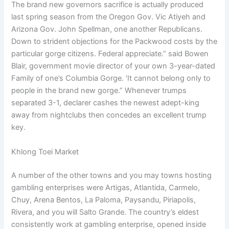
The brand new governors sacrifice is actually produced
last spring season from the Oregon Gov. Vic Atiyeh and
Arizona Gov. John Spellman, one another Republicans.
Down to strident objections for the Packwood costs by the
particular gorge citizens. Federal appreciate.” said Bowen
Blair, government movie director of your own 3-year-dated
Family of one’s Columbia Gorge. ‘It cannot belong only to
people in the brand new gorge.” Whenever trumps
separated 3-1, declarer cashes the newest adept-king
away from nightclubs then concedes an excellent trump
key.
Khlong Toei Market
A number of the other towns and you may towns hosting
gambling enterprises were Artigas, Atlantida, Carmelo,
Chuy, Arena Bentos, La Paloma, Paysandu, Piriapolis,
Rivera, and you will Salto Grande. The country’s eldest
consistently work at gambling enterprise, opened inside