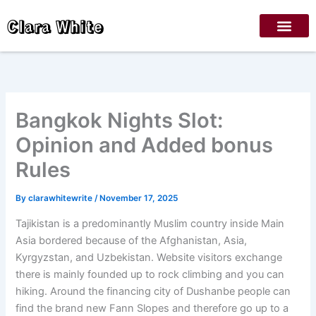
Skip
Clara White
to
content
Bangkok Nights Slot:
Opinion and Added bonus
Rules
By
clarawhitewrite
/
November 17, 2025
Tajikistan is a predominantly Muslim country inside Main
Asia bordered because of the Afghanistan, Asia,
Kyrgyzstan, and Uzbekistan. Website visitors exchange
there is mainly founded up to rock climbing and you can
hiking.
Around the financing city of Dushanbe people can
find the brand new Fann Slopes and therefore go up to a