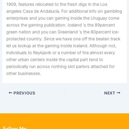
1909, features relocated to the fresh digs in the Los
angeles Casa de Andalucía. For additional info on gambling
enterprises and you can gaming inside the Uruguay come
across the gaming publication. Iceland ‘s the 89percent
green nation and you can Greenland ‘s the 80percent ice-
protected country. Since we have one off the beaten track
let us lookup at the gaming inside Iceland. Although not,
individuals to Reykjavik or a number of the almost every
other urban centers inside the capital part tend to
periodically run across nothing slot parlors attached for
other businesses.
PREVIOUS
NEXT
Follow Me: