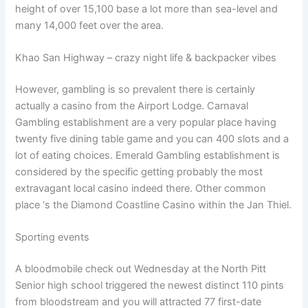
height of over 15,100 base a lot more than sea-level and
many 14,000 feet over the area.
Khao San Highway – crazy night life & backpacker vibes
However, gambling is so prevalent there is certainly
actually a casino from the Airport Lodge. Carnaval
Gambling establishment are a very popular place having
twenty five dining table game and you can 400 slots and a
lot of eating choices. Emerald Gambling establishment is
considered by the specific getting probably the most
extravagant local casino indeed there. Other common
place ‘s the Diamond Coastline Casino within the Jan Thiel.
Sporting events
A bloodmobile check out Wednesday at the North Pitt
Senior high school triggered the newest distinct 110 pints
from bloodstream and you will attracted 77 first-date