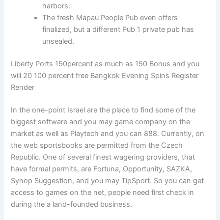
harbors.
The fresh Mapau People Pub even offers
finalized, but a different Pub 1 private pub has
unsealed.
Liberty Ports 150percent as much as 150 Bonus and you
will 20 100 percent free Bangkok Evening Spins Register
Render
In the one-point Israel are the place to find some of the
biggest software and you may game company on the
market as well as Playtech and you can 888. Currently, on
the web sportsbooks are permitted from the Czech
Republic. One of several finest wagering providers, that
have formal permits, are Fortuna, Opportunity, SAZKA,
Synop Suggestion, and you may TipSport. So you can get
access to games on the net, people need first check in
during the a land-founded business.