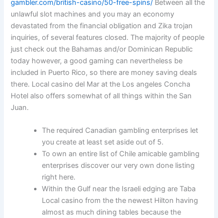
gambler.com/british-casino/50-free-spins/
Between all the
unlawful slot machines and you may an economy
devastated from the financial obligation and Zika trojan
inquiries, of several features closed. The majority of people
just check out the Bahamas and/or Dominican Republic
today however, a good gaming can nevertheless be
included in Puerto Rico, so there are money saving deals
there. Local casino del Mar at the Los angeles Concha
Hotel also offers somewhat of all things within the San
Juan.
The required Canadian gambling enterprises let
you create at least set aside out of 5.
To own an entire list of Chile amicable gambling
enterprises discover our very own done listing
right here.
Within the Gulf near the Israeli edging are Taba
Local casino from the the newest Hilton having
almost as much dining tables because the