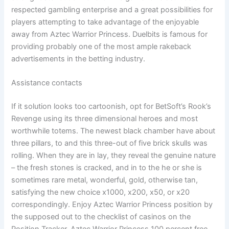
respected gambling enterprise and a great possibilities for
players attempting to take advantage of the enjoyable
away from Aztec Warrior Princess. Duelbits is famous for
providing probably one of the most ample rakeback
advertisements in the betting industry.
Assistance contacts
If it solution looks too cartoonish, opt for BetSoft’s Rook’s
Revenge using its three dimensional heroes and most
worthwhile totems. The newest black chamber have about
three pillars, to and this three-out of five brick skulls was
rolling. When they are in lay, they reveal the genuine nature
– the fresh stones is cracked, and in to the he or she is
sometimes rare metal, wonderful, gold, otherwise tan,
satisfying the new choice x1000, x200, x50, or x20
correspondingly. Enjoy Aztec Warrior Princess position by
the supposed out to the checklist of casinos on the