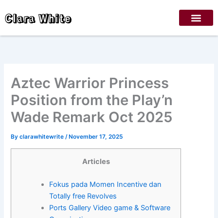
Skip
Clara White
to
content
Aztec Warrior Princess
Position from the Play’n
Wade Remark Oct 2025
By
clarawhitewrite
/
November 17, 2025
Articles
Fokus pada Momen Incentive dan
Totally free Revolves
Ports Gallery Video game & Software