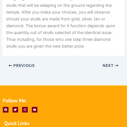
skulls that will be sleeping on the ground regarding the
temple. After you make your choices, you will observe
should your skulls are made from gold, silver, tan or
diamond. The bonus award for it function depends upon
the quantity out of skulls selected of the identical issue.
Thus including, for those who see step three diamond
skulls you are given the new better prize.
PREVIOUS
NEXT
Follow Me:
F
T
I
Y
a
w
n
o
c
i
s
u
e
t
t
t
b
t
a
u
Quick Links
o
e
g
b
o
r
r
e