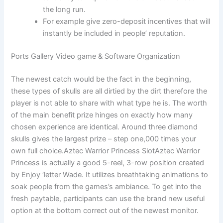
the long run.
For example give zero-deposit incentives that will
instantly be included in people’ reputation.
Ports Gallery Video game & Software Organization
The newest catch would be the fact in the beginning,
these types of skulls are all dirtied by the dirt therefore the
player is not able to share with what type he is. The worth
of the main benefit prize hinges on exactly how many
chosen experience are identical. Around three diamond
skulls gives the largest prize – step one,000 times your
own full choice.Aztec Warrior Princess SlotAztec Warrior
Princess is actually a good 5-reel, 3-row position created
by Enjoy ‘letter Wade. It utilizes breathtaking animations to
soak people from the games’s ambiance. To get into the
fresh paytable, participants can use the brand new useful
option at the bottom correct out of the newest monitor.