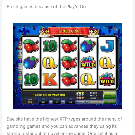
Fresh games because of the Play’n Go
Duelbits have the highest RTP types around the many of
gambling games and you can advances they using its
strong roster out of novel online game. One set it as a