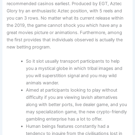
recommended casinos earliest. Produced by EGT, Aztec
Glory try an enthusiastic Aztec position, with 5 reels and
you can 3 rows. No matter what its current release within
the 2019, the game cannot shock you which have any a
great movies picture or animations. Furthermore, among
the first provides that individuals observed is actually the
new betting program.
So it slot usually transport participants to help
you a mystical globe in which tribal images and
you will superstition signal and you may wild
animals wander.
Aimed at participants looking to play without
difficulty if you are viewing lavish alternatives
along with better ports, live dealer game, and you
may specialization game, the new crypto-friendly
gambling enterprise has a lot to offer.
Human beings features constantly had a
tendency to inquire from the civilisations lost in