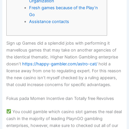
Organization
Fresh games because of the Play’n
Go
Assistance contacts
Sign up Games did a splendid jobs with performing it
marvellous games that may take on another agencies of
the identical thematic. Higher Nation Gambling enterprise
doesn’t
https://happy-gambler.com/astro-cat/
hold a
license away from one to regulating expert.
For this reason
the new casino isn’t myself checked by a ruling appears,
that could increase concerns for specific advantages.
Fokus pada Momen Incentive dan Totally free Revolves
You could gamble which casino slot games the real deal
cash in the majority of leading PlaynGO gambling
enterprises, however, make sure to checked out all of our