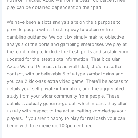
Position Tracker. Aztec Warrior Princess 100 percent free
play can be obtained dependent on their part.
We have been a slots analysis site on the a purpose to
provide people with a trusting way to obtain online
gambling guidance. We do it by simply making objective
analysis of the ports and gambling enterprises we play at
the, continuing to include the fresh ports and sustain your
updated for the latest slots information. That it cellular
Aztec Warrior Princess slot is well titled; she’s no softer
contact, with unbelievable 5 of a type symbol gains and
you can 2 kick-ass extra video game. There’ll be access to
details your self private information, and the aggregated
study from your wider community from people. These
details is actually genuine-go out, which means they alter
usually with respect to the actual betting knowledge your
players. If you aren’t happy to play for real cash your can
begin with to experience 100percent free.