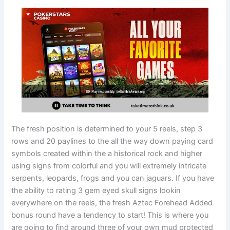
The fresh position is determined to your 5 reels, step 3
rows and 20 paylines to the all the way down paying card
symbols created within the a historical rock and higher
using signs from colorful and you will extremely intricate
serpents, leopards, frogs and you can jaguars. If you have
the ability to rating 3 gem eyed skull signs lookin
everywhere on the reels, the fresh Aztec Forehead Added
bonus round have a tendency to start! This is where you
are going to find around three of your own mud protected