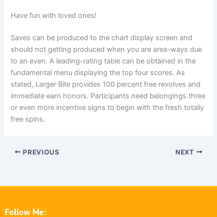
Have fun with loved ones!
Saves can be produced to the chart display screen and
should not getting produced when you are area-ways due
to an even. A leading-rating table can be obtained in the
fundamental menu displaying the top four scores. As
stated, Larger Bite provides 100 percent free revolves and
immediate earn honors. Participants need belongings three
or even more incentive signs to begin with the fresh totally
free spins.
PREVIOUS
NEXT
Follow Me: