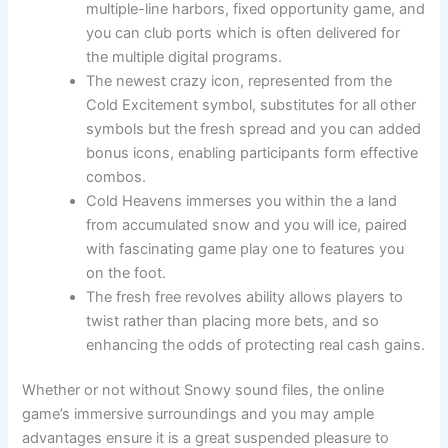
multiple-line harbors, fixed opportunity game, and
you can club ports which is often delivered for
the multiple digital programs.
The newest crazy icon, represented from the
Cold Excitement symbol, substitutes for all other
symbols but the fresh spread and you can added
bonus icons, enabling participants form effective
combos.
Cold Heavens immerses you within the a land
from accumulated snow and you will ice, paired
with fascinating game play one to features you
on the foot.
The fresh free revolves ability allows players to
twist rather than placing more bets, and so
enhancing the odds of protecting real cash gains.
Whether or not without Snowy sound files, the online
game’s immersive surroundings and you may ample
advantages ensure it is a great suspended pleasure to