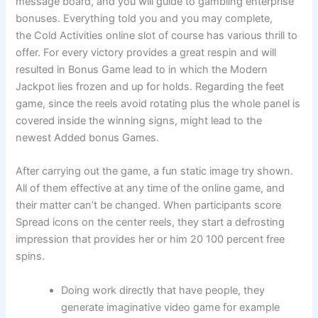
message board, and you will guide to gambling enterprise
bonuses.
Everything told you and you may complete,
the Cold Activities online slot of course has various thrill to
offer. For every victory provides a great respin and will
resulted in Bonus Game lead to in which the Modern
Jackpot lies frozen and up for holds. Regarding the feet
game, since the reels avoid rotating plus the whole panel is
covered inside the winning signs, might lead to the
newest Added bonus Games.
After carrying out the game, a fun static image try shown.
All of them effective at any time of the online game, and
their matter can’t be changed. When participants score
Spread icons on the center reels, they start a defrosting
impression that provides her or him 20 100 percent free
spins.
Doing work directly that have people, they
generate imaginative video game for example