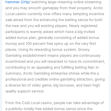
hammer-2/rtp/
watching large-meaning online streaming
and you may smooth gameplay from their property. Arctic
Local casino currently now offers many tempting incentive
sale aimed from the enhancing the betting sense for both
the new and you will existing players. Newly registered
participants is warmly asked which have a big invited
added bonus plan, generally consisting of added bonus
money and 100 percent free spins up on the very first
places. Using its rewarding bonus system, Snowy
Gambling establishment means players are continuously
incentivized and you will rewarded to have its commitment,
contributing to an appealing and fulfilling betting feel. In
summary, Arctic Gambling enterprise shines while the a
professional and credible online gambling attraction, giving
a diverse list of video game, big bonuses, and best-high
quality support service.
From the Cold Local casino, people can take advantage of
a publicity-totally free added bonus sense since the