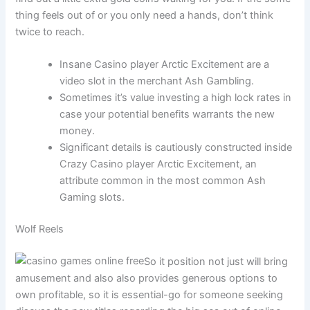
thing feels out of or you only need a hands, don’t think
twice to reach.
Insane Casino player Arctic Excitement are a
video slot in the merchant Ash Gambling.
Sometimes it’s value investing a high lock rates in
case your potential benefits warrants the new
money.
Significant details is cautiously constructed inside
Crazy Casino player Arctic Excitement, an
attribute common in the most common Ash
Gaming slots.
Wolf Reels
So it position not just will bring
amusement and also also provides generous options to
own profitable, so it is essential-go for someone seeking