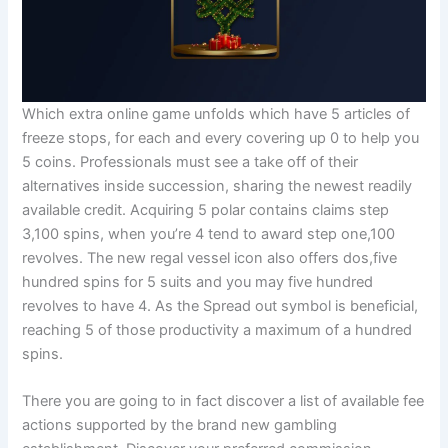
Which extra online game unfolds which have 5 articles of
freeze stops, for each and every covering up 0 to help you
5 coins. Professionals must see a take off of their
alternatives inside succession, sharing the newest readily
available credit. Acquiring 5 polar contains claims step
3,100 spins, when you’re 4 tend to award step one,100
revolves. The new regal vessel icon also offers dos,five
hundred spins for 5 suits and you may five hundred
revolves to have 4. As the Spread out symbol is beneficial,
reaching 5 of those productivity a maximum of a hundred
spins.
There you are going to in fact discover a list of available fee
actions supported by the brand new gambling