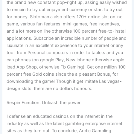
the brand new constant pop-right up, asking easily wished
to remain to try out enjoyment currency or start to try out
for money. Slotomania also offers 170+ online slot online
game, various fun features, mini-games, free incentives,
and a lot more on line otherwise 100 percent free-to-install
applications. Subscribe an incredible number of people and
luxuriate in an excellent experience to your internet or any
tool; from Personal computers in order to tablets and you
can phones (on google Play, New iphone otherwise apple
ipad App Shop, otherwise Fb Gaming). Get one million 100
percent free Gold coins since the a pleasant Bonus, for
downloading the game! Though it get imitate Las vegas-
design slots, there are no dollars honours.
Respin Function: Unleash the power
I defense an educated casinos on the internet in the
industry as well as the latest gambling enterprise internet
sites as they turn out. To conclude, Arctic Gambling