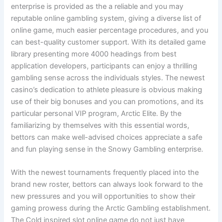
enterprise is provided as the a reliable and you may
reputable online gambling system, giving a diverse list of
online game, much easier percentage procedures, and you
can best-quality customer support. With its detailed game
library presenting more 4000 headings from best
application developers, participants can enjoy a thrilling
gambling sense across the individuals styles. The newest
casino’s dedication to athlete pleasure is obvious making
use of their big bonuses and you can promotions, and its
particular personal VIP program, Arctic Elite. By the
familiarizing by themselves with this essential words,
bettors can make well-advised choices appreciate a safe
and fun playing sense in the Snowy Gambling enterprise.
With the newest tournaments frequently placed into the
brand new roster, bettors can always look forward to the
new pressures and you will opportunities to show their
gaming prowess during the Arctic Gambling establishment.
The Cold inspired slot online game do not just have