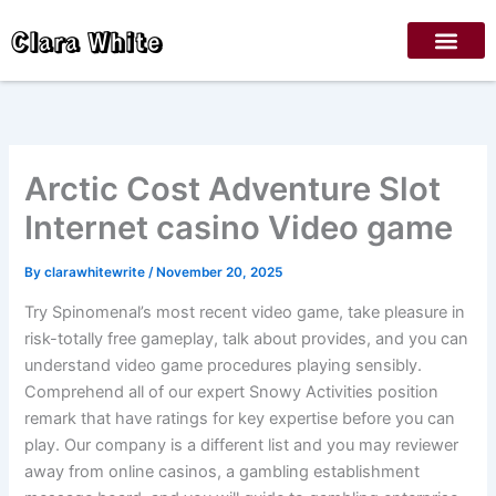
Skip
Clara White
to
content
Arctic Cost Adventure Slot
Internet casino Video game
By
clarawhitewrite
/
November 20, 2025
Try Spinomenal’s most recent video game, take pleasure in
risk-totally free gameplay, talk about provides, and you can
understand video game procedures playing sensibly.
Comprehend all of our expert Snowy Activities position
remark that have ratings for key expertise before you can
play. Our company is a different list and you may reviewer
away from online casinos, a gambling establishment