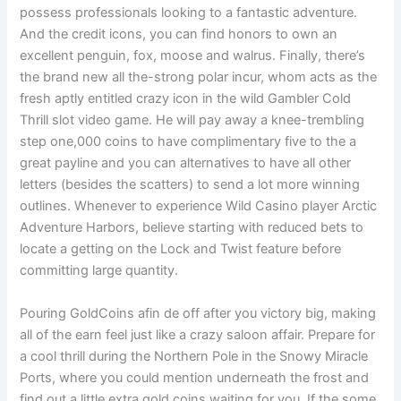
possess professionals looking to a fantastic adventure.
And the credit icons, you can find honors to own an
excellent penguin, fox, moose and walrus. Finally, there’s
the brand new all the-strong polar incur, whom acts as the
fresh aptly entitled crazy icon in the wild Gambler Cold
Thrill slot video game. He will pay away a knee-trembling
step one,000 coins to have complimentary five to the a
great payline and you can alternatives to have all other
letters (besides the scatters) to send a lot more winning
outlines. Whenever to experience Wild Casino player Arctic
Adventure Harbors, believe starting with reduced bets to
locate a getting on the Lock and Twist feature before
committing large quantity.
Pouring GoldCoins afin de off after you victory big, making
all of the earn feel just like a crazy saloon affair. Prepare for
a cool thrill during the Northern Pole in the Snowy Miracle
Ports, where you could mention underneath the frost and
find out a little extra gold coins waiting for you. If the some