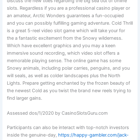
discuss the new titles regarding the big sea out of online
slots. Regardless if you are a professional casino player or
an amateur, Arctic Wonders guarantees a fun-occupied
and you can possibly fulfilling gaming adventure. Cold Thrill
is a great 5-reel video slot game which will take your for
the a fantastic excitement from the Snowy wilderness.
Which have excellent graphics and you may a keen
immersive sound recording, which video slot offers a
memorable playing sense. The online game has some
Snowy animals, including polar carries, penguins, and you
will seals, as well as colder landscapes plus the North
Lights. Prepare getting enchanted by the frozen beauty of
the newest Cold as you twist the brand new reels trying to
find larger gains.
Assessed dos/1/2020 by CasinoSlotsGuru.com
Participants can also be interact with top-notch investors
inside the genuine-day,
https://happy-gambler.com/jack-