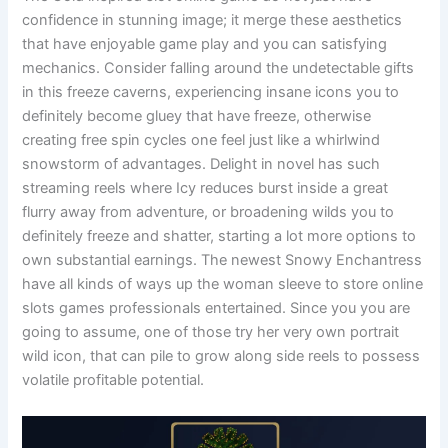
confidence in stunning image; it merge these aesthetics
that have enjoyable game play and you can satisfying
mechanics. Consider falling around the undetectable gifts
in this freeze caverns, experiencing insane icons you to
definitely become gluey that have freeze, otherwise
creating free spin cycles one feel just like a whirlwind
snowstorm of advantages. Delight in novel has such
streaming reels where Icy reduces burst inside a great
flurry away from adventure, or broadening wilds you to
definitely freeze and shatter, starting a lot more options to
own substantial earnings. The newest Snowy Enchantress
have all kinds of ways up the woman sleeve to store online
slots games professionals entertained. Since you you are
going to assume, one of those try her very own portrait
wild icon, that can pile to grow along side reels to possess
volatile profitable potential.