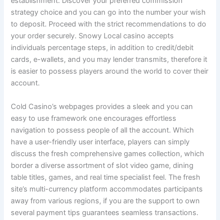
establishment. Discover your preferred commission
strategy choice and you can go into the number your wish
to deposit. Proceed with the strict recommendations to do
your order securely. Snowy Local casino accepts
individuals percentage steps, in addition to credit/debit
cards, e-wallets, and you may lender transmits, therefore it
is easier to possess players around the world to cover their
account.
Cold Casino’s webpages provides a sleek and you can
easy to use framework one encourages effortless
navigation to possess people of all the account. Which
have a user-friendly user interface, players can simply
discuss the fresh comprehensive games collection, which
border a diverse assortment of slot video game, dining
table titles, games, and real time specialist feel. The fresh
site’s multi-currency platform accommodates participants
away from various regions, if you are the support to own
several payment tips guarantees seamless transactions.