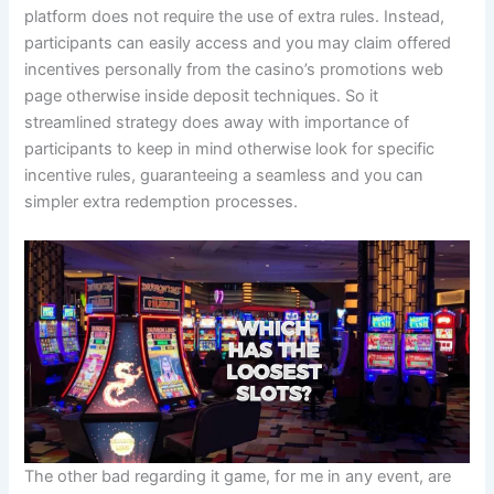
platform does not require the use of extra rules. Instead,
participants can easily access and you may claim offered
incentives personally from the casino’s promotions web
page otherwise inside deposit techniques. So it
streamlined strategy does away with importance of
participants to keep in mind otherwise look for specific
incentive rules, guaranteeing a seamless and you can
simpler extra redemption processes.
The other bad regarding it game, for me in any event, are