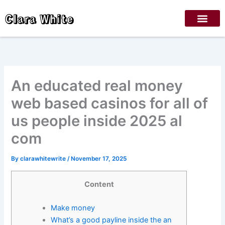
Skip
Clara White
to
content
An educated real money
web based casinos for all of
us people inside 2025 al
com
By
clarawhitewrite
/
November 17, 2025
Content
Make money
What’s a good payline inside the an