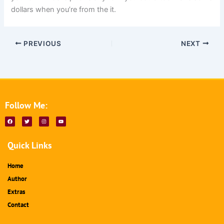
dollars when you’re from the it.
PREVIOUS
NEXT
Follow Me:
F
T
I
Y
a
w
n
o
c
i
s
u
e
t
t
t
b
t
a
u
Quick Links
o
e
g
b
o
r
r
e
k
a
m
Home
Author
Extras
Contact