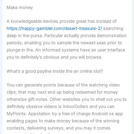
Make money
A knowledgeable devices provide great has instead of
https://happy-gambler.com/desert-treasure-2/
searching
deep in the purse. Particular actually provide demonstration
periods, enabling you to sample the newest seas prior to
plunge in the. An informed systems have an user interface
you to definitely’s obvious and you will browse.
What’s a good payline inside the an online slot?
You can generate points because of the watching video
clips, that may next end up being redeemed for money
otherwise gift notes. Other websites you to shell out you to
definitely observe videos is InboxDollars and you can
MyPoints. Appstation try a free of charge Android os app
enabling pages to make money because of the winning
contests, delivering surveys, and you may it comes