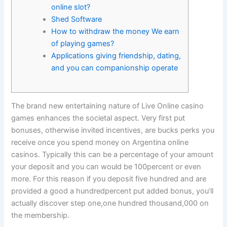
online slot?
Shed Software
How to withdraw the money We earn
of playing games?
Applications giving friendship, dating,
and you can companionship operate
The brand new entertaining nature of Live Online casino
games enhances the societal aspect. Very first put
bonuses, otherwise invited incentives, are bucks perks you
receive once you spend money on Argentina online
casinos. Typically this can be a percentage of your amount
your deposit and you can would be 100percent or even
more.
For this reason if you deposit five hundred and are
provided a good a hundredpercent put added bonus, you’ll
actually discover step one,one hundred thousand,000 on
the membership.