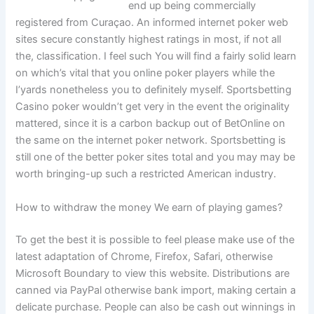
end up being commercially
registered from Curaçao. An informed internet poker web
sites secure constantly highest ratings in most, if not all
the, classification. I feel such You will find a fairly solid learn
on which’s vital that you online poker players while the
I’yards nonetheless you to definitely myself. Sportsbetting
Casino poker wouldn’t get very in the event the originality
mattered, since it is a carbon backup out of BetOnline on
the same on the internet poker network. Sportsbetting is
still one of the better poker sites total and you may may be
worth bringing-up such a restricted American industry.
How to withdraw the money We earn of playing games?
To get the best it is possible to feel please make use of the
latest adaptation of Chrome, Firefox, Safari, otherwise
Microsoft Boundary to view this website. Distributions are
canned via PayPal otherwise bank import, making certain a
delicate purchase. People can also be cash out winnings in