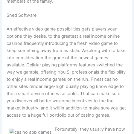
members of the family.
Shed Software
An effective video game possibilities gets players your
options they desire, to the greatest a real income online
casinos frequently introducing the fresh video game to
keep something away from as stale. We along with to take
into consideration the grade of the newest games
available. Cellular playing platforms features switched the
way we gamble, offering You.S. professionals the flexibility
to enjoy a real income games on the run. Finest casino
other sites render large-high quality playing knowledge to
the a smart device otherwise tablet. That can make sure
you discover all better welcome incentives to the the
market industry, and it will in addition to make sure you get
access to a huge full portfolio out of casino games.
Fortunately, they usually have now