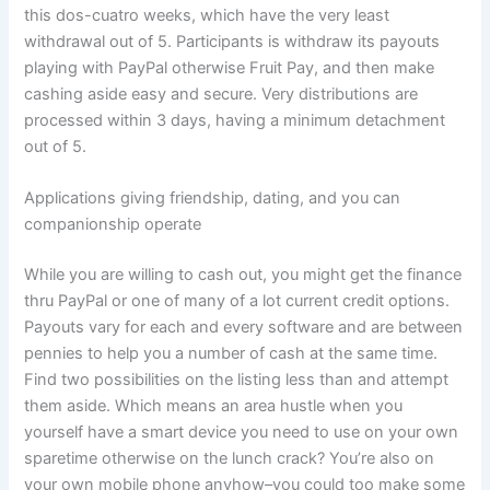
this dos-cuatro weeks, which have the very least
withdrawal out of 5. Participants is withdraw its payouts
playing with PayPal otherwise Fruit Pay, and then make
cashing aside easy and secure. Very distributions are
processed within 3 days, having a minimum detachment
out of 5.
Applications giving friendship, dating, and you can
companionship operate
While you are willing to cash out, you might get the finance
thru PayPal or one of many of a lot current credit options.
Payouts vary for each and every software and are between
pennies to help you a number of cash at the same time.
Find two possibilities on the listing less than and attempt
them aside. Which means an area hustle when you
yourself have a smart device you need to use on your own
sparetime otherwise on the lunch crack? You’re also on
your own mobile phone anyhow–you could too make some