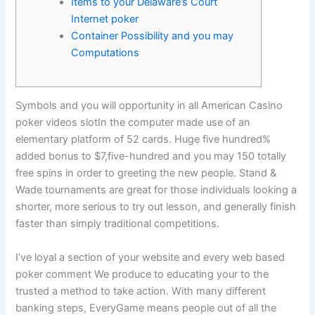
Items to your Delaware’s Court
Internet poker
Container Possibility and you may
Computations
Symbols and you will opportunity in all American Casino
poker videos slotIn the computer made use of an
elementary platform of 52 cards. Huge five hundred%
added bonus to $7,five-hundred and you may 150 totally
free spins in order to greeting the new people.
Stand &
Wade tournaments are great for those individuals looking a
shorter, more serious to try out lesson, and generally finish
faster than simply traditional competitions.
I’ve loyal a section of your website and every web based
poker comment We produce to educating your to the
trusted a method to take action. With many different
banking steps, EveryGame means people out of all the