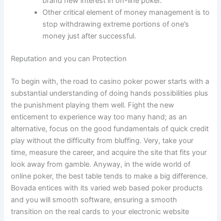
brand new interest in on-line poker.
Other critical element of money management is to
stop withdrawing extreme portions of one’s
money just after successful.
Reputation and you can Protection
To begin with, the road to casino poker power starts with a
substantial understanding of doing hands possibilities plus
the punishment playing them well. Fight the new
enticement to experience way too many hand; as an
alternative, focus on the good fundamentals of quick credit
play without the difficulty from bluffing. Very, take your
time, measure the career, and acquire the site that fits your
look away from gamble. Anyway, in the wide world of
online poker, the best table tends to make a big difference.
Bovada entices with its varied web based poker products
and you will smooth software, ensuring a smooth
transition on the real cards to your electronic website