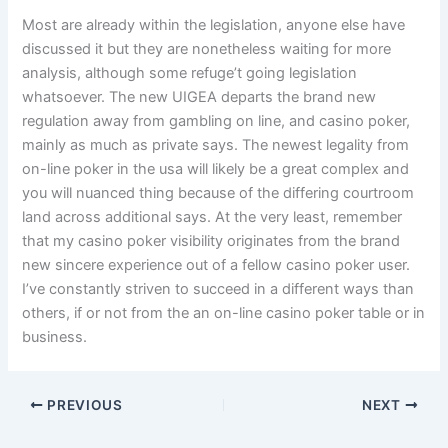
Most are already within the legislation, anyone else have
discussed it but they are nonetheless waiting for more
analysis, although some refuge’t going legislation
whatsoever. The new UIGEA departs the brand new
regulation away from gambling on line, and casino poker,
mainly as much as private says. The newest legality from
on-line poker in the usa will likely be a great complex and
you will nuanced thing because of the differing courtroom
land across additional says. At the very least, remember
that my casino poker visibility originates from the brand
new sincere experience out of a fellow casino poker user.
I’ve constantly striven to succeed in a different ways than
others, if or not from the an on-line casino poker table or in
business.
PREVIOUS
NEXT