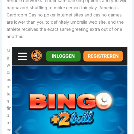
Reliable networks render safe banking options and you will
haphazard shuffling to make certain fair play. America’s
Cardroom Casino poker internet sites and casino games
are lower than you to definitely umbrella web site, and the
athlete receives the exact same greeting extra out of one
another.
N
e
w
bi
es
of
te
n
fin
d
re
ca