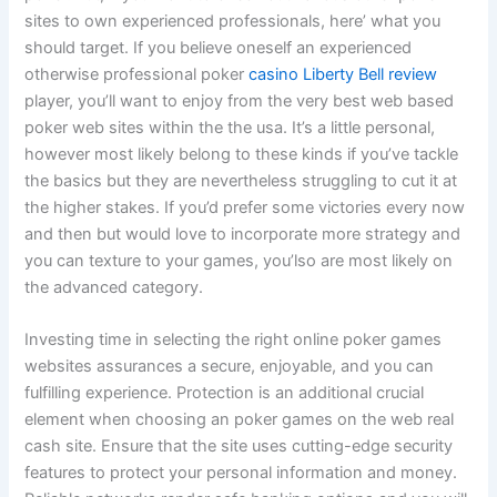
sites to own experienced professionals, here’ what you
should target. If you believe oneself an experienced
otherwise professional poker
casino Liberty Bell review
player, you’ll want to enjoy from the very best web based
poker web sites within the the usa. It’s a little personal,
however most likely belong to these kinds if you’ve tackle
the basics but they are nevertheless struggling to cut it at
the higher stakes. If you’d prefer some victories every now
and then but would love to incorporate more strategy and
you can texture to your games, you’lso are most likely on
the advanced category.
Investing time in selecting the right online poker games
websites assurances a secure, enjoyable, and you can
fulfilling experience. Protection is an additional crucial
element when choosing an poker games on the web real
cash site. Ensure that the site uses cutting-edge security
features to protect your personal information and money.