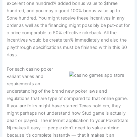
excellent one hundred% added bonus value to $three
hundred, and you may a good 100% bonus value up to
$one hundred. You might receive these incentives in any
order as well as the financing might possibly be put-out for
a price comparable to 50% effective rakeback. All the
incentives would be create ten% immediately and also the
playthrough specifications must be finished within this 60
days.
For each casino poker
variant varies and
requirements an
understanding of the brand new poker laws and
regulations that are type of compared to that online game.
If you are folks might have starred Texas hold em, they
might perhaps not understand how Stud game is actually
dealt or played. The internet application to your PokerStars
Nj makes it easy — people don’t need to value anteing
because it’s complete instantly — that it makes it an