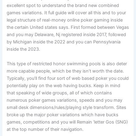
excellent spot to understand the brand new combined
games variations. It full guide will cover all this and to your
legal structure of real-money online poker gaming inside
the certain United states says. First formed between Vegas
and you may Delaware, Nj registered inside 2017, followed
by Michigan inside the 2022 and you can Pennsylvania
inside the 2023.
This type of restricted honor swimming pools is also deter
more capable people, which be they isn’t worth the date.
Typically, you’ll find four sort of web based poker you could
potentially play on the web having bucks. Keep in mind
that speaking of wide groups, all of which contains
numerous poker games variations, speeds and you may
small desk dimensions/rules/playing style transform. Sites
broke up the major poker variations which have bucks
games, competitions and you will Remain ‘letter Gos (SNG)
at the top number of their navigation.