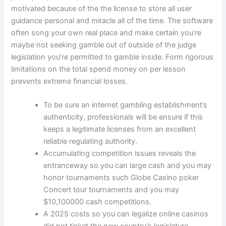
motivated because of the the license to store all user
guidance personal and miracle all of the time. The software
often song your own real place and make certain you’re
maybe not seeking gamble out of outside of the judge
legislation you’re permitted to gamble inside. Form rigorous
limitations on the total spend money on per lesson
prevents extreme financial losses.
To be sure an internet gambling establishment’s
authenticity, professionals will be ensure if this
keeps a legitimate licenses from an excellent
reliable regulating authority.
Accumulating competition issues reveals the
entranceway so you can large cash and you may
honor tournaments such Globe Casino poker
Concert tour tournaments and you may
$10,100000 cash competitions.
A 2025 costs so you can legalize online casinos
did not ticket the new country’s legislature.