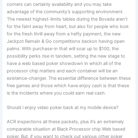
corners can certainly availability and you may take
advantage of the community’s supporting environment.
The newest highest-limits tables during the Bovada aren’t
for the faint away from heart, but also for people who look
for the fresh thrill away from a hefty payment, the new
Jackpot Remain & Go competitions beckon having open
palms. With purchase-in that will soar up to $100, the
possibility perks rise in tandem, setting the new stage to
have a web based poker showdown in which all of the
processor chip matters and each container will be an
existence-changer. The essential difference between these
free games and those which have enjoy cash is that these
is the incidents where you could earn real cash.
Should i enjoy video poker back at my mobile device?
ACR inspections all these packets, plus it’s an extremely
comparable situation at Black Processor chip Web based
poker. But, if you want to check out various other poker