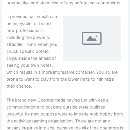
prospective and steer clear of any unforeseen constraints.
It provides has which can
be enjoyable for brand
new professionals,
including the power to
straddle. That’s when you
chuck specific potato
chips inside the ahead of
seeing your own notes,
which results in a more impressive container. You’lso are
prone to want to play from the lower limits to minimize
their chance.
The brand new Operate made having fun with cable
communications to put bets outside state outlines
unlawful. Its new purpose were to impede mob hobby from
the activities gaming organization. There are not any
privacy inquiries in place, because the all of the operators is