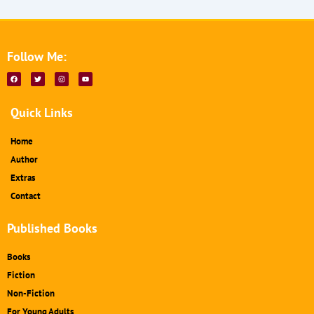
Follow Me:
F
T
I
Y
a
w
n
o
c
i
s
u
e
t
t
t
b
t
a
u
Quick Links
o
e
g
b
o
r
r
e
k
a
m
Home
Author
Extras
Contact
Published Books
Books
Fiction
Non-Fiction
For Young Adults