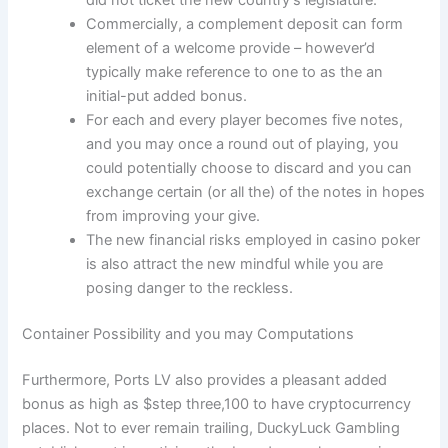
Commercially, a complement deposit can form
element of a welcome provide – however’d
typically make reference to one to as the an
initial-put added bonus.
For each and every player becomes five notes,
and you may once a round out of playing, you
could potentially choose to discard and you can
exchange certain (or all the) of the notes in hopes
from improving your give.
The new financial risks employed in casino poker
is also attract the new mindful while you are
posing danger to the reckless.
Container Possibility and you may Computations
Furthermore, Ports LV also provides a pleasant added
bonus as high as $step three,100 to have cryptocurrency
places. Not to ever remain trailing, DuckyLuck Gambling