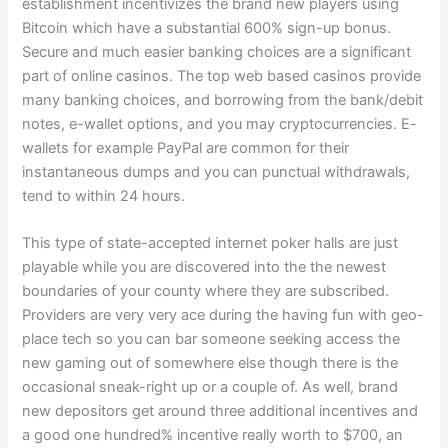
establishment incentivizes the brand new players using
Bitcoin which have a substantial 600% sign-up bonus.
Secure and much easier banking choices are a significant
part of online casinos. The top web based casinos provide
many banking choices, and borrowing from the bank/debit
notes, e-wallet options, and you may cryptocurrencies. E-
wallets for example PayPal are common for their
instantaneous dumps and you can punctual withdrawals,
tend to within 24 hours.
This type of state-accepted internet poker halls are just
playable while you are discovered into the the newest
boundaries of your county where they are subscribed.
Providers are very very ace during the having fun with geo-
place tech so you can bar someone seeking access the
new gaming out of somewhere else though there is the
occasional sneak-right up or a couple of. As well, brand
new depositors get around three additional incentives and
a good one hundred% incentive really worth to $700, an