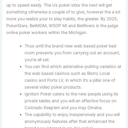
up to speed easily. The Us poker sites the next will get
something otherwise a couple of to give, however the a lot
more you realize your to play habits, the greater. By 2025,
PokerStars, BetMGM, WSOP MI and BetRivers is the judge
online poker workers within the Michigan.
Thus until the brand new web based poker bed
room prevents you from carrying out an account,
you’re all set.
You can find which adrenaline-putting variation at
the web based casinos such as Bistro Local
casino and Ports LV, in which it’s a pillar one of
several video poker products.
Ignition Poker caters to the new people using its
private tables and you will an effective focus on
Colorado Keep’em and you may Omaha.
The capability to enjoy inexpensively and you will
anonymously features after that enhanced the