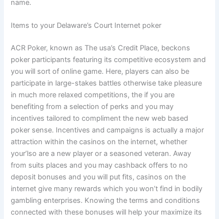
name.
Items to your Delaware’s Court Internet poker
ACR Poker, known as The usa’s Credit Place, beckons
poker participants featuring its competitive ecosystem and
you will sort of online game. Here, players can also be
participate in large-stakes battles otherwise take pleasure
in much more relaxed competitions, the if you are
benefiting from a selection of perks and you may
incentives tailored to compliment the new web based
poker sense. Incentives and campaigns is actually a major
attraction within the casinos on the internet, whether
your’lso are a new player or a seasoned veteran. Away
from suits places and you may cashback offers to no
deposit bonuses and you will put fits, casinos on the
internet give many rewards which you won’t find in bodily
gambling enterprises. Knowing the terms and conditions
connected with these bonuses will help your maximize its