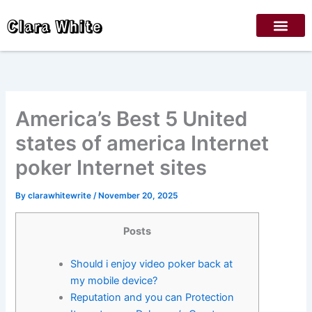
Skip
Clara White
to
content
America’s Best 5 United
states of america Internet
poker Internet sites
By
clarawhitewrite
/
November 20, 2025
Posts
Should i enjoy video poker back at
my mobile device?
Reputation and you can Protection