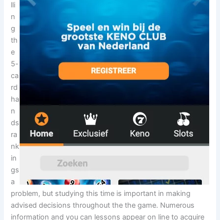
lli
n
g
th
e
5-
ca
rd
ha
n
ds
ra
nk
in
gs
a
problem, but studying this time is important in making
advised decisions throughout the the game. Numerous
information and you can lessons appear on line to acquire