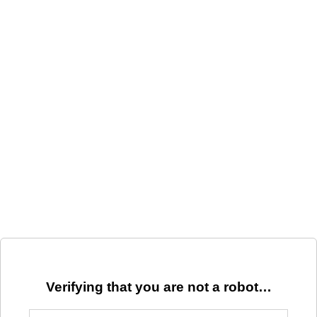
Verifying that you are not a robot…