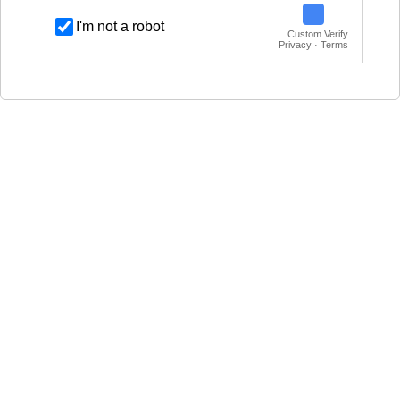
I'm not a robot
Custom Verify
Privacy · Terms