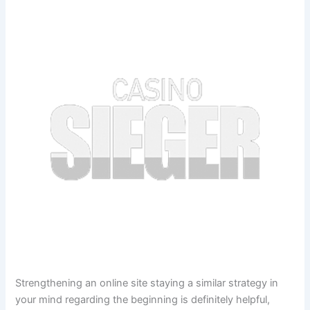
Strengthening an online site staying a similar strategy in
your mind regarding the beginning is definitely helpful,