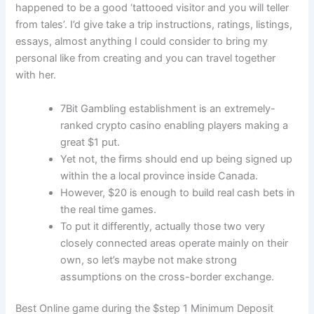
happened to be a good ‘tattooed visitor and you will teller
from tales’. I’d give take a trip instructions, ratings, listings,
essays, almost anything I could consider to bring my
personal like from creating and you can travel together
with her.
7Bit Gambling establishment is an extremely-
ranked crypto casino enabling players making a
great $1 put.
Yet not, the firms should end up being signed up
within the a local province inside Canada.
However, $20 is enough to build real cash bets in
the real time games.
To put it differently, actually those two very
closely connected areas operate mainly on their
own, so let’s maybe not make strong
assumptions on the cross-border exchange.
Best Online game during the $step 1 Minimum Deposit