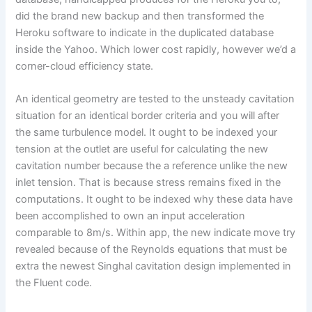
did the brand new backup and then transformed the
Heroku software to indicate in the duplicated database
inside the Yahoo. Which lower cost rapidly, however we’d a
corner-cloud efficiency state.
An identical geometry are tested to the unsteady cavitation
situation for an identical border criteria and you will after
the same turbulence model. It ought to be indexed your
tension at the outlet are useful for calculating the new
cavitation number because the a reference unlike the new
inlet tension. That is because stress remains fixed in the
computations. It ought to be indexed why these data have
been accomplished to own an input acceleration
comparable to 8m/s. Within app, the new indicate move try
revealed because of the Reynolds equations that must be
extra the newest Singhal cavitation design implemented in
the Fluent code.