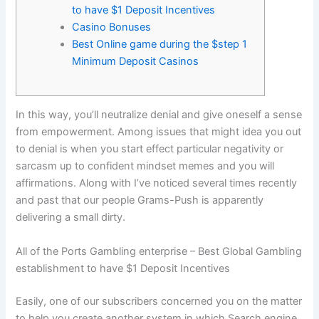
to have $1 Deposit Incentives
Casino Bonuses
Best Online game during the $step 1
Minimum Deposit Casinos
In this way, you’ll neutralize denial and give oneself a sense
from empowerment. Among issues that might idea you out
to denial is when you start effect particular negativity or
sarcasm up to confident mindset memes and you will
affirmations.
Along with I’ve noticed several times recently
and past that our people Grams-Push is apparently
delivering a small dirty.
All of the Ports Gambling enterprise – Best Global Gambling
establishment to have $1 Deposit Incentives
Easily, one of our subscribers concerned you on the matter
to help you create another system in which Search engine