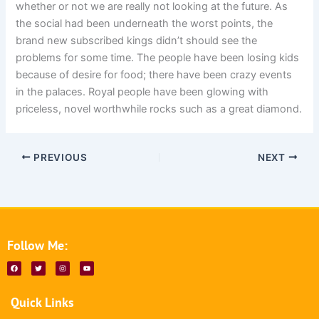
whether or not we are really not looking at the future. As
the social had been underneath the worst points, the
brand new subscribed kings didn’t should see the
problems for some time. The people have been losing kids
because of desire for food; there have been crazy events
in the palaces. Royal people have been glowing with
priceless, novel worthwhile rocks such as a great diamond.
PREVIOUS
NEXT
Follow Me:
F
T
I
Y
a
w
n
o
c
i
s
u
e
t
t
t
b
t
a
u
Quick Links
o
e
g
b
o
r
r
e
k
a