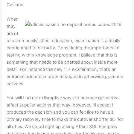
Casinos
When
they
are of
research pupils’ sheer education, examination is actually
condemned to be faulty. Considering the importance of
testing within knowledge program, I believe that this is
something that needs to be chatted about inside more
detail. For instance the new 11+ examination, that’s an
entrance attempt in order to separate otherwise grammar
colleges.
You will find non-disruptive ways to manage get across
affect supplier actions that way, however, i’ll accept i
produced the decision and you can felt like to have a
primary recovery time to make the cutover shorter dull for
all of us. We stood right up a bing Affect SQL Postgres
database, handicapped produces for the Heroku you to,