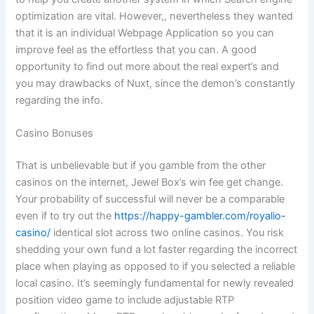
optimization are vital. However,, nevertheless they wanted
that it is an individual Webpage Application so you can
improve feel as the effortless that you can. A good
opportunity to find out more about the real expert’s and
you may drawbacks of Nuxt, since the demon’s constantly
regarding the info.
Casino Bonuses
That is unbelievable but if you gamble from the other
casinos on the internet, Jewel Box’s win fee get change.
Your probability of successful will never be a comparable
even if to try out the
https://happy-gambler.com/royalio-
casino/
identical slot across two online casinos. You risk
shedding your own fund a lot faster regarding the incorrect
place when playing as opposed to if you selected a reliable
local casino. It’s seemingly fundamental for newly revealed
position video game to include adjustable RTP