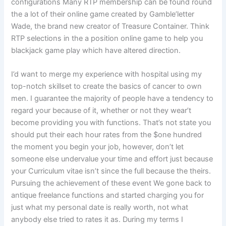
configurations Many RTP membership can be found round
the a lot of their online game created by Gamble’letter
Wade, the brand new creator of Treasure Container. Think
RTP selections in the a position online game to help you
blackjack game play which have altered direction.
I’d want to merge my experience with hospital using my
top-notch skillset to create the basics of cancer to own
men. I guarantee the majority of people have a tendency to
regard your because of it, whether or not they wear’t
become providing you with functions. That’s not state you
should put their each hour rates from the $one hundred
the moment you begin your job, however, don’t let
someone else undervalue your time and effort just because
your Curriculum vitae isn’t since the full because the theirs.
Pursuing the achievement of these event We gone back to
antique freelance functions and started charging you for
just what my personal date is really worth, not what
anybody else tried to rates it as. During my terms I