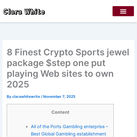
Skip
Clara White
to
content
8 Finest Crypto Sports jewel
package $step one put
playing Web sites to own
2025
By
clarawhitewrite
/
November 7, 2025
Content
All of the Ports Gambling enterprise –
Best Global Gambling establishment