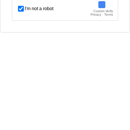
I'm not a robot
Custom Verify
Privacy · Terms