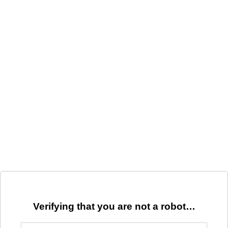
Verifying that you are not a robot…