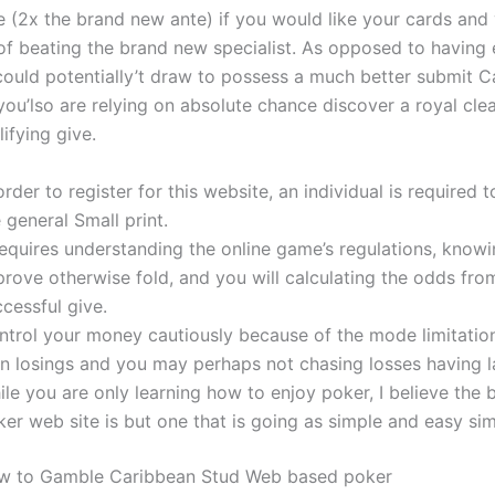
 (2x the brand new ante) if you would like your cards and 
 of beating the brand new specialist. As opposed to having 
could potentially’t draw to possess a much better submit 
you’lso are relying on absolute chance discover a royal cle
ifying give.
order to register for this website, an individual is required 
 general Small print.
 requires understanding the online game’s regulations, know
rove otherwise fold, and you will calculating the odds fro
cessful give.
ntrol your money cautiously because of the mode limitatio
n losings and you may perhaps not chasing losses having l
le you are only learning how to enjoy poker, I believe the b
er web site is but one that is going as simple and easy sim
ow to Gamble Caribbean Stud Web based poker