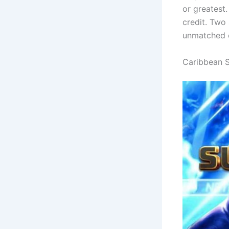
or greatest
credit. Two
unmatched 
Caribbean S