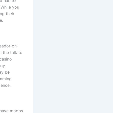
o habits!
.
While you
ng their
e.
sador-on-
 the talk to
 casino
joy
ay be
imming
ience.
h have moobs