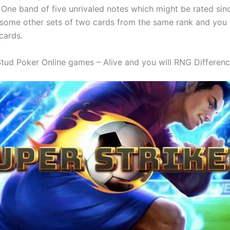
. One band of five unrivaled notes which might be rated sin
 some other sets of two cards from the same rank and you
cards.
tud Poker Online games – Alive and you will RNG Differen