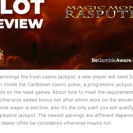
winnings the fresh casino jackpot, a new player will need t
h. Inside the Caribbean casino poker, a progressive jackpot 
ate on the head games. About how to meet the requirement
otherwise added bonus bet after which work on the elevati
ide wager is elective, also it’s the only path you will qualif
ressive jackpot. The newest earnings are different depend
 dealer often be considered otherwise maybe not.