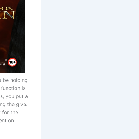
o be holding
function is
s, you put a
ng the give.
y for the
ent on