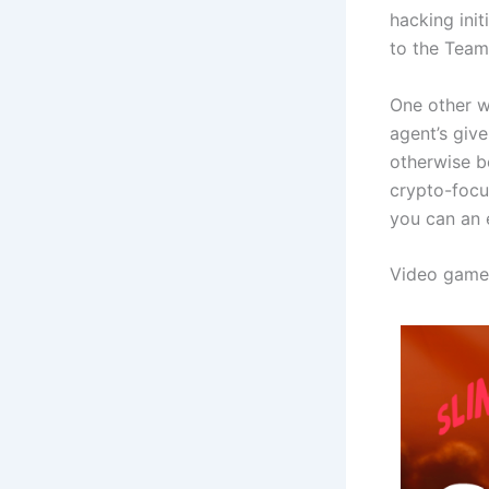
hacking ini
to the Team
One other w
agent’s give
otherwise b
crypto-focus
you can an 
Video game