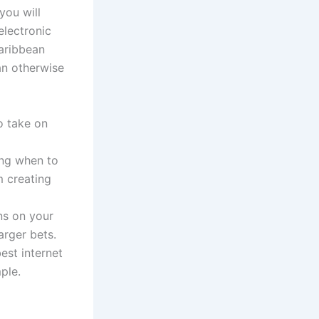
you will
electronic
Caribbean
an otherwise
to take on
ing when to
m creating
ns on your
arger bets.
est internet
ple.