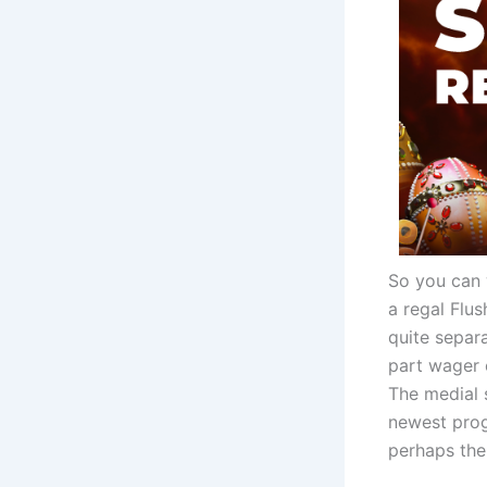
So you can 
a regal Flus
quite separ
part wager 
The medial s
newest prog
perhaps the