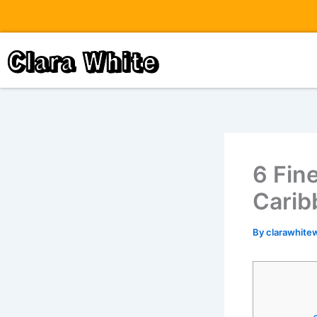
Skip
to
content
Clara White
6 Fin
Carib
By
clarawhite