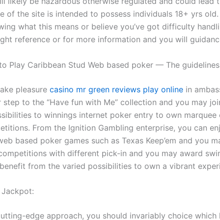
ll likely be hazardous otherwise regulated and could lead t
 of the site is intended to possess individuals 18+ yrs old
ing what this means or believe you’ve got difficulty handli
ight reference or for more information and you will guidanc
 to Play Caribbean Stud Web based poker — The guidelines
 take pleasure
casino mr green reviews play online
in ambas
step to the “Have fun with Me” collection and you may join
sibilities to winnings internet poker entry to own marquee
titions. From the Ignition Gambling enterprise, you can en
 web based poker games such as Texas Keep’em and you m
 competitions with different pick-in and you may award sw
benefit from the varied possibilities to own a vibrant exper
 Jackpot:
cutting-edge approach, you should invariably choice whic