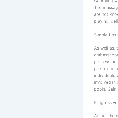
Gambling wi
The message
are not know
playing, del
Simple tips
As well as,
ambassador 
possess pos
poker compe
individuals
involved in
pools. Gain 
Progressive
As per the 