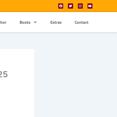
F
T
I
Y
a
w
n
o
c
i
s
u
e
t
t
t
b
t
a
u
o
e
g
b
thor
Books
Extras
Contact
o
r
r
e
k
a
m
25