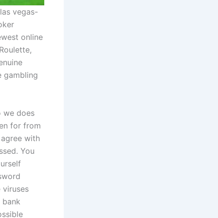
 las vegas-
oker
ewest online
Roulette,
enuine
he gambling
so we does
ven for from
 agree with
essed. You
urself
ssword
 viruses
r bank
ossible