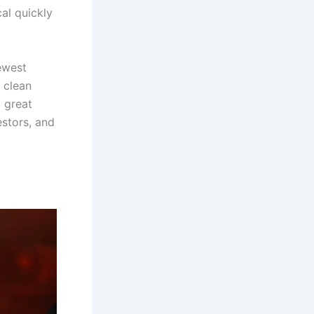
al quickly
newest
a clean
a great
estors, and