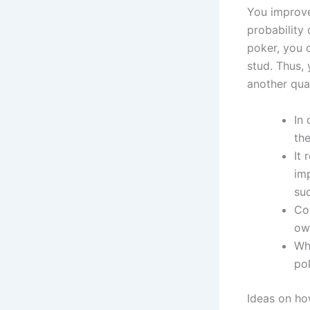
You improve
probability
poker, you 
stud. Thus, 
another qual
In 
the
It
imp
suc
Co
ow
Whi
pok
Ideas on h