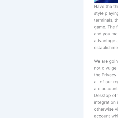
Have the th
style playin
terminals, t
game. The fr
and you may
advantage a
establishme
We are goin
not divulge
the Privacy 
all of our r
are account
Desktop oth
integration
otherwise v
account whi