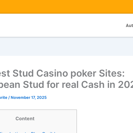
Au
est Stud Casino poker Sites:
bean Stud for real Cash in 20
write
/
November 17, 2025
Content