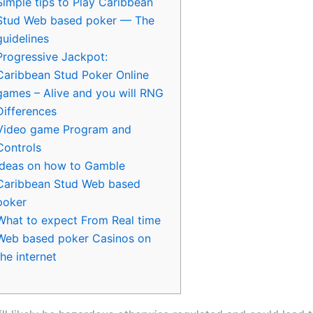
Simple tips to Play Caribbean
Stud Web based poker — The
guidelines
Progressive Jackpot:
Caribbean Stud Poker Online
games – Alive and you will RNG
Differences
Video game Program and
Controls
Ideas on how to Gamble
Caribbean Stud Web based
poker
What to expect From Real time
Web based poker Casinos on
the internet