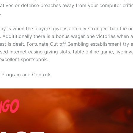
tiatives or defense breaches away from your computer critic
.
ay is when the player’s give is actually stronger than the 
. Addititionally there is a bonus wager one victories when 
est is dealt. Fortunate Cut off Gambling establishment try 
ed internet casino giving slots, table online game, live inv
excellent sportsbook.
 Program and Controls