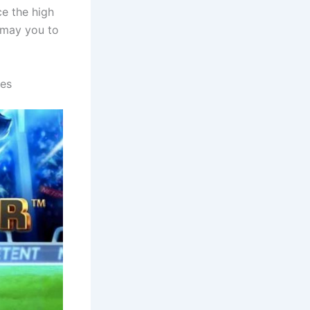
ce the high
 may you to
ces