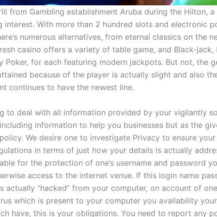
rill from Gambling establishment Aruba during the Hilton, a
g interest. With more than 2 hundred slots and electronic p
here’s numerous alternatives, from eternal classics on the n
esh casino offers a variety of table game, and Black-jack, 
 Poker, for each featuring modern jackpots. But not, the g
ttained because of the player is actually slight and also t
nt continues to have the newest line.
g to deal with all information provided by your vigilantly 
 including information to help you businesses but as the gi
policy. We desire one to investigate Privacy to ensure your
egulations in terms of just how your details is actually addr
able for the protection of one’s username and password yo
erwise access to the internet venue. If this login name pa
 is actually “hacked” from your computer, on account of one
irus which is present to your computer you availability you
ch have, this is your obligations. You need to report any p