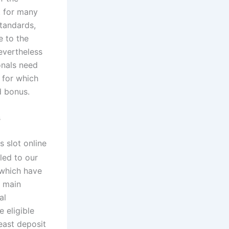
t for many
standards,
e to the
evertheless
onals need
 for which
d bonus.
s
led to our
 which have
e main
al
 eligible
east deposit