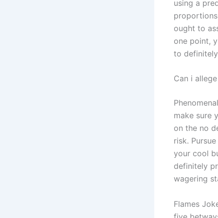
using a pred
proportions 
ought to as
one point, y
to definitel
Can i alleg
Phenomenal 
make sure yo
on the no de
risk. Pursue
your cool bu
definitely 
wagering st
Flames Joke
five betway