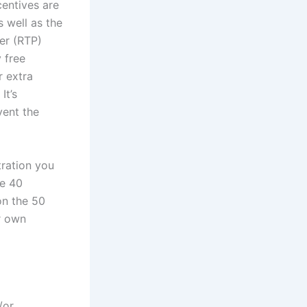
centives are
s well as the
er (RTP)
 free
r extra
It’s
vent the
tration you
ve 40
on the 50
r own
/or