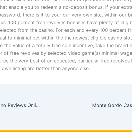
that enable you to redeem a no-deposit bonus. If your extra
assword, there is it to your our very own site, within our
us. 100 percent free revolves bonuses have plenty of eligib
elected from the casino. For each and every 100 percent fr
al to minimal bet within the the newest eligible casino slo
 the value of a totally free spin incentive, take the brand 
 of free revolves by selected video game(s) minimal wage
urce the very best of an educated, particular free revolves
 own listing are better than anyone else.
Crowngreen Casino Reviews Online: Your Guide to the Best Gaming Experience