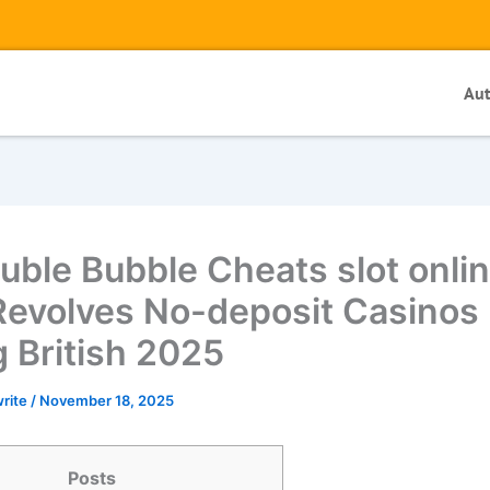
Au
uble Bubble Cheats slot onli
Revolves No-deposit Casinos
g British 2025
write
/
November 18, 2025
Posts