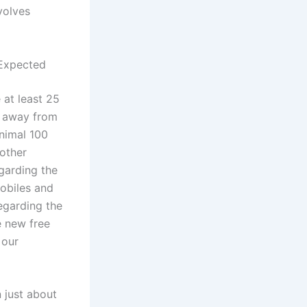
volves
 Expected
 at least 25
a away from
nimal 100
 other
garding the
mobiles and
regarding the
e new free
 our
n just about