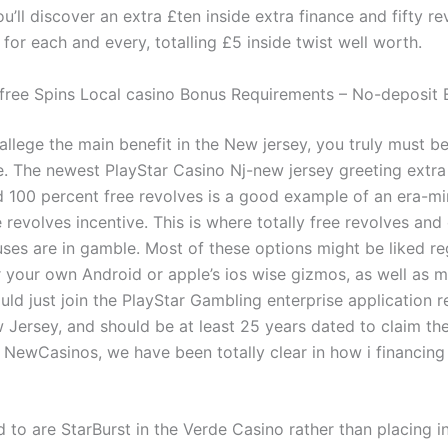
u’ll discover an extra £ten inside extra finance and fifty re
for each and every, totalling £5 inside twist well worth.
 free Spins Local casino Bonus Requirements – No-deposit
llege the main benefit in the New jersey, you truly must be
e. The newest PlayStar Casino Nj-new jersey greeting extr
d 100 percent free revolves is a good example of an era-mi
 revolves incentive. This is where totally free revolves and
uses are in gamble. Most of these options might be liked re
r your own Android or apple’s ios wise gizmos, as well as 
ould just join the PlayStar Gambling enterprise application 
w Jersey, and should be at least 25 years dated to claim th
e NewCasinos, we have been totally clear in how i financing
d to are StarBurst in the Verde Casino rather than placing i