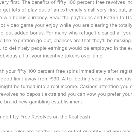
ry first. The benefits of fifty 100 percent free revolves in
to get lots of play out of an extremely small very first put, a
 to win bonus currency. Read the paytables and Return to Us
lot video game your enjoy while you are clearing the totally
ro-put added bonus. For many who refuge’t cleaned all you
e the expiration go out, chances are that they’ll be missing. 
u to definitely people earnings would be employed in the e
obvious all of your incentive tokens over time.
th your fifty 100 percent free spins immediately after regis
 good limit away from €30. After betting your own incenti
might be turned into a real income. Casinos attention you 
e revolves no deposit extra and you can vow you prefer you
he brand new gambling establishment.
ge fifty Free Revolves on the Real cash
bonus rules are another series out of quantity and you may