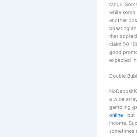
range. Some
while some 
another posi
boasting an
that appreci
claim 50 100
good promo 
expected in
Double Bubb
NoDepositKi
a wide arra
gambling ga
online
, but 
income. Such
sometimes n