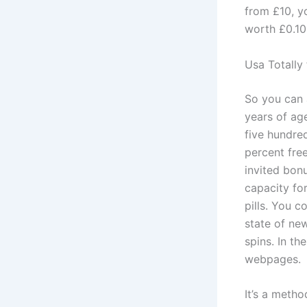
from £10, yo
worth £0.10 
Usa Totally
So you can a
years of ag
five hundre
percent free
invited bon
capacity fo
pills. You c
state of ne
spins. In th
webpages.
It’s a metho