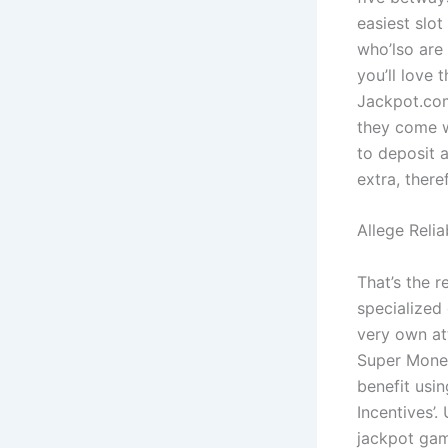
easiest slo
who’lso are 
you’ll love 
Jackpot.com
they come w
to deposit a
extra, there
Allege Reli
That’s the 
specialized 
very own at
Super Money
benefit usin
Incentives’.
jackpot gam