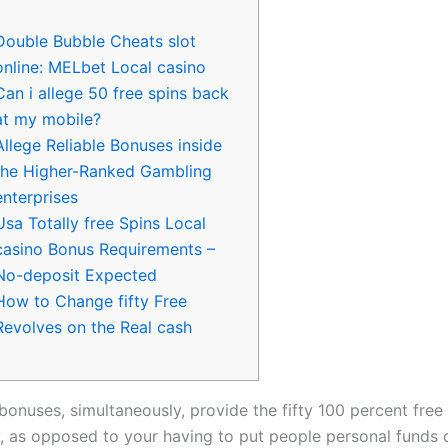
Double Bubble Cheats slot
online: MELbet Local casino
Can i allege 50 free spins back
at my mobile?
Allege Reliable Bonuses inside
the Higher-Ranked Gambling
enterprises
Usa Totally free Spins Local
casino Bonus Requirements –
No-deposit Expected
How to Change fifty Free
Revolves on the Real cash
bonuses, simultaneously, provide the fifty 100 percent free
, as opposed to your having to put people personal funds 