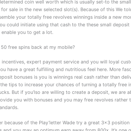
etermined coin well worth which is usually set-to the small
for sale in the new selected slot(s). Because of this We to
semble your totally free revolves winnings inside a new mon
ou could initiate using that cash to the these small deposit
y enable you to get a lot.
e 50 free spins back at my mobile?
incentives, expert payment service and you will loyal cus
u have a great fulfilling and nutritious feel here. More fas
posit bonuses is you is winnings real cash rather than deli
 the tips to increase your chances of turning a totally free i
cks. But if you’lso are willing to create a deposit, we are a
provide you with bonuses and you may free revolves rather 
andards.
r because of the Play’letter Wade try a great 3×3 position
s and you may an optimum earn away from 800x. It’s one o