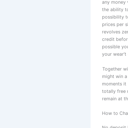
any money ve
the ability 
possibility
prices per s
revolves ze
credit befor
possible yo
your wear’t 
Together wi
might win a
moments it 
totally fre
remain at t
How to Chan
No deposit 