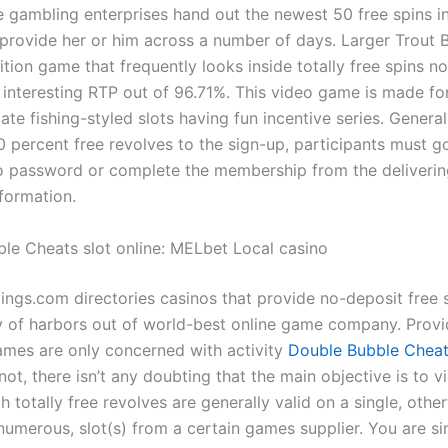
 gambling enterprises hand out the newest 50 free spins i
provide her or him across a number of days.
Larger Trout 
tion game that frequently looks inside totally free spins no
 interesting RTP out of 96.71%. This video game is made fo
ate fishing-styled slots having fun incentive series. Generall
 percent free revolves to the sign-up, participants must go
password or complete the membership from the deliverin
formation.
le Cheats slot online: MELbet Local casino
ngs.com directories casinos that provide no-deposit free s
y of harbors out of world-best online game company. Prov
mes are only concerned with activity
Double Bubble Cheat
not, there isn’t any doubting that the main objective is to vi
 totally free revolves are generally valid on a single, othe
umerous, slot(s) from a certain games supplier. You are si