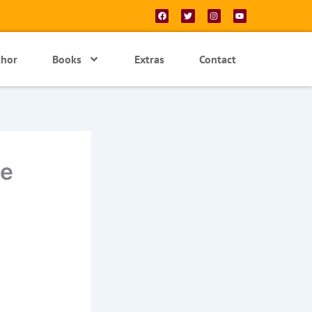
F
T
I
Y
a
w
n
o
c
i
s
u
e
t
t
t
b
t
a
u
o
e
g
b
thor
Books
Extras
Contact
o
r
r
e
k
a
m
ne