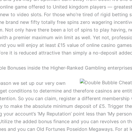
t online game offered to United kingdom players — greates
new to video slots. For those who’re tired of rigid betting 
the brand new fifty totally free spins zero wagering incentiv
. Not only have there been a lot of spins to play having, n
ith a premier maximum win limit as well. Yet not, professi
nd you will enjoy at least £15 value of online casino games
fore it is reduced attractive than simply a no-deposit adde
able Bonuses inside the Higher-Ranked Gambling enterprise
reason we set up our very own
get conditions to determine and therefore casinos are entit
tention. So you can claim, register a different membership
 to make the absolute minimum deposit of £5. Trigger th
g your account’s ‘My Reputation’ point less than ‘My person
 Utilize the added bonus finance and you can revolves on the
es and you can Old Fortunes Poseidon Megaways. For at l