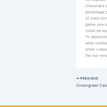
characters 
advantage p
of one’s bon
game, pre-s
could be equ
To determine
what number
when i reso
the our very
PREVIOUS