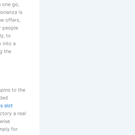
n one go,
Bonanza is
w offers,
r people
y, to
 into a
g the
pins to the
ided
s slot
ctory a real
rwise
mply for