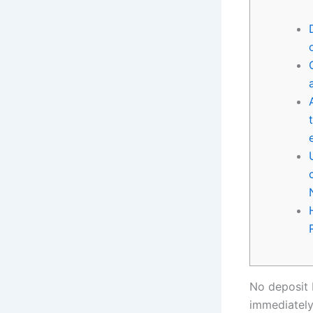
No deposit 
immediately