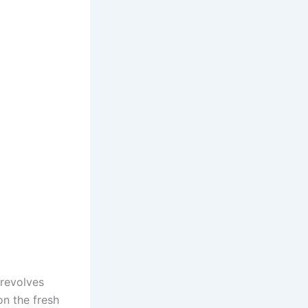
 revolves
on the fresh