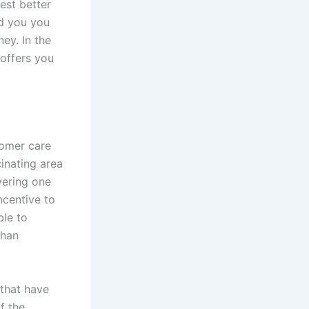
est better
ld you you
ey. In the
 offers you
tomer care
cinating area
vering one
ncentive to
ble to
than
 that have
f the