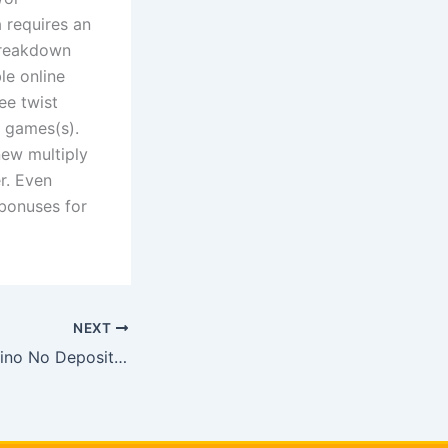
 requires an
 breakdown
le online
ee twist
t games(s).
new multiply
r. Even
 bonuses for
NEXT
Monte Gordo Casino No Deposit Bonus Codes For Free Spins 2026