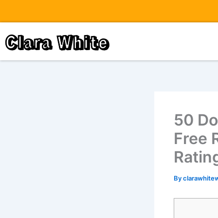
Skip
to
content
Clara White
50 Do
Free 
Ratin
By
clarawhite