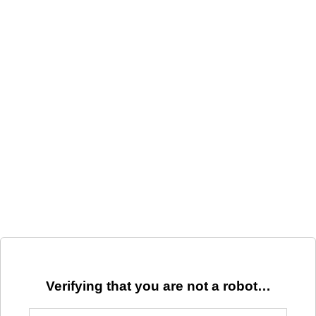
Verifying that you are not a robot…