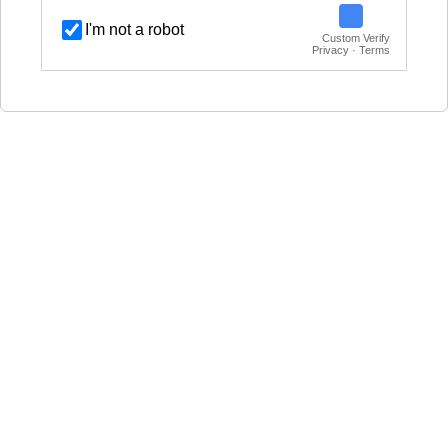
I'm not a robot
Custom Verify
Privacy · Terms