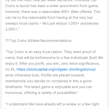
Coins is boost has been a wider assortment from game,
however, there was a reasonable 400+ titles offered. This
can be to the reasonable front having at the very top
sweeps local casino – McLuck enjoys 1,000+ possesses
2,000+.”
?? Top Coins Athlete Recommendations
“Top Coins is an easy local casino. They want proof of
name, that will be bothersome to a few individuals [but] We
enjoy it. After you profit, you win, zero twice significance,
no ifs,
https://slotscapital.org/nl/geen-stortingsbonus/
ands otherwise buts. Profits are placed towards
membership you decide on contained in this a good
timeframe. The latest game is enjoyable and you can
humorous, offering a variety of possibilities.”
“I understand We have already left a review or a few right