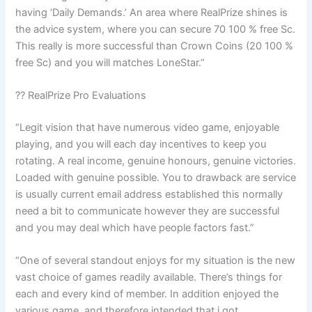
having ‘Daily Demands.’ An area where RealPrize shines is
the advice system, where you can secure 70 100 % free Sc.
This really is more successful than Crown Coins (20 100 %
free Sc) and you will matches LoneStar.”
?? RealPrize Pro Evaluations
“Legit vision that have numerous video game, enjoyable
playing, and you will each day incentives to keep you
rotating. A real income, genuine honours, genuine victories.
Loaded with genuine possible. You to drawback are service
is usually current email address established this normally
need a bit to communicate however they are successful
and you may deal which have people factors fast.”
“One of several standout enjoys for my situation is the new
vast choice of games readily available. There’s things for
each and every kind of member. In addition enjoyed the
various game, and therefore intended that i got