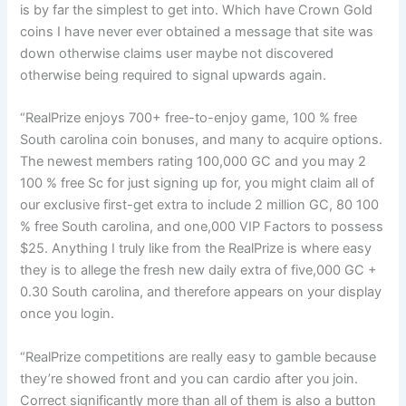
is by far the simplest to get into. Which have Crown Gold
coins I have never ever obtained a message that site was
down otherwise claims user maybe not discovered
otherwise being required to signal upwards again.
“RealPrize enjoys 700+ free-to-enjoy game, 100 % free
South carolina coin bonuses, and many to acquire options.
The newest members rating 100,000 GC and you may 2
100 % free Sc for just signing up for, you might claim all of
our exclusive first-get extra to include 2 million GC, 80 100
% free South carolina, and one,000 VIP Factors to possess
$25. Anything I truly like from the RealPrize is where easy
they is to allege the fresh new daily extra of five,000 GC +
0.30 South carolina, and therefore appears on your display
once you login.
“RealPrize competitions are really easy to gamble because
they’re showed front and you can cardio after you join.
Correct significantly more than all of them is also a button