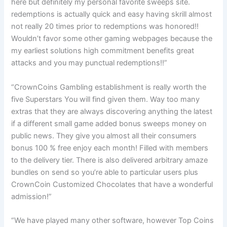
here but definitely my personal favorite sweeps site.
redemptions is actually quick and easy having skrill almost
not really 20 times prior to redemptions was honored!!
Wouldn’t favor some other gaming webpages because the
my earliest solutions high commitment benefits great
attacks and you may punctual redemptions!!”
“CrownCoins Gambling establishment is really worth the
five Superstars You will find given them. Way too many
extras that they are always discovering anything the latest
if a different small game added bonus sweeps money on
public news. They give you almost all their consumers
bonus 100 % free enjoy each month! Filled with members
to the delivery tier. There is also delivered arbitrary amaze
bundles on send so you’re able to particular users plus
CrownCoin Customized Chocolates that have a wonderful
admission!”
“We have played many other software, however Top Coins