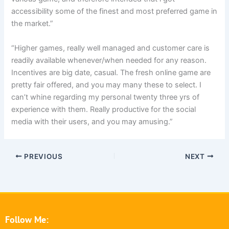
accessibility some of the finest and most preferred game in
the market.”
“Higher games, really well managed and customer care is
readily available whenever/when needed for any reason.
Incentives are big date, casual. The fresh online game are
pretty fair offered, and you may many these to select. I
can’t whine regarding my personal twenty three yrs of
experience with them. Really productive for the social
media with their users, and you may amusing.”
PREVIOUS
NEXT
Follow Me: