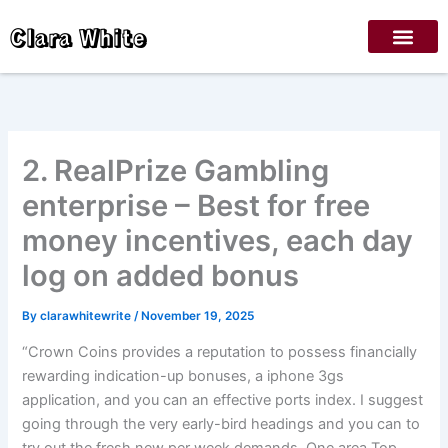
Skip
Clara White
to
content
2. RealPrize Gambling
enterprise – Best for free
money incentives, each day
log on added bonus
By
clarawhitewrite
/
November 19, 2025
“Crown Coins provides a reputation to possess financially
rewarding indication-up bonuses, a iphone 3gs
application, and you can an effective ports index. I suggest
going through the very early-bird headings and you can to
try out the fresh new per week demands. One area Top