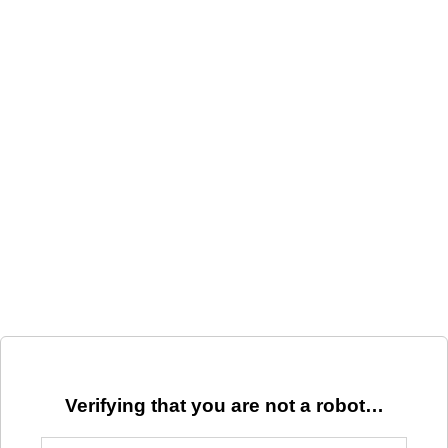
Verifying that you are not a robot…