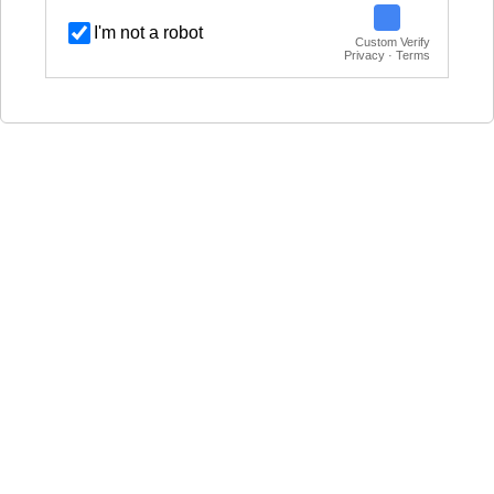
I'm not a robot
Custom Verify
Privacy · Terms