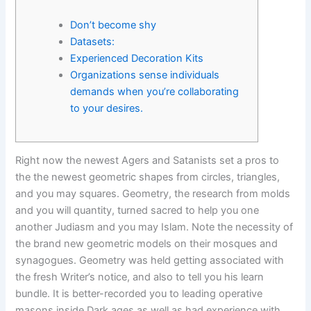
Don’t become shy
Datasets:
Experienced Decoration Kits
Organizations sense individuals
demands when you’re collaborating
to your desires.
Right now the newest Agers and Satanists set a pros to
the the newest geometric shapes from circles, triangles,
and you may squares. Geometry, the research from molds
and you will quantity, turned sacred to help you one
another Judiasm and you may Islam. Note the necessity of
the brand new geometric models on their mosques and
synagogues. Geometry was held getting associated with
the fresh Writer’s notice, and also to tell you his learn
bundle.
It is better-recorded you to leading operative
masons inside Dark ages as well as had experience with