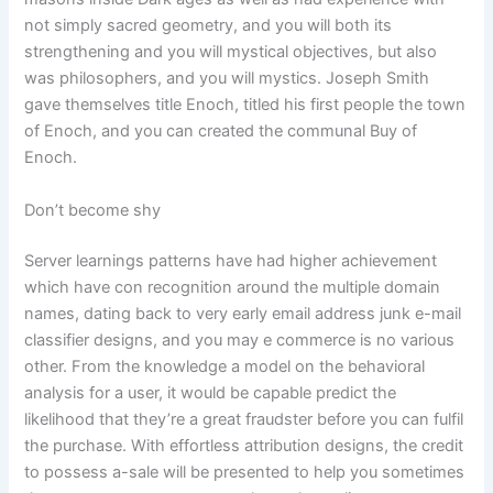
not simply sacred geometry, and you will both its
strengthening and you will mystical objectives, but also
was philosophers, and you will mystics. Joseph Smith
gave themselves title Enoch, titled his first people the town
of Enoch, and you can created the communal Buy of
Enoch.
Don’t become shy
Server learnings patterns have had higher achievement
which have con recognition around the multiple domain
names, dating back to very early email address junk e-mail
classifier designs, and you may e commerce is no various
other. From the knowledge a model on the behavioral
analysis for a user, it would be capable predict the
likelihood that they’re a great fraudster before you can fulfil
the purchase. With effortless attribution designs, the credit
to possess a-sale will be presented to help you sometimes