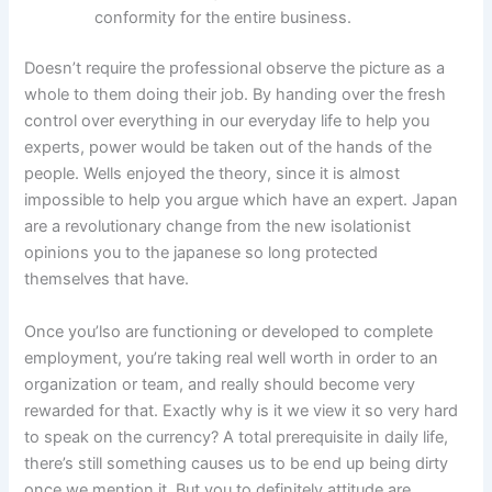
conformity for the entire business.
Doesn’t require the professional observe the picture as a
whole to them doing their job. By handing over the fresh
control over everything in our everyday life to help you
experts, power would be taken out of the hands of the
people. Wells enjoyed the theory, since it is almost
impossible to help you argue which have an expert. Japan
are a revolutionary change from the new isolationist
opinions you to the japanese so long protected
themselves that have.
Once you’lso are functioning or developed to complete
employment, you’re taking real well worth in order to an
organization or team, and really should become very
rewarded for that. Exactly why is it we view it so very hard
to speak on the currency? A total prerequisite in daily life,
there’s still something causes us to be end up being dirty
once we mention it. But you to definitely attitude are