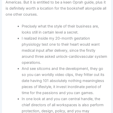
Americas. But it is entitled to be a keen Oprah guide, plus it
is definitely worth a location for the bookshelf alongside all
one other courses.
Precisely what the style of their business are,
looks still in certain level a secret.
I realized inside my 20-month gestation
physiology test one to their heart would want
medical input after delivery, since the firstly
around three asked unlock-cardiovascular system
operations.
And see sitcoms and the development, they go
so you can worldly video clips, they fritter out its
date having 101 absolutely nothing meaningless
pieces of lifestyle, it invest inordinate period of
time for the passions and you can games.
In one look at and you can central handle, the
chief directors of all workspaces is also perform
protection, design, policy, and you may