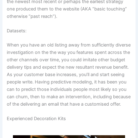
the newest most recent or perhaps the earliest strategy
one produced them to the website (AKA “basic touching”
otherwise “past reach”).
Datasets:
When you have an old listing away from sufficiently diverse
investigation on the the way you features spent across the
other channels over time, you could imitate other budget
delivery tips and expect the new resultant revenue benefit.
As your customer base increases, you’ll and start seeing
people write. Having predictive modeling, it has been you
can to predict those individuals people most likely so you
can churn, then to make an intervention, including because
of the delivering an email that have a customised offer.
Experienced Decoration Kits