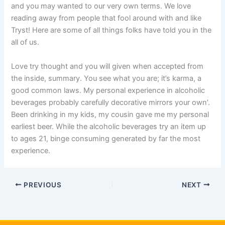
and you may wanted to our very own terms. We love
reading away from people that fool around with and like
Tryst! Here are some of all things folks have told you in the
all of us.
Love try thought and you will given when accepted from
the inside, summary. You see what you are; it’s karma, a
good common laws. My personal experience in alcoholic
beverages probably carefully decorative mirrors your own’.
Been drinking in my kids, my cousin gave me my personal
earliest beer. While the alcoholic beverages try an item up
to ages 21, binge consuming generated by far the most
experience.
PREVIOUS
NEXT