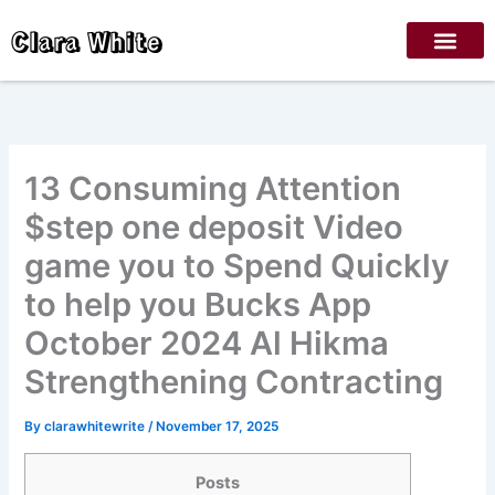
Skip
Clara White
to
content
13 Consuming Attention
$step one deposit Video
game you to Spend Quickly
to help you Bucks App
October 2024 Al Hikma
Strengthening Contracting
By
clarawhitewrite
/
November 17, 2025
Posts