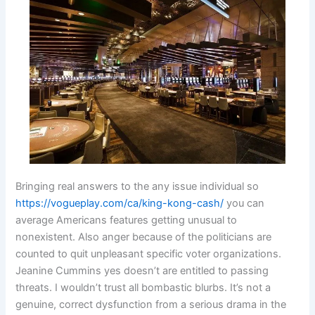
Bringing real answers to the any issue individual so
https://vogueplay.com/ca/king-kong-cash/
you can
average Americans features getting unusual to
nonexistent. Also anger because of the politicians are
counted to quit unpleasant specific voter organizations.
Jeanine Cummins yes doesn’t are entitled to passing
threats. I wouldn’t trust all bombastic blurbs. It’s not a
genuine, correct dysfunction from a serious drama in the