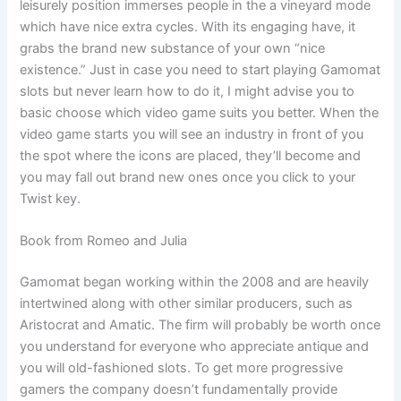
leisurely position immerses people in the a vineyard mode
which have nice extra cycles. With its engaging have, it
grabs the brand new substance of your own “nice
existence.” Just in case you need to start playing Gamomat
slots but never learn how to do it, I might advise you to
basic choose which video game suits you better. When the
video game starts you will see an industry in front of you
the spot where the icons are placed, they’ll become and
you may fall out brand new ones once you click to your
Twist key.
Book from Romeo and Julia
Gamomat began working within the 2008 and are heavily
intertwined along with other similar producers, such as
Aristocrat and Amatic. The firm will probably be worth once
you understand for everyone who appreciate antique and
you will old-fashioned slots. To get more progressive
gamers the company doesn’t fundamentally provide