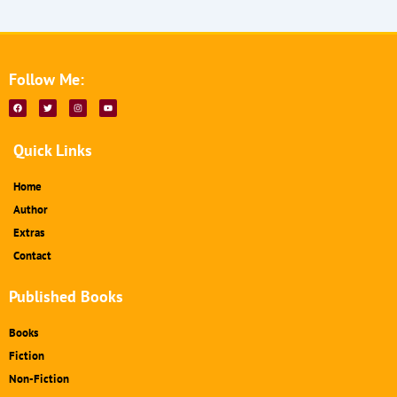
Follow Me:
F
T
I
Y
a
w
n
o
c
i
s
u
e
t
t
t
b
t
a
u
Quick Links
o
e
g
b
o
r
r
e
k
a
m
Home
Author
Extras
Contact
Published Books
Books
Fiction
Non-Fiction