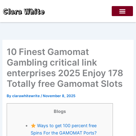
Skip
Clara White
to
content
10 Finest Gamomat
Gambling critical link
enterprises 2025 Enjoy 178
Totally free Gamomat Slots
By
clarawhitewrite
/
November 8, 2025
Blogs
Ways to get 100 percent free
Spins For the GAMOMAT Ports?