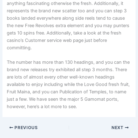
anything fascinating otherwise the fresh. Additionally, it
represents the brand new scatter too and you can step 3
books landed everywhere along side reels tend to cause
the new Free Revolves extra element and you may punters
gets 10 spins free. Additionally, take a look at the fresh
casino’s Customer service web page just before
committing.
The number has more than 130 headings, and you can the
brand new releases try exhibited all step 3 months. There
are lots of almost every other well-known headings
available to enjoy including while the Love Good fresh fruit,
Fruit Maina, and you can Publication of Temples, to name
just a few. We have seen the major 5 Gamomat ports,
however, here’s a lot more to see.
PREVIOUS
NEXT