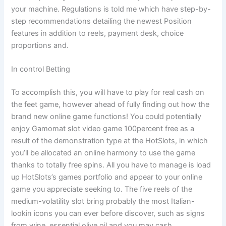
your machine. Regulations is told me which have step-by-
step recommendations detailing the newest Position
features in addition to reels, payment desk, choice
proportions and.
In control Betting
To accomplish this, you will have to play for real cash on
the feet game, however ahead of fully finding out how the
brand new online game functions! You could potentially
enjoy Gamomat slot video game 100percent free as a
result of the demonstration type at the HotSlots, in which
you’ll be allocated an online harmony to use the game
thanks to totally free spins. All you have to manage is load
up HotSlots’s games portfolio and appear to your online
game you appreciate seeking to. The five reels of the
medium-volatility slot bring probably the most Italian-
lookin icons you can ever before discover, such as signs
from wine, essential olive oil and you may cash.