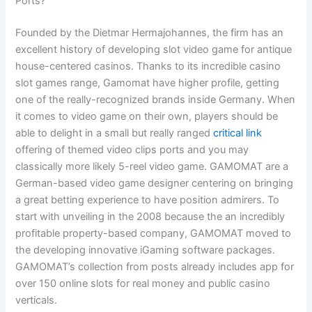
Ports?
Founded by the Dietmar Hermajohannes, the firm has an
excellent history of developing slot video game for antique
house-centered casinos. Thanks to its incredible casino
slot games range, Gamomat have higher profile, getting
one of the really-recognized brands inside Germany. When
it comes to video game on their own, players should be
able to delight in a small but really ranged
critical link
offering of themed video clips ports and you may
classically more likely 5-reel video game. GAMOMAT are a
German-based video game designer centering on bringing
a great betting experience to have position admirers. To
start with unveiling in the 2008 because the an incredibly
profitable property-based company, GAMOMAT moved to
the developing innovative iGaming software packages.
GAMOMAT’s collection from posts already includes app for
over 150 online slots for real money and public casino
verticals.