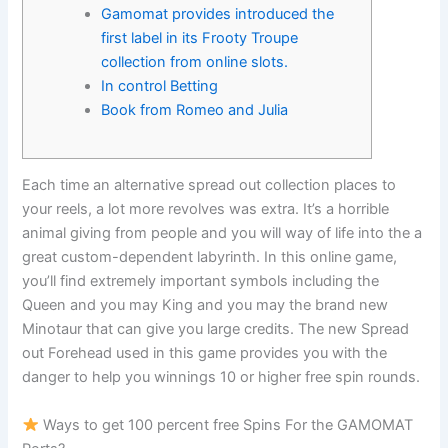
Gamomat provides introduced the
first label in its Frooty Troupe
collection from online slots.
In control Betting
Book from Romeo and Julia
Each time an alternative spread out collection places to
your reels, a lot more revolves was extra. It’s a horrible
animal giving from people and you will way of life into the a
great custom-dependent labyrinth. In this online game,
you’ll find extremely important symbols including the
Queen and you may King and you may the brand new
Minotaur that can give you large credits.
The new Spread
out Forehead used in this game provides you with the
danger to help you winnings 10 or higher free spin rounds.
Ways to get 100 percent free Spins For the GAMOMAT