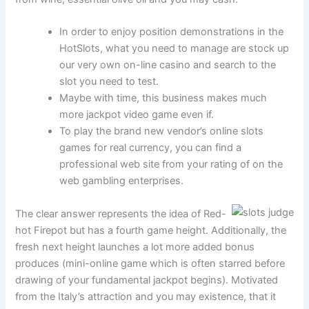
In order to enjoy position demonstrations in the
HotSlots, what you need to manage are stock up
our very own on-line casino and search to the
slot you need to test.
Maybe with time, this business makes much
more jackpot video game even if.
To play the brand new vendor’s online slots
games for real currency, you can find a
professional web site from your rating of on the
web gambling enterprises.
The clear answer represents the idea of Red-
hot Firepot but has a fourth game height. Additionally, the
fresh next height launches a lot more added bonus
produces (mini-online game which is often starred before
drawing of your fundamental jackpot begins). Motivated
from the Italy’s attraction and you may existence, that it