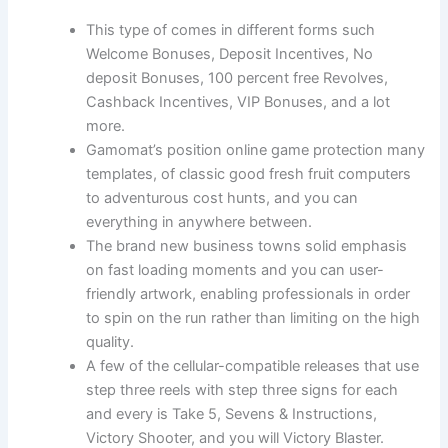
This type of comes in different forms such
Welcome Bonuses, Deposit Incentives, No
deposit Bonuses, 100 percent free Revolves,
Cashback Incentives, VIP Bonuses, and a lot
more.
Gamomat’s position online game protection many
templates, of classic good fresh fruit computers
to adventurous cost hunts, and you can
everything in anywhere between.
The brand new business towns solid emphasis
on fast loading moments and you can user-
friendly artwork, enabling professionals in order
to spin on the run rather than limiting on the high
quality.
A few of the cellular-compatible releases that use
step three reels with step three signs for each
and every is Take 5, Sevens & Instructions,
Victory Shooter, and you will Victory Blaster.