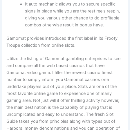
It auto mechanic allows you to secure specific
signs in place while you are the rest reels respin,
giving you various other chance to do profitable
combos otherwise result in bonus have.
Gamomat provides introduced the first label in its Frooty
Troupe collection from online slots.
Utilize the listing of Gamomat gambling enterprises to see
and compare all the web based casinos that have
Gamomat video game. I filter the newest casino finest
number to simply inform you Gamomat casinos one
undertake players out of your place. Slots are one of the
most favorite online game to experience one of many
gaming area. Not just will it offer thrilling activity however,
the main destination is the capability of playing that is
uncomplicated and easy to understand. The fresh Slot
Guide takes you from principles along with types out of
Harbors, money denominations and you can operation of