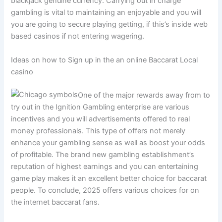
blackjack genuine currency. Carrying out in charge
gambling is vital to maintaining an enjoyable and you will
you are going to secure playing getting, if this’s inside web
based casinos if not entering wagering.
Ideas on how to Sign up in the an online Baccarat Local
casino
One of the major rewards away from to
try out in the Ignition Gambling enterprise are various
incentives and you will advertisements offered to real
money professionals. This type of offers not merely
enhance your gambling sense as well as boost your odds
of profitable. The brand new gambling establishment’s
reputation of highest earnings and you can entertaining
game play makes it an excellent better choice for baccarat
people. To conclude, 2025 offers various choices for on
the internet baccarat fans.