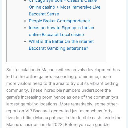
Chicago symbols – Caesars Castle
Online casino + Most Immersive Live
Baccarat Sense
People Broker Correspondence
Ideas on how to Sign up in the an
online Baccarat Local casino
What is the Better On the internet
Baccarat Gambling enterprise?
So it escalation in Macau invitees arrivals development has
led to the online game’s ascending prominence, much
more visitors head to the area to try out its vibrant betting
community. These incredible numbers underscore the
game’s increasing prominence as one of the community’s
largest gambling locations. More remarkably, some other
report on VIP Baccarat generated just as much as forty
five.dos billion Macau patacas in the terrible cash inside the
Macao’s casinos inside 2023.
Before you can gamble