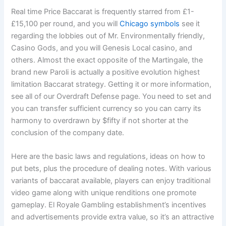
Real time Price Baccarat is frequently starred from £1-
£15,100 per round, and you will
Chicago symbols
see it
regarding the lobbies out of Mr. Environmentally friendly,
Casino Gods, and you will Genesis Local casino, and
others. Almost the exact opposite of the Martingale, the
brand new Paroli is actually a positive evolution highest
limitation Baccarat strategy. Getting it or more information,
see all of our Overdraft Defense page. You need to set and
you can transfer sufficient currency so you can carry its
harmony to overdrawn by $fifty if not shorter at the
conclusion of the company date.
Here are the basic laws and regulations, ideas on how to
put bets, plus the procedure of dealing notes. With various
variants of baccarat available, players can enjoy traditional
video game along with unique renditions one promote
gameplay. El Royale Gambling establishment’s incentives
and advertisements provide extra value, so it’s an attractive