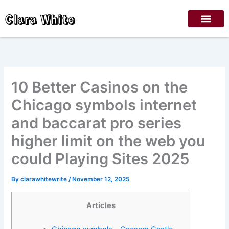
Skip
Clara White
to
content
10 Better Casinos on the
Chicago symbols internet
and baccarat pro series
higher limit on the web you
could Playing Sites 2025
By
clarawhitewrite
/
November 12, 2025
Articles