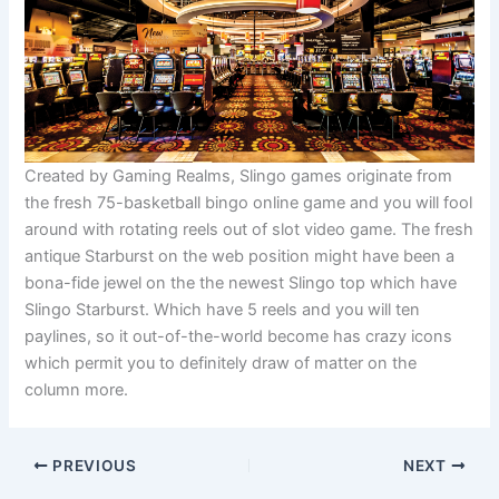
Created by Gaming Realms, Slingo games originate from
the fresh 75-basketball bingo online game and you will fool
around with rotating reels out of slot video game. The fresh
antique Starburst on the web position might have been a
bona-fide jewel on the the newest Slingo top which have
Slingo Starburst. Which have 5 reels and you will ten
paylines, so it out-of-the-world become has crazy icons
which permit you to definitely draw of matter on the
column more.
PREVIOUS
NEXT