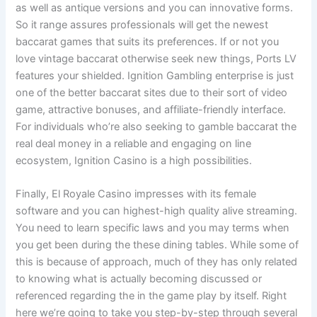
as well as antique versions and you can innovative forms.
So it range assures professionals will get the newest
baccarat games that suits its preferences. If or not you
love vintage baccarat otherwise seek new things, Ports LV
features your shielded. Ignition Gambling enterprise is just
one of the better baccarat sites due to their sort of video
game, attractive bonuses, and affiliate-friendly interface.
For individuals who’re also seeking to gamble baccarat the
real deal money in a reliable and engaging on line
ecosystem, Ignition Casino is a high possibilities.
Finally, El Royale Casino impresses with its female
software and you can highest-high quality alive streaming.
You need to learn specific laws and you may terms when
you get been during the these dining tables. While some of
this is because of approach, much of they has only related
to knowing what is actually becoming discussed or
referenced regarding the in the game play by itself. Right
here we’re going to take you step-by-step through several