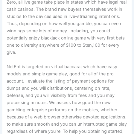
Zero, all live game take place in states which have legal real
cash casinos. The brand new buyers themselves work in
studios to the devices used in live-streaming intentions.
Thus, depending on how well you gamble, you can even
winnings some lots of money. Including, you could
potentially enjoy blackjack online game with very first bets
one to diversity anywhere of $100 to $ten,100 for every
give.
NetEnt is targeted on virtual baccarat which have easy
models and simple game play, good for all of the pro
account. I evaluate the listing of payment options for
dumps and you will distributions, centering on rate,
defense, and you will visibility from fees and you may
processing minutes. We assess how good the new
gambling enterprise performs on the mobiles, whether
because of a web browser otherwise devoted applications,
to make sure smooth and you can uninterrupted game play
regardless of where you’re. To help you obtaining started,