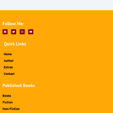
Follow Me:
F
T
I
Y
a
w
n
o
c
i
s
u
e
t
t
t
b
t
a
u
Quick Links
o
e
g
b
o
r
r
e
k
a
m
Home
Author
Extras
Contact
Published Books
Books
Fiction
Non-Fiction