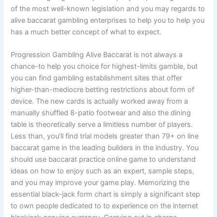
of the most well-known legislation and you may regards to
alive baccarat gambling enterprises to help you to help you
has a much better concept of what to expect.
Progression Gambling Alive Baccarat is not always a
chance-to help you choice for highest-limits gamble, but
you can find gambling establishment sites that offer
higher-than-mediocre betting restrictions about form of
device. The new cards is actually worked away from a
manually shuffled 8-patio footwear and also the dining
table is theoretically serve a limitless number of players.
Less than, you’ll find trial models greater than 79+ on line
baccarat game in the leading builders in the industry. You
should use baccarat practice online game to understand
ideas on how to enjoy such as an expert, sample steps,
and you may improve your game play. Memorizing the
essential black-jack form chart is simply a significant step
to own people dedicated to to experience on the internet