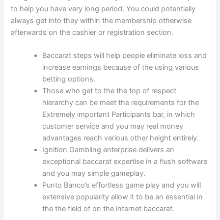
to help you have very long period. You could potentially
always get into they within the membership otherwise
afterwards on the cashier or registration section.
Baccarat steps will help people eliminate loss and
increase earnings because of the using various
betting options.
Those who get to the the top of respect
hierarchy can be meet the requirements for the
Extremely important Participants bar, in which
customer service and you may real money
advantages reach various other height entirely.
Ignition Gambling enterprise delivers an
exceptional baccarat expertise in a flush software
and you may simple gameplay.
Punto Banco’s effortless game play and you will
extensive popularity allow it to be an essential in
the the field of on the internet baccarat.