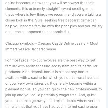
online baccarat, a few that you will be always the their
elements. It is extremely straightforward credit games
that’s where is few things we recommend you are taking a
closer look in the. Sure, seeking free baccarat game can
help you become familiar with the principles and you will try
out steps as opposed to economic risk.
Chicago symbols – Caesars Castle Online casino + Most
Immersive Live Baccarat Sense
For most pros, no-put revolves are the best way to get
familiar with another casino ecosystem and its particular
products. A no deposit bonus is almost any bonus
available with a casino for which you don’t must invest all
of your very own currency. It generally become within a
pleasant bonus, so you can quick the new professionals to
join up and you could potentially wager free. And, quick
yourself to take getaways and rejoin details whenever the
thing is that that you have had your internet casino open