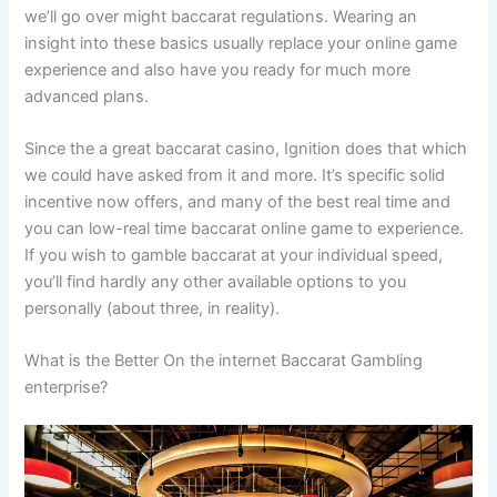
we’ll go over might baccarat regulations. Wearing an
insight into these basics usually replace your online game
experience and also have you ready for much more
advanced plans.
Since the a great baccarat casino, Ignition does that which
we could have asked from it and more. It’s specific solid
incentive now offers, and many of the best real time and
you can low-real time baccarat online game to experience.
If you wish to gamble baccarat at your individual speed,
you’ll find hardly any other available options to you
personally (about three, in reality).
What is the Better On the internet Baccarat Gambling
enterprise?