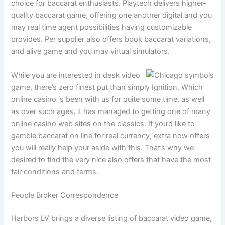
choice for baccarat enthusiasts. Playtech delivers higher-
quality baccarat game, offering one another digital and you
may real time agent possibilities having customizable
provides. Per supplier also offers book baccarat variations,
and alive game and you may virtual simulators.
While you are interested in desk video
game, there’s zero finest put than simply Ignition. Which
online casino ‘s been with us for quite some time, as well
as over such ages, it has managed to getting one of many
online casino web sites on the classics. If you’d like to
gamble baccarat on line for real currency, extra now offers
you will really help your aside with this. That’s why we
desired to find the very nice also offers that have the most
fair conditions and terms.
People Broker Correspondence
Harbors LV brings a diverse listing of baccarat video game,