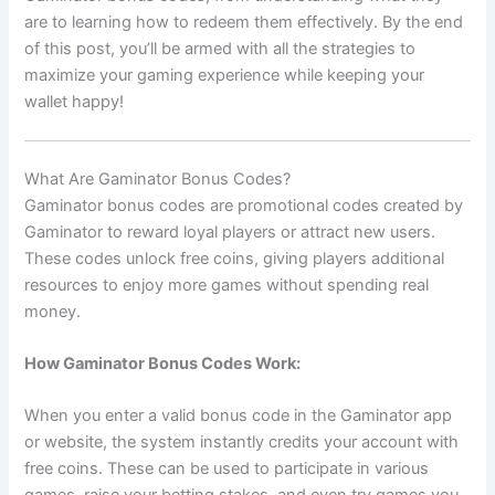
are to learning how to redeem them effectively. By the end 
of this post, you’ll be armed with all the strategies to 
maximize your gaming experience while keeping your 
wallet happy!
What Are Gaminator Bonus Codes?
Gaminator bonus codes are promotional codes created by 
Gaminator to reward loyal players or attract new users. 
These codes unlock free coins, giving players additional 
resources to enjoy more games without spending real 
money. 
How Gaminator Bonus Codes Work:
When you enter a valid bonus code in the Gaminator app 
or website, the system instantly credits your account with 
free coins. These can be used to participate in various 