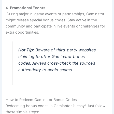
4. 
Promotional Events
 During major in-game events or partnerships, Gaminator 
might release special bonus codes. Stay active in the 
community and participate in live events or challenges for 
extra opportunities.
Hot Tip:
 Beware of third-party websites 
claiming to offer Gaminator bonus 
codes. Always cross-check the source’s 
authenticity to avoid scams.
How to Redeem Gaminator Bonus Codes
Redeeming bonus codes in Gaminator is easy! Just follow 
these simple steps: