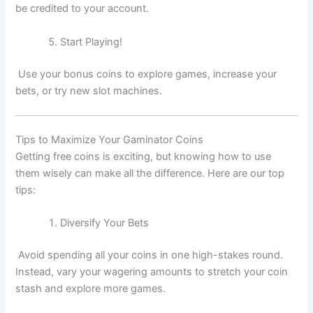
be credited to your account.
Start Playing!
 Use your bonus coins to explore games, increase your 
bets, or try new slot machines.
Tips to Maximize Your Gaminator Coins
Getting free coins is exciting, but knowing how to use 
them wisely can make all the difference. Here are our top 
tips:
Diversify Your Bets
 Avoid spending all your coins in one high-stakes round. 
Instead, vary your wagering amounts to stretch your coin 
stash and explore more games.