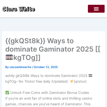
Skip
Clara White
to
content
{{gkQSt8k}} Ways to
dominate Gaminator 2025 [[
kgTOg]]
By
clarawhitewrite
/
October 13, 2025
ashlly gkQSt8k Ways to dominate Gaminator 2025
kgTOg– No Tricks! free daily (Updated)
[qrstuv]
Unlock Free Coins with Gaminator Bonus Codes
If you’re an avid fan of online slots and thrilling casino 
games, chances are you’ve heard of Gaminator. This 