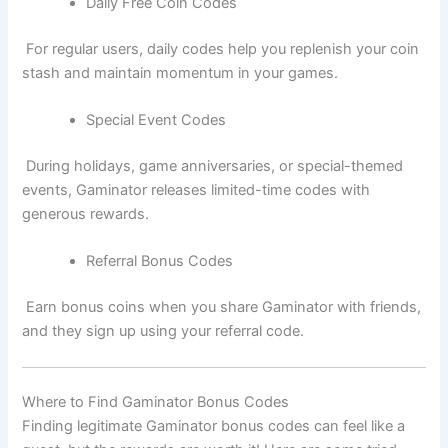
Daily Free Coin Codes
 For regular users, daily codes help you replenish your coin 
stash and maintain momentum in your games.
Special Event Codes
 During holidays, game anniversaries, or special-themed 
events, Gaminator releases limited-time codes with 
generous rewards.
Referral Bonus Codes
 Earn bonus coins when you share Gaminator with friends, 
and they sign up using your referral code.
Where to Find Gaminator Bonus Codes
Finding legitimate Gaminator bonus codes can feel like a 