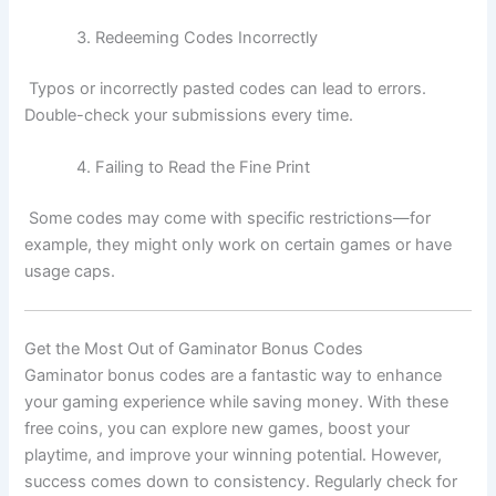
Redeeming Codes Incorrectly
 Typos or incorrectly pasted codes can lead to errors. 
Double-check your submissions every time.
Failing to Read the Fine Print
 Some codes may come with specific restrictions—for 
example, they might only work on certain games or have 
usage caps.
Get the Most Out of Gaminator Bonus Codes
Gaminator bonus codes are a fantastic way to enhance 
your gaming experience while saving money. With these 
free coins, you can explore new games, boost your 
playtime, and improve your winning potential. However, 
success comes down to consistency. Regularly check for 