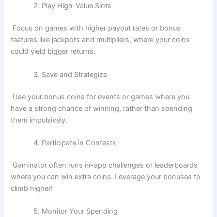
Play High-Value Slots
 Focus on games with higher payout rates or bonus 
features like jackpots and multipliers, where your coins 
could yield bigger returns.
Save and Strategize
 Use your bonus coins for events or games where you 
have a strong chance of winning, rather than spending 
them impulsively.
Participate in Contests
 Gaminator often runs in-app challenges or leaderboards 
where you can win extra coins. Leverage your bonuses to 
climb higher!
Monitor Your Spending