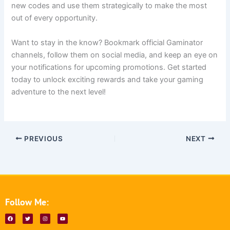
new codes and use them strategically to make the most 
out of every opportunity.
Want to stay in the know? Bookmark official Gaminator 
channels, follow them on social media, and keep an eye on 
your notifications for upcoming promotions. Get started 
today to unlock exciting rewards and take your gaming 
adventure to the next level!
PREVIOUS
NEXT
Follow Me:
F
T
I
Y
a
w
n
o
c
i
s
u