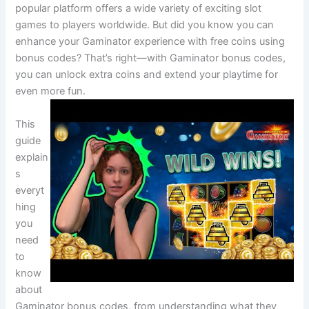
popular platform offers a wide variety of exciting slot 
games to players worldwide. But did you know you can 
enhance your Gaminator experience with free coins using 
bonus codes? That’s right—with Gaminator bonus codes, 
you can unlock extra coins and extend your playtime for 
even more fun.
This 
guide 
explain
s 
everyt
hing 
you 
need 
to 
know 
about 
Gaminator bonus codes, from understanding what they 