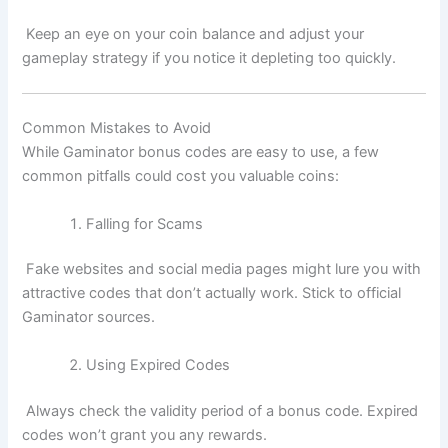
 Keep an eye on your coin balance and adjust your 
gameplay strategy if you notice it depleting too quickly.
Common Mistakes to Avoid
While Gaminator bonus codes are easy to use, a few 
common pitfalls could cost you valuable coins:
Falling for Scams
 Fake websites and social media pages might lure you with 
attractive codes that don’t actually work. Stick to official 
Gaminator sources.
Using Expired Codes
 Always check the validity period of a bonus code. Expired 
codes won’t grant you any rewards.