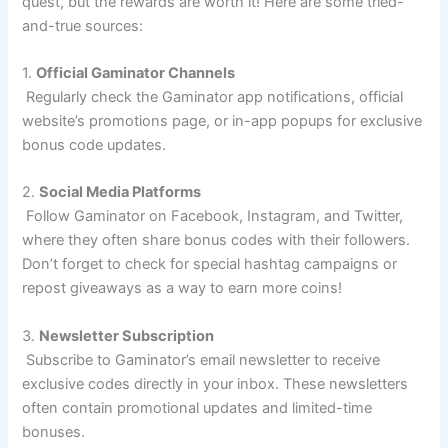
quest, but the rewards are worth it! Here are some tried-
and-true sources:
1. 
Official Gaminator Channels
 Regularly check the Gaminator app notifications, official 
website’s promotions page, or in-app popups for exclusive 
bonus code updates.
2. 
Social Media Platforms
 Follow Gaminator on Facebook, Instagram, and Twitter, 
where they often share bonus codes with their followers. 
Don’t forget to check for special hashtag campaigns or 
repost giveaways as a way to earn more coins!
3. 
Newsletter Subscription
 Subscribe to Gaminator’s email newsletter to receive 
exclusive codes directly in your inbox. These newsletters 
often contain promotional updates and limited-time 
bonuses.