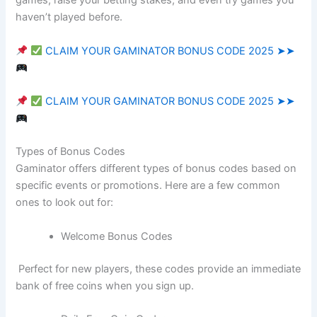
games, raise your betting stakes, and even try games you 
haven’t played before.
 CLAIM YOUR GAMINATOR BONUS CODE 2025 ➤➤ 
 CLAIM YOUR GAMINATOR BONUS CODE 2025 ➤➤ 
Types of Bonus Codes
Gaminator offers different types of bonus codes based on 
specific events or promotions. Here are a few common 
ones to look out for:
Welcome Bonus Codes
 Perfect for new players, these codes provide an immediate 
bank of free coins when you sign up.