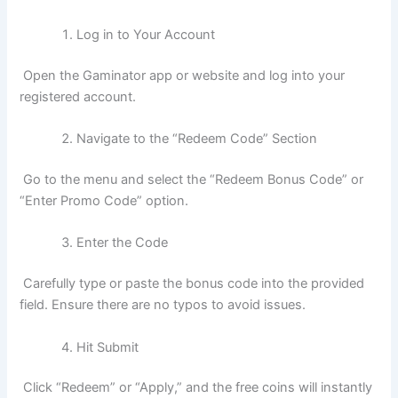
Log in to Your Account
 Open the Gaminator app or website and log into your 
registered account.
Navigate to the “Redeem Code” Section
 Go to the menu and select the “Redeem Bonus Code” or 
“Enter Promo Code” option.
Enter the Code
 Carefully type or paste the bonus code into the provided 
field. Ensure there are no typos to avoid issues.
Hit Submit
 Click “Redeem” or “Apply,” and the free coins will instantly 