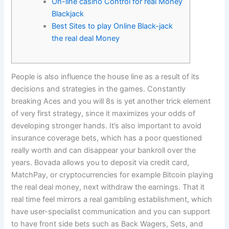
On-line casino Control for real Money
Blackjack
Best Sites to play Online Black-jack
the real deal Money
People is also influence the house line as a result of its
decisions and strategies in the games. Constantly
breaking Aces and you will 8s is yet another trick element
of very first strategy, since it maximizes your odds of
developing stronger hands. It’s also important to avoid
insurance coverage bets, which has a poor questioned
really worth and can disappear your bankroll over the
years.
Bovada allows you to deposit via credit card,
MatchPay, or cryptocurrencies for example Bitcoin playing
the real deal money, next withdraw the earnings. That it
real time feel mirrors a real gambling establishment, which
have user-specialist communication and you can support
to have front side bets such as Back Wagers, Sets, and