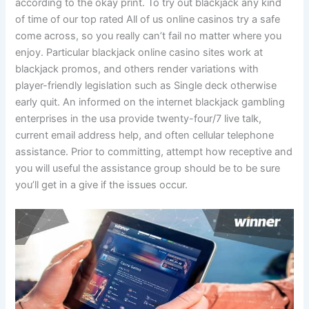
according to the okay print. To try out blackjack any kind
of time of our top rated All of us online casinos try a safe
come across, so you really can’t fail no matter where you
enjoy. Particular blackjack online casino sites work at
blackjack promos, and others render variations with
player-friendly legislation such as Single deck otherwise
early quit. An informed on the internet blackjack gambling
enterprises in the usa provide twenty-four/7 live talk,
current email address help, and often cellular telephone
assistance. Prior to committing, attempt how receptive and
you will useful the assistance group should be to be sure
you’ll get in a give if the issues occur.