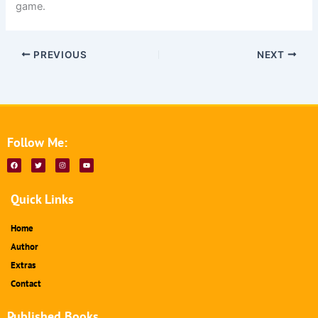
game.
PREVIOUS
NEXT
Follow Me:
F
T
I
Y
a
w
n
o
c
i
s
u
e
t
t
t
b
t
a
u
Quick Links
o
e
g
b
o
r
r
e
k
a
m
Home
Author
Extras
Contact
Published Books