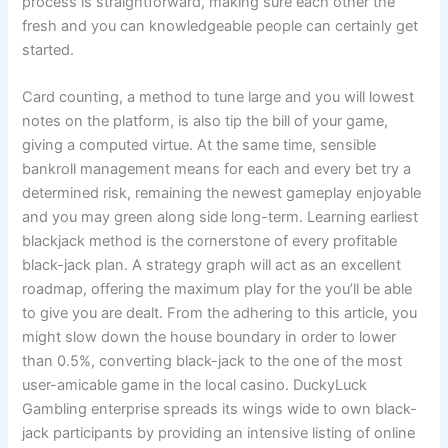
process is straightforward, making sure each other the
fresh and you can knowledgeable people can certainly get
started.
Card counting, a method to tune large and you will lowest
notes on the platform, is also tip the bill of your game,
giving a computed virtue. At the same time, sensible
bankroll management means for each and every bet try a
determined risk, remaining the newest gameplay enjoyable
and you may green along side long-term. Learning earliest
blackjack method is the cornerstone of every profitable
black-jack plan. A strategy graph will act as an excellent
roadmap, offering the maximum play for the you’ll be able
to give you are dealt. From the adhering to this article, you
might slow down the house boundary in order to lower
than 0.5%, converting black-jack to the one of the most
user-amicable game in the local casino. DuckyLuck
Gambling enterprise spreads its wings wide to own black-
jack participants by providing an intensive listing of online