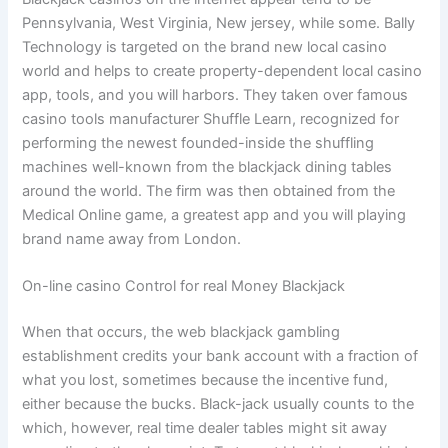
Pennsylvania, West Virginia, New jersey, while some. Bally
Technology is targeted on the brand new local casino
world and helps to create property-dependent local casino
app, tools, and you will harbors. They taken over famous
casino tools manufacturer Shuffle Learn, recognized for
performing the newest founded-inside the shuffling
machines well-known from the blackjack dining tables
around the world. The firm was then obtained from the
Medical Online game, a greatest app and you will playing
brand name away from London.
On-line casino Control for real Money Blackjack
When that occurs, the web blackjack gambling
establishment credits your bank account with a fraction of
what you lost, sometimes because the incentive fund,
either because the bucks. Black-jack usually counts to the
which, however, real time dealer tables might sit away