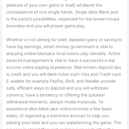
pleasure of your own game in itself, whatever the
consequence of one single hands. Single deck Black-jack
is the purist’s possibilities, respected for the lowest house
boundary and you will proper game play.
Whether or not aiming for brief, repeated gains or saving to
have big earnings, smart money government is vital to
enjoying online blackjack local casino play sensibly. Active
bankroll management is vital to have a successful a real
income online playing experience. Well-known deposit tips
is credit and you will debit notes such Visa and Credit card.
E-wallets for example PayPal, Skrill, and Neteller provide
safe, efficient ways to deposit and you will withdraw
currency, have a tendency to offering the quickest
withdrawal moments, always inside instances. To
experience alive black-jack online involves a few basic
steps, of registering a merchant account to help you
placing your bets and you can experiencing the game. The