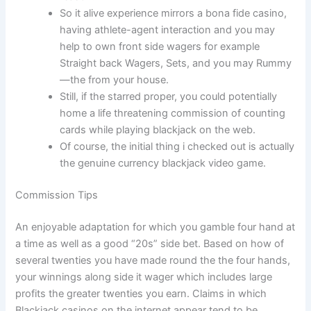
So it alive experience mirrors a bona fide casino,
having athlete-agent interaction and you may
help to own front side wagers for example
Straight back Wagers, Sets, and you may Rummy
—the from your house.
Still, if the starred proper, you could potentially
home a life threatening commission of counting
cards while playing blackjack on the web.
Of course, the initial thing i checked out is actually
the genuine currency blackjack video game.
Commission Tips
An enjoyable adaptation for which you gamble four hand at
a time as well as a good “20s” side bet. Based on how of
several twenties you have made round the the four hands,
your winnings along side it wager which includes large
profits the greater twenties you earn. Claims in which
Blackjack casinos on the internet appear tend to be