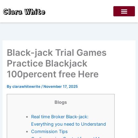
Skip
Clara White
to
content
Black-jack Trial Games ️
Practice Blackjack
100percent free Here
By
clarawhitewrite
/
November 17, 2025
Blogs
Real time Broker Black-jack:
Everything you need to Understand
Commission Tips