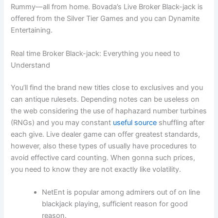
Rummy—all from home. Bovada’s Live Broker Black-jack is
offered from the Silver Tier Games and you can Dynamite
Entertaining.
Real time Broker Black-jack: Everything you need to
Understand
You’ll find the brand new titles close to exclusives and you
can antique rulesets. Depending notes can be useless on
the web considering the use of haphazard number turbines
(RNGs) and you may constant
useful source
shuffling after
each give. Live dealer game can offer greatest standards,
however, also these types of usually have procedures to
avoid effective card counting. When gonna such prices,
you need to know they are not exactly like volatility.
NetEnt is popular among admirers out of on line
blackjack playing, sufficient reason for good
reason.