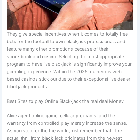
They give special incentives when it comes to totally free
bets for the football to own blackjack professionals and
feature many other promotions because of their
sportsbook and casino. Selecting the most appropriate
program to have live blackjack is significantly improve your
gambling experience. Within the 2025, numerous web
based casinos stick out due to their exceptional live dealer
blackjack products.
Best Sites to play Online Black-jack the real deal Money
Alive agent online game, cellular programs, and the
warranty from controlled play merely increase the sense.
As you step for the the world, just remember that , the
actual thrill from black-jack originates from the newest